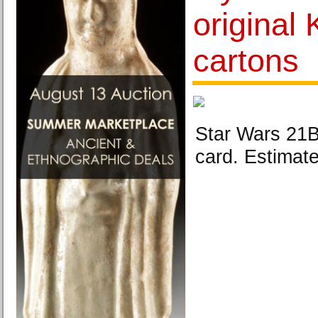
original
cartons
Star Wars 21B
card. Estimat