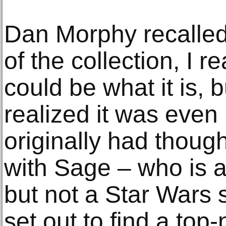
Dan Morphy recalled,
of the collection, I re
could be what it is, bu
realized it was even
originally had though
with Sage – who is a
but not a Star Wars 
set out to find a top