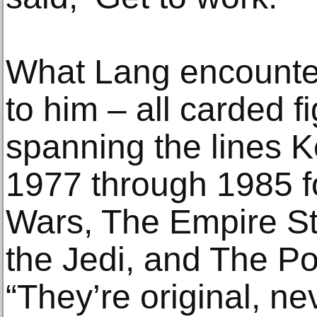
What Lang encounte
to him – all carded f
spanning the lines 
1977 through 1985 fo
Wars, The Empire St
the Jedi, and The Po
“They’re original, n