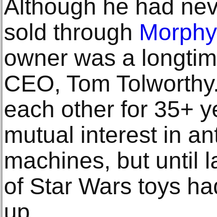
Although he had nev
sold through
Morphy
owner was a longtim
CEO, Tom Tolworthy
each other for 35+ y
mutual interest in an
machines, but until l
of Star Wars toys h
up.