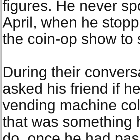
figures. He never spo
April, when he stopp
the coin-op show to 
During their convers
asked his friend if h
vending machine coll
that was something 
do, once he had pas