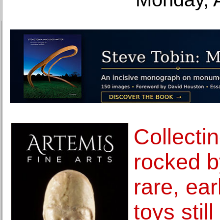
Collecti
rocked b
rare, ea
toys stil