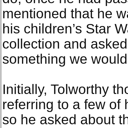
mentioned that he wa
his children’s Star W
collection and asked 
something we would 
Initially, Tolworthy t
referring to a few of 
so he asked about t