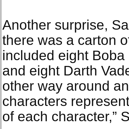
Another surprise, Sa
there was a carton of
included eight Boba 
and eight Darth Vader
other way around and
characters represent
of each character,” 