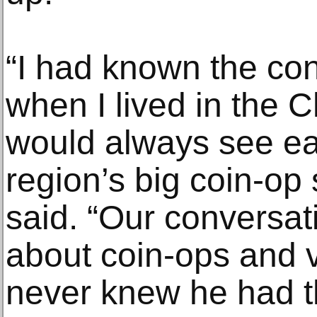
“I had known the co
when I lived in the 
would always see ea
region’s big coin-op
said. “Our conversa
about coin-ops and 
never knew he had t