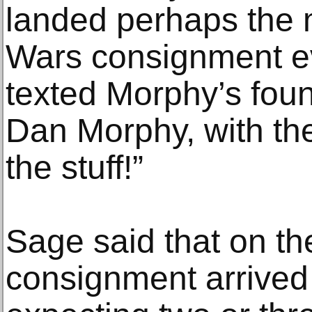
landed perhaps the 
Wars consignment ev
texted Morphy’s foun
Dan Morphy, with th
the stuff!”
Sage said that on th
consignment arrived 