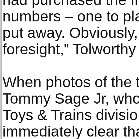
numbers – one to pla
put away. Obviously,
foresight,” Tolworthy
When photos of the 
Tommy Sage Jr, who
Toys & Trains divisi
immediately clear t