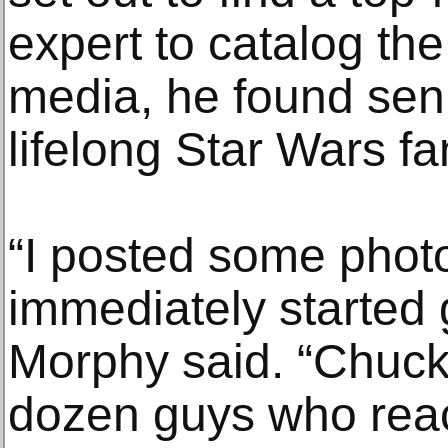
expert to catalog the
media, he found seni
lifelong Star Wars f
“I posted some pho
immediately started g
Morphy said. “Chuck
dozen guys who reach