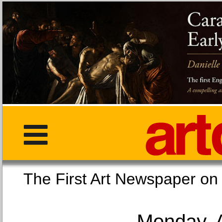
The First Art Newspaper
Monday, 