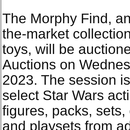
The Morphy Find, an 
the-market collectio
toys, will be auctio
Auctions on Wednesd
2023. The session i
select Star Wars act
figures, packs, sets
and playsets from ad