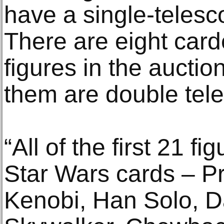
have a single-telesc
There are eight car
figures in the auction
them are double tele
“All of the first 21 f
Star Wars cards – P
Kenobi, Han Solo, D