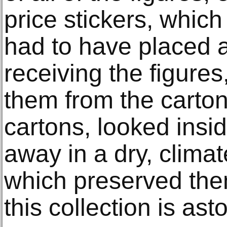
price stickers, whic
had to have placed a 
receiving the figure
them from the carto
cartons, looked insi
away in a dry, climat
which preserved the
this collection is ast