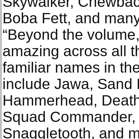
Skywalker, Chewbac
Boba Fett, and many 
“Beyond the volume, t
amazing across all t
familiar names in th
include Jawa, Sand 
Hammerhead, Death 
Squad Commander, 
Snaggletooth, and m