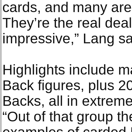
cards, and many are 
They’re the real dea
impressive,” Lang sa
Highlights include m
Back figures, plus 
Backs, all in extreme
“Out of that group th