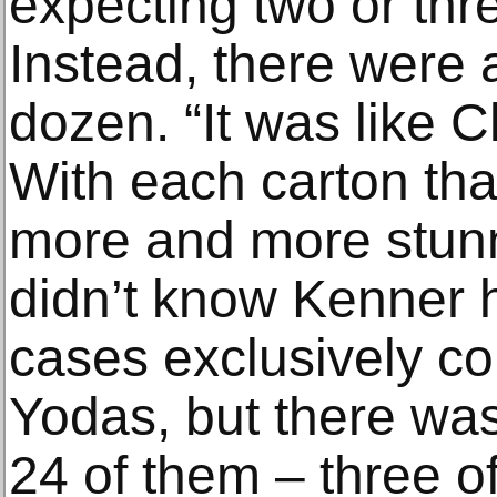
expecting two or thre
Instead, there were 
dozen. “It was like 
With each carton tha
more and more stunn
didn’t know Kenner 
cases exclusively con
Yodas, but there was
24 of them – three o