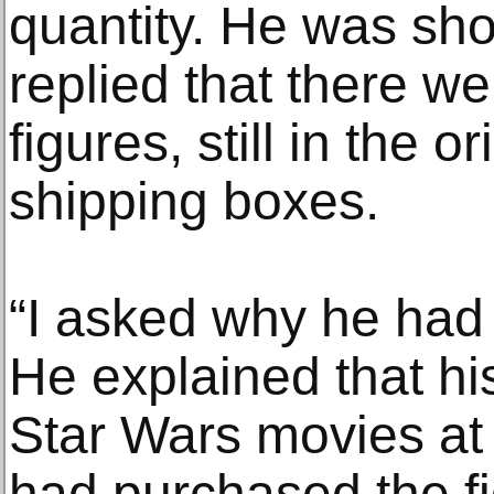
quantity. He was sh
replied that there w
figures, still in the 
shipping boxes.
“I asked why he had
He explained that hi
Star Wars movies at 
had purchased the fi