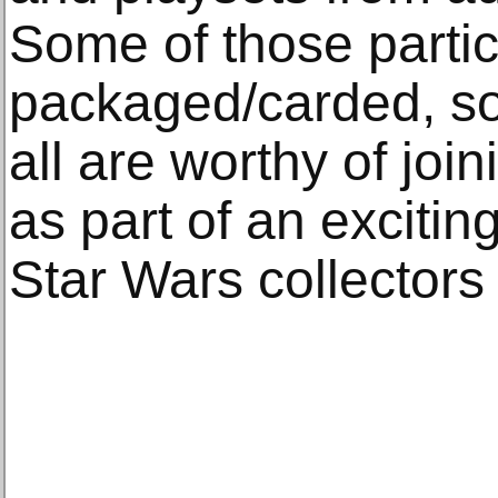
Some of those partic
packaged/carded, s
all are worthy of jo
as part of an excitin
Star Wars collectors