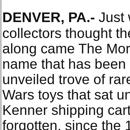
DENVER, PA
.-
Just 
collectors thought th
along came The Morp
name that has been g
unveiled trove of rar
Wars toys that sat un
Kenner shipping cart
forgotten, since the 