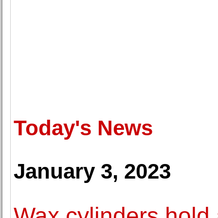
Today's News
January 3, 2023
Wax cylinders hold 