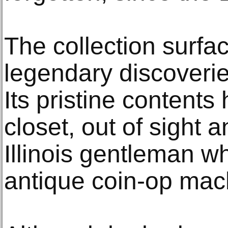
The collection surfa
legendary discoveri
Its pristine contents
closet, out of sight 
Illinois gentleman wh
antique coin-op mac