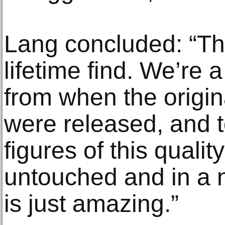
Lang concluded: “Thi
lifetime find. We’re 
from when the origi
were released, and 
figures of this quality
untouched and in a n
is just amazing.”