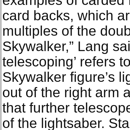
examples of carded 
card backs, which are
multiples of the dou
Skywalker,” Lang sai
telescoping’ refers t
Skywalker figure’s li
out of the right arm 
that further telescop
of the lightsaber. St