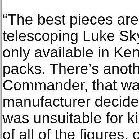
“The best pieces are
telescoping Luke Sk
only available in Ken
packs. There’s anothe
Commander, that wa
manufacturer decide
was unsuitable for k
of all of the figures,