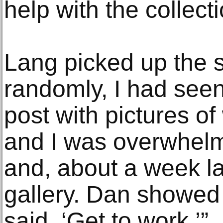
help with the collecti
Lang picked up the s
randomly, I had see
post with pictures of
and I was overwhelm
and, about a week lat
gallery. Dan showed
said, ‘Get to work.’”