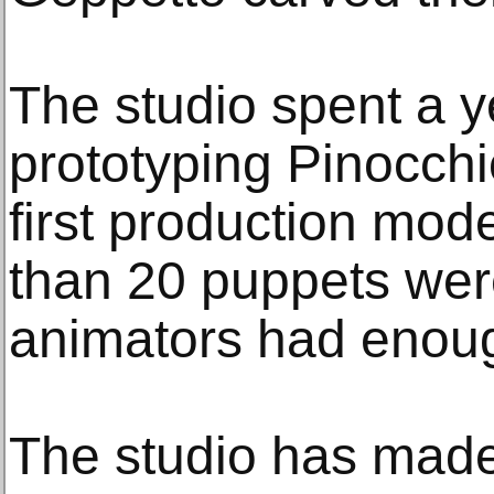
The studio spent a y
prototyping Pinocch
first production mod
than 20 puppets were
animators had enou
The studio has made 