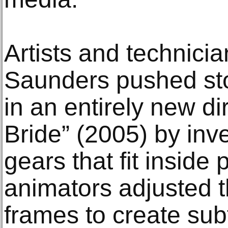
Artists and technici
Saunders pushed st
in an entirely new di
Bride” (2005) by inv
gears that fit inside
animators adjusted 
frames to create sub