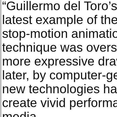
“Guillermo del Toro’s
latest example of the
stop-motion animati
technique was over
more expressive dra
later, by computer-g
new technologies hav
create vivid performa
media.