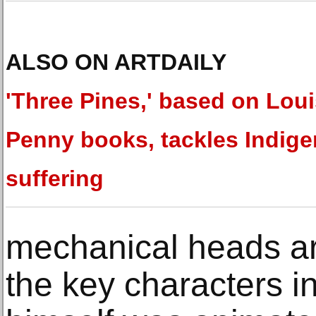
ALSO ON ARTDAILY
'Three Pines,' based on Lou
Penny books, tackles Indig
suffering
mechanical heads ar
the key characters in