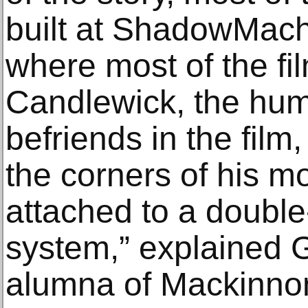
built at ShadowMachi
where most of the fi
Candlewick, the hu
befriends in the film,
the corners of his m
attached to a double
system,” explained 
alumna of Mackinno