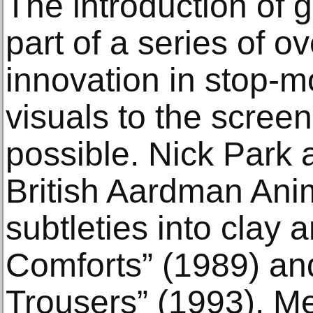
The introduction of
part of a series of o
innovation in stop-m
visuals to the scree
possible. Nick Park a
British Aardman Ani
subtleties into clay 
Comforts” (1989) a
Trousers” (1993). M