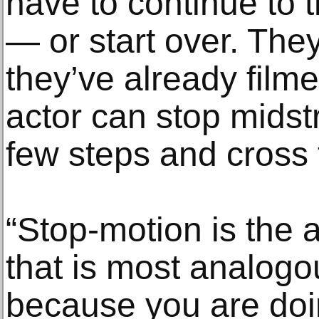
have to continue to 
— or start over. They
they’ve already film
actor can stop midst
few steps and cross t
“Stop-motion is the a
that is most analogou
because you are do