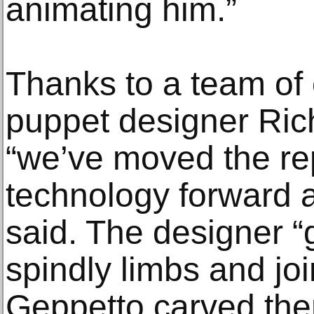
animating him.”
Thanks to a team of
puppet designer Rich
“we’ve moved the r
technology forward a 
said. The designer 
spindly limbs and join
Geppetto carved the