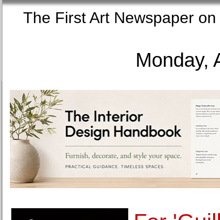
The First Art Newspaper
Monday, 