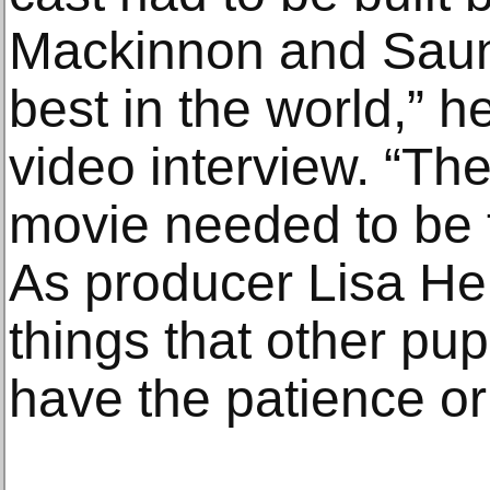
Mackinnon and Saun
best in the world,” h
video interview. “The
movie needed to be 
As producer Lisa Hen
things that other pup
have the patience or 