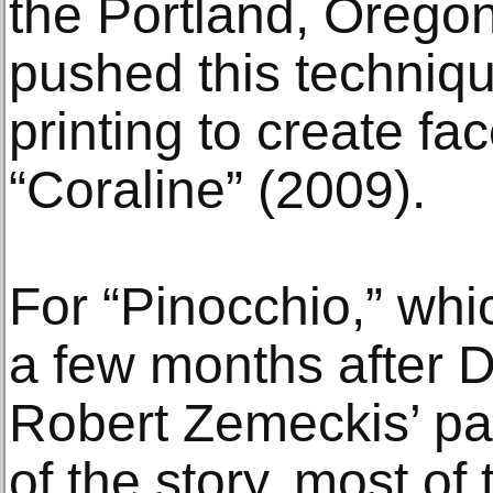
the Portland, Orego
pushed this techniqu
printing to create fa
“Coraline” (2009).
For “Pinocchio,” whi
a few months after 
Robert Zemeckis’ pa
of the story, most o