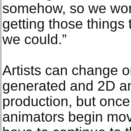
somehow, so we work
getting those things 
we could.”
Artists can change 
generated and 2D an
production, but once
animators begin mov