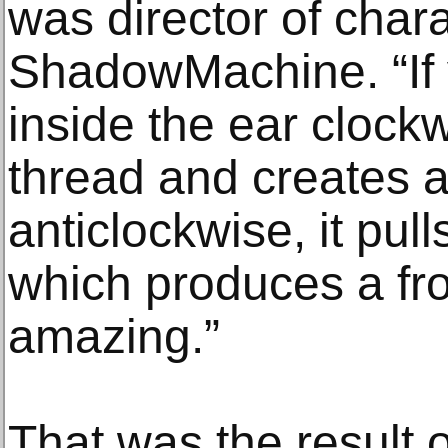
was director of chara
ShadowMachine. “If 
inside the ear clockw
thread and creates a 
anticlockwise, it pull
which produces a frow
amazing.”
That was the result o