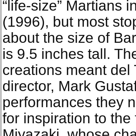
“life-size” Martians 
(1996), but most st
about the size of Bar
is 9.5 inches tall. T
creations meant del 
director, Mark Gusta
performances they 
for inspiration to th
Miyazaki, whose cha