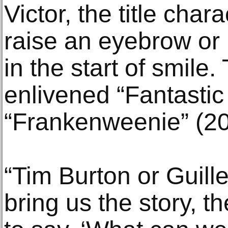
Victor, the title cha
raise an eyebrow or li
in the start of smile
enlivened “Fantastic
“Frankenweenie” (20
“Tim Burton or Guille
bring us the story, t