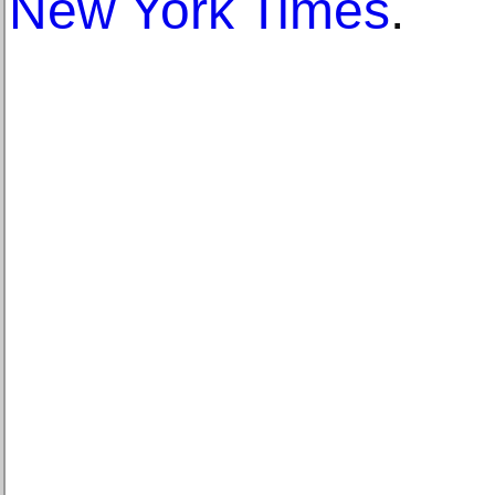
New York Times
.