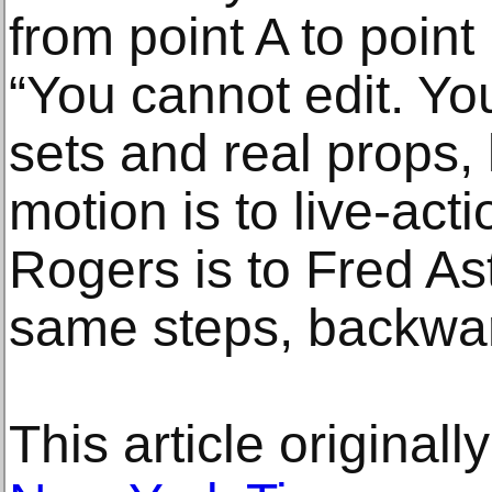
from point A to point 
“You cannot edit. You
sets and real props, l
motion is to live-act
Rogers is to Fred As
same steps, backwar
This article original