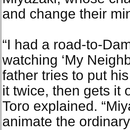
and change their mi
“I had a road-to-D
watching ‘My Neighb
father tries to put h
it twice, then gets it 
Toro explained. “Miy
animate the ordinary, 