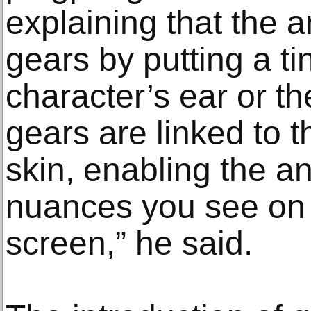
explaining that the 
gears by putting a tin
character’s ear or th
gears are linked to t
skin, enabling the an
nuances you see on
screen,” he said.