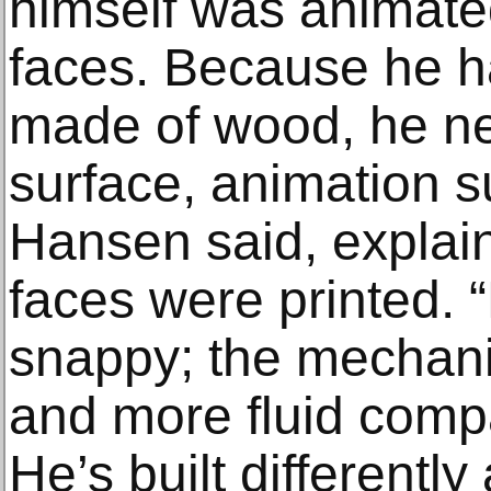
himself was animate
faces. Because he ha
made of wood, he ne
surface, animation s
Hansen said, explain
faces were printed. 
snappy; the mechanic
and more fluid comp
He’s built differentl