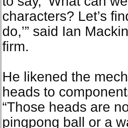
to say, ‘What can we
characters? Let’s fi
do,’” said Ian Macki
firm.
He likened the mech
heads to components
“Those heads are no
pingpong ball or a wa