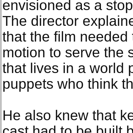
envisioned as a stop
The director explaine
that the film needed 
motion to serve the 
that lives in a world
puppets who think th
He also knew that k
cast had to be built b