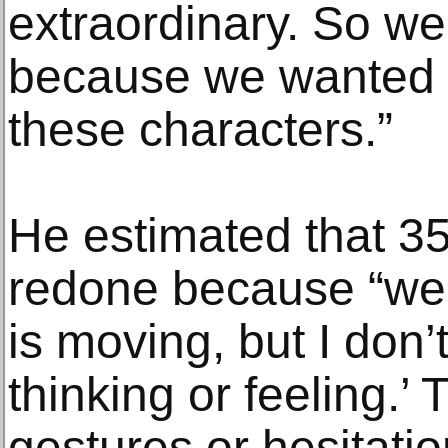
extraordinary. So we 
because we wanted to
these characters.”
He estimated that 35
redone because “we 
is moving, but I don’
thinking or feeling.’ T
gestures or hesitati