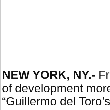
NEW YORK, NY
.-
Fr
of development more
“Guillermo del Toro’