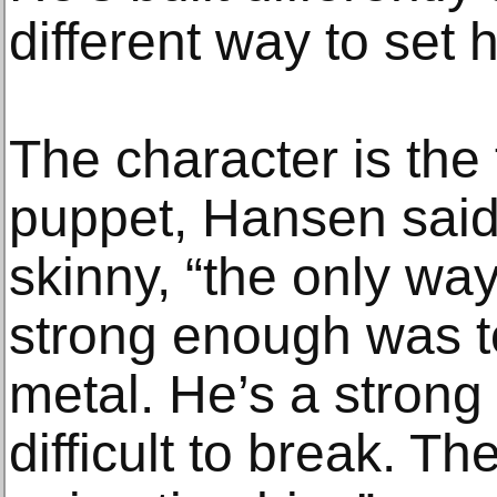
different way to set 
The character is the 
puppet, Hansen said
skinny, “the only wa
strong enough was to
metal. He’s a strong l
difficult to break. T