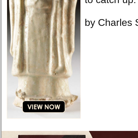
by Charles