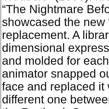
“The Nightmare Befo
showcased the new t
replacement. A librar
dimensional express
and molded for each
animator snapped ou
face and replaced it 
different one betwe