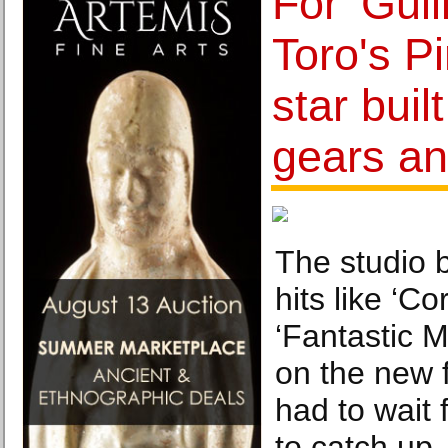
For 'Gui
Toro's Pi
star buil
gears an
The studio 
hits like ‘Co
‘Fantastic M
on the new f
had to wait 
to catch up.