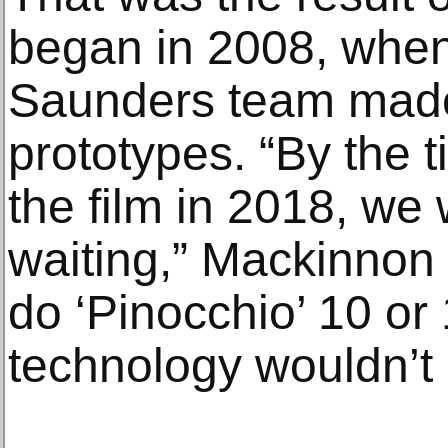
began in 2008, whe
Saunders team mad
prototypes. “By the t
the film in 2018, we
waiting,” Mackinnon s
do ‘Pinocchio’ 10 or
technology wouldn’t