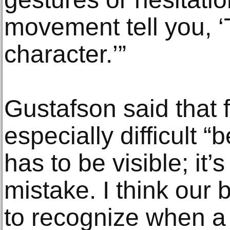
movement tell you, ‘T
character.’”
Gustafson said that 
especially difficult 
has to be visible; it’
mistake. I think our 
to recognize when a 