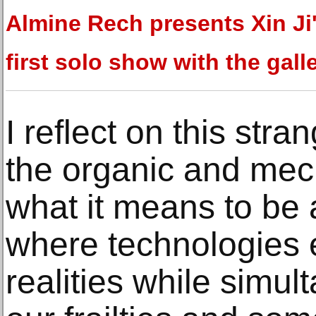
Almine Rech presents Xin Ji
first solo show with the gall
I reflect on this str
the organic and mech
what it means to be 
where technologies e
realities while simu