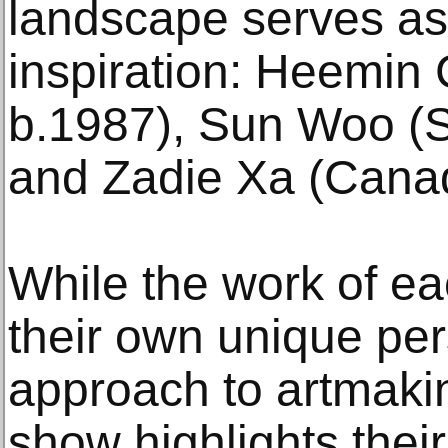
landscape serves as 
inspiration: Heemin
b.1987), Sun Woo (S
and Zadie Xa (Canad
While the work of eac
their own unique per
approach to artmaking
show highlights the