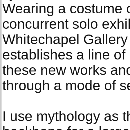
Wearing a costume c
concurrent solo exhib
Whitechapel Gallery
establishes a line of
these new works and
through a mode of sel
I use mythology as t