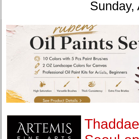
Sunday, 
Thaddae