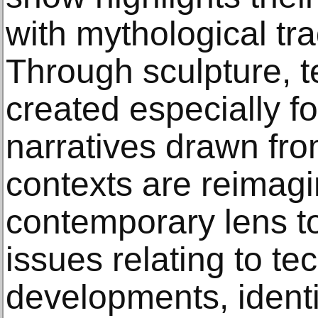
with mythological trad
Through sculpture, t
created especially fo
narratives drawn fro
contexts are reimag
contemporary lens t
issues relating to te
developments, identit