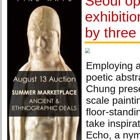
Seoul op
exhibiti
by three 
Employing a
poetic abst
Chung prese
scale painti
floor-standi
take inspira
Echo, a ny