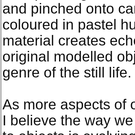
and pinched onto ca
coloured in pastel h
material creates ech
original modelled obj
genre of the still life.
As more aspects of o
I believe the way we