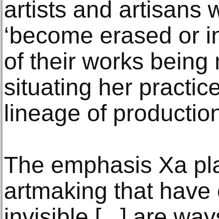
artists and artisans 
‘become erased or in
of their works being 
situating her practice
lineage of productio
The emphasis Xa pla
artmaking that have
invisible [...] are w