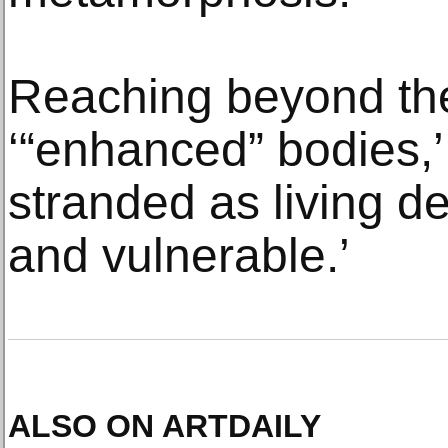
Reaching beyond th
‘“enhanced” bodies,’
stranded as living d
and vulnerable.’
ALSO ON ARTDAILY