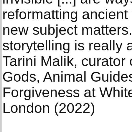
reformatting ancient
new subject matters.
storytelling is really 
Tarini Malik, curato
Gods, Animal Guide
Forgiveness at White
London (2022)