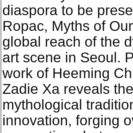
diaspora to be pres
Ropac, Myths of Our
global reach of the
art scene in Seoul. 
work of Heeming C
Zadie Xa reveals thei
mythological traditi
innovation, forging 