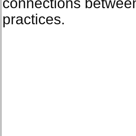
connections between 
practices.