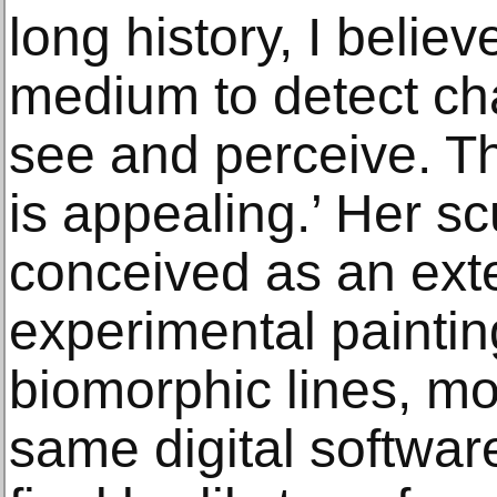
long history, I belie
medium to detect ch
see and perceive. T
is appealing.’ Her sc
conceived as an exte
experimental painting
biomorphic lines, mo
same digital softwar