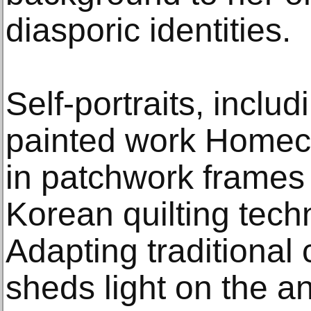
diasporic identities.
Self-portraits, inclu
painted work Homeco
in patchwork frames 
Korean quilting tech
Adapting traditional 
sheds light on the 