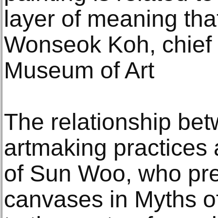
layer of meaning that
Wonseok Koh, chief 
Museum of Art
The relationship be
artmaking practices 
of Sun Woo, who pre
canvases in Myths o