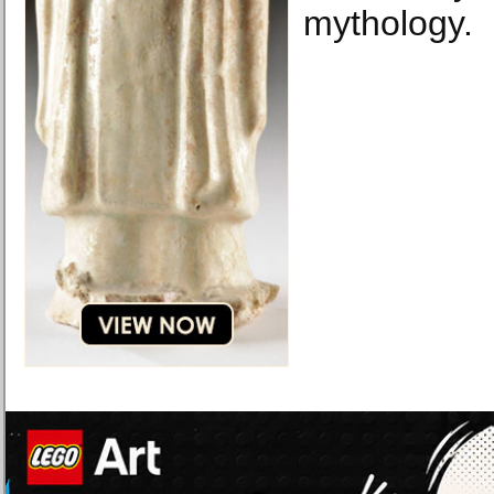
mythology.