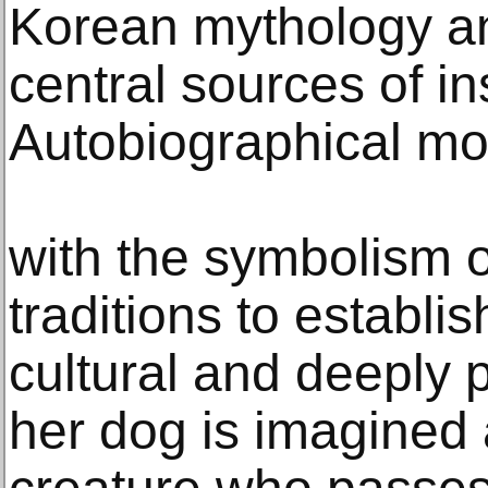
Korean mythology an
central sources of in
Autobiographical mot
with the symbolism of
traditions to establi
cultural and deeply 
her dog is imagined 