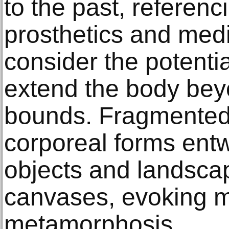
to the past, referenci
prosthetics and med
consider the potentia
extend the body beyo
bounds. Fragmented
corporeal forms ent
objects and landsca
canvases, evoking my
metamorphosis.