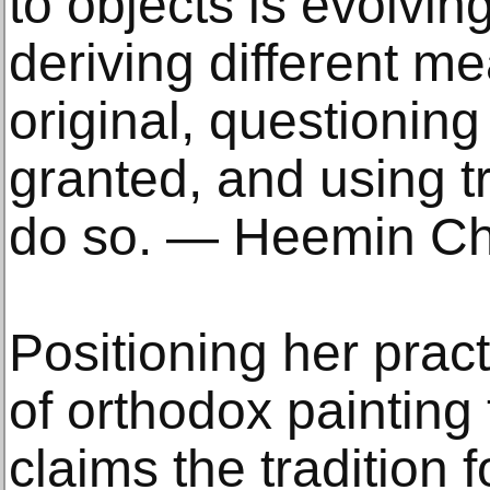
to objects is evolving
deriving different m
original, questioning
granted, and using tr
do so. — Heemin C
Positioning her prac
of orthodox paintin
claims the tradition f