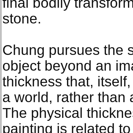
final bodily transfor
stone.
Chung pursues the s
object beyond an im
thickness that, itsel
a world, rather than
The physical thickn
painting is related to