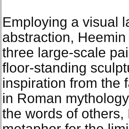
Employing a visual l
abstraction, Heemin
three large-scale pa
floor-standing sculpt
inspiration from the
in Roman mythology.
the words of others,
metaphor for the lim