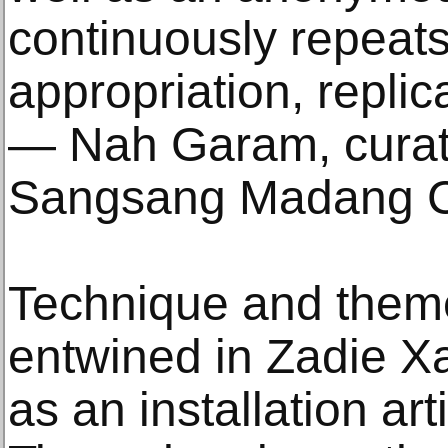
continuously repeats
appropriation, replic
— Nah Garam, curat
Sangsang Madang 
Technique and theme 
entwined in Zadie Xa
as an installation ar