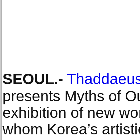
SEOUL
.-
Thaddaeus
presents Myths of O
exhibition of new wor
whom Korea’s artistic