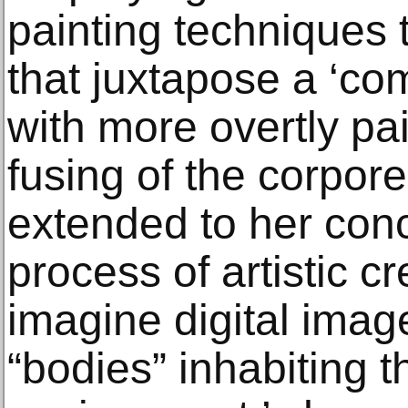
painting techniques 
that juxtapose a ‘com
with more overtly pa
fusing of the corporea
extended to her conc
process of artistic cre
imagine digital ima
“bodies” inhabiting th