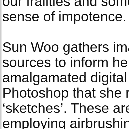
our frailties and so
sense of impotence
Sun Woo gathers im
sources to inform her
amalgamated digital
Photoshop that she r
‘sketches’. These ar
employing airbrushin