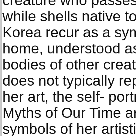
creature who passes
while shells native t
Korea recur as a sym
home, understood as 
bodies of other crea
does not typically re
her art, the self- port
Myths of Our Time a
symbols of her artis