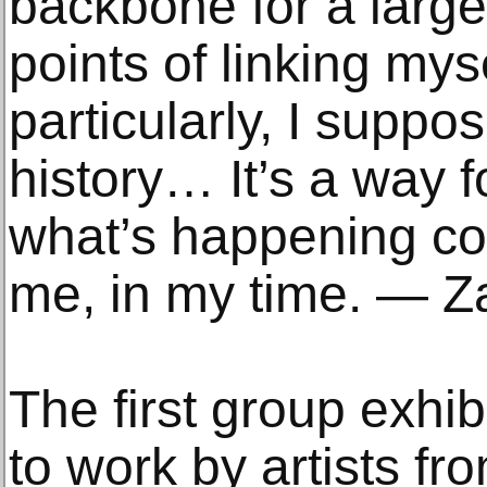
backbone for a larger
points of linking myse
particularly, I suppos
history… It’s a way f
what’s happening c
me, in my time. — Z
The first group exhib
to work by artists fr