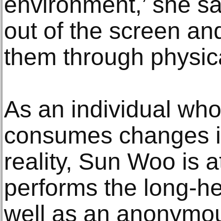
environment,’ she sa
out of the screen an
them through physica
As an individual wh
consumes changes i
reality, Sun Woo is a
performs the long-hel
well as an anonymo