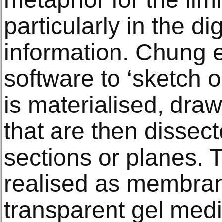
particularly in the dig
information. Chung 
software to ‘sketch o
is materialised, draw
that are then dissect
sections or planes. 
realised as membran
transparent gel med