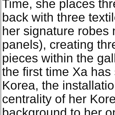
Time, she places thr
back with three texti
her signature robes 
panels), creating th
pieces within the ga
the first time Xa ha
Korea, the installat
centrality of her Ko
background to her on