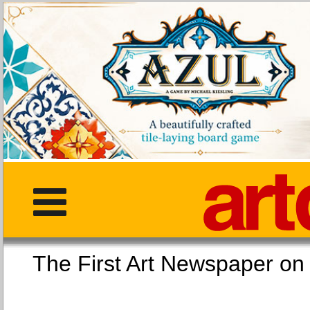
The First Art Newspaper