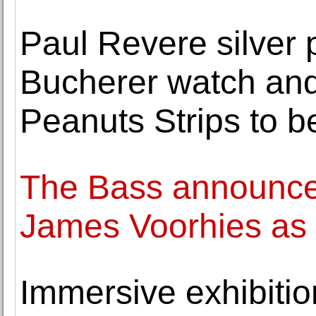
Paul Revere silver p
Bucherer watch and
Peanuts Strips to b
The Bass announce
James Voorhies as 
Immersive exhibitio