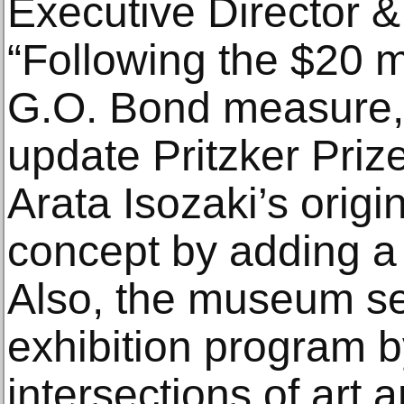
Executive Director &
“Following the $20 
G.O. Bond measure,
update Pritzker Priz
Arata Isozaki’s origi
concept by adding a 
Also, the museum se
exhibition program b
intersections of art a