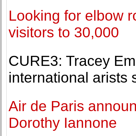
Looking for elbow r
visitors to 30,000
CURE3: Tracey Emi
international arists
Air de Paris announ
Dorothy Iannone