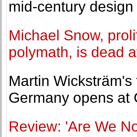
mid-century design 
Michael Snow, prolif
polymath, is dead a
Martin Wicksträm's f
Germany opens at 
Review: 'Are We N