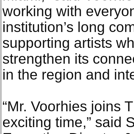
working with everyo
institution’s long c
supporting artists wh
strengthen its conne
in the region and inte
“Mr. Voorhies joins 
exciting time,” said