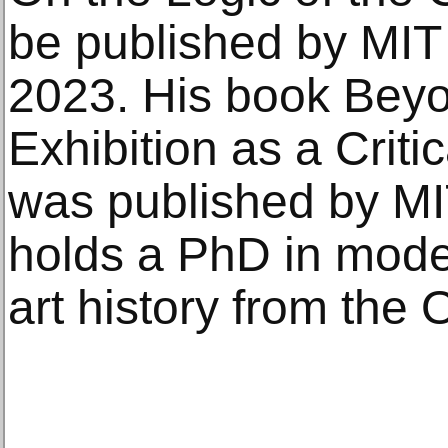
be published by MIT
2023. His book Bey
Exhibition as a Crit
was published by MI
holds a PhD in mod
art history from the 