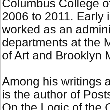
Columbus College of
2006 to 2011. Early i
worked as an adminis
departments at the 
of Art and Brooklyn
Among his writings 
is the author of Pos
On the Logic of the C