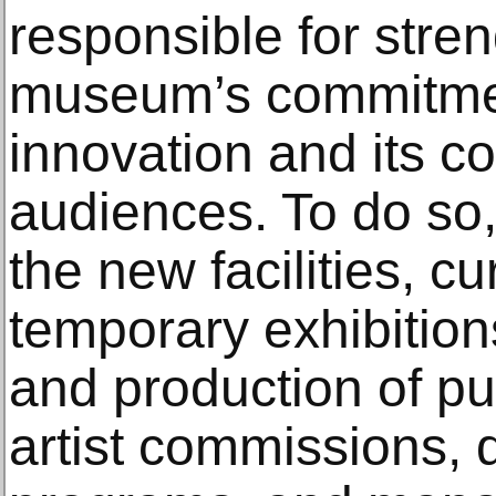
responsible for stre
museum’s commitment
innovation and its c
audiences. To do so,
the new facilities, c
temporary exhibition
and production of pu
artist commissions, 