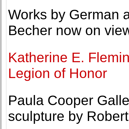
Works by German ar
Becher now on view
Katherine E. Flemi
Legion of Honor
Paula Cooper Galler
sculpture by Rober