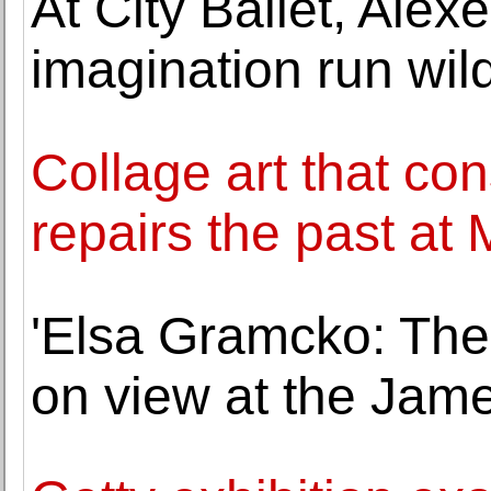
At City Ballet, Alex
imagination run wil
Collage art that con
repairs the past at 
'Elsa Gramcko: The I
on view at the Jam