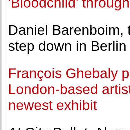
'Bloodchild' throug
Daniel Barenboim, t
step down in Berlin
François Ghebaly p
London-based artis
newest exhibit