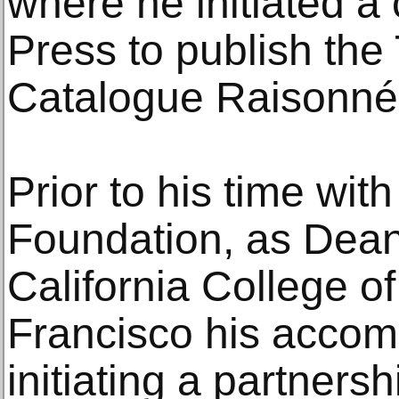
where he initiated a 
Press to publish the
Catalogue Raisonné 
Prior to his time wit
Foundation, as Dean 
California College of
Francisco his accom
initiating a partner