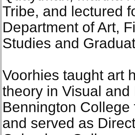
Tribe, and lectured f
Department of Art, F
Studies and Graduat
Voorhies taught art h
theory in Visual and
Bennington College 
and served as Directo