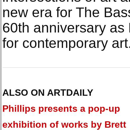
new era for The Bas
60th anniversary a
for contemporary art
ALSO ON ARTDAILY
Phillips presents a pop-up
exhibition of works by Brett