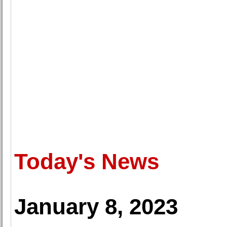
Today's News
January 8, 2023