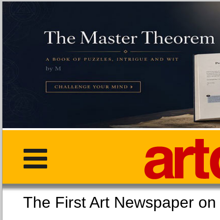
The First Art Newspaper