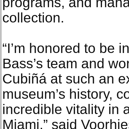
programs, and mana
collection.
“I’m honored to be in
Bass’s team and wor
Cubiñá at such an e
museum’s history, co
incredible vitality in 
Miami,” said Voorhies