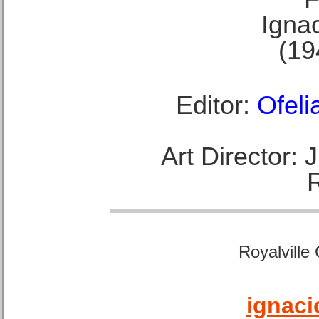
Ignac
(19
Editor:
Ofeli
Art Director:
Royalville
ignaci