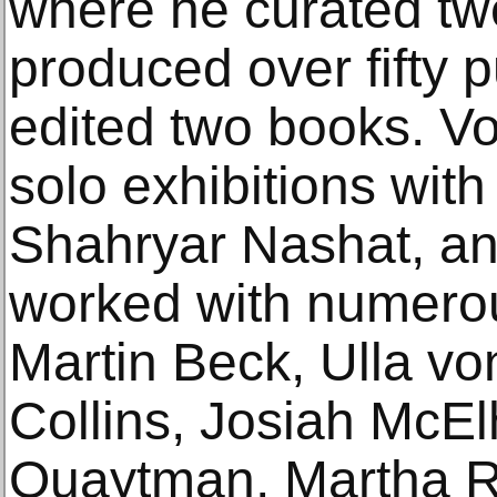
where he curated twe
produced over fifty 
edited two books. V
solo exhibitions wit
Shahryar Nashat, an
worked with numerous
Martin Beck, Ulla vo
Collins, Josiah McEl
Quaytman, Martha Ro