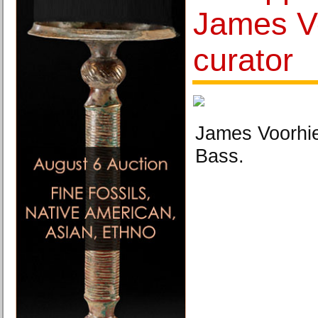
James V
curator
James Voorhie
Bass.