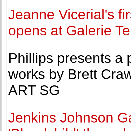
Jeanne Vicerial's fi
opens at Galerie T
Phillips presents a 
works by Brett Craw
ART SG
Jenkins Johnson Ga