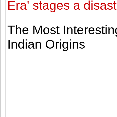
Era' stages a disast
The Most Interesti
Indian Origins