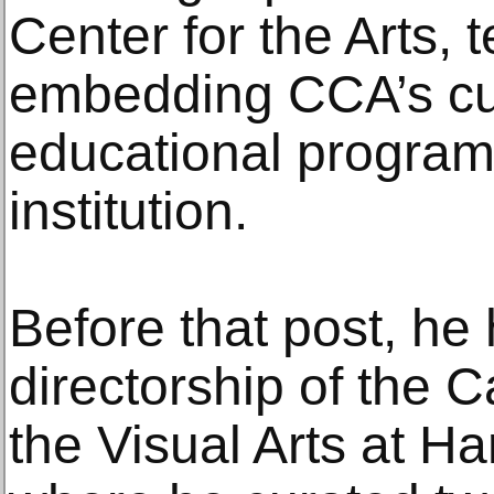
Center for the Arts, 
embedding CCA’s cur
educational programs
institution.
Before that post, he
directorship of the C
the Visual Arts at Ha