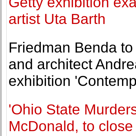
Getty exhibition ex
artist Uta Barth
Friedman Benda to p
and architect Andrea
exhibition 'Contem
'Ohio State Murders
McDonald, to clos