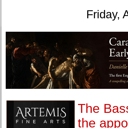
Friday, 
The Bas
the appo