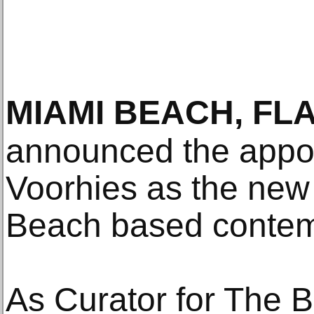
MIAMI BEACH, FL
announced the appo
Voorhies as the new
Beach based contem
As Curator for The B