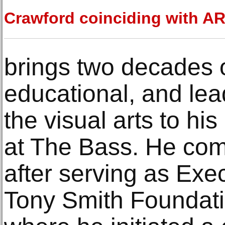
Crawford coinciding with A
brings two decades o
educational, and lea
the visual arts to hi
at The Bass. He co
after serving as Exec
Tony Smith Foundati