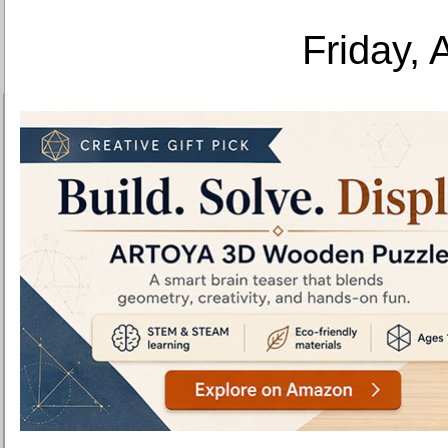
Friday, 