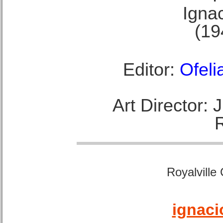
Ignac
(19
Editor:
Ofeli
Art Director:
Royalville
ignaci