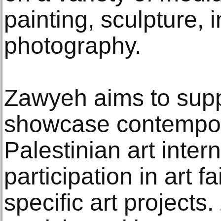
painting, sculpture, i
photography.
Zawyeh aims to supp
showcase contempo
Palestinian art inter
participation in art f
specific art project