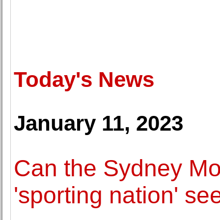
Today's News
January 11, 2023
Can the Sydney Mo
'sporting nation' see