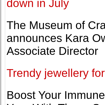
down in July
The Museum of Cra
announces Kara Ow
Associate Director
Trendy jewellery for
Boost Your Immune