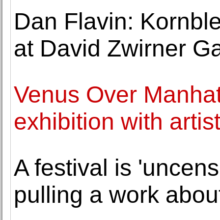
Dan Flavin: Kornbl
at David Zwirner Ga
Venus Over Manhatta
exhibition with arti
A festival is 'uncen
pulling a work abou