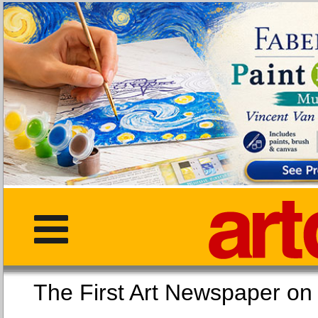
The First Art Newspaper