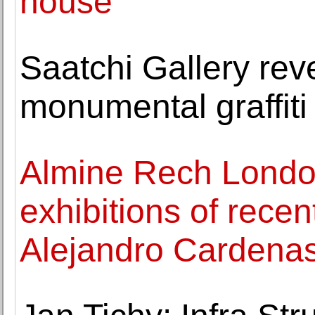
house
Saatchi Gallery revea
monumental graffiti 
Almine Rech Londo
exhibitions of recen
Alejandro Cardena