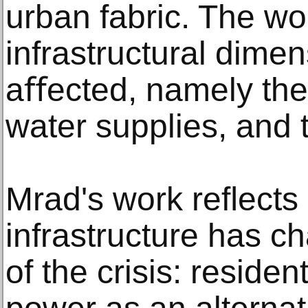
urban fabric. The wo
infrastructural dime
aﬀected, namely the e
water supplies, and 
Mrad's work reﬂects 
infrastructure has c
of the crisis: residen