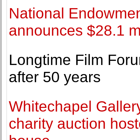
National Endowment
announces $28.1 mil
Longtime Film Foru
after 50 years
Whitechapel Gallery
charity auction host