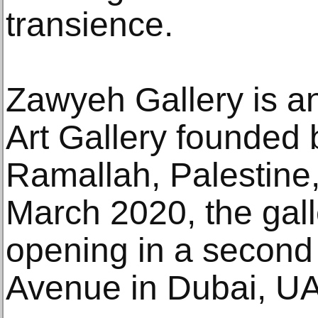
transience.
Zawyeh Gallery is a
Art Gallery founded 
Ramallah, Palestine,
March 2020, the gal
opening in a second 
Avenue in Dubai, U