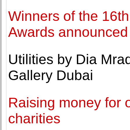
Winners of the 16th
Awards announced
Utilities by Dia Mr
Gallery Dubai
Raising money for 
charities