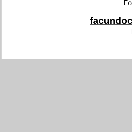
Fo
facundoca