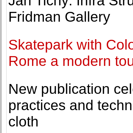
Jan Tichy: Infra Str
Fridman Gallery
Skatepark with Col
Rome a modern touri
New publication cele
practices and techn
cloth