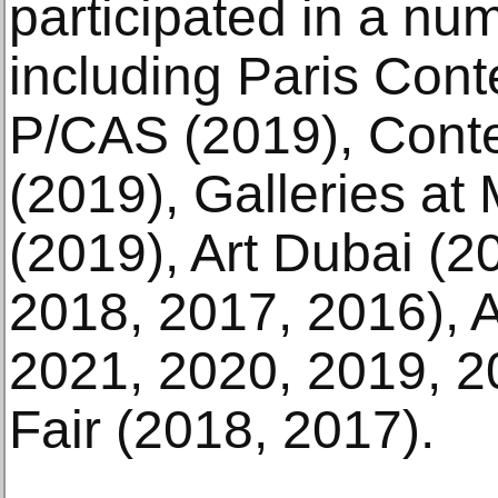
participated in a numb
including Paris Con
P/CAS (2019), Cont
(2019), Galleries a
(2019), Art Dubai (2
2018, 2017, 2016), 
2021, 2020, 2019, 20
Fair (2018, 2017).