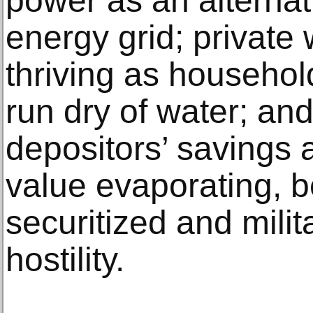
power as an alternati
energy grid; private
thriving as househo
run dry of water; an
depositors’ savings 
value evaporating, 
securitized and milit
hostility.