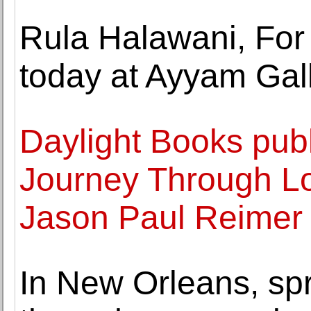
Rula Halawani, For
today at Ayyam Gal
Daylight Books pu
Journey Through L
Jason Paul Reimer
In New Orleans, sp