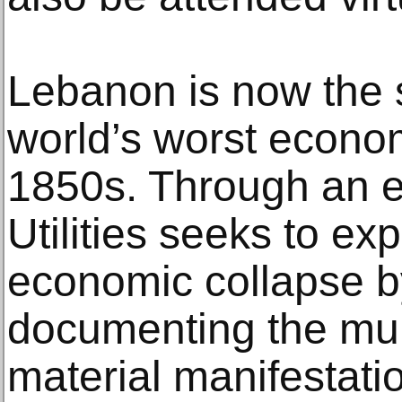
Lebanon is now the s
world’s worst econom
1850s. Through an e
Utilities seeks to exp
economic collapse b
documenting the multi
material manifestatio