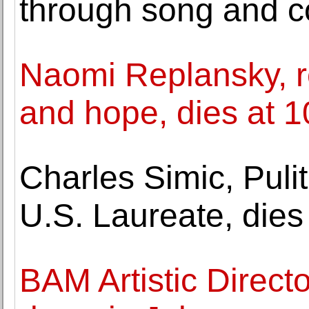
through song and 
Naomi Replansky, r
and hope, dies at 1
Charles Simic, Puli
U.S. Laureate, dies
BAM Artistic Direct