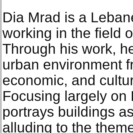
Dia Mrad is a Lebane
working in the field 
Through his work, he
urban environment fr
economic, and cultur
Focusing largely on B
portrays buildings as
alluding to the theme