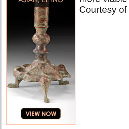
Courtesy of