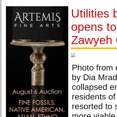
Utilities
opens to
Zawyeh 
Photo from e
by Dia Mrad.
collapsed en
residents o
resorted to 
more viable 