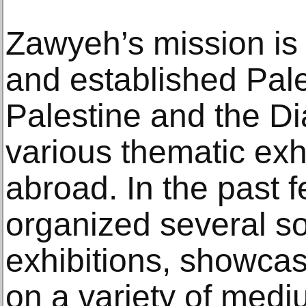
Zawyeh’s mission is
and established Pales
Palestine and the D
various thematic exh
abroad. In the past f
organized several so
exhibitions, showca
on a variety of medi