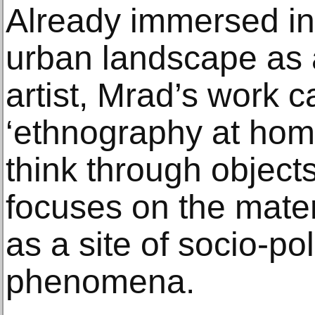
Already immersed in 
urban landscape as 
artist, Mrad’s work c
‘ethnography at home
think through objects
focuses on the mate
as a site of socio-po
phenomena.