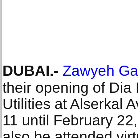
DUBAI
.-
Zawyeh Gal
their opening of Dia 
Utilities at Alserkal
11 until February 2
also be attended virt