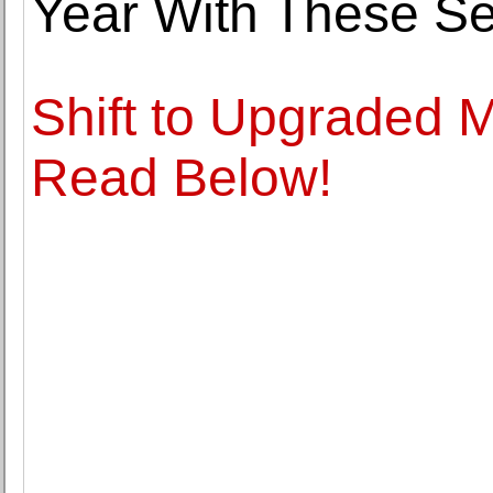
Year With These S
Shift to Upgraded 
Read Below!