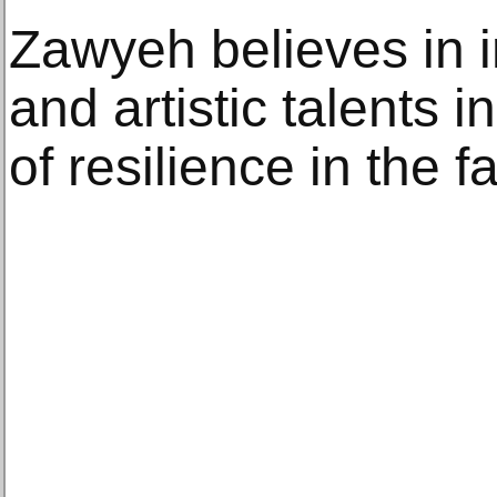
Zawyeh believes in in
and artistic talents 
of resilience in the 