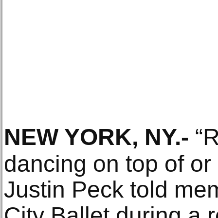
NEW YORK, NY
.-
“R
dancing on top of or
Justin Peck told me
City Ballet during a 