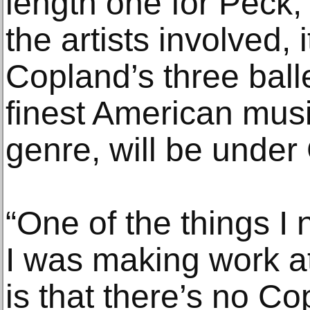
length one for Peck, 
the artists involved, i
Copland’s three ball
finest American music
genre, will be under C
“One of the things I
I was making work at
is that there’s no Co