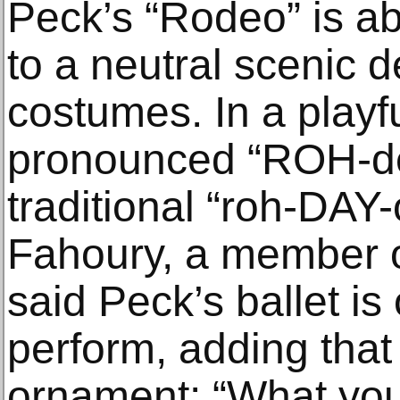
Peck’s “Rodeo” is ab
to a neutral scenic 
costumes. In a playful
pronounced “ROH-dee
traditional “roh-DAY
Fahoury, a member of
said Peck’s ballet is 
perform, adding that i
ornament: “What you