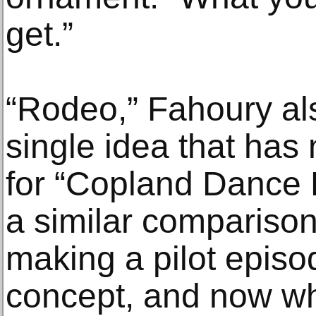
get.”
“Rodeo,” Fahoury also
single idea that ha
for “Copland Dance 
a similar comparison
making a pilot episo
concept, and now wha