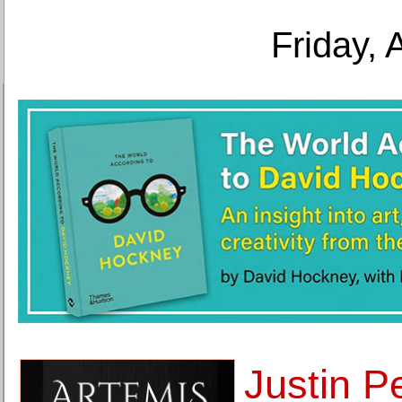
Friday, 
Justin P