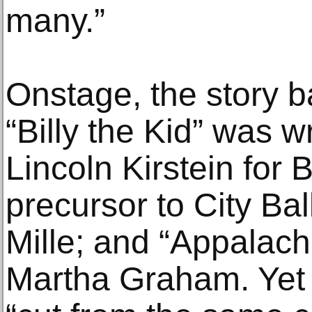
many.”
Onstage, the story ba
“Billy the Kid” was wr
Lincoln Kirstein for 
precursor to City Bal
Mille; and “Appalachi
Martha Graham. Yet 