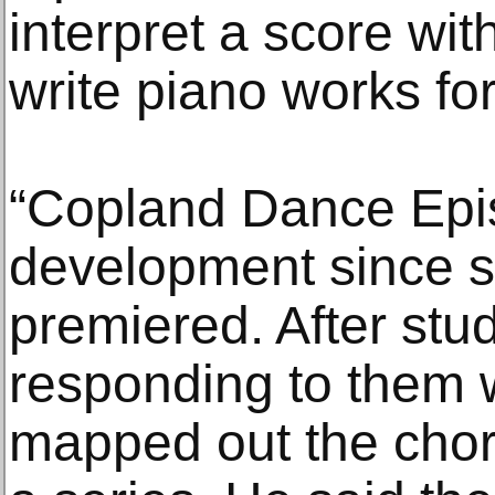
interpret a score wi
write piano works for
“Copland Dance Epi
development since s
premiered. After stu
responding to them
mapped out the chore