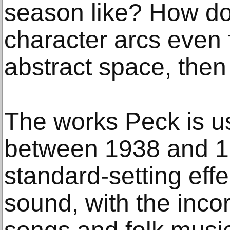
season like? How do
character arcs even 
abstract space, then t
The works Peck is 
between 1938 and 1
standard-setting eff
sound, with the inco