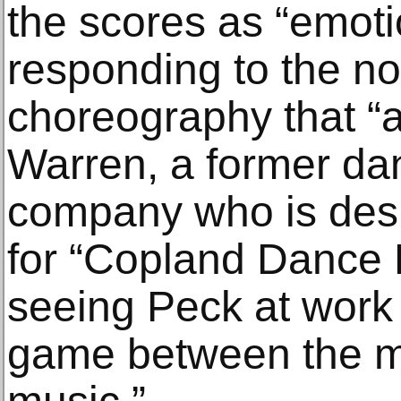
the scores as “emoti
responding to the no
choreography that “a
Warren, a former dan
company who is des
for “Copland Dance E
seeing Peck at work 
game between the 