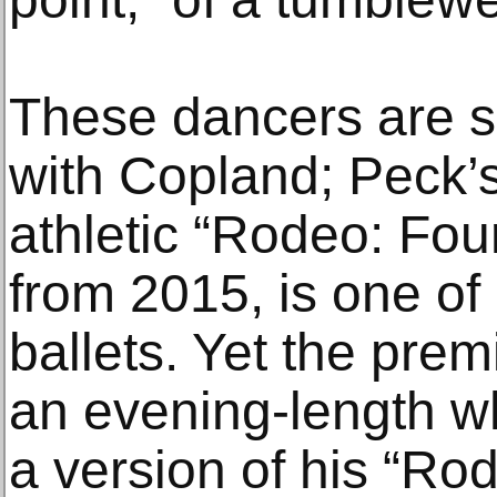
These dancers are s
with Copland; Peck’s
athletic “Rodeo: Fo
from 2015, is one of
ballets. Yet the pre
an evening-length wh
a version of his “Rod