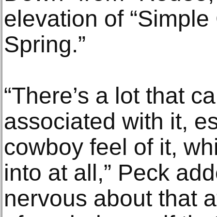
elevation of “Simple 
Spring.”
“There’s a lot that ca
associated with it, e
cowboy feel of it, wh
into at all,” Peck adde
nervous about that at 