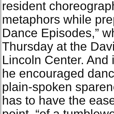
resident choreograph
metaphors while pre
Dance Episodes,” w
Thursday at the Dav
Lincoln Center. And i
he encouraged dance
plain-spoken sparene
has to have the ease
point, “of a tumblew