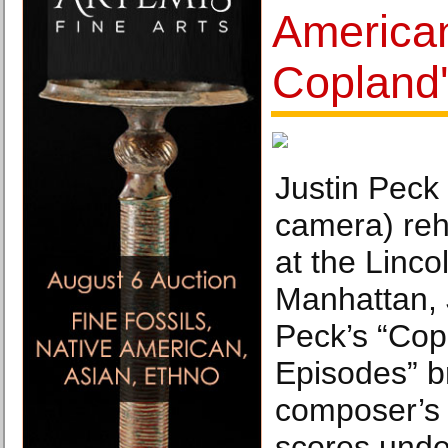
American
Copland'
Justin Peck 
camera) reh
at the Linco
Manhattan, 
Peck’s “Co
Episodes” b
composer’s t
scores under