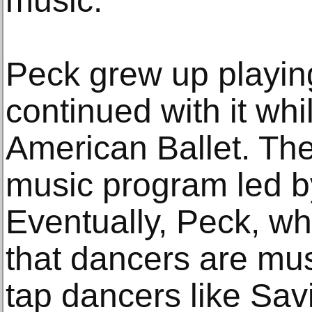
music.”
Peck grew up playin
continued with it whi
American Ballet. The
music program led by
Eventually, Peck, w
that dancers are mu
tap dancers like Sa