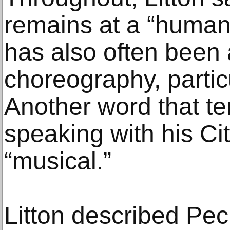
remains at a “human
has also often been 
choreography, particu
Another word that t
speaking with his Cit
“musical.”
Litton described Peck