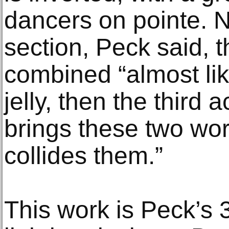
dancers on pointe. N
section, Peck said, 
combined “almost lik
jelly, then the third ac
brings these two wor
collides them.”
This work is Peck’s 