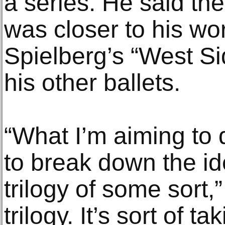
a series. He said the
was closer to his wo
Spielberg’s “West Sid
his other ballets.
“What I’m aiming to d
to break down the idea
trilogy of some sort,”
trilogy. It’s sort of ta