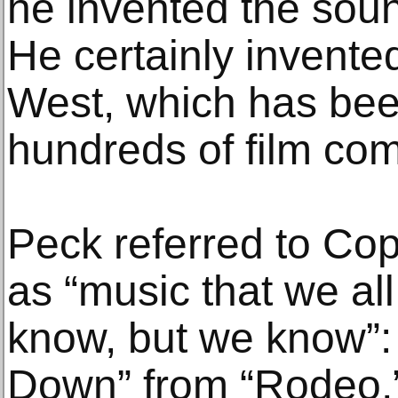
he invented the sou
He certainly invente
West, which has bee
hundreds of film com
Peck referred to Cop
as “music that we all
know, but we know”:
Down” from “Rodeo,