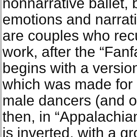
nonnarrative ballet, 
emotions and narrativ
are couples who recu
work, after the “Fanf
begins with a versio
which was made for
male dancers (and 
then, in “Appalachia
is inverted, with a g