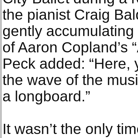
the pianist Craig Ba
gently accumulating 
of Aaron Copland’s 
Peck added: “Here, 
the wave of the music
a longboard.”
It wasn’t the only tim