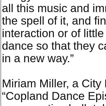
all this music and i
the spell of it, and f
interaction or of litt
dance so that they ca
in a new way.”
Miriam Miller, a City 
“Copland Dance Epis