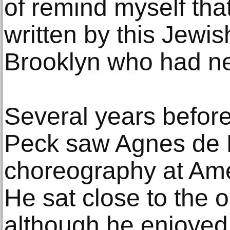
of remind myself tha
written by this Jewi
Brooklyn who had ne
Several years before
Peck saw Agnes de Mi
choreography at Ame
He sat close to the 
although he enjoyed