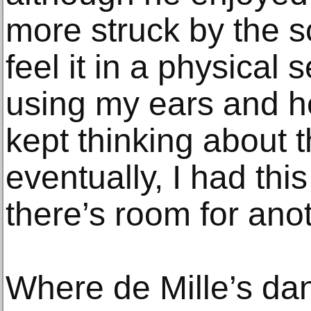
more struck by the sc
feel it in a physical 
using my ears and hea
kept thinking about 
eventually, I had th
there’s room for anot
Where de Mille’s danc