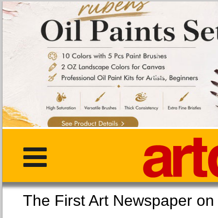
The First Art Newspaper