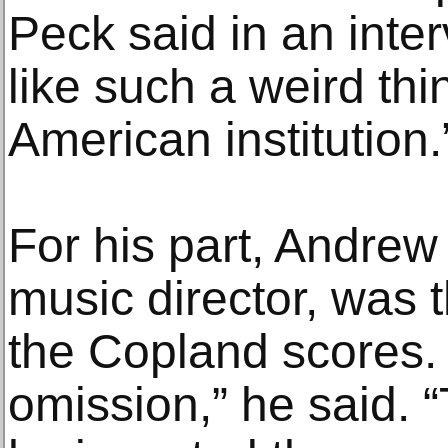
Peck said in an interv
like such a weird thin
American institution.
For his part, Andrew L
music director, was t
the Copland scores. 
omission,” he said. 