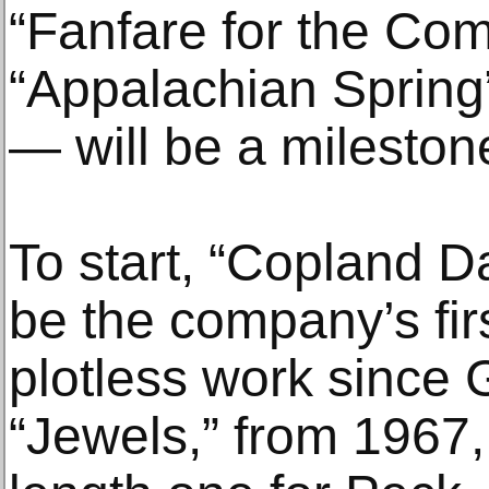
“Fanfare for the C
“Appalachian Spring”
— will be a milestone
To start, “Copland D
be the company’s fir
plotless work since
“Jewels,” from 1967, 