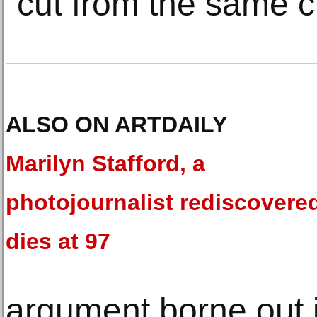
“cut from the same cl
ALSO ON ARTDAILY
Marilyn Stafford, a
photojournalist rediscovere
dies at 97
argument borne out i