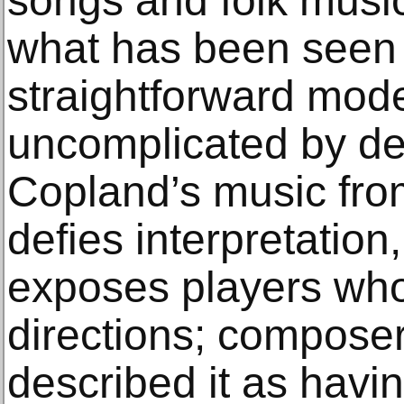
songs and folk music
what has been seen a
straightforward mod
uncomplicated by de
Copland’s music from
defies interpretation
exposes players who 
directions; compos
described it as havi