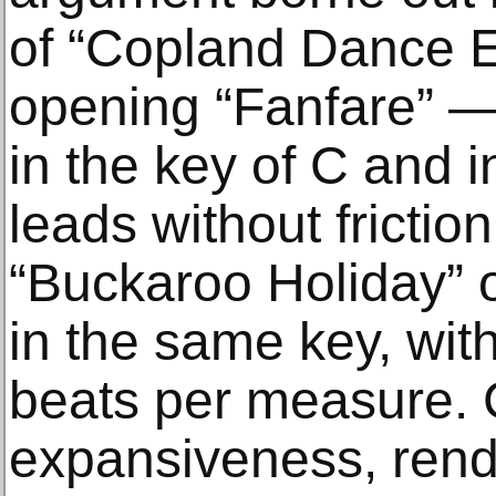
of “Copland Dance E
opening “Fanfare” —
in the key of C and
leads without frictio
“Buckaroo Holiday” o
in the same key, wi
beats per measure. 
expansiveness, rende