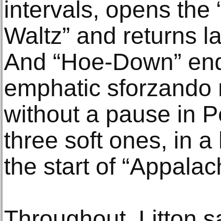
intervals, opens the
Waltz” and returns lat
And “Hoe-Down” end
emphatic sforzando n
without a pause in P
three soft ones, in a
the start of “Appalac
Throughout, Litton s