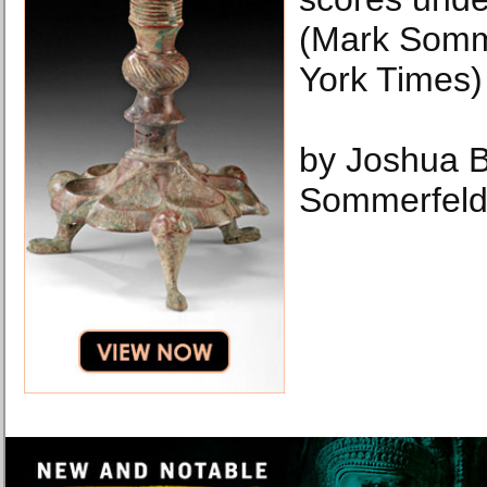
(Mark Somm
York Times)
by Joshua 
Sommerfel