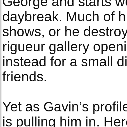
George and starts w
daybreak. Much of h
shows, or he destroy
rigueur gallery openi
instead for a small d
friends.
Yet as Gavin’s profile
is pulling him in. Here