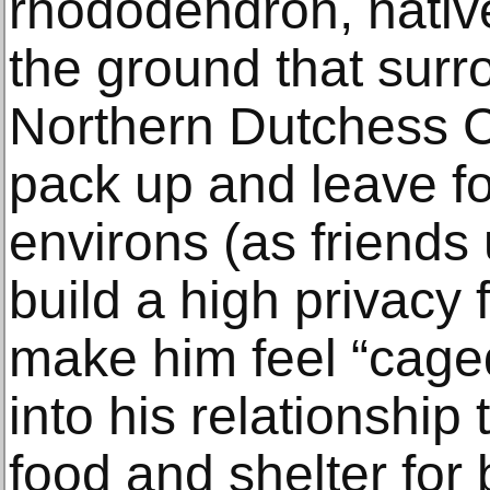
rhododendron, nativ
the ground that surr
Northern Dutchess C
pack up and leave f
environs (as friends
build a high privacy
make him feel “cage
into his relationship 
food and shelter for 