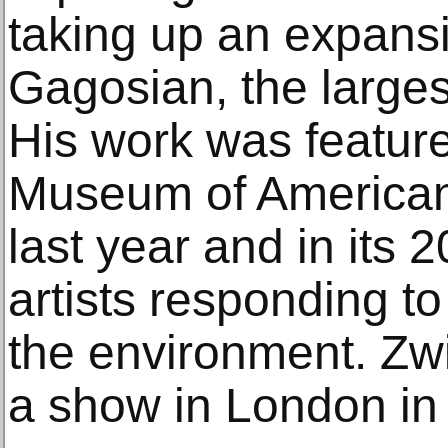
taking up an expans
Gagosian, the largest
His work was featur
Museum of American A
last year and in its
artists responding to
the environment. Zwi
a show in London in