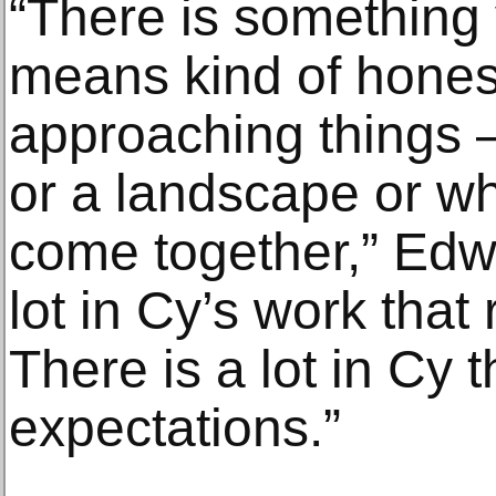
“There is something 
means kind of hones
approaching things 
or a landscape or wh
come together,” Edwa
lot in Cy’s work that
There is a lot in Cy t
expectations.”