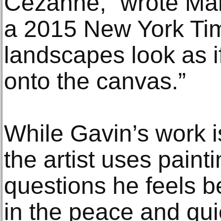
Cézanne,” wrote Ma
a 2015 New York Ti
landscapes look as i
onto the canvas.”
While Gavin’s work is 
the artist uses paint
questions he feels be
in the peace and qui