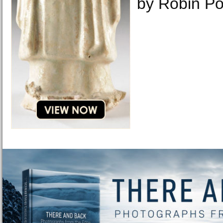
by Robin Po