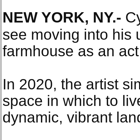
NEW YORK, NY
.-
Cy 
see moving into his
farmhouse as an act 
In 2020, the artist 
space in which to liv
dynamic, vibrant la