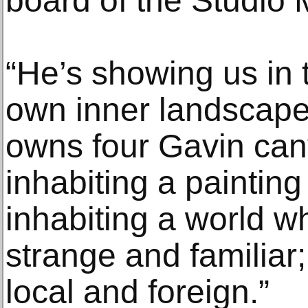
board of the Studio
“He’s showing us in 
own inner landscape
owns four Gavin can
inhabiting a painting
inhabiting a world w
strange and familiar;
local and foreign.”