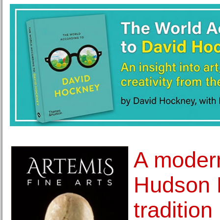
A modern
Hudson 
tradition