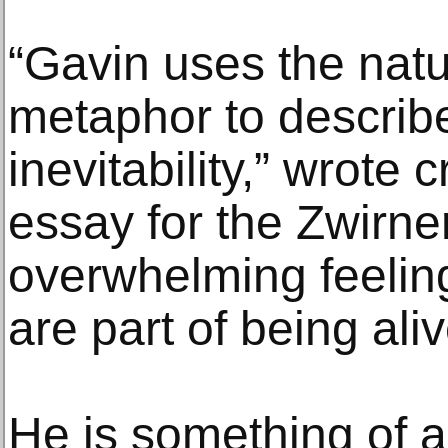
“Gavin uses the natu
metaphor to describe
inevitability,” wrote c
essay for the Zwirne
overwhelming feeling
are part of being aliv
He is something of 