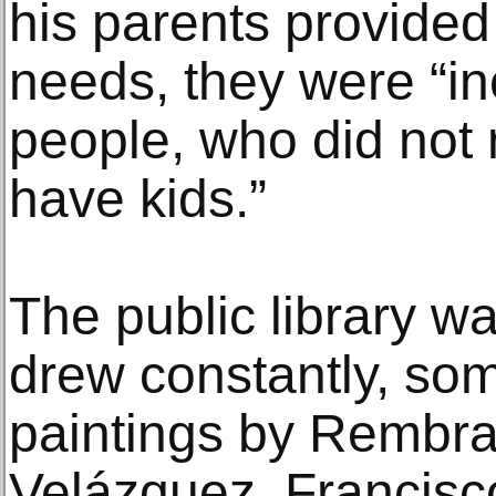
his parents provided 
needs, they were “inc
people, who did not 
have kids.”
The public library w
drew constantly, so
paintings by Rembra
Velázquez, Francisc