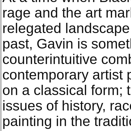
rage and the art mar
relegated landscape 
past, Gavin is somet
counterintuitive com
contemporary artist 
on a classical form; 
issues of history, rac
painting in the tradi