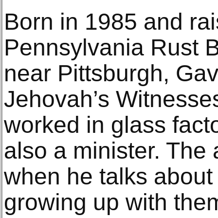
Born in 1985 and rai
Pennsylvania Rust B
near Pittsburgh, Gavi
Jehovah’s Witnesses
worked in glass facto
also a minister. The a
when he talks about 
growing up with them