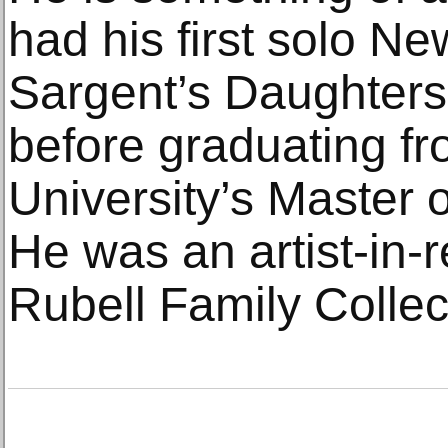
had his first solo N
Sargent’s Daughters 
before graduating f
University’s Master 
He was an artist-in-
Rubell Family Collec