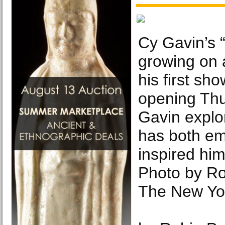
Cy Gavin’s “
growing on a
his first sh
opening Thu
Gavin explor
has both e
inspired him
Photo by R
The New Yo