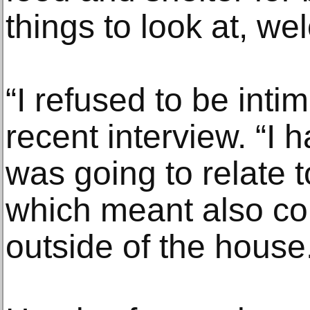
things to look at, w
“I refused to be intim
recent interview. “I h
was going to relate t
which meant also co
outside of the house