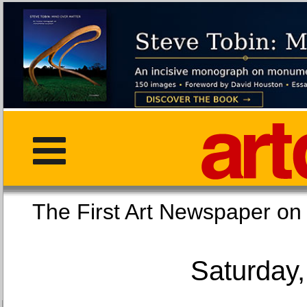
The First Art Newspaper
Saturday,