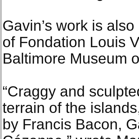
Gavin’s work is also 
of Fondation Louis Vu
Baltimore Museum of
“Craggy and sculpted
terrain of the island
by Francis Bacon, 