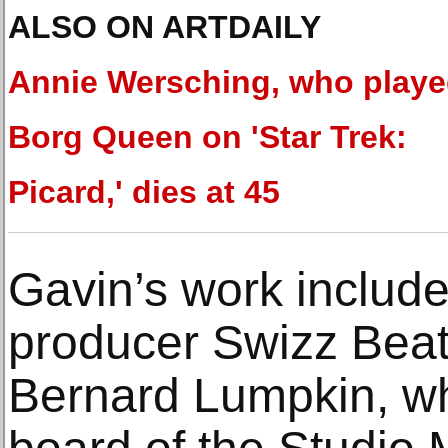
ALSO ON ARTDAILY
Annie Wersching, who play
Borg Queen on 'Star Trek:
Picard,' dies at 45
Gavin’s work include
producer Swizz Beat
Bernard Lumpkin, wh