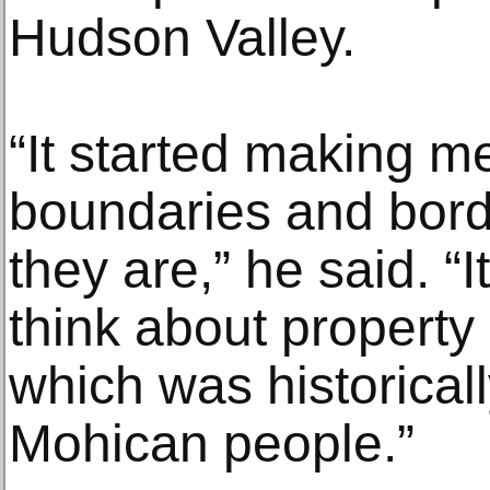
Hudson Valley.
“It started making m
boundaries and bord
they are,” he said. “
think about property i
which was historical
Mohican people.”