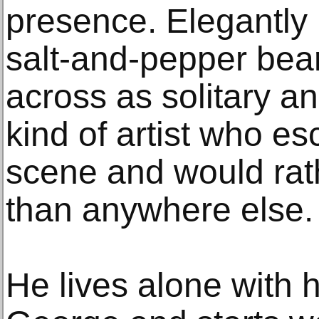
presence. Elegantly
salt-and-pepper bea
across as solitary a
kind of artist who e
scene and would rath
than anywhere else.
He lives alone with h