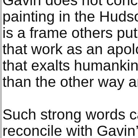
Gavin does not conce
painting in the Hudso
is a frame others pu
that work as an apol
that exalts humankin
than the other way a
Such strong words c
reconcile with Gavin