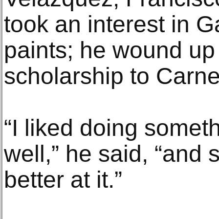
took an interest in 
paints; he wound up
scholarship to Carne
“I liked doing someth
well,” he said, “and s
better at it.”