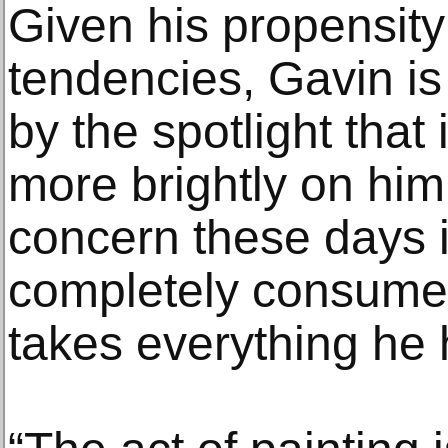
Given his propensity
tendencies, Gavin is 
by the spotlight that
more brightly on him
concern these days i
completely consumed
takes everything he 