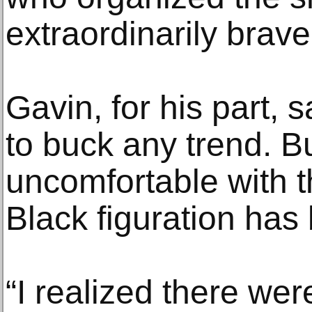
extraordinarily brave
Gavin, for his part, s
to buck any trend. Bu
uncomfortable with 
Black figuration has
“I realized there w