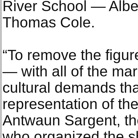
River School — Alber
Thomas Cole.
“To remove the figur
— with all of the ma
cultural demands tha
representation of th
Antwaun Sargent, th
who organized the s