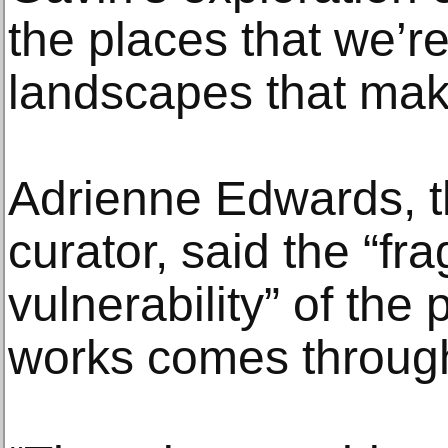
the places that we’r
landscapes that mak
Adrienne Edwards, t
curator, said the “fra
vulnerability” of th
works comes through i