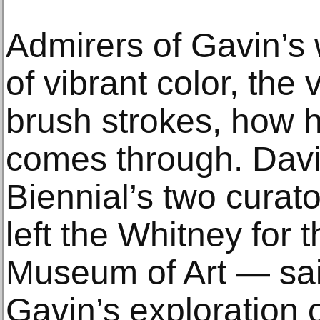
Admirers of Gavin’s 
of vibrant color, the 
brush strokes, how h
comes through. David
Biennial’s two curat
left the Whitney for 
Museum of Art — sa
Gavin’s exploration 