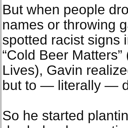
But when people drov
names or throwing 
spotted racist signs
“Cold Beer Matters”
Lives), Gavin realiz
but to — literally — d
So he started planti