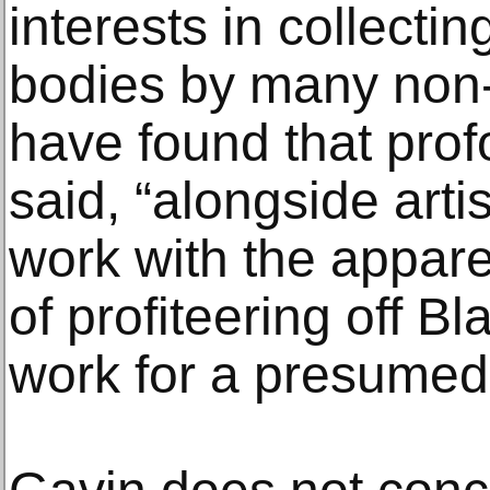
interests in collecti
bodies by many non-
have found that prof
said, “alongside art
work with the appar
of profiteering off B
work for a presumed