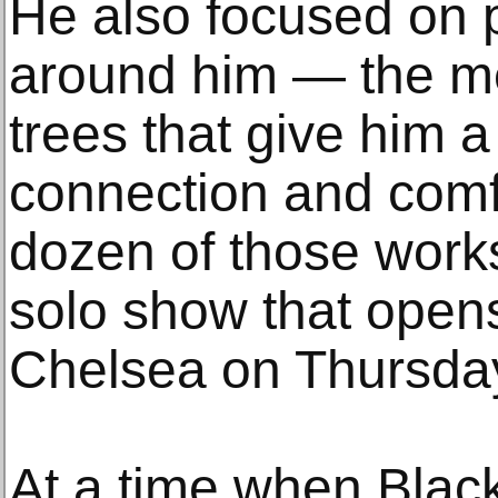
He also focused on p
around him — the m
trees that give him 
connection and comf
dozen of those works
solo show that open
Chelsea on Thursda
At a time when Black 