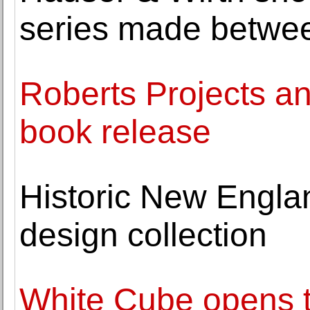
series made betwe
Roberts Projects 
book release
Historic New Englan
design collection
White Cube opens th