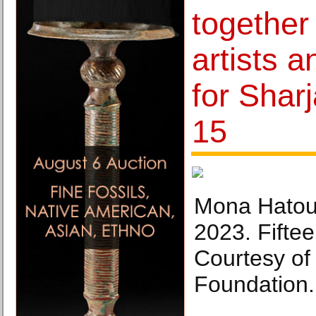
together
artists a
for Shar
15
Mona Hatoum
2023. Fiftee
Courtesy of
Foundation