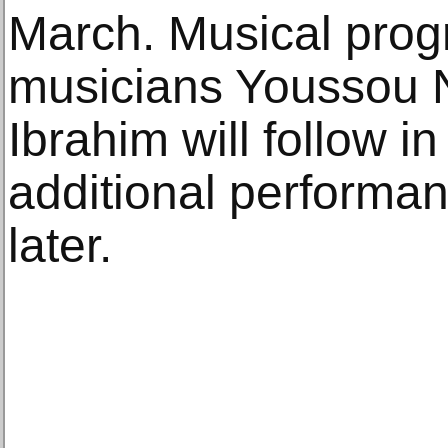
March. Musical prog
musicians Youssou 
Ibrahim will follow i
additional performa
later.