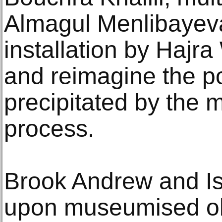
Almagul Menlibayev
installation by Hajr
and reimagine the pol
precipitated by the 
process.
Brook Andrew and Isa
upon museumised obj