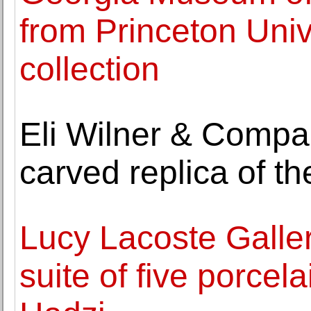
from Princeton Uni
collection
Eli Wilner & Compa
carved replica of t
Lucy Lacoste Galler
suite of five porcela