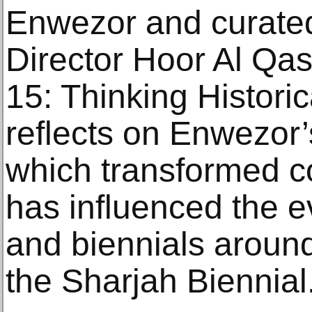
Enwezor and curated
Director Hoor Al Qas
15: Thinking Historic
reflects on Enwezor’
which transformed c
has influenced the ev
and biennials around
the Sharjah Biennial