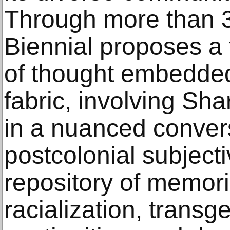
Through more than 3
Biennial proposes a 
of thought embedded 
fabric, involving Sha
in a nuanced conver
postcolonial subjecti
repository of memorie
racialization, transg