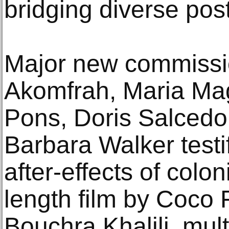
bridging diverse post
Major new commissi
Akomfrah, Maria M
Pons, Doris Salcedo
Barbara Walker testif
after-effects of colon
length film by Coco F
Bouchra Khalili, mul