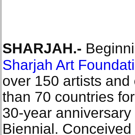
SHARJAH
.-
Beginni
Sharjah Art Foundat
over 150 artists and
than 70 countries for
30-year anniversary 
Biennial. Conceived 