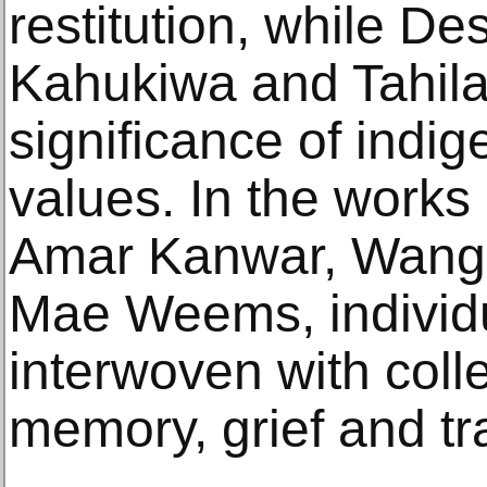
restitution, while D
Kahukiwa and Tahila
significance of indig
values. In the works 
Amar Kanwar, Wange
Mae Weems, individu
interwoven with colle
memory, grief and tr