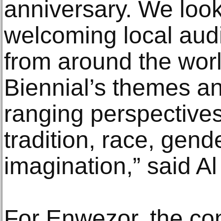
anniversary. We look
welcoming local audi
from around the world
Biennial’s themes and
ranging perspective
tradition, race, gend
imagination,” said A
For Enwezor, the co