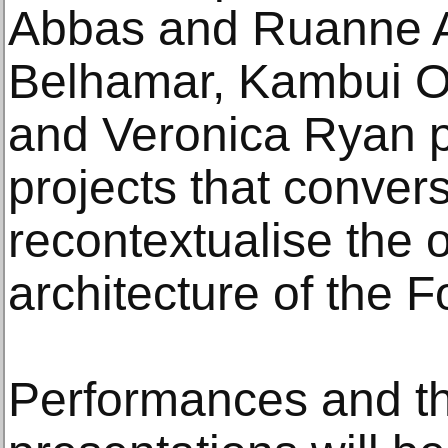
Abbas and Ruanne
Belhamar, Kambui Ol
and Veronica Ryan pr
projects that conver
recontextualise the 
architecture of the 
Performances and th