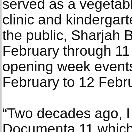
served as a vegetab
clinic and kindergar
the public, Sharjah 
February through 11
opening week events
February to 12 Febru
“Two decades ago, I
Documenta 11 which, 