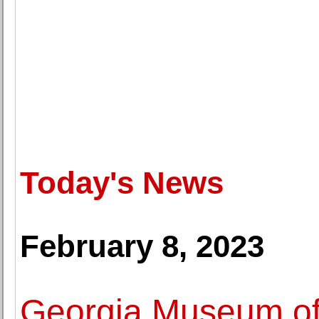
Today's News
February 8, 2023
Georgia Museum of 