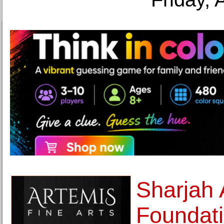
Sharjah 
Foundati