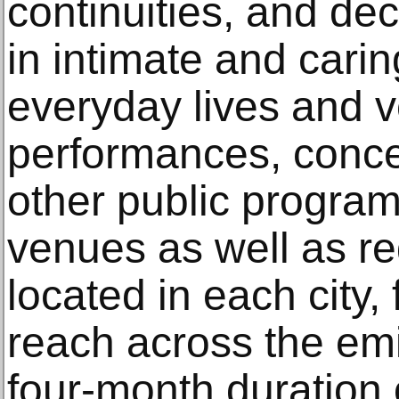
continuities, and de
in intimate and cari
everyday lives and v
performances, conce
other public program
venues as well as re
located in each city,
reach across the emi
four-month duration o