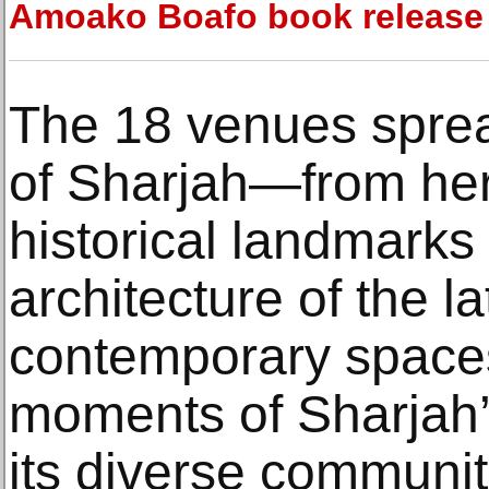
Amoako Boafo book release
The 18 venues sprea
of Sharjah—from her
historical landmarks
architecture of the 
contemporary space
moments of Sharjah’s
its diverse communi