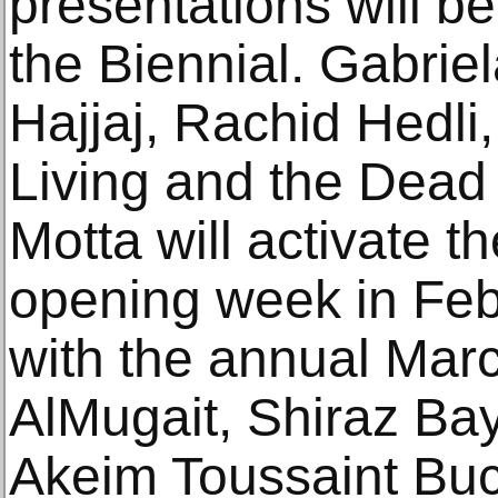
presentations will be
the Biennial. Gabrie
Hajjaj, Rachid Hedli
Living and the Dead
Motta will activate t
opening week in Febr
with the annual Mar
AlMugait, Shiraz Ba
Akeim Toussaint Buck