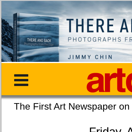
The First Art Newspaper
Friday, 