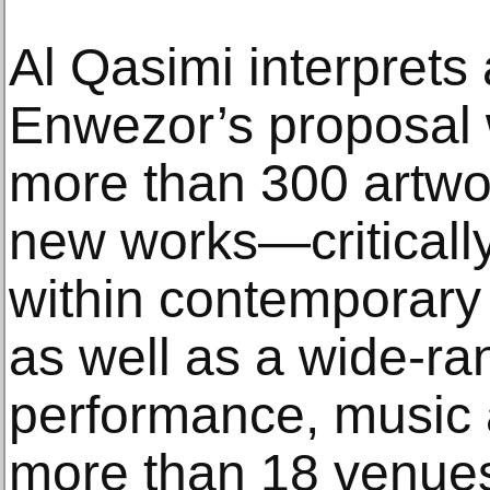
Al Qasimi interprets
Enwezor’s proposal w
more than 300 artw
new works—critically
within contemporary
as well as a wide-r
performance, music a
more than 18 venues 