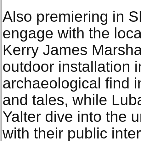
Also premiering in S
engage with the loca
Kerry James Marsha
outdoor installation 
archaeological find i
and tales, while Lub
Yalter dive into the 
with their public int