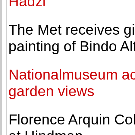
Hadzi
The Met receives gif
painting of Bindo Alt
Nationalmuseum ac
garden views
Florence Arquin Col