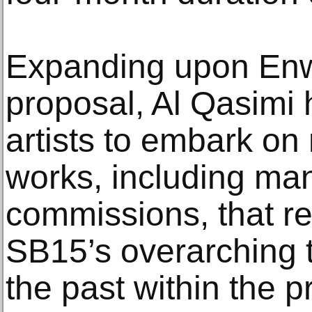
Expanding upon Enwe
proposal, Al Qasimi 
artists to embark o
works, including ma
commissions, that re
SB15’s overarching 
the past within the p