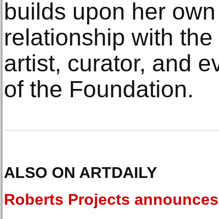
builds upon her own
relationship with the 
artist, curator, and e
of the Foundation.
ALSO ON ARTDAILY
Roberts Projects announces