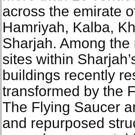
across the emirate o
Hamriyah, Kalba, K
Sharjah. Among the
sites within Sharjah’s
buildings recently r
transformed by the 
The Flying Saucer a
and repurposed stru