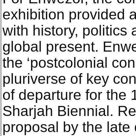
exhibition provided
with history, politics
global present. Enwe
the ‘postcolonial cons
pluriverse of key co
of departure for the 
Sharjah Biennial. Re
proposal by the late 