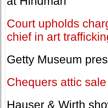
at Hindman
Court upholds char
chief in art traffick
Getty Museum prese
Chequers attic sal
Hauser & Wirth sho