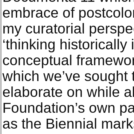
embrace of postcolo
my curatorial perspec
‘thinking historically 
conceptual framework
which we’ve sought 
elaborate on while al
Foundation’s own pas
as the Biennial mark