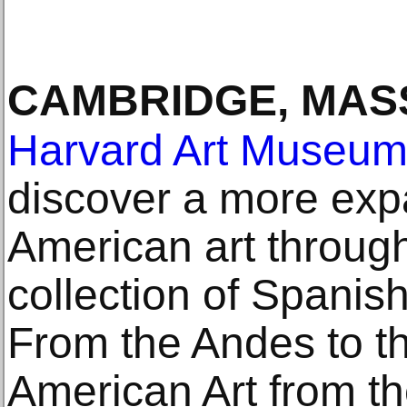
CAMBRIDGE, MAS
Harvard Art Museu
discover a more exp
American art throug
collection of Spanish
From the Andes to t
American Art from t