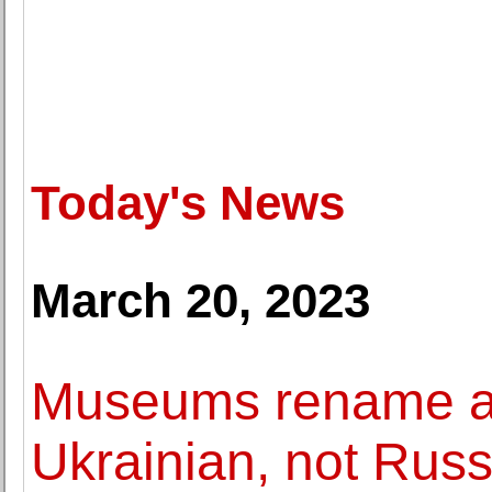
Today's News
March 20, 2023
Museums rename art
Ukrainian, not Russ