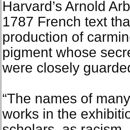
Harvard’s Arnold Arb
1787 French text tha
production of carmin
pigment whose secre
were closely guarde
“The names of many o
works in the exhibit
scholars, as racism,