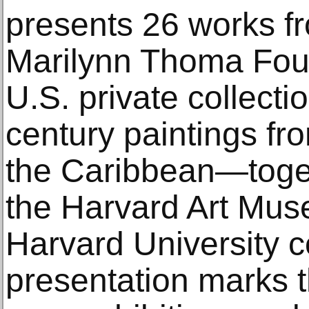
presents 26 works f
Marilynn Thoma Fou
U.S. private collectio
century paintings f
the Caribbean—toget
the Harvard Art Mus
Harvard University c
presentation marks t