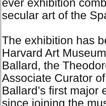
ever exhibition comb
secular art of the S
The exhibition has b
Harvard Art Museum
Ballard, the Theodor
Associate Curator of
Ballard’s first major
since joining the m