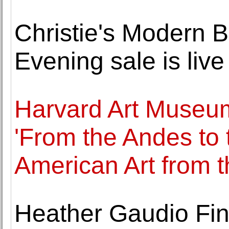
Christie's Modern Br
Evening sale is liv
Harvard Art Museum
'From the Andes to
American Art from 
Heather Gaudio Fin