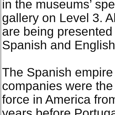
in the museums’ spec
gallery on Level 3. Al
are being presented b
Spanish and English
The Spanish empire 
companies were the 
force in America fro
years before Portuga