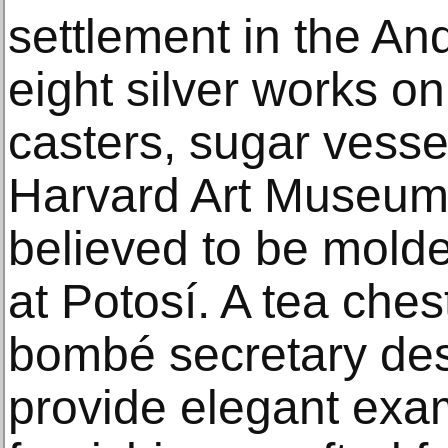
settlement in the And
eight silver works on
casters, sugar vesse
Harvard Art Museums’
believed to be molde
at Potosí. A tea ches
bombé secretary des
provide elegant exam