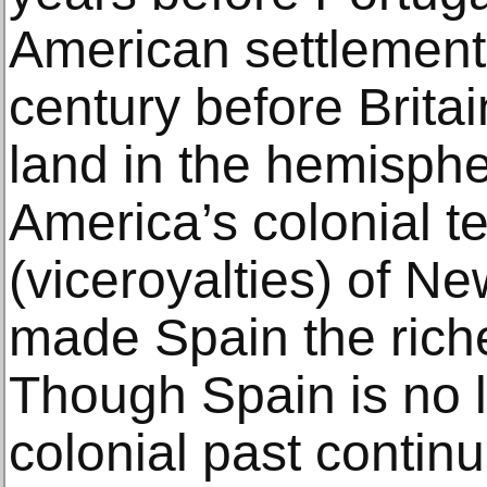
American settlement
century before Brita
land in the hemisphe
America’s colonial te
(viceroyalties) of N
made Spain the riche
Though Spain is no l
colonial past continu