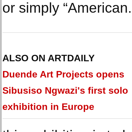
or simply “American.
ALSO ON ARTDAILY
Duende Art Projects opens
Sibusiso Ngwazi's first solo
exhibition in Europe