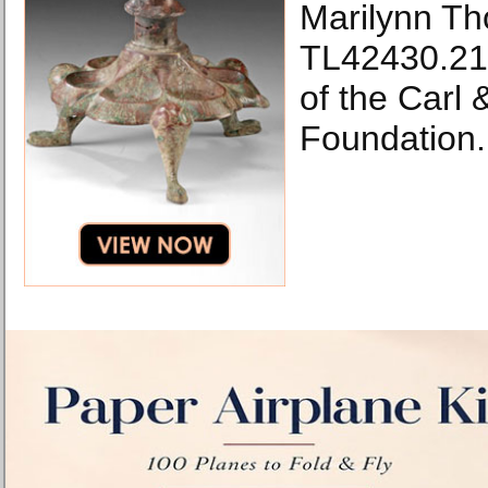
Marilynn Th
TL42430.21
of the Carl
Foundation.