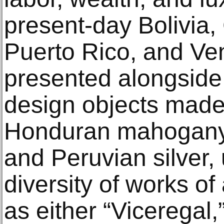
present-day Bolivia,
Puerto Rico, and Ve
presented alongside
design objects mad
Honduran mahogany,
and Peruvian silver, 
diversity of works of 
as either “Viceregal,