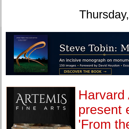
Thursday,
Harvard
present 
'From th