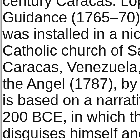
century Caracas. Ló
Guidance (1765–70) 
was installed in a ni
Catholic church of S
Caracas, Venezuela,
the Angel (1787), b
is based on a narra
200 BCE, in which t
disguises himself a