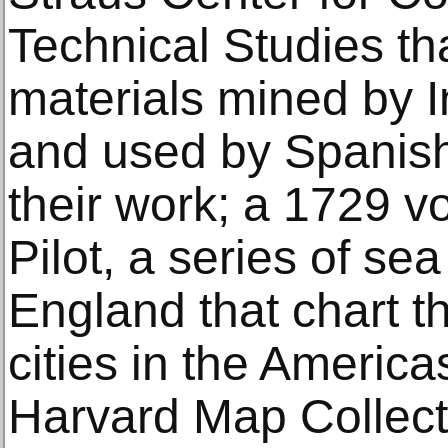
Technical Studies t
materials mined by 
and used by Spanish 
their work; a 1729 v
Pilot, a series of se
England that chart t
cities in the America
Harvard Map Collect