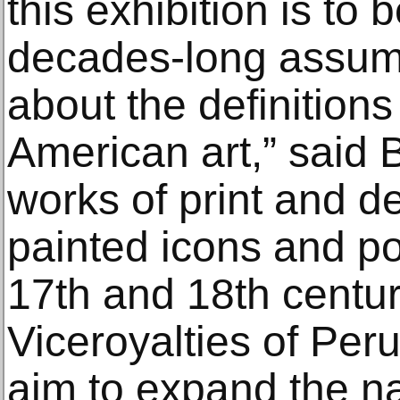
this exhibition is to 
decades-long assump
about the definitions
American art,” said B
works of print and de
painted icons and po
17th and 18th centur
Viceroyalties of Per
aim to expand the na