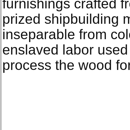
furnishings crafted 
prized shipbuilding m
inseparable from col
enslaved labor used t
process the wood fo