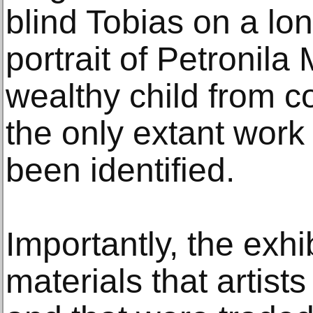
blind Tobias on a lo
portrait of Petronil
wealthy child from c
the only extant work 
been identified.
Importantly, the exhi
materials that artist