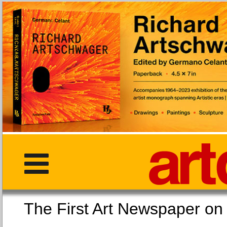
The First Art Newspaper