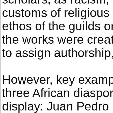
customs of religious 
ethos of the guilds 
the works were create
to assign authorship,
However, key exampl
three African diaspo
display: Juan Pedro