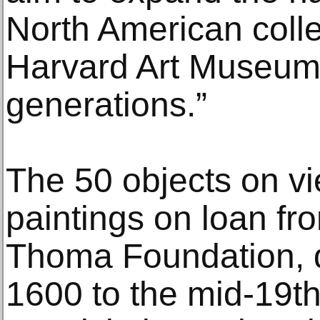
North American colle
Harvard Art Museums
generations.”
The 50 objects on v
paintings on loan fr
Thoma Foundation, d
1600 to the mid-19th