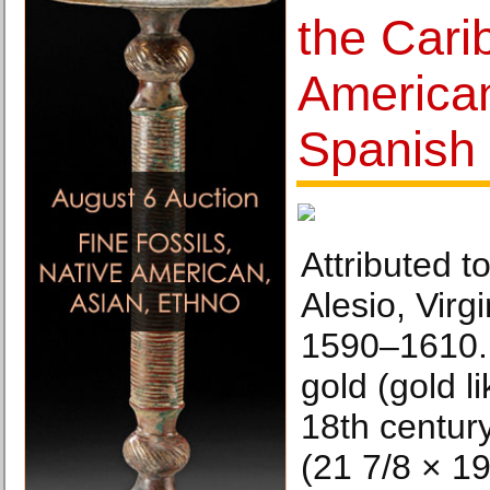
the Cari
American
Spanish 
Attributed 
Alesio, Virg
1590–1610. 
gold (gold l
18th centur
(21 7/8 × 19