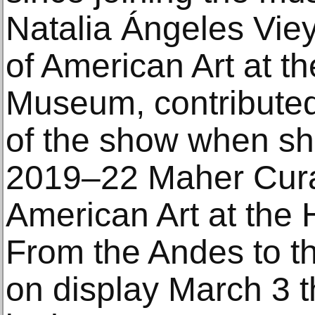
Natalia Ángeles Viey
of American Art at t
Museum, contributed 
of the show when sh
2019–22 Maher Curat
American Art at the
From the Andes to th
on display March 3 t