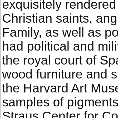
exquisitely rendered
Christian saints, ang
Family, as well as po
had political and mili
the royal court of Sp
wood furniture and s
the Harvard Art Muse
samples of pigments
Straus Center for C