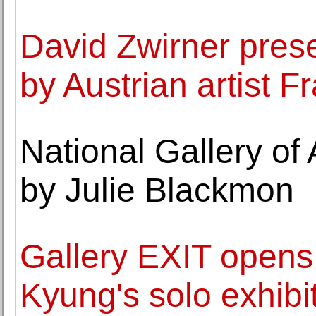
David Zwirner prese
by Austrian artist 
National Gallery of
by Julie Blackmon
Gallery EXIT opens
Kyung's solo exhibit