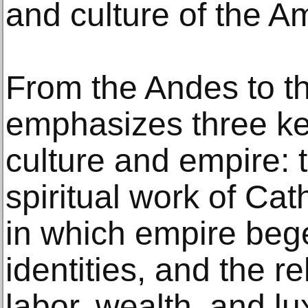
and culture of the A
From the Andes to t
emphasizes three ke
culture and empire: t
spiritual work of Cat
in which empire bege
identities, and the r
labor, wealth, and lu