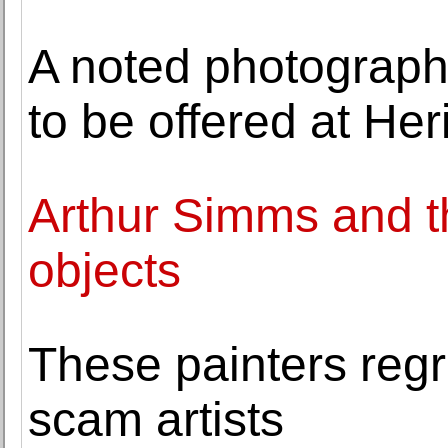
A noted photographe
to be offered at Her
Arthur Simms and th
objects
These painters regre
scam artists