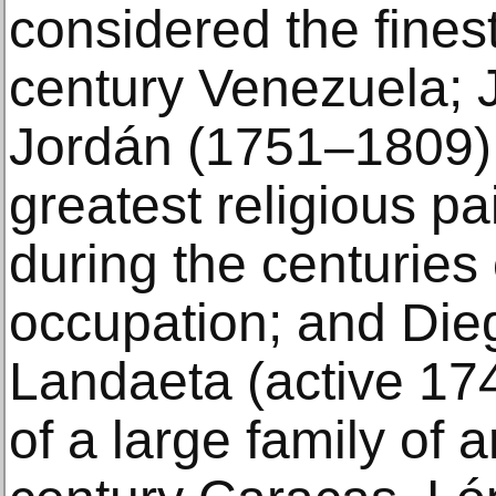
considered the finest 
century Venezuela;
Jordán (1751–1809),
greatest religious pa
during the centuries 
occupation; and Die
Landaeta (active 1
of a large family of a