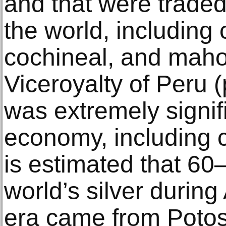
and that were traded
the world, including c
cochineal, and maho
Viceroyalty of Peru (
was extremely signifi
economy, including c
is estimated that 60
world’s silver during
era came from Potos