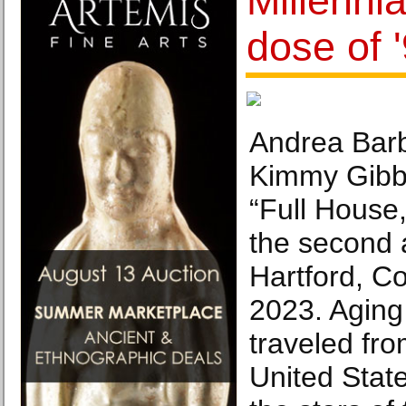
Millennia
dose of 
Andrea Barb
Kimmy Gibbl
“Full House,
the second 
Hartford, C
2023. Aging 
traveled fr
United State