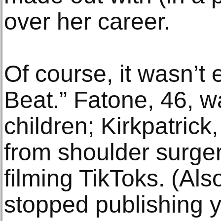
over her career.
Of course, it wasn’t 
Beat.” Fatone, 46, w
children; Kirkpatrick
from shoulder surger
filming TikToks. (Als
stopped publishing y