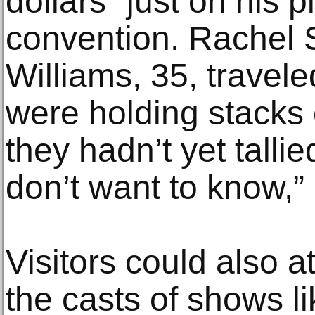
dollars” just on his p
convention. Rachel S
Williams, 35, travel
were holding stacks 
they hadn’t yet talli
don’t want to know,”
Visitors could also 
the casts of shows li