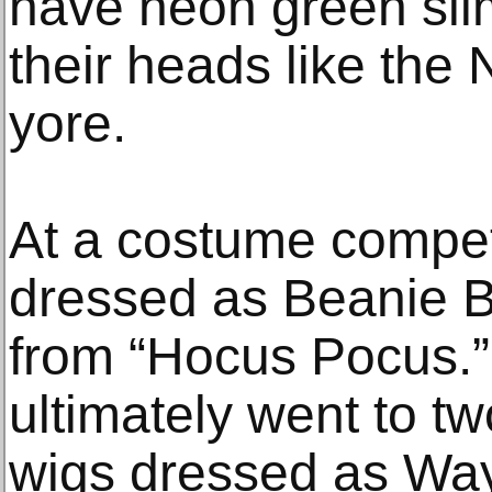
have neon green sli
their heads like the 
yore.
At a costume compet
dressed as Beanie B
from “Hocus Pocus.”
ultimately went to tw
wigs dressed as Wa