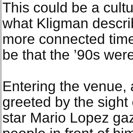
This could be a cult
what Kligman describ
more connected time.
be that the ’90s wer
Entering the venue,
greeted by the sight 
star Mario Lopez gazi