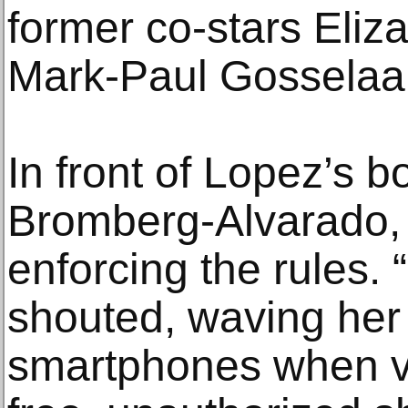
former co-stars Eliz
Mark-Paul Gosselaar
In front of Lopez’s b
Bromberg-Alvarado, 
enforcing the rules. 
shouted, waving her 
smartphones when vis