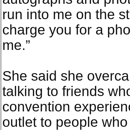
run into me on the st
charge you for a phot
me.”
She said she overca
talking to friends wh
convention experienc
outlet to people who