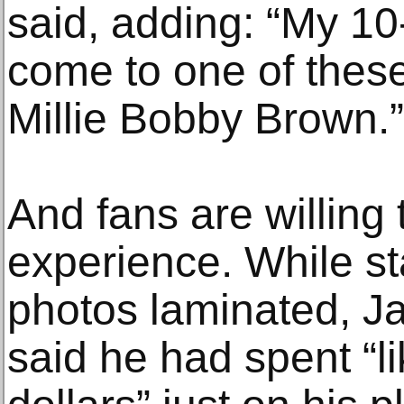
said, adding: “My 10-
come to one of thes
Millie Bobby Brown.”
And fans are willing t
experience. While sta
photos laminated, J
said he had spent “l