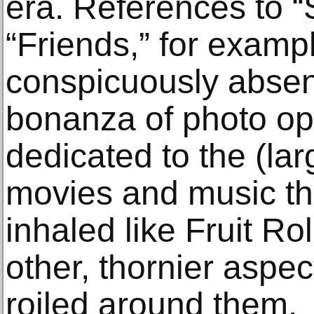
era. References to “
“Friends,” for examp
conspicuously absent
bonanza of photo op
dedicated to the (la
movies and music th
inhaled like Fruit Ro
other, thornier aspe
roiled around them.