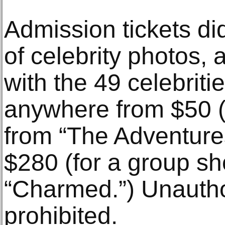
Admission tickets did
of celebrity photos, 
with the 49 celebriti
anywhere from $50 
from “The Adventures
$280 (for a group sho
“Charmed.”) Unauth
prohibited.