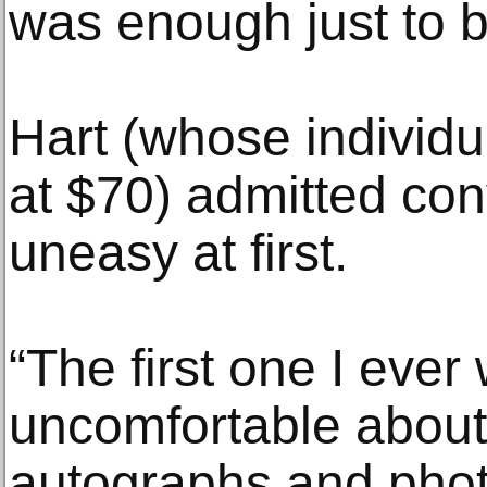
was enough just to b
Hart (whose individu
at $70) admitted co
uneasy at first.
“The first one I ever 
uncomfortable about
autographs and photo