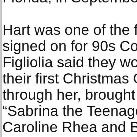
Hart was one of the fi
signed on for 90s C
Figliolia said they w
their first Christmas
through her, brought 
“Sabrina the Teenage
Caroline Rhea and B