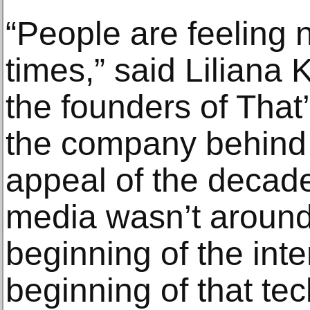
“People are feeling n
times,” said Liliana 
the founders of That
the company behind 
appeal of the decade 
media wasn’t around,
beginning of the int
beginning of that tec