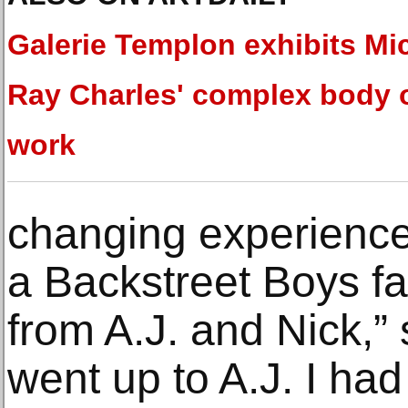
Galerie Templon exhibits Mi
Ray Charles' complex body 
work
changing experience
a Backstreet Boys fa
from A.J. and Nick,”
went up to A.J. I ha