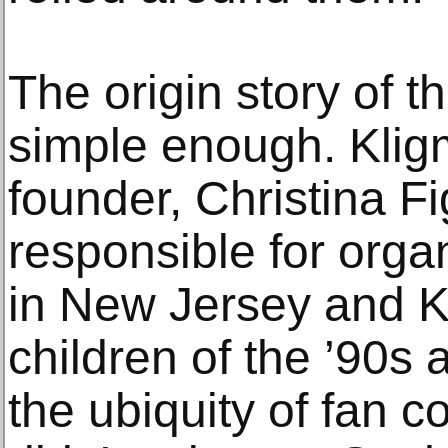
The origin story of t
simple enough. Klig
founder, Christina Fig
responsible for org
in New Jersey and K
children of the ’90s 
the ubiquity of fan 