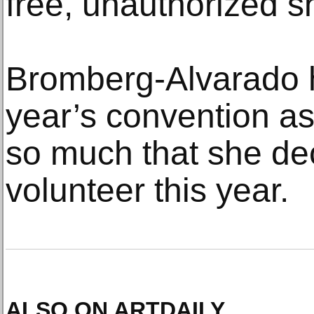
free, unauthorized sh
Bromberg-Alvarado h
year’s convention as 
so much that she de
volunteer this year.
ALSO ON ARTDAILY