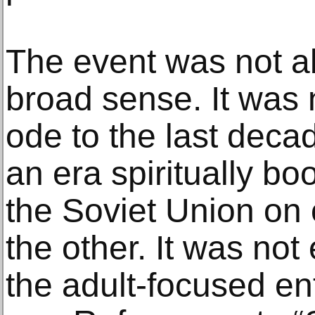
The event was not ab
broad sense. It was
ode to the last decad
an era spiritually bo
the Soviet Union on
the other. It was not
the adult-focused en