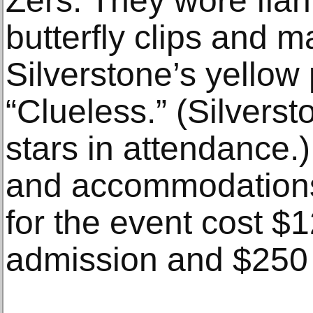
Zers. They wore flan
butterfly clips and m
Silverstone’s yellow p
“Clueless.” (Silvers
stars in attendance.) 
and accommodation
for the event cost $1
admission and $250 