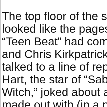
The top floor of the
looked like the pages
“Teen Beat” had come
and Chris Kirkpatri
talked to a line of r
Hart, the star of “S
Witch,” joked about 
made out with (in a 