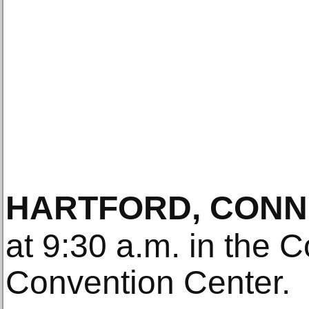
HARTFORD, CONN
at 9:30 a.m. in the 
Convention Center.