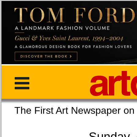
The First Art Newspaper
Sunday, 