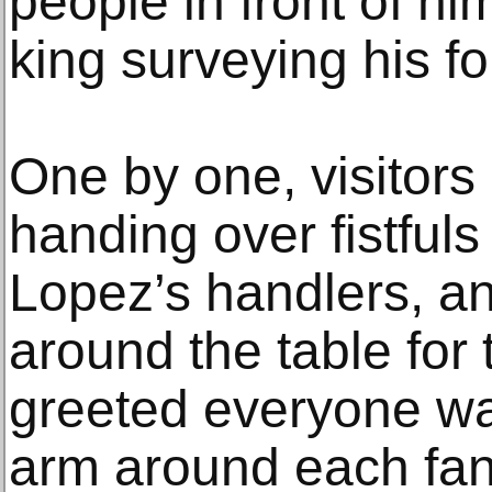
people in front of hi
king surveying his fo
One by one, visitors
handing over fistfuls
Lopez’s handlers, a
around the table for 
greeted everyone wa
arm around each fan