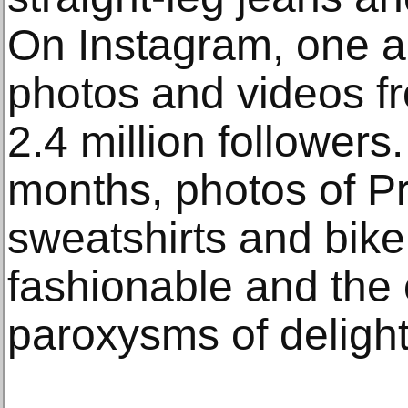
On Instagram, one a
photos and videos f
2.4 million followers
months, photos of P
sweatshirts and bike
fashionable and the 
paroxysms of delight