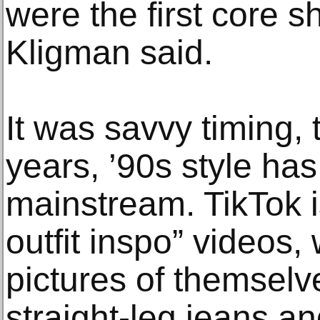
were the first core s
Kligman said.
It was savvy timing, 
years, ’90s style has
mainstream. TikTok i
outfit inspo” videos
pictures of themselv
straight-leg jeans a