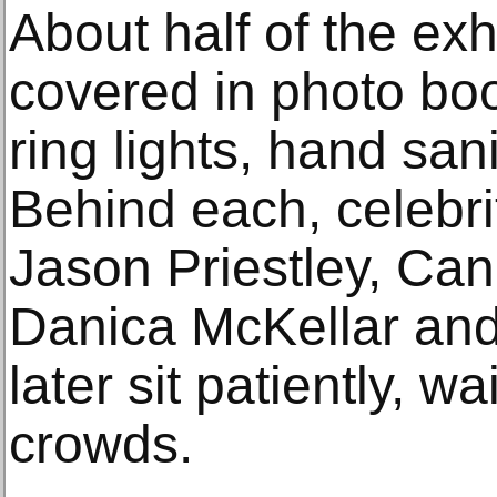
About half of the ex
covered in photo boot
ring lights, hand san
Behind each, celebrit
Jason Priestley, C
Danica McKellar and
later sit patiently, wa
crowds.