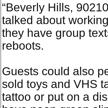
“Beverly Hills, 902
talked about working
they have group text
reboots.
Guests could also pe
sold toys and VHS t
tattoo or put on a d