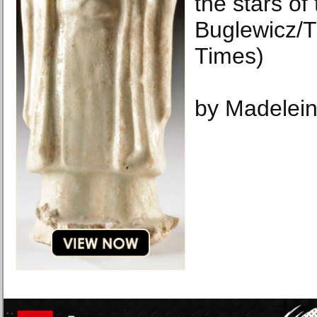
the stars of
Buglewicz/
Times)
by Madelein