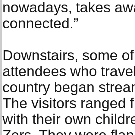
nowadays, takes aw
connected.”
Downstairs, some of
attendees who trave
country began strea
The visitors ranged f
with their own childr