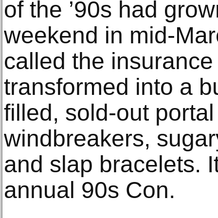
of the ’90s had grow
weekend in mid-Marc
called the insurance 
transformed into a bu
filled, sold-out porta
windbreakers, sugar
and slap bracelets. 
annual 90s Con.