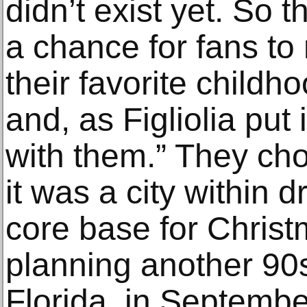
didn’t exist yet. So t
a chance for fans to
their favorite childh
and, as Figliolia put 
with them.” They ch
it was a city within d
core base for Chris
planning another 90
Florida, in Septembe