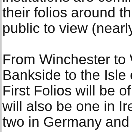
their folios around th
public to view (nearly 
From Winchester to 
Bankside to the Isle 
First Folios will be o
will also be one in I
two in Germany and 