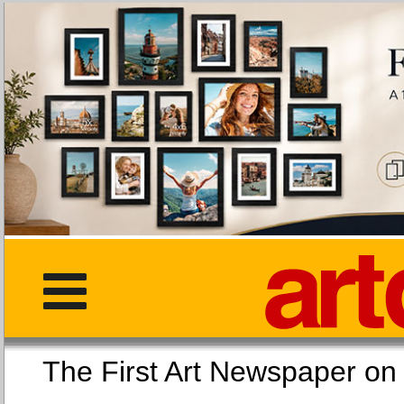
The First Art Newspaper