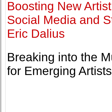
Boosting New Artis
Social Media and S
Eric Dalius
Breaking into the M
for Emerging Artists