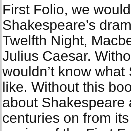
First Folio, we would
Shakespeare’s drama
Twelfth Night, Macb
Julius Caesar. Witho
wouldn’t know what
like. Without this b
about Shakespeare at
centuries on from its