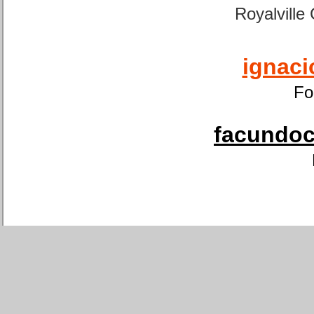
Royalville
ignaci
Fo
facundoca