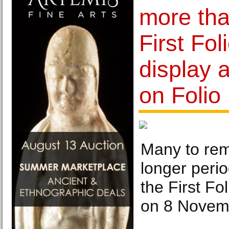
more tha
First Fol
display 
on Folio
Many to rem
longer perio
the First Fo
on 8 Novem