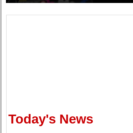
Today's News