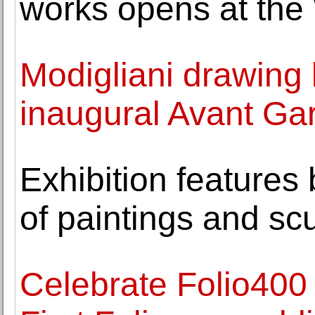
works opens at the
Modigliani drawing 
inaugural Avant Gar
Exhibition features
of paintings and sc
Celebrate Folio400 