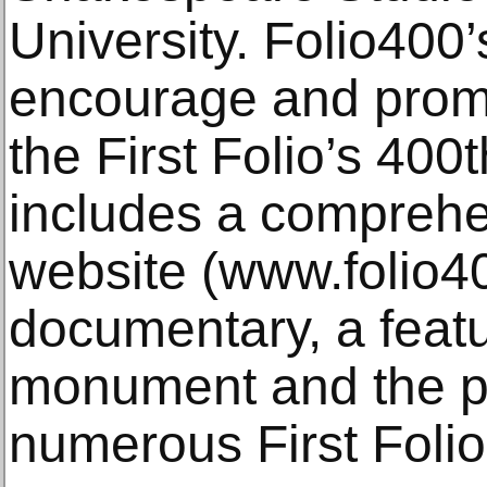
University. Folio400’
encourage and promo
the First Folio’s 400
includes a comprehe
website (www.folio4
documentary, a featur
monument and the pu
numerous First Foli