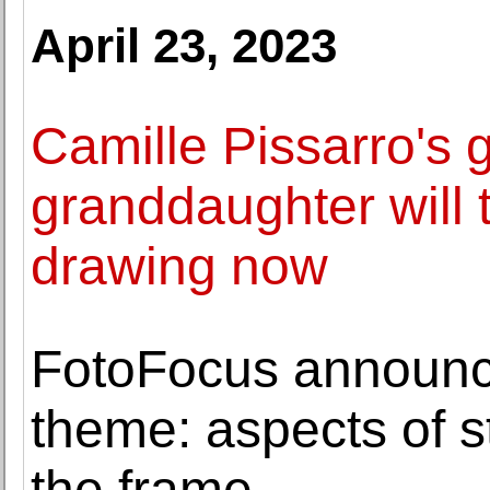
April 23, 2023
Camille Pissarro's g
granddaughter will 
drawing now
FotoFocus announc
theme: aspects of st
the frame