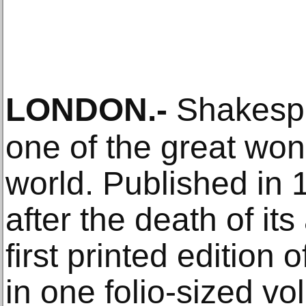
LONDON
.-
Shakespea
one of the great wond
world. Published in 
after the death of its 
first printed edition 
in one folio-sized v