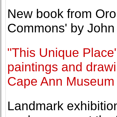
New book from Oro 
Commons' by John 
"This Unique Place"
paintings and drawi
Cape Ann Museum
Landmark exhibition