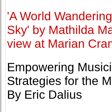
'A World Wandering
Sky' by Mathilda M
view at Marian Cra
Empowering Musicia
Strategies for the
By Eric Dalius