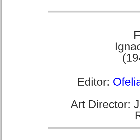
F
Ignac
(19
Editor:
Ofeli
Art Director: