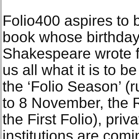
Folio400 aspires to 
book whose birthday 
Shakespeare wrote f
us all what it is to
the ‘Folio Season’ (r
to 8 November, the R
the First Folio), pri
institutions are comi