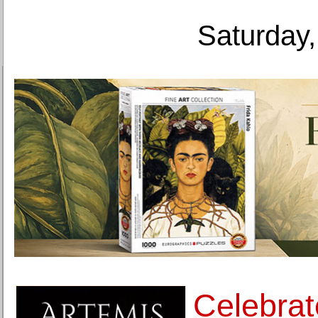
Saturday,
Celebrat