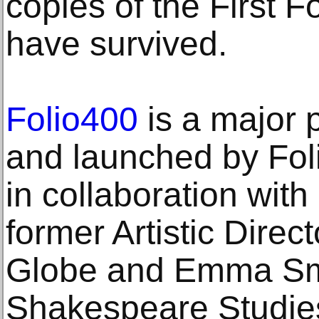
copies of the First F
have survived.
Folio400
is a major 
and launched by Fol
in collaboration wit
former Artistic Dire
Globe and Emma Smi
Shakespeare Studies