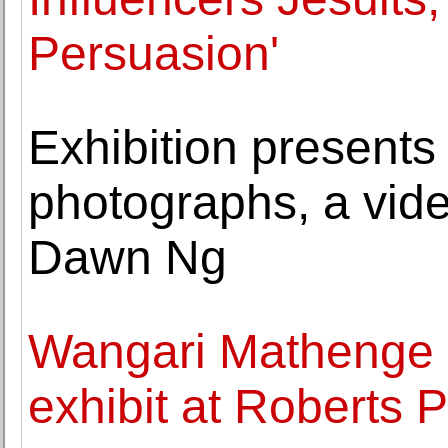
Persuasion'
Exhibition presents
photographs, a vide
Dawn Ng
Wangari Mathenge 
exhibit at Roberts P