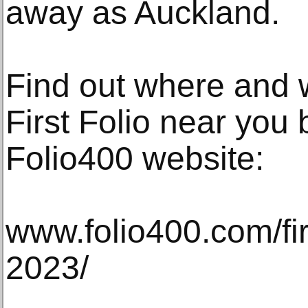
away as Auckland.
Find out where and 
First Folio near you b
Folio400 website:
www.folio400.com/fir
2023/