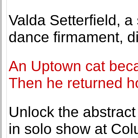
Valda Setterfield, a
dance firmament, di
An Uptown cat beca
Then he returned 
Unlock the abstract
in solo show at Co