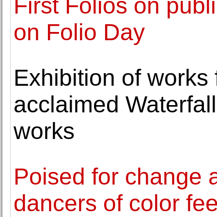
First Folios on publ
on Folio Day
Exhibition of works 
acclaimed Waterfall
works
Poised for change 
dancers of color fe