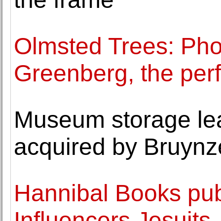
Olmsted Trees: Pho
Greenberg, the perf
Museum storage le
acquired by Bruynz
Hannibal Books pub
Influencers Jesuits