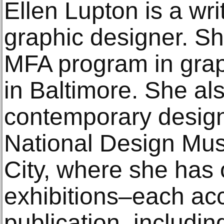
Ellen Lupton is a wri
graphic designer. She
MFA program in grap
in Baltimore. She als
contemporary design
National Design Mu
City, where she has
exhibitions–each ac
publication–includin