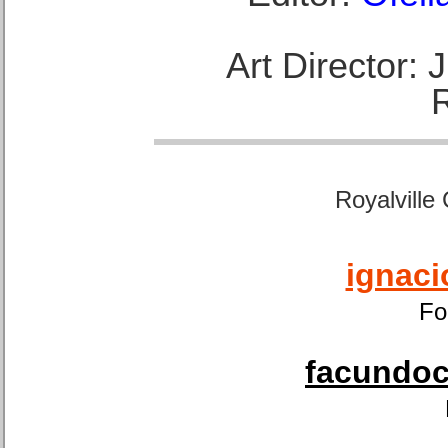
Art Director:
Royalville
ignaci
Fo
facundoca