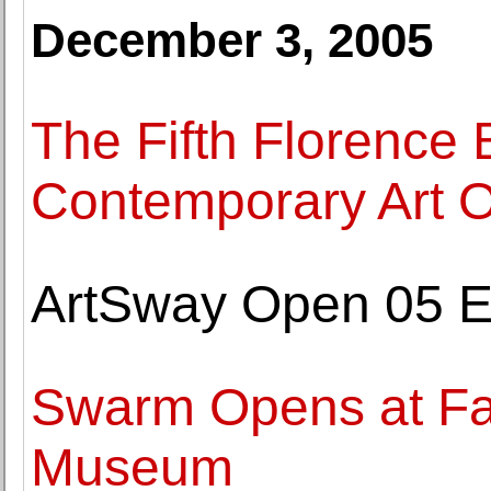
December 3, 2005
The Fifth Florence 
Contemporary Art 
ArtSway Open 05 E
Swarm Opens at Fa
Museum