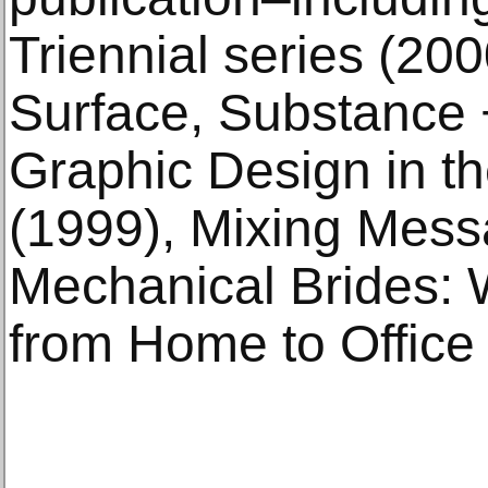
Triennial series (20
Surface, Substance 
Graphic Design in t
(1999), Mixing Mess
Mechanical Brides:
from Home to Office 