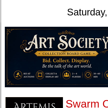
Saturday,
Swarm O