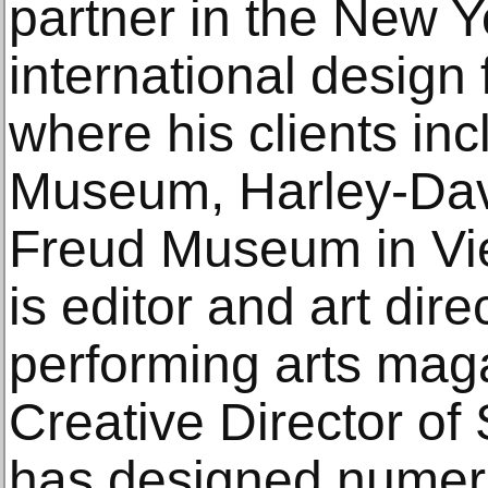
partner in the New Yo
international design
where his clients i
Museum, Harley-Da
Freud Museum in Vie
is editor and art dire
performing arts mag
Creative Director of
has designed numer