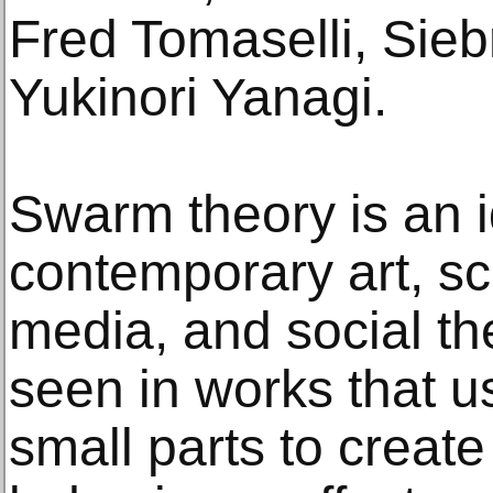
Fred Tomaselli, Sie
Yukinori Yanagi.
Swarm theory is an 
contemporary art, sci
media, and social th
seen in works that u
small parts to creat