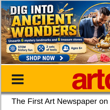
The First Art Newspaper