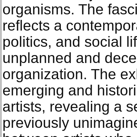
organisms. The fasc
reflects a contempor
politics, and social l
unplanned and decen
organization. The ex
emerging and historic
artists, revealing a s
previously unimagine