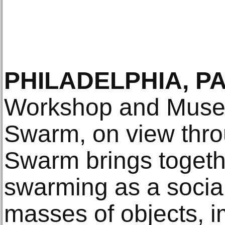
PHILADELPHIA, PA
Workshop and Muse
Swarm, on view thro
Swarm brings togeth
swarming as a social
masses of objects, i