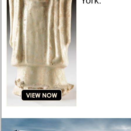
York.