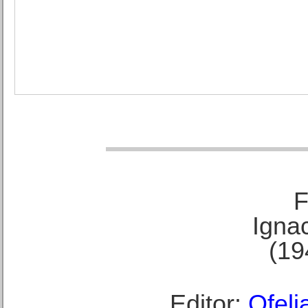
F
Ignac
(19
Editor:
Ofeli