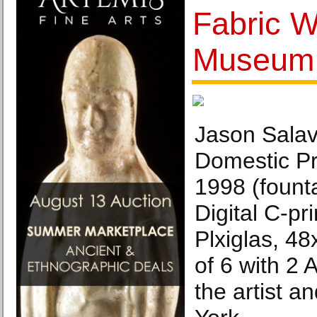
Fabric 
Museum
Jason Salav
Domestic Pr
1998 (founta
Digital C-pr
Plxiglas, 48
of 6 with 2 
the artist a