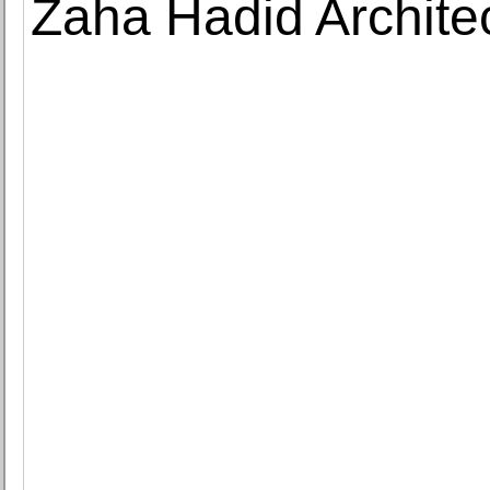
Zaha Hadid Architec