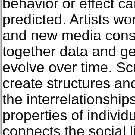
behavior or effect c
predicted. Artists w
and new media const
together data and ge
evolve over time. Sc
create structures an
the interrelationship
properties of indivi
connects the social li