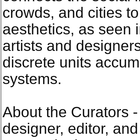
crowds, and cities t
aesthetics, as seen i
artists and designer
discrete units accum
systems.
About the Curators - 
designer, editor, and 