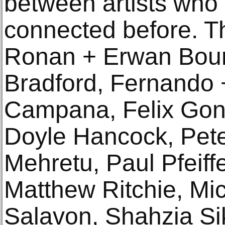
between artists who
connected before. Th
Ronan + Erwan Bour
Bradford, Fernando
Campana, Felix Gonz
Doyle Hancock, Peter
Mehretu, Paul Pfeiff
Matthew Ritchie, Mi
Salavon, Shahzia Si