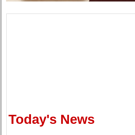
Today's News