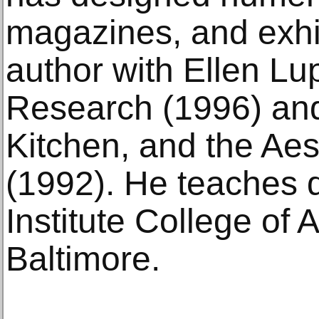
magazines, and exhib
author with Ellen Lu
Research (1996) an
Kitchen, and the Aes
(1992). He teaches 
Institute College of 
Baltimore.