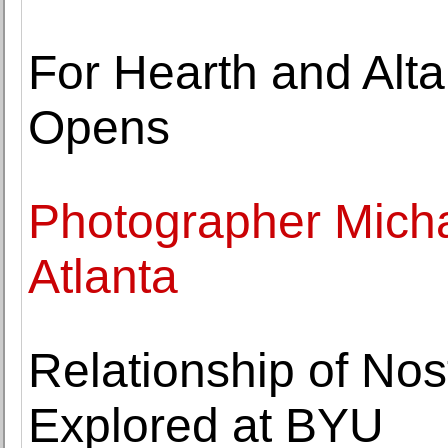
For Hearth and Alta
Opens
Photographer Micha
Atlanta
Relationship of No
Explored at BYU