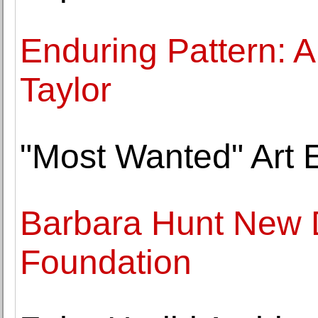
Enduring Pattern: A
Taylor
"Most Wanted" Art E
Barbara Hunt New D
Foundation