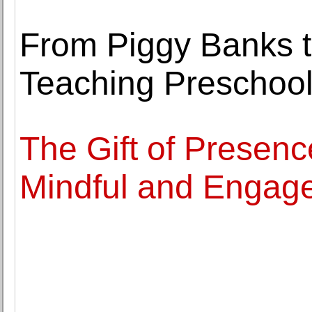
From Piggy Banks t
Teaching Preschool
The Gift of Presen
Mindful and Engag