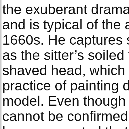
the exuberant drama
and is typical of the 
1660s. He captures s
as the sitter’s soile
shaved head, which r
practice of painting d
model. Even though th
cannot be confirmed a