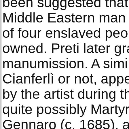
been suggested that 
Middle Eastern man 
of four enslaved peop
owned. Preti later g
manumission. A simil
Cianferlì or not, app
by the artist during t
quite possibly Marty
Gennaro (c. 1685), a