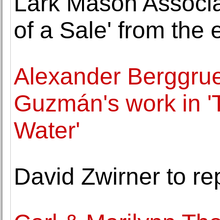
Lark Mason Associ
of a Sale' from the 
Alexander Berggrue
Guzmán's work in 
Water'
David Zwirner to re