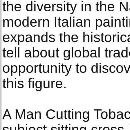
the diversity in the N
modern Italian painti
expands the historic
tell about global tra
opportunity to discove
this figure.
A Man Cutting Tobac
subject sitting cross