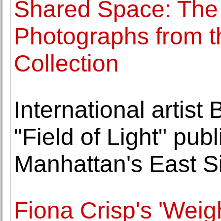
Shared Space: The
Photographs from t
Collection
International artist
"Field of Light" pub
Manhattan's East S
Fiona Crisp's 'Weig