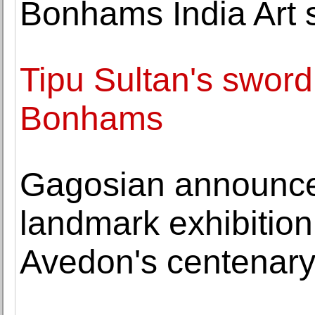
Bonhams India Art 
Tipu Sultan's sword
Bonhams
Gagosian announces
landmark exhibition
Avedon's centenar