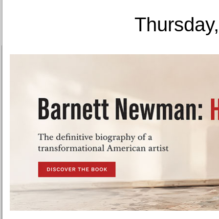
Thursday,