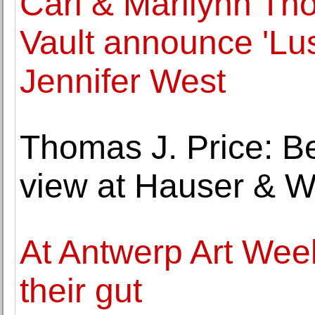
Carl & Marilynn Th
Vault announce 'Lus
Jennifer West
Thomas J. Price: 
view at Hauser & W
At Antwerp Art Week
their gut