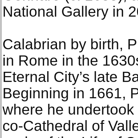
National Gallery in 
Calabrian by birth, P
in Rome in the 1630s
Eternal City’s late B
Beginning in 1661, P
where he undertook t
co-Cathedral of Valle