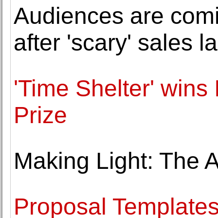
Audiences are comi
after 'scary' sales la
'Time Shelter' wins
Prize
Making Light: The 
Proposal Templates