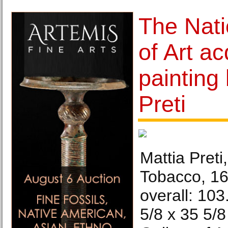
The Nati
of Art ac
painting
Preti
Mattia Preti
Tobacco, 16
overall: 10
5/8 x 35 5/8