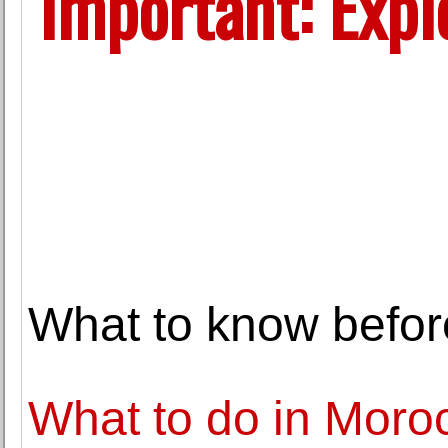
Important: Explo
What to know befor
What to do in Moro