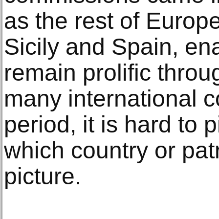
as the rest of Europe
Sicily and Spain, ena
remain prolific throu
many international c
period, it is hard to 
which country or patr
picture.