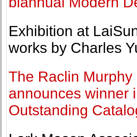
biannual Modern De
Exhibition at LaiSu
works by Charles 
The Raclin Murphy
announces winner i
Outstanding Catalo