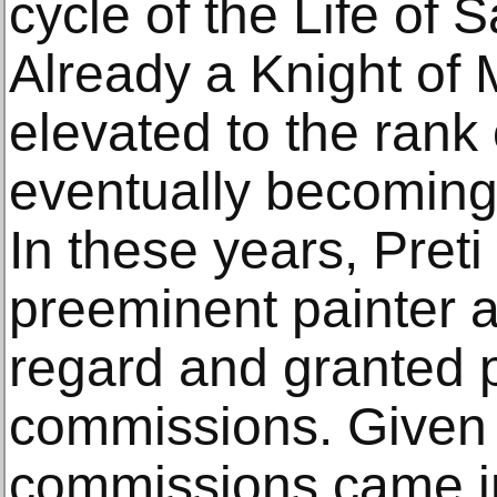
cycle of the Life of 
Already a Knight of 
elevated to the rank 
eventually becoming 
In these years, Preti
preeminent painter a
regard and granted p
commissions. Given h
commissions came in