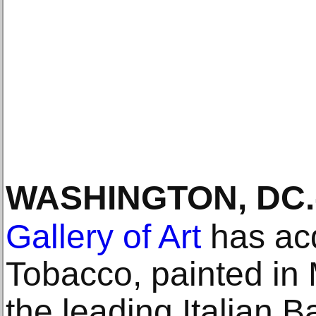
WASHINGTON, DC
.
Gallery of Art
has acq
Tobacco, painted in 
the leading Italian B