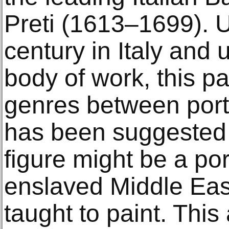
Preti (1613–1699). U
century in Italy and 
body of work, this pa
genres between portrai
has been suggested 
figure might be a port
enslaved Middle Ea
taught to paint. This