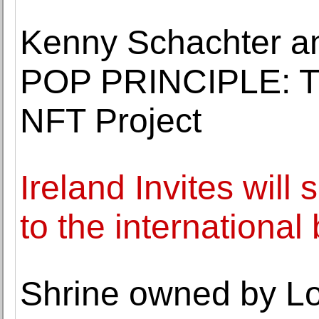
Kenny Schachter an
POP PRINCIPLE: 
NFT Project
Ireland Invites will 
to the international 
Shrine owned by Lo