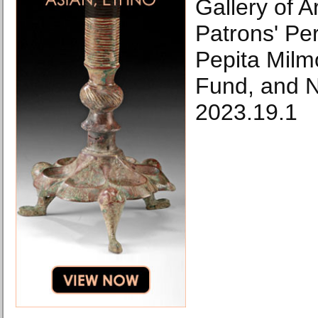
Gallery of A
Patrons' Pe
Pepita Milm
Fund, and 
2023.19.1