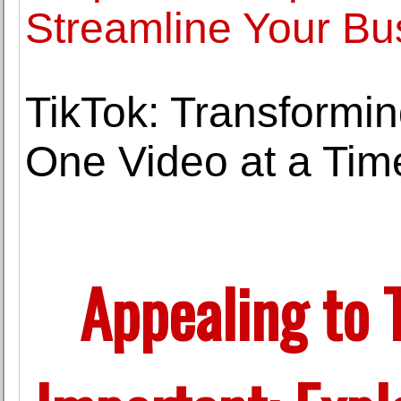
Streamline Your Bu
TikTok: Transformin
One Video at a Tim
Appealing to 