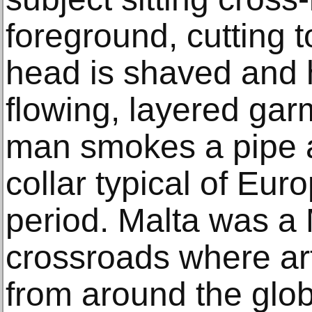
foreground, cutting 
head is shaved and h
flowing, layered gar
man smokes a pipe 
collar typical of Eur
period. Malta was a
crossroads where ar
from around the glob