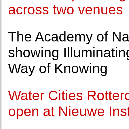
across two venues
The Academy of Na
showing Illuminatin
Way of Knowing
Water Cities Rotte
open at Nieuwe Inst