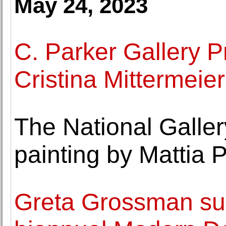
May 24, 2023
C. Parker Gallery P
Cristina Mittermeier
The National Galler
painting by Mattia P
Greta Grossman su