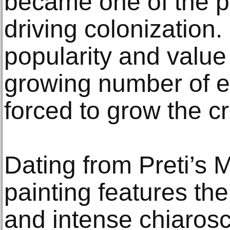
became one of the p
driving colonization.
popularity and value
growing number of e
forced to grow the c
Dating from Preti’s M
painting features the
and intense chiarosc