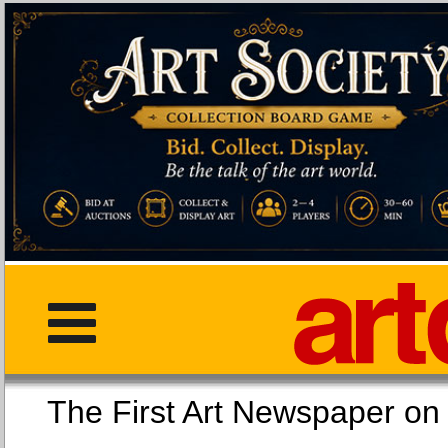
The First Art Newspaper