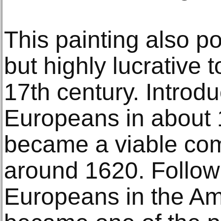
This painting also po
but highly lucrative 
17th century. Introd
Europeans in about 
became a viable com
around 1620. Followi
Europeans in the Am