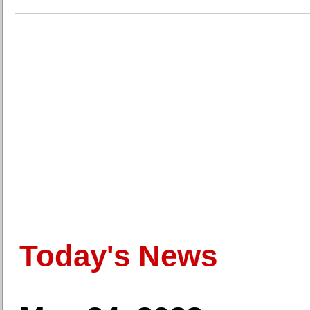
Today's News