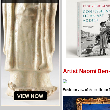
Artist Naomi Ben-
Exhibition view of the exhibitio