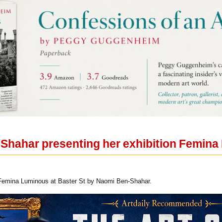
Shahar presenting her exhibition Femina
n Femina Luminous at Baster St by Naomi Ben-Shahar.