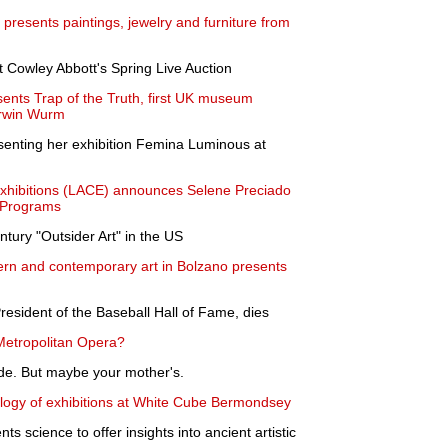
presents paintings, jewelry and furniture from
t Cowley Abbott's Spring Live Auction
sents Trap of the Truth, first UK museum
 Erwin Wurm
senting her exhibition Femina Luminous at
xhibitions (LACE) announces Selene Preciado
f Programs
ntury "Outsider Art" in the US
 and contemporary art in Bolzano presents
resident of the Baseball Hall of Fame, dies
e Metropolitan Opera?
ade. But maybe your mother's.
ilogy of exhibitions at White Cube Bermondsey
ts science to offer insights into ancient artistic