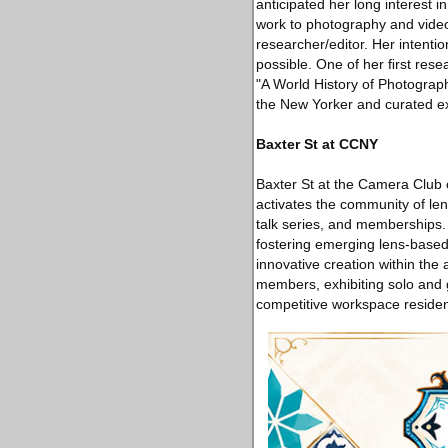
anticipated her long interest i
work to photography and video
researcher/editor. Her intenti
possible. One of her ﬁrst res
"A World History of Photogra
the New Yorker and curated exh
Baxter St at CCNY
Baxter St at the Camera Club o
activates the community of le
talk series, and memberships.
fostering emerging lens-based a
innovative creation within the
members, exhibiting solo and 
competitive workspace reside