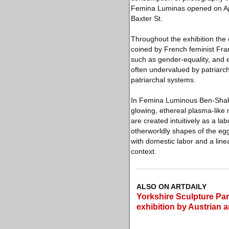
Femina Luminas opened on April
Baxter St.
Throughout the exhibition the 
coined by French feminist Fra
such as gender-equality, and 
often undervalued by patriarch
patriarchal systems.
In Femina Luminous Ben-Shah
glowing, ethereal plasma-like 
are created intuitively as a l
otherworldly shapes of the eg
with domestic labor and a line
context.
ALSO ON ARTDAILY
Yorkshire Sculpture Par
exhibition by Austrian 