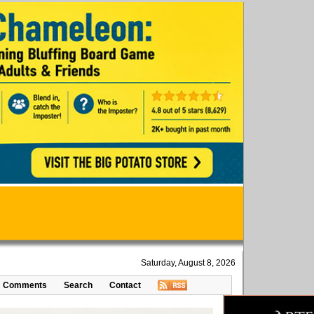
Saturday, August 8, 2026
Comments
Search
Contact