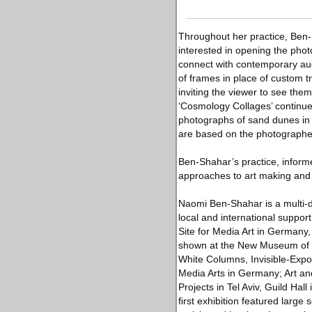
Throughout her practice, Ben-S
interested in opening the pho
connect with contemporary aud
of frames in place of custom 
inviting the viewer to see the
‘Cosmology Collages’ continue 
photographs of sand dunes in
are based on the photograph
Ben-Shahar’s practice, informe
approaches to art making and 
Naomi Ben-Shahar is a multi-di
local and international suppor
Site for Media Art in Germany, 
shown at the New Museum of Co
White Columns, Invisible-Expor
Media Arts in Germany; Art an
Projects in Tel Aviv, Guild Ha
ﬁrst exhibition featured large 