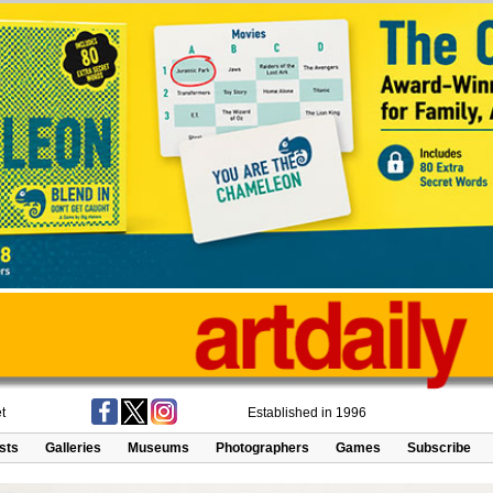
t
Established in 1996
ists
Galleries
Museums
Photographers
Games
Subscribe