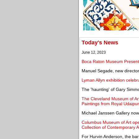
Today's News
June 12, 2023
Boca Raton Museum Presents
Manuel Segade, new director
Lyman Allyn exhibition celebr
The 'haunting' of Gary Simm
The Cleveland Museum of Art 
Paintings from Royal Udaipur
Michael Janssen Gallery now
Columbus Museum of Art ope
Collection of Contemporary A
For Hurvin Anderson, the bar