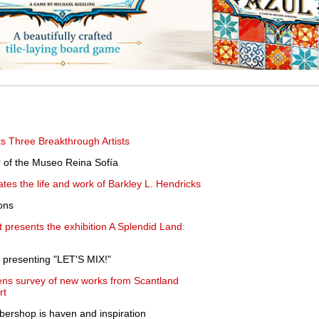
 Three Breakthrough Artists
 of the Museo Reina Sofía
ates the life and work of Barkley L. Hendricks
ons
presents the exhibition A Splendid Land:
 presenting "LET'S MIX!"
ns survey of new works from Scantland
rt
bershop is haven and inspiration