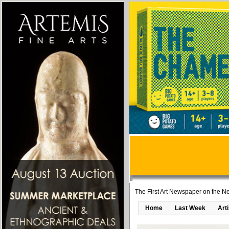
The First Art Newspaper on the Ne
Home
Last Week
Art