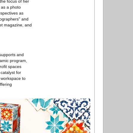
the focus of her
 as a photo
rspectives as
tographers" and
net magazine, and
 supports and
namic program,
proﬁt spaces
catalyst for
l workspace to
ffering