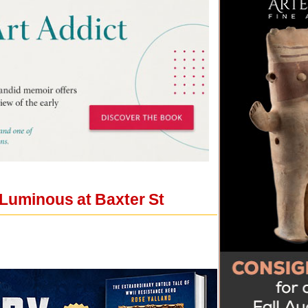
 Luminous at Baxter St