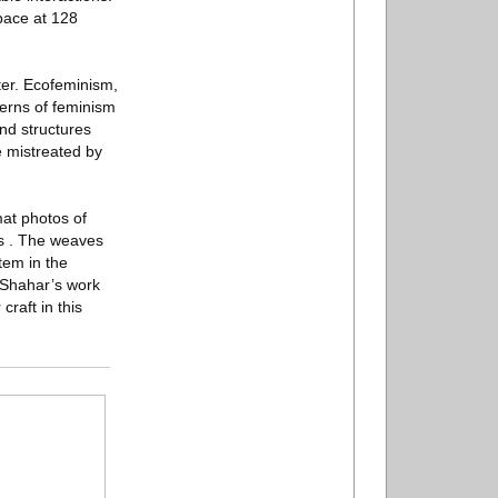
pace at 128
ter. Ecofeminism,
erns of feminism
nd structures
e mistreated by
at photos of
es . The weaves
tem in the
-Shahar’s work
raft in this