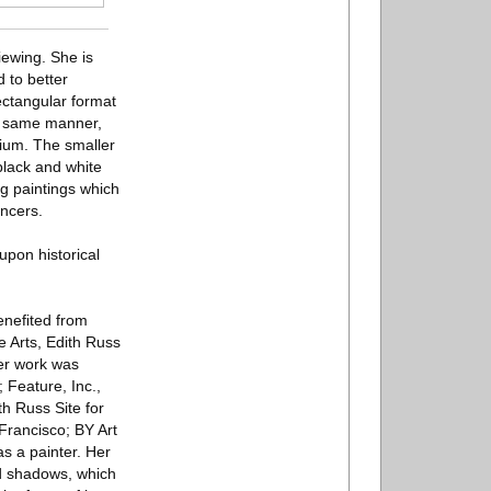
iewing. She is
 to better
ectangular format
he same manner,
dium. The smaller
black and white
g paintings which
ncers.
upon historical
beneﬁted from
e Arts, Edith Russ
Her work was
 Feature, Inc.,
th Russ Site for
Francisco; BY Art
s a painter. Her
and shadows, which