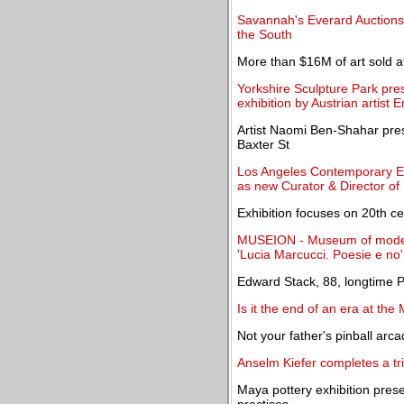
Savannah's Everard Auctions 
the South
More than $16M of art sold a
Yorkshire Sculpture Park pre
exhibition by Austrian artist
Artist Naomi Ben-Shahar pre
Baxter St
Los Angeles Contemporary E
as new Curator & Director o
Exhibition focuses on 20th ce
MUSEION - Museum of modern
'Lucia Marcucci. Poesie e no'
Edward Stack, 88, longtime P
Is it the end of an era at th
Not your father's pinball arc
Anselm Kiefer completes a tr
Maya pottery exhibition presen