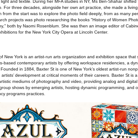
n light and textile. During her MFA studies in NY, Ms Ben-Shahar shifted 
. For three decades, alongside her own art practice, she made a living
on from the start was to explore the photo ﬁeld deeply, from as many pe
earch projects was photo researching the books "History of Women Pho
phy," both by Naomi Rosenblum. She was then an image editor of Cabi
ibitions for the New York City Opera at Lincoln Center.
f New York is an artist-run arts organization and exhibition space that
ns-based contemporary artists by offering workspace residencies, a dy
 Founded in 1884, Baxter St is one of New York’s oldest artist-run non
rtists’ development at critical moments of their careers. Baxter St is a 
 artistic mediums of photography and video, providing analog and digita
group shows by emerging artists, hosting dynamic programming, and o
ncy programs practices.