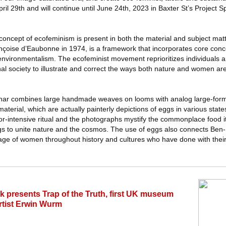
 29th and will continue until June 24th, 2023 in Baxter St’s Project S
concept of ecofeminism is present in both the material and subject mat
nçoise d’Eaubonne in 1974, is a framework that incorporates core conc
environmentalism. The ecofeminist movement reprioritizes individuals a
al society to illustrate and correct the ways both nature and women ar
ar combines large handmade weaves on looms with analog large-form
material, which are actually painterly depictions of eggs in various stat
abor-intensive ritual and the photographs mystify the commonplace food i
gs to unite nature and the cosmos. The use of eggs also connects Ben
age of women throughout history and cultures who have done with their c
k presents Trap of the Truth, first UK museum
artist Erwin Wurm