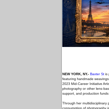
NEW YORK, NY
.-
Baxter St
is 
featuring handmade weavings,
2023 Mid-Career Initiative Arti
photography or other lens-bas
support, and production funds
Through her multidisciplinary 
consumption of photography in 