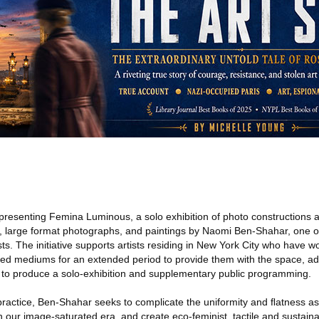
presenting Femina Luminous, a solo exhibition of photo constructions 
 large format photographs, and paintings by Naomi Ben-Shahar, one of
sts. The initiative supports artists residing in New York City who have w
ed mediums for an extended period to provide them with the space, ad
 to produce a solo-exhibition and supplementary public programming.
practice, Ben-Shahar seeks to complicate the uniformity and ﬂatness as
our image-saturated era, and create eco-feminist, tactile and sustainab