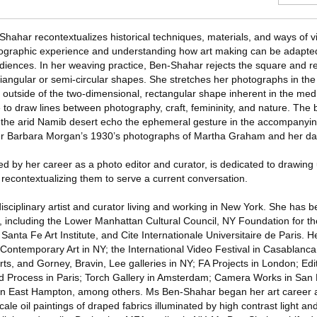
hahar recontextualizes historical techniques, materials, and ways of v
tographic experience and understanding how art making can be adapted
iences. In her weaving practice, Ben-Shahar rejects the square and r
triangular or semi-circular shapes. She stretches her photographs in t
m outside of the two-dimensional, rectangular shape inherent in the me
to draw lines between photography, craft, femininity, and nature. The 
 the arid Namib desert echo the ephemeral gesture in the accompanyin
er Barbara Morgan’s 1930’s photographs of Martha Graham and her da
d by her career as a photo editor and curator, is dedicated to drawing 
recontextualizing them to serve a current conversation.
sciplinary artist and curator living and working in New York. She has 
t, including the Lower Manhattan Cultural Council, NY Foundation for th
Santa Fe Art Institute, and Cite Internationale Universitaire de Paris. 
ntemporary Art in NY; the International Video Festival in Casablanca;
ts, and Gorney, Bravin, Lee galleries in NY; FA Projects in London; Edi
d Process in Paris; Torch Gallery in Amsterdam; Camera Works in San 
ll in East Hampton, among others. Ms Ben-Shahar began her art career a
scale oil paintings of draped fabrics illuminated by high contrast light 