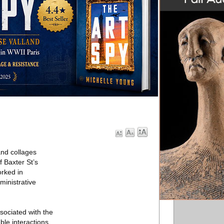
and collages
 Baxter St’s
orked in
ministrative
sociated with the
le interactions.