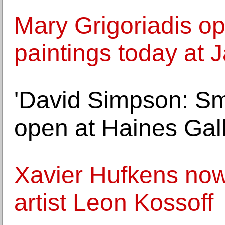
Mary Grigoriadis ope
paintings today at
'David Simpson: Sm
open at Haines Gal
Xavier Hufkens now 
artist Leon Kossoff