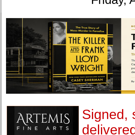
Signed, 
delivered