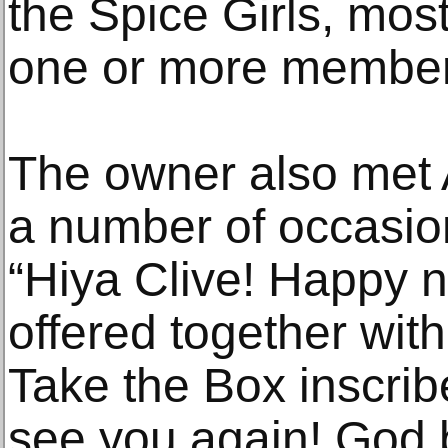
the Spice Girls, mos
one or more members
The owner also met
a number of occasion
“Hiya Clive! Happy 
offered together with
Take the Box inscribe
see you again! God 