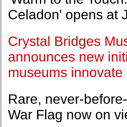
Celadon' opens at 
Crystal Bridges Mu
announces new initia
museums innovate a
Rare, never-before
War Flag now on v