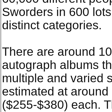
Sworders in 600 lots
distinct categories.
There are around 100
autograph albums th
multiple and varied 
estimated at around
($255-$380) each. Th