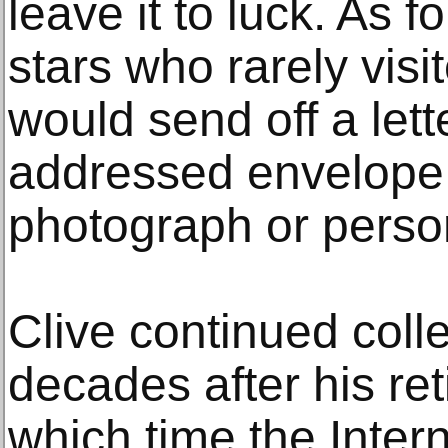
leave it to luck. As 
stars who rarely visi
would send off a let
addressed envelope,
photograph or perso
Clive continued colle
decades after his ret
which time the Inte