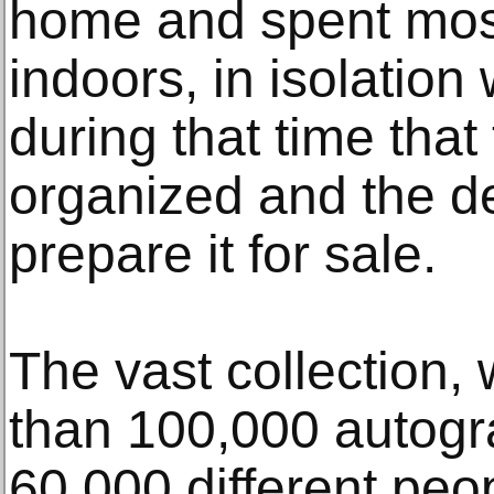
home and spent most
indoors, in isolation 
during that time that
organized and the d
prepare it for sale.
The vast collection
than 100,000 autogr
60,000 different peop