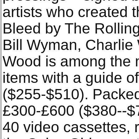
artists who created t
Bleed by The Rollin
Bill Wyman, Charlie
Wood is among the m
items with a guide 
($255-$510). Packed 
£300-£600 ($380--$76
40 video cassettes,