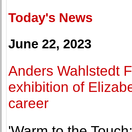
Today's News
June 22, 2023
Anders Wahlstedt F
exhibition of Eliza
career
'Warm to the Touch