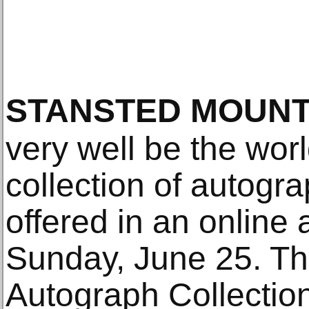
STANSTED MOUNT
very well be the worl
collection of autogra
offered in an online 
Sunday, June 25. Th
Autograph Collection