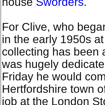
house
Sworders
.
For Clive, who bega
in the early 1950s at
collecting has been 
was hugely dedicat
Friday he would com
Hertfordshire town o
job at the London S