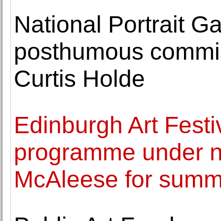
National Portrait G
posthumous commiss
Curtis Holde
Edinburgh Art Festiv
programme under n
McAleese for summ