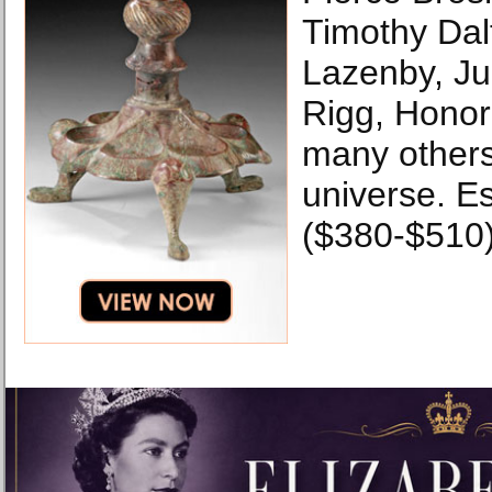
Timothy Dal
Lazenby, Ju
Rigg, Hono
many others
universe. E
($380-$510