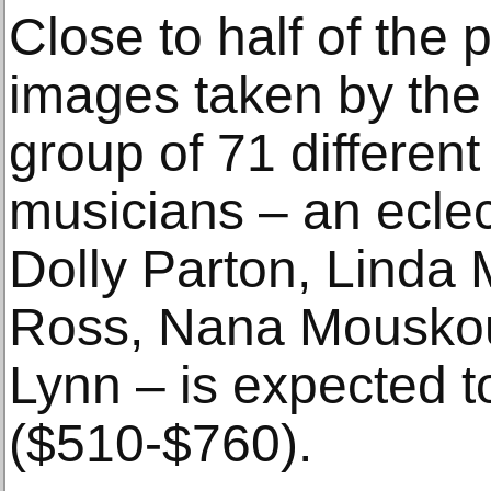
Close to half of the
images taken by the 
group of 71 differen
musicians – an eclec
Dolly Parton, Linda
Ross, Nana Mouskou
Lynn – is expected t
($510-$760).