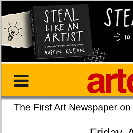
The First Art Newspaper
Friday, 