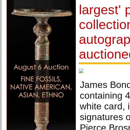
largest' 
collectio
autograp
auctione
James Bond 
containing 
white card, 
signatures o
Pierce Bros