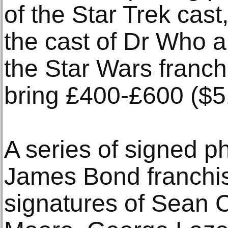
of the Star Trek cast
the cast of Dr Who a
the Star Wars franchi
bring £400-£600 ($5
A series of signed p
James Bond franchis
signatures of Sean 