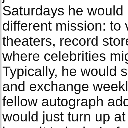
Saturdays he would r
different mission: to 
theaters, record sto
where celebrities mi
Typically, he would s
and exchange weekly
fellow autograph ad
would just turn up a