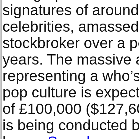
signatures of around
celebrities, amassed
stockbroker over a p
years. The massive
representing a who’s
pop culture is expec
of £100,000 ($127,60
is being conducted b