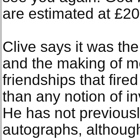
are estimated at £2
Clive says it was the 
and the making of 
friendships that fired
than any notion of i
He has not previousl
autographs, althoug