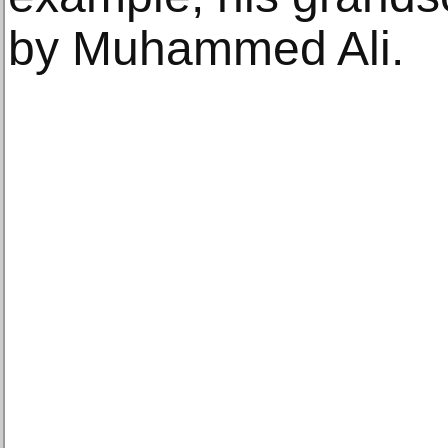
by Muhammed Ali.