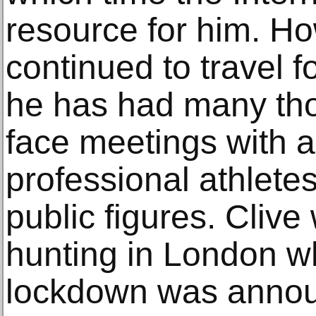
resource for him. Ho
continued to travel 
he has had many tho
face meetings with a
professional athletes
public figures. Cliv
hunting in London 
lockdown was annou