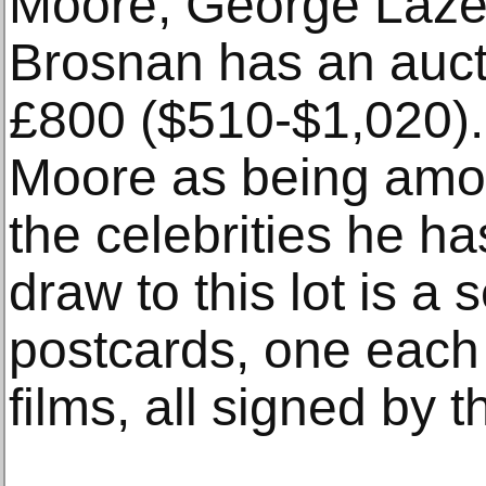
Moore, George Laze
Brosnan has an auct
£800 ($510-$1,020).
Moore as being among
the celebrities he ha
draw to this lot is a 
postcards, one each
films, all signed by t