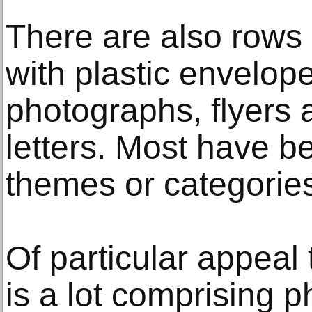
There are also rows
with plastic envelop
photographs, flyers
letters. Most have b
themes or categorie
Of particular appeal 
is a lot comprising 