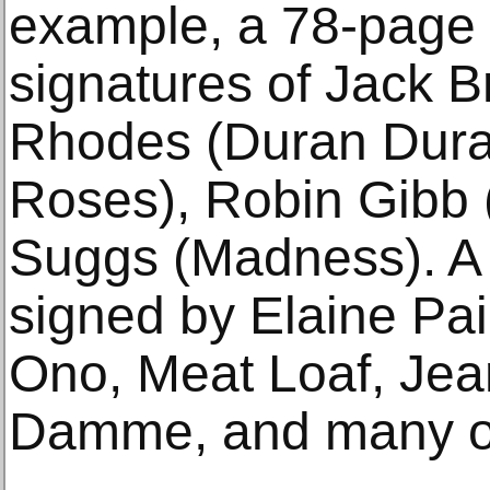
example, a 78-page 
signatures of Jack 
Rhodes (Duran Dura
Roses), Robin Gibb 
Suggs (Madness). A
signed by Elaine Pai
Ono, Meat Loaf, Je
Damme, and many o