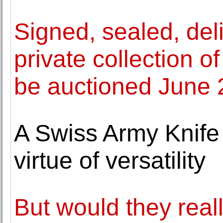
Signed, sealed, deli
private collection o
be auctioned June 
A Swiss Army Knife
virtue of versatility
But would they real