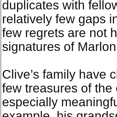
duplicates with fello
relatively few gaps i
few regrets are not 
signatures of Marlo
Clive’s family have 
few treasures of the 
especially meaningfu
example, his grands