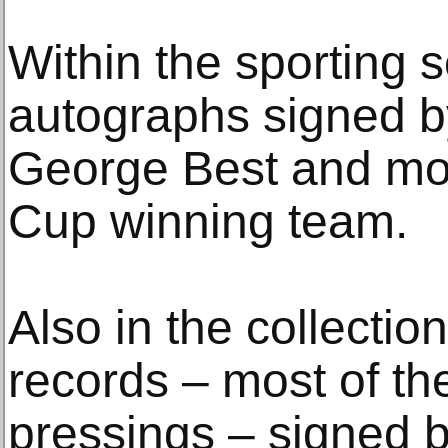
Within the sporting s
autographs signed b
George Best and mos
Cup winning team.
Also in the collection
records – most of the
pressings – signed b