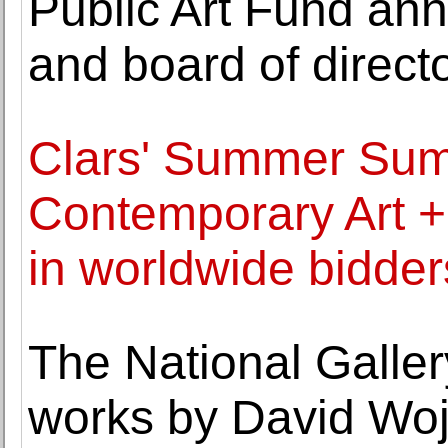
Public Art Fund an
and board of direct
Clars' Summer Su
Contemporary Art +
in worldwide bidder
The National Galler
works by David Wo