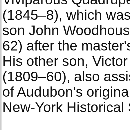
(1845–8), which was
son John Woodhous
62) after the master'
His other son, Victo
(1809–60), also assi
of Audubon's origina
New-York Historical 