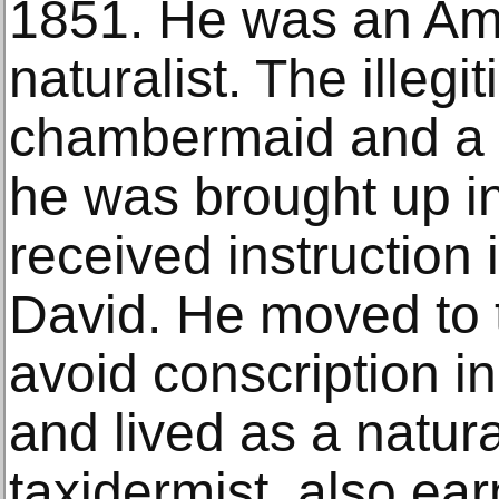
1851. He was an Ame
naturalist. The illegi
chambermaid and a 
he was brought up i
received instruction 
David. He moved to 
avoid conscription i
and lived as a natura
taxidermist, also e