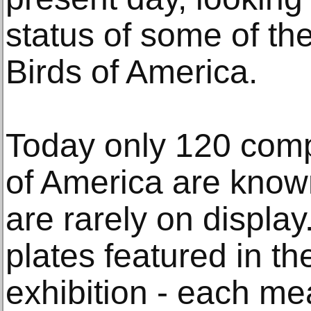
status of some of th
Birds of America.
Today only 120 comp
of America are known
are rarely on display
plates featured in 
exhibition - each m