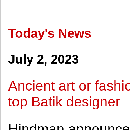
Today's News
July 2, 2023
Ancient art or fash
top Batik designer
Hindman announces 