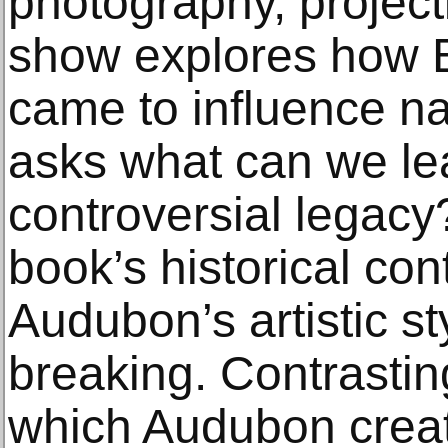
photography, project
show explores how B
came to influence na
asks what can we lea
controversial legacy?
book’s historical co
Audubon’s artistic s
breaking. Contrastin
which Audubon creat