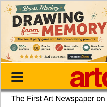
The First Art Newspaper