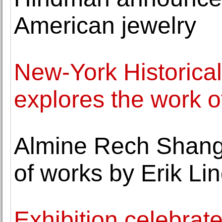
American jewelry
New-York Historical
explores the work 
Almine Rech Shangh
of works by Erik L
Exhibition celebrate