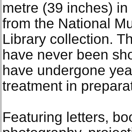
metre (39 inches) in
from the National 
Library collection. T
have never been sho
have undergone year
treatment in preparati
Featuring letters, b