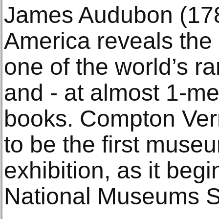
James Audubon (178
America reveals the 
one of the world’s r
and - at almost 1-met
books. Compton Vern
to be the first museu
exhibition, as it beg
National Museums S