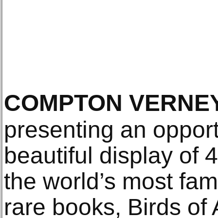
COMPTON VERNE
presenting an opport
beautiful display of 
the world’s most fa
rare books, Birds of