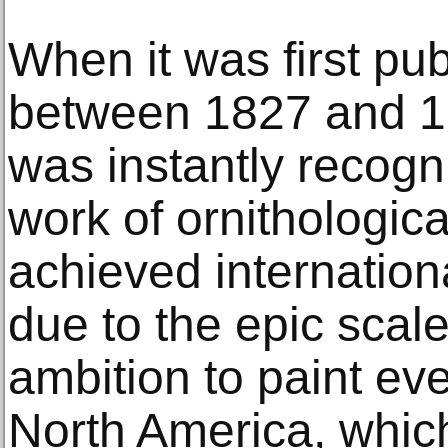
When it was first pu
between 1827 and 18
was instantly recog
work of ornithological 
achieved internation
due to the epic scal
ambition to paint eve
North America, whic