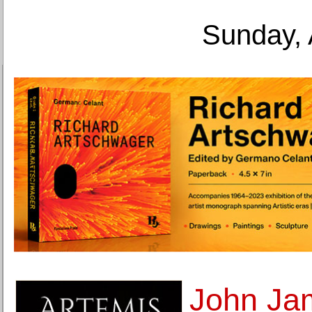
Sunday, 
John Ja