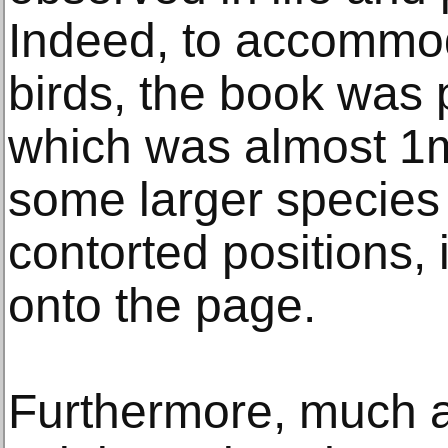
Indeed, to accommoda
birds, the book was 
which was almost 1m
some larger species
contorted positions, i
onto the page.
Furthermore, much as