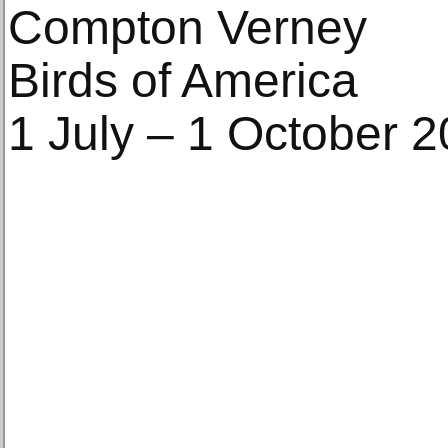
Compton Verney
Birds of America
1 July – 1 October 