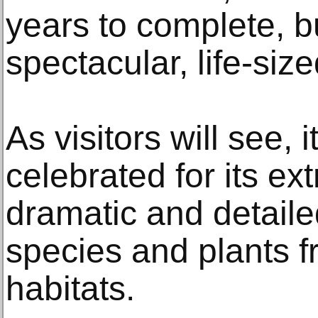
years to complete, b
spectacular, life-size
As visitors will see, it 
celebrated for its ex
dramatic and detaile
species and plants f
habitats.