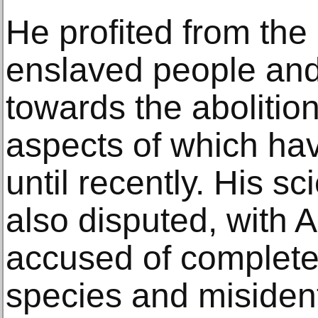
He profited from the
enslaved people an
towards the abolitio
aspects of which ha
until recently. His sc
also disputed, with
accused of completel
species and misident