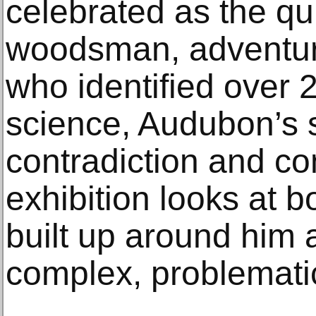
celebrated as the qu
woodsman, adventure
who identified over 
science, Audubon’s st
contradiction and co
exhibition looks at 
built up around him
complex, problematic 