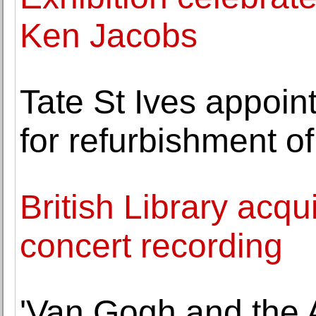
Ken Jacobs
Tate St Ives appoi
for refurbishment o
British Library acq
concert recording
'Van Gogh and the 