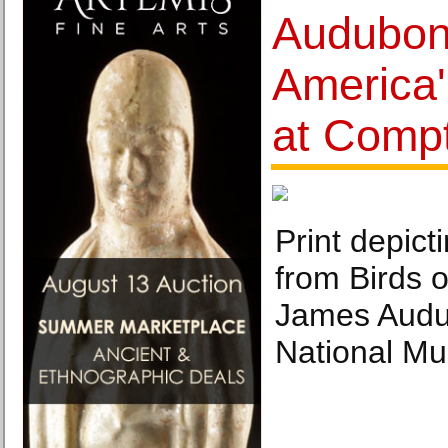
Audubon'
America'
at Comp
Print depict
from Birds 
James Audu
National M