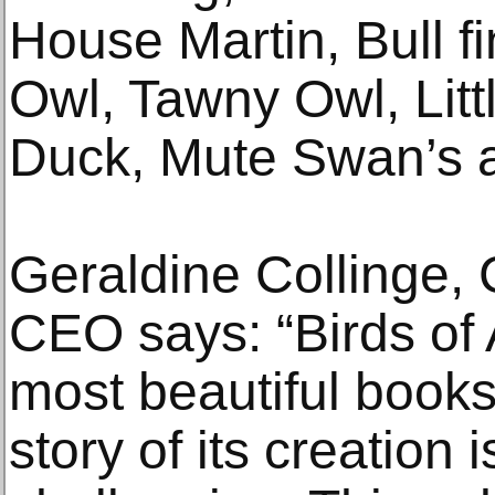
House Martin, Bull fi
Owl, Tawny Owl, Lit
Duck, Mute Swan’s 
Geraldine Collinge,
CEO says: “Birds of 
most beautiful books
story of its creation 