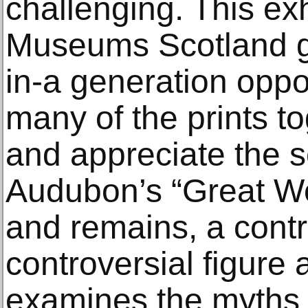
challenging. This exh
Museums Scotland gi
in-a generation oppo
many of the prints t
and appreciate the s
Audubon’s “Great W
and remains, a contr
controversial figure 
examines the myths a