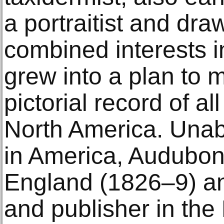
a portraitist and dra
combined interests i
grew into a plan to
pictorial record of al
North America. Unabl
in America, Audubon 
England (1826–9) a
and publisher in the