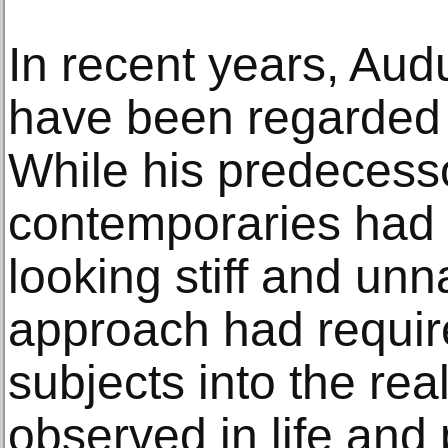
In recent years, Au
have been regarded in
While his predecess
contemporaries had i
looking stiff and unn
approach had require
subjects into the rea
observed in life and 