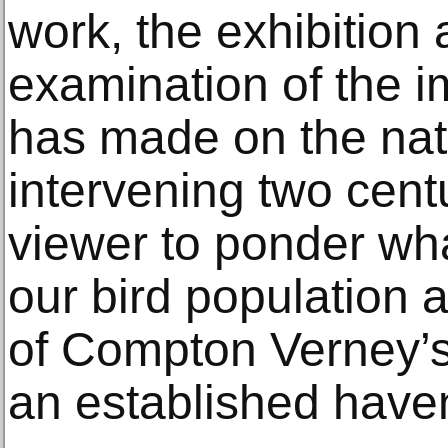
work, the exhibition a
examination of the i
has made on the natu
intervening two centu
viewer to ponder wha
our bird population 
of Compton Verney’s 
an established haven 