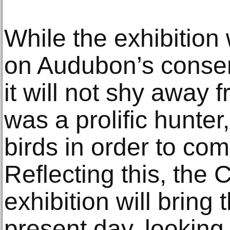
While the exhibition w
on Audubon’s conserv
it will not shy away f
was a prolific hunter
birds in order to co
Reflecting this, the
exhibition will bring 
present day, looking