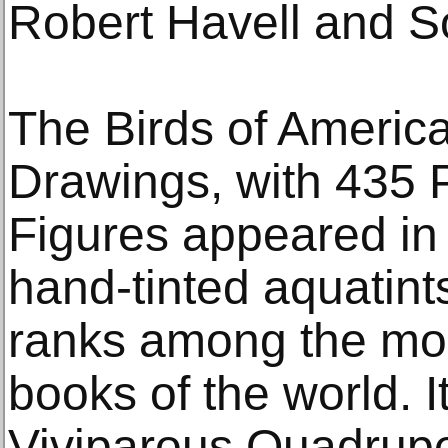
Robert Havell and S
The Birds of America
Drawings, with 435 
Figures appeared in
hand-tinted aquatin
ranks among the mo
books of the world. 
Viviparous Quadrup