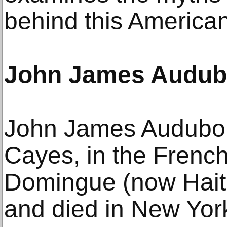
behind this American
John James Audu
John James Audubon
Cayes, in the French
Domingue (now Haiti
and died in New Yor