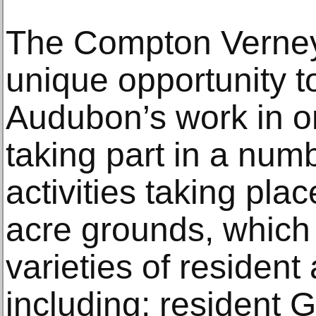
The Compton Verney 
unique opportunity t
Audubon’s work in o
taking part in a num
activities taking pla
acre grounds, which
varieties of resident 
including; resident 