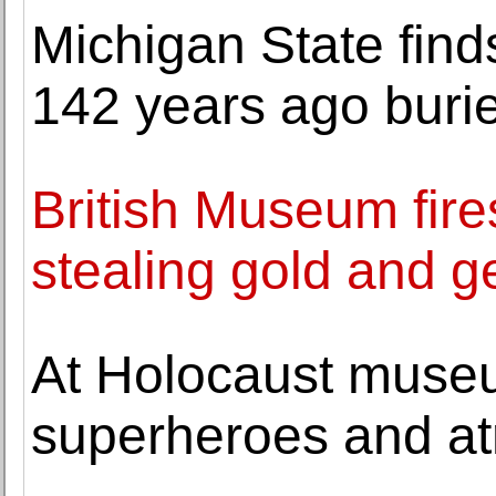
Michigan State find
142 years ago bur
British Museum fire
stealing gold and 
At Holocaust museu
superheroes and atr