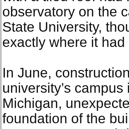
observatory on the 
State University, t
exactly where it had
In June, constructio
university’s campus 
Michigan, unexpecte
foundation of the bui