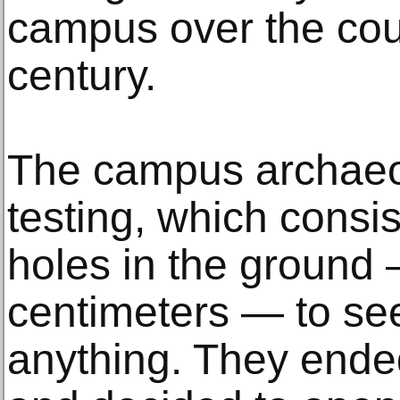
campus over the cou
century.
The campus archaeol
testing, which consis
holes in the ground
centimeters — to see
anything. They ended