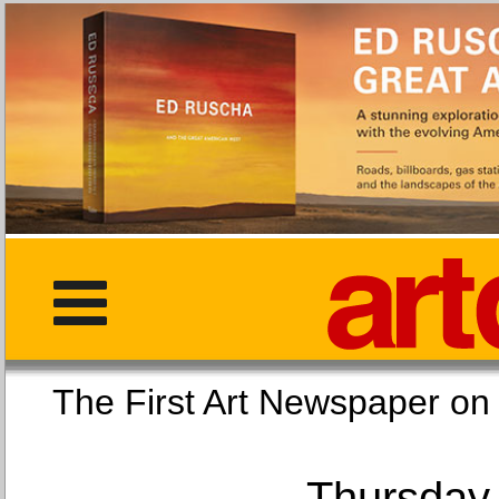
The First Art Newspaper
Thursday,