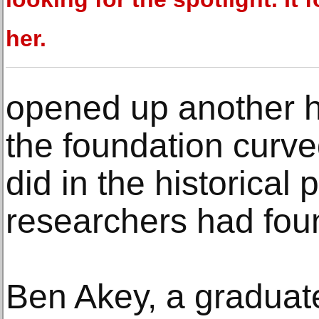
her.
opened up another h
the foundation curve
did in the historical 
researchers had fou
Ben Akey, a graduat