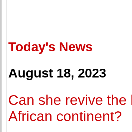
Today's News
August 18, 2023
Can she revive the
African continent?