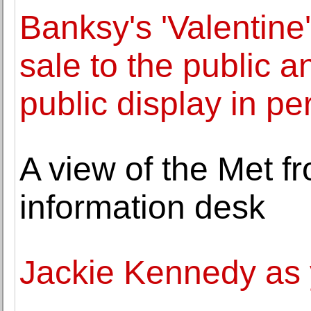
Banksy's 'Valentin
sale to the public 
public display in pe
A view of the Met f
information desk
Jackie Kennedy as 