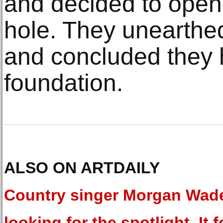
and decided to open
hole. They unearthe
and concluded they h
foundation.
ALSO ON ARTDAILY
Country singer Morgan Wad
looking for the spotlight. It 