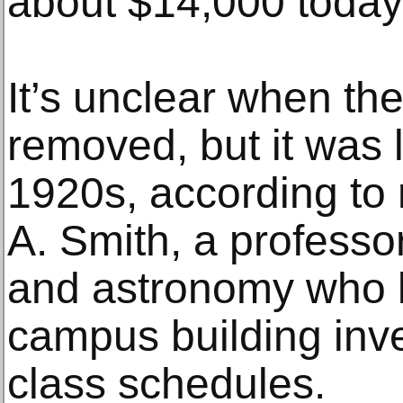
about $14,000 today
It’s unclear when th
removed, but it was 
1920s, according to
A. Smith, a professo
and astronomy who 
campus building inve
class schedules.