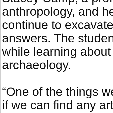
anthropology, and he
continue to excavate
answers. The student
while learning about 
archaeology.
“One of the things we
if we can find any art