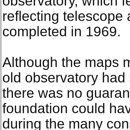
observatory, which f
reflecting telescope
completed in 1969.
Although the maps ma
old observatory had 
there was no guaran
foundation could ha
during the many cons