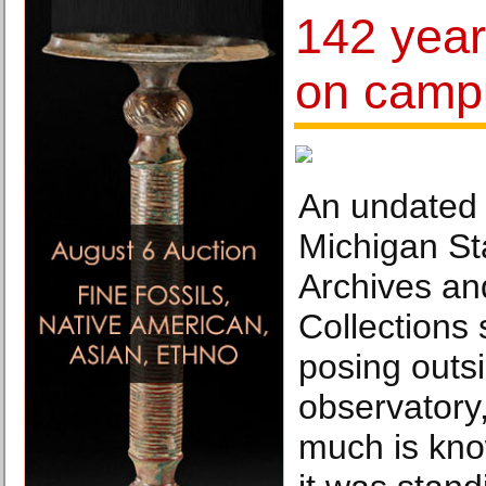
142 year
on camp
An undated 
Michigan St
Archives and
Collections 
posing outsi
observatory,
much is kn