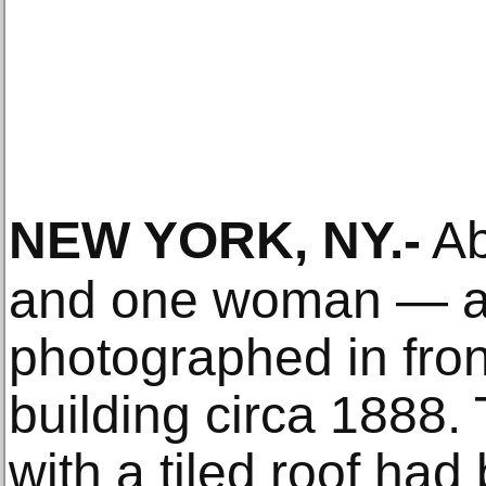
NEW YORK, NY
.-
Ab
and one woman — a
photographed in fron
building circa 1888.
with a tiled roof had 