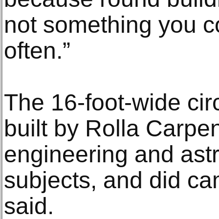
not something you 
often.”
The 16-foot-wide cir
built by Rolla Carpen
engineering and ast
subjects, and did ca
said.