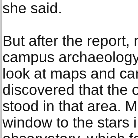
she said.
But after the report,
campus archaeology
look at maps and c
discovered that the 
stood in that area. 
window to the stars