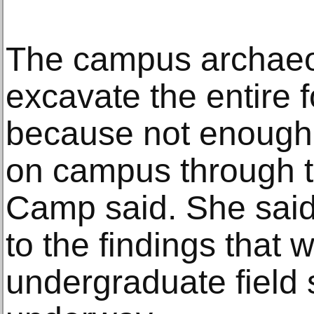
The campus archaeo
excavate the entire 
because not enough
on campus through 
Camp said. She said
to the findings that 
undergraduate field 