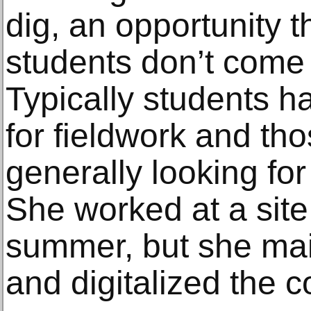
dig, an opportunity 
students don’t come 
Typically students h
for fieldwork and th
generally looking fo
She worked at a site
summer, but she ma
and digitalized the c