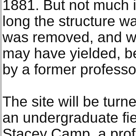
1881. But not much 
long the structure wa
was removed, and wh
may have yielded, be
by a former professo
The site will be tur
an undergraduate fi
Stacey Camp, a prof