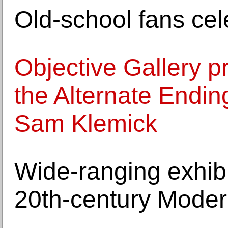
Old-school fans cel
Objective Gallery pr
the Alternate Endin
Sam Klemick
Wide-ranging exhibi
20th-century Moder