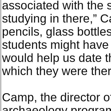
associated with the
studying in there,” C
pencils, glass bottle
students might have l
would help us date t
which they were ther
Camp, the director of
archaeology program