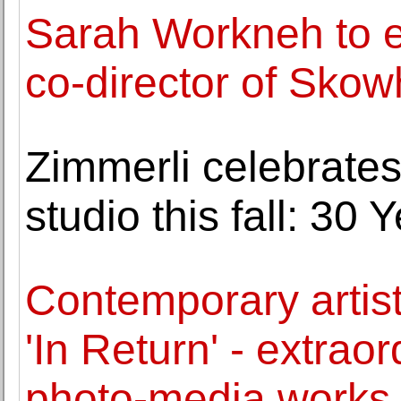
Sarah Workneh to e
co-director of Sko
Zimmerli celebrates
studio this fall: 30
Contemporary arti
'In Return' - extra
photo-media works