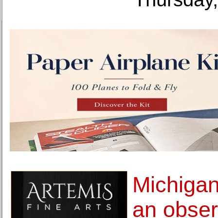
Michigan
an obser