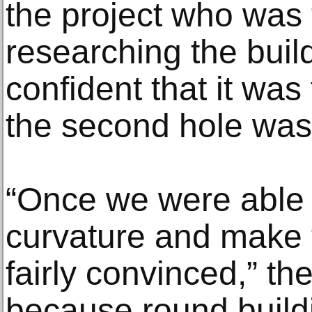
the project who was 
researching the build
confident that it was
the second hole wa
“Once we were able t
curvature and make t
fairly convinced,” the
because round build