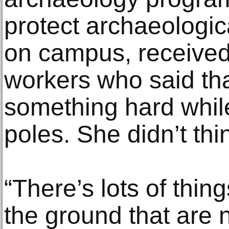
protect archaeologica
on campus, received 
workers who said tha
something hard whil
poles. She didn’t thin
“There’s lots of thin
the ground that are no