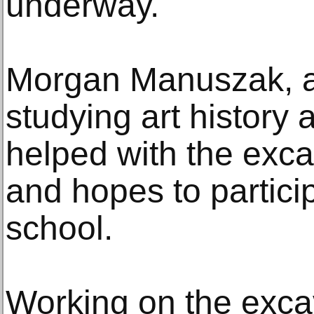
underway.
Morgan Manuszak, a 
studying art history
helped with the exc
and hopes to particip
school.
Working on the excav