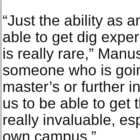
“Just the ability as 
able to get dig exper
is really rare,” Man
someone who is goin
master’s or further i
us to be able to get 
really invaluable, es
own campus.”