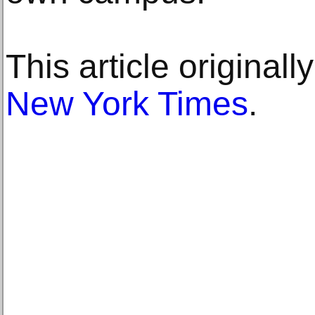
This article original
New York Times
.