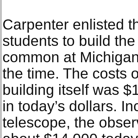
Carpenter enlisted th
students to build the
common at Michigan 
the time. The costs o
building itself was 
in today’s dollars. In
telescope, the obser