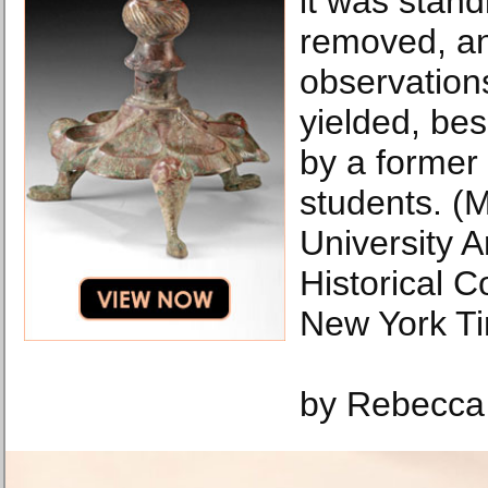
it was stand
removed, a
observation
yielded, bes
by a former
students. (
University 
Historical C
New York T
by Rebecca