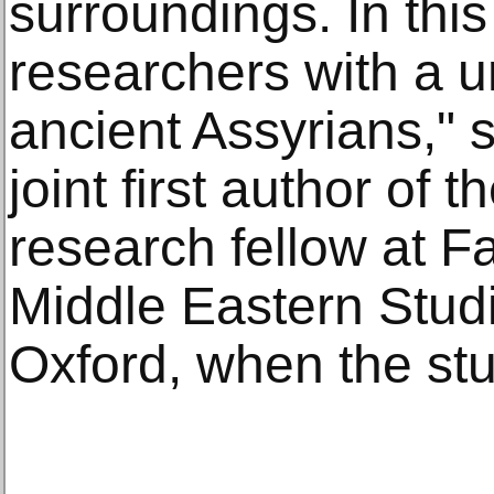
surroundings. In this
researchers with a u
ancient Assyrians," s
joint first author of 
research fellow at F
Middle Eastern Studi
Oxford, when the st