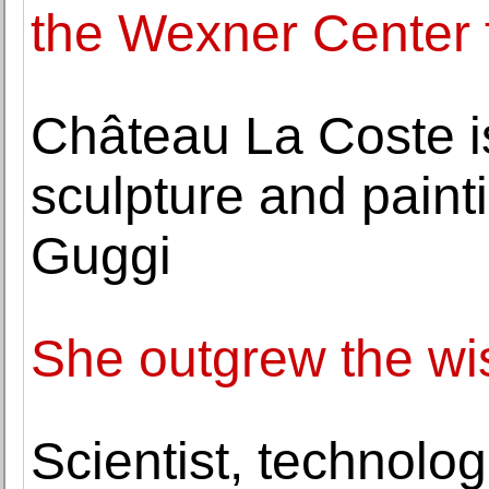
the Wexner Center f
Château La Coste i
sculpture and painti
Guggi
She outgrew the wis
Scientist, technolog