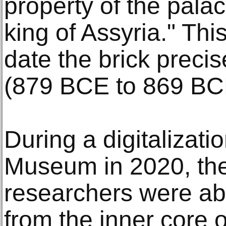
property of the palac
king of Assyria." Thi
date the brick precis
(879 BCE to 869 BC
During a digitalizatio
Museum in 2020, the
researchers were ab
from the inner core