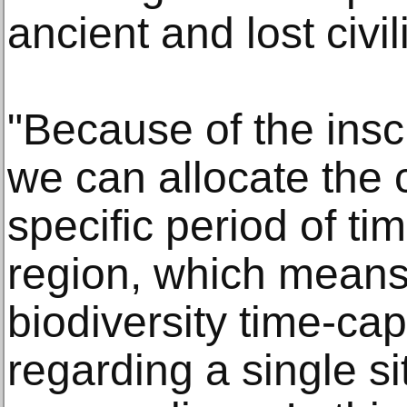
ancient and lost civil
"Because of the inscr
we can allocate the c
specific period of tim
region, which means 
biodiversity time-cap
regarding a single si