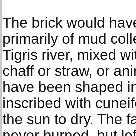
The brick would ha
primarily of mud coll
Tigris river, mixed w
chaff or straw, or an
have been shaped in
inscribed with cuneifo
the sun to dry. The f
never burned, but left