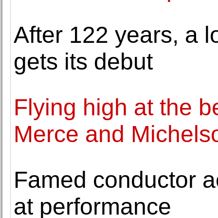
After 122 years, a 
gets its debut
Flying high at the b
Merce and Michels
Famed conductor ac
at performance