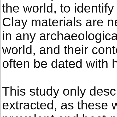
the world, to identify
Clay materials are n
in any archaeologica
world, and their con
often be dated with h
This study only desc
extracted, as these 