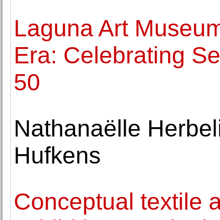
Laguna Art Museum
Era: Celebrating Se
50
Nathanaëlle Herbeli
Hufkens
Conceptual textile a