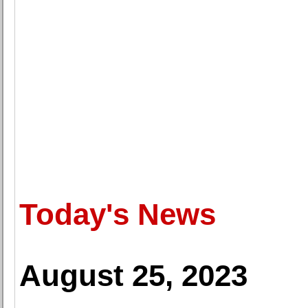
Today's News
August 25, 2023