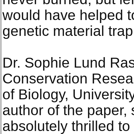
would have helped t
genetic material trap
Dr. Sophie Lund Ras
Conservation Resea
of Biology, University 
author of the paper,
absolutely thrilled t