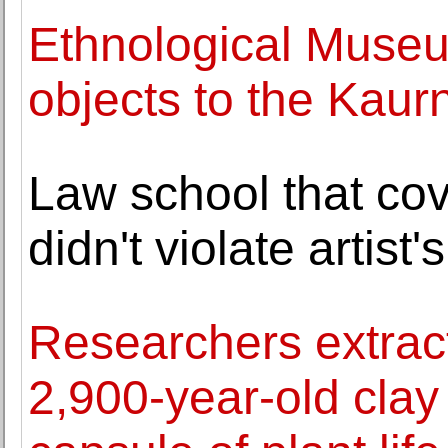
Ethnological Museu
objects to the Kaur
Law school that co
didn't violate artist'
Researchers extrac
2,900-year-old clay 