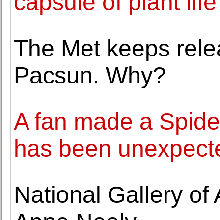
capsule of plant life
The Met keeps relea
Pacsun. Why?
A fan made a Spider
has been unexpect
National Gallery of