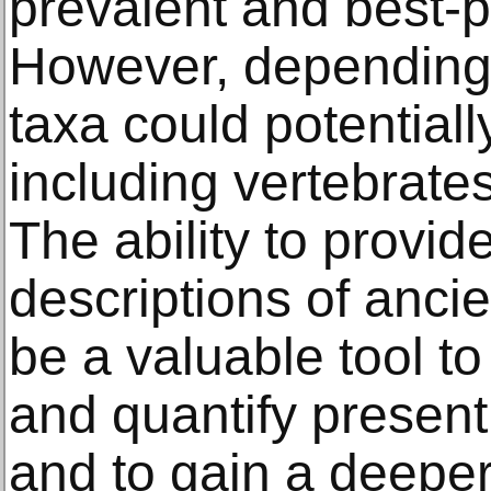
prevalent and best-
However, depending 
taxa could potentially
including vertebrate
The ability to provid
descriptions of ancie
be a valuable tool t
and quantify present 
and to gain a deepe