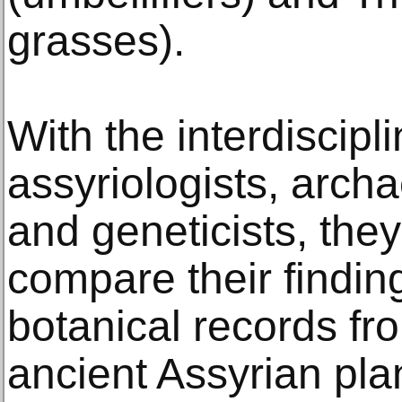
grasses).
With the interdiscip
assyriologists, archa
and geneticists, the
compare their findi
botanical records fr
ancient Assyrian plan