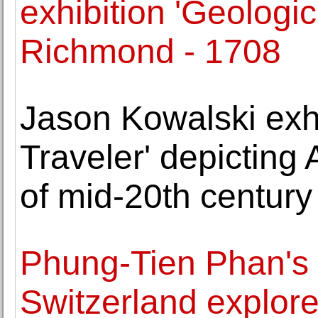
exhibition 'Geologi
Richmond - 1708
Jason Kowalski exhi
Traveler' depicting
of mid-20th centur
Phung-Tien Phan's fi
Switzerland explore