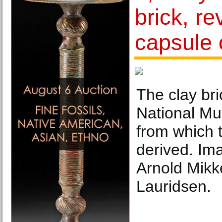
brick, re
capsule o
The clay bri
National M
from which 
derived. Im
Arnold Mikk
Lauridsen.