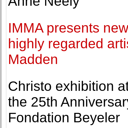
Anne Neely
IMMA presents new 
highly regarded art
Madden
Christo exhibition 
the 25th Anniversar
Fondation Beyeler