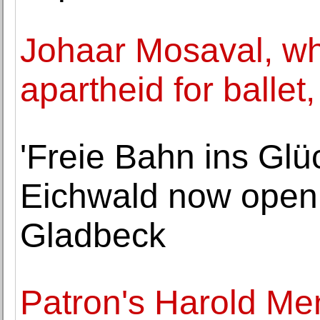
Johaar Mosaval, wh
apartheid for ballet,
'Freie Bahn ins Glü
Eichwald now openi
Gladbeck
Patron's Harold Men