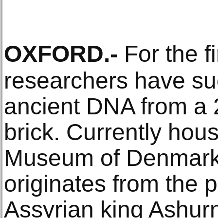
OXFORD
.-
For the fi
researchers have suc
ancient DNA from a 
brick. Currently hou
Museum of Denmark, 
originates from the 
Assyrian king Ashurna