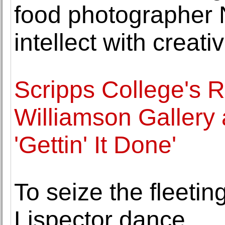
food photographer 
intellect with creativ
Scripps College's 
Williamson Gallery
'Gettin' It Done'
To seize the fleetin
Lispector dance