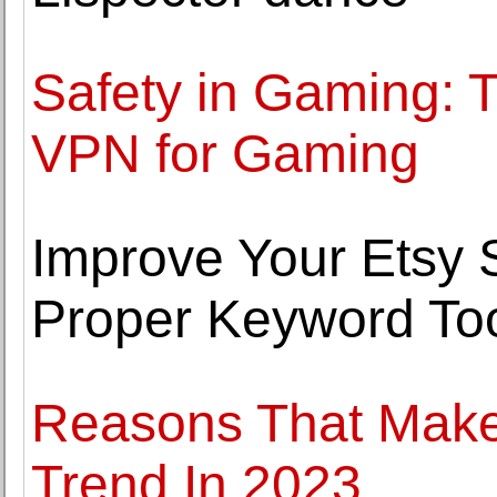
Safety in Gaming: T
VPN for Gaming
Improve Your Etsy S
Proper Keyword To
Reasons That Mak
Trend In 2023