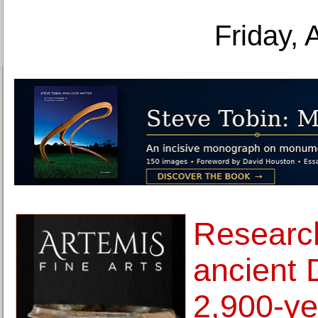
Friday, 
Research
ancient 
2,900-ye