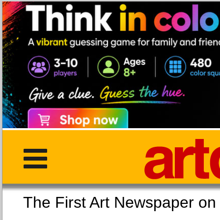
The First Art Newspaper