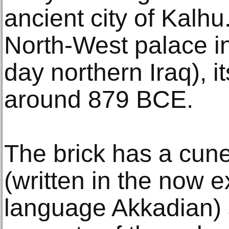
ancient city of Kalh
North-West palace i
day northern Iraq), i
around 879 BCE.
The brick has a cune
(written in the now e
language Akkadian) st