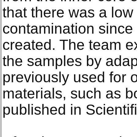
that there was a low
contamination since 
created. The team e
the samples by adapt
previously used for 
materials, such as b
published in Scientif