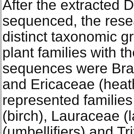
After the extracted
sequenced, the resea
distinct taxonomic g
plant families with 
sequences were Bra
and Ericaceae (heat
represented familie
(birch), Lauraceae (l
(umbellifiers) and Tri