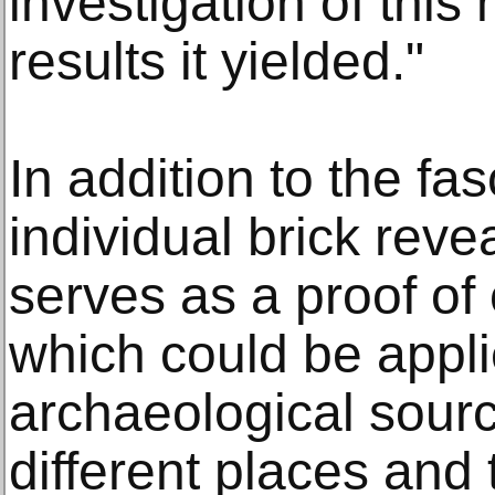
investigation of this
results it yielded."
In addition to the fas
individual brick reve
serves as a proof o
which could be appl
archaeological sourc
different places and