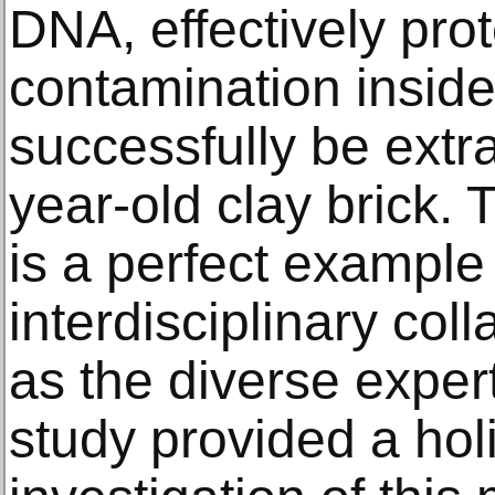
DNA, effectively pro
contamination inside
successfully be extr
year-old clay brick. 
is a perfect example
interdisciplinary col
as the diverse expert
study provided a hol