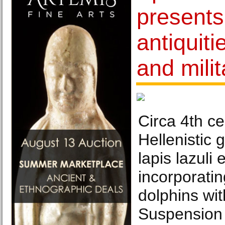
presents
antiquiti
and milit
Circa 4th c
Hellenistic g
lapis lazuli 
incorporatin
dolphins wi
Suspension 