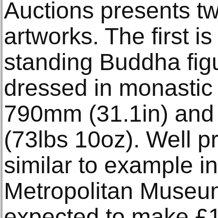
Auctions presents tw
artworks. The first i
standing Buddha figu
dressed in monastic r
790mm (31.1in) and i
(73lbs 10oz). Well 
similar to example in
Metropolitan Museum o
expected to make £