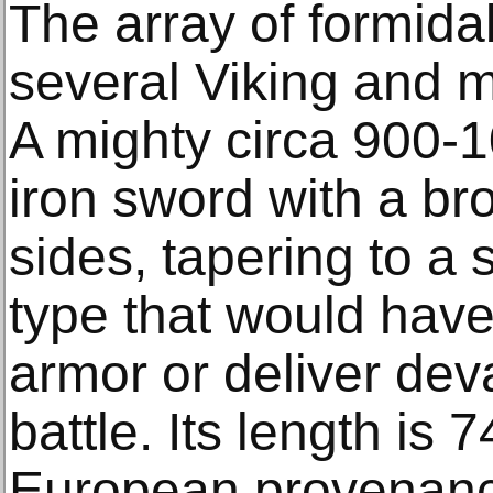
The array of formida
several Viking and m
A mighty circa 900-
iron sword with a bro
sides, tapering to a s
type that would have
armor or deliver dev
battle. Its length is
European provenance