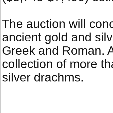
The auction will conc
ancient gold and silv
Greek and Roman. Add
collection of more t
silver drachms.