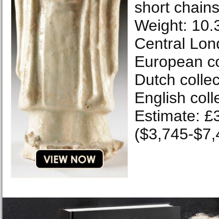
short chains
Weight: 10.
Central Lon
European col
Dutch collec
English coll
Estimate: £
($3,745-$7,