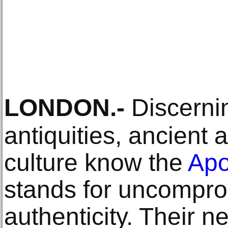
LONDON
.-
Discernin
antiquities, ancient 
culture know the
Apo
stands for uncompro
authenticity. Their ne