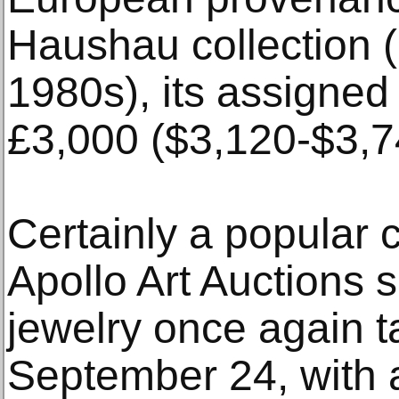
Haushau collection 
1980s), its assigned
£3,000 ($3,120-$3,7
Certainly a popular 
Apollo Art Auctions 
jewelry once again t
September 24, with a