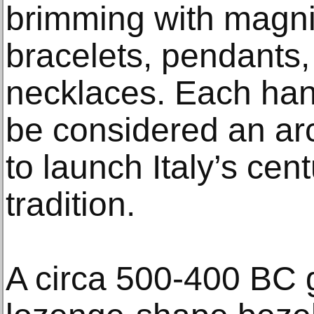
brimming with magnif
bracelets, pendants,
necklaces. Each ha
be considered an ar
to launch Italy’s cent
tradition.
A circa 500-400 BC g