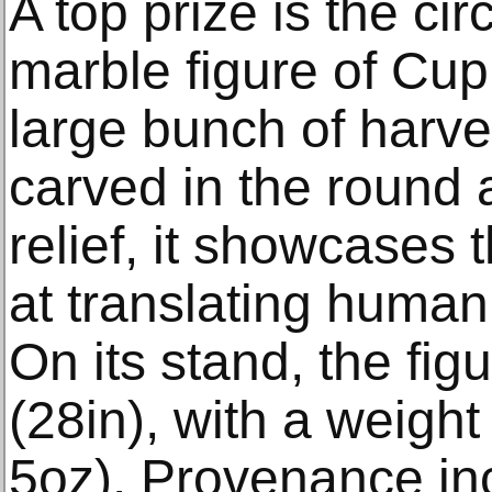
A top prize is the 
marble figure of Cup
large bunch of harve
carved in the round 
relief, it showcases th
at translating human
On its stand, the fi
(28in), with a weight
5oz). Provenance inc