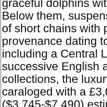
graceful dolphins wi
Below them, suspens
of short chains with
provenance dating t
including a Central 
successive English 
collections, the luxu
caraloged with a £3
($3,745-$7,490) est