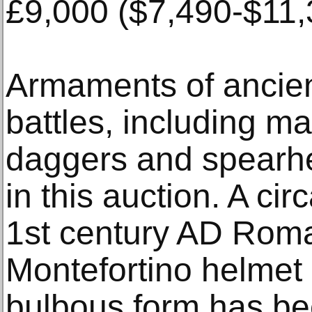
£9,000 ($7,490-$11,
Armaments of ancien
battles, including m
daggers and spearhe
in this auction. A ci
1st century AD Rom
Montefortino helmet 
bulbous form has be