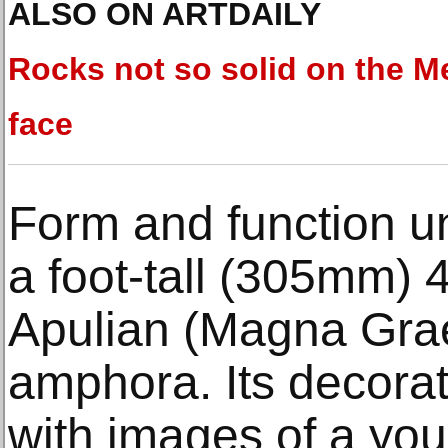
ALSO ON ARTDAILY
Rocks not so solid on the Me
face
Form and function un
a foot-tall (305mm) 
Apulian (Magna Grae
amphora. Its decora
with images of a you