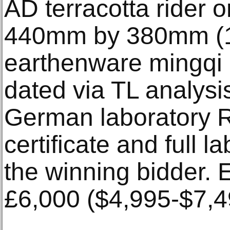
AD terracotta rider 
440mm by 380mm (17
earthenware mingqi 
dated via TL analysi
German laboratory Ra
certificate and full l
the winning bidder. 
£6,000 ($4,995-$7,4