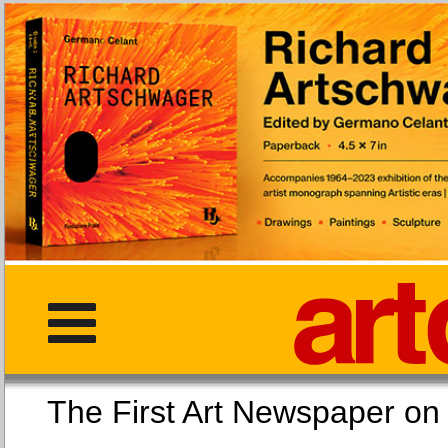
The First Art Newspaper