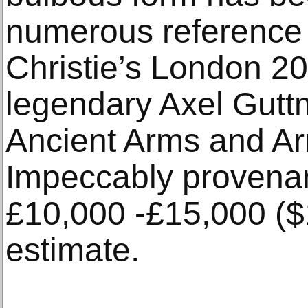
numerous reference 
Christie’s London 20
legendary Axel Gutt
Ancient Arms and Arm
Impeccably provenanc
£10,000 -£15,000 (
estimate.