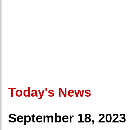
Today's News
September 18, 2023