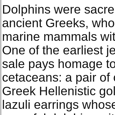
Dolphins were sacre
ancient Greeks, who
marine mammals with
One of the earliest j
sale pays homage to 
cetaceans: a pair of
Greek Hellenistic gol
lazuli earrings whose