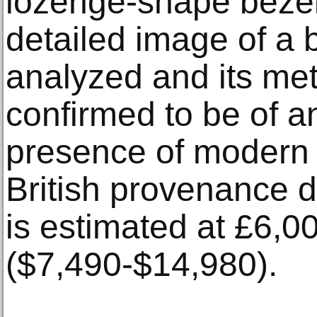
lozenge-shape bezel
detailed image of a 
analyzed and its met
confirmed to be of an
presence of modern 
British provenance da
is estimated at £6,
($7,490-$14,980).