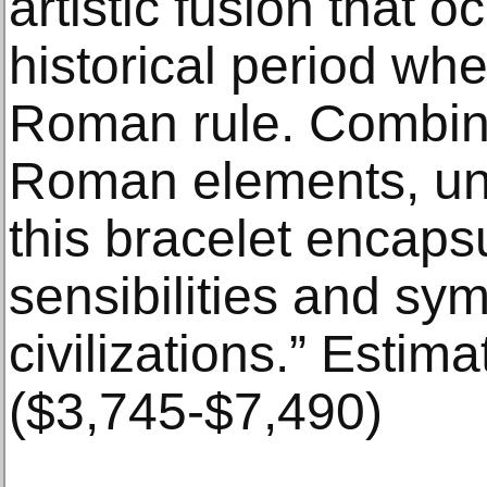
artistic fusion that 
historical period w
Roman rule. Combin
Roman elements, un
this bracelet encapsu
sensibilities and sym
civilizations.” Estim
($3,745-$7,490)