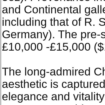
and Continental galle
including that of R.
Germany). The pre-s
£10,000 -£15,000 ($
The long-admired C
aesthetic is capture
elegance and vitality