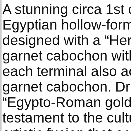
A stunning circa 1s
Egyptian hollow-form
designed with a “Her
garnet cabochon wit
each terminal also a
garnet cabochon. D
“Egypto-Roman gold 
testament to the cul