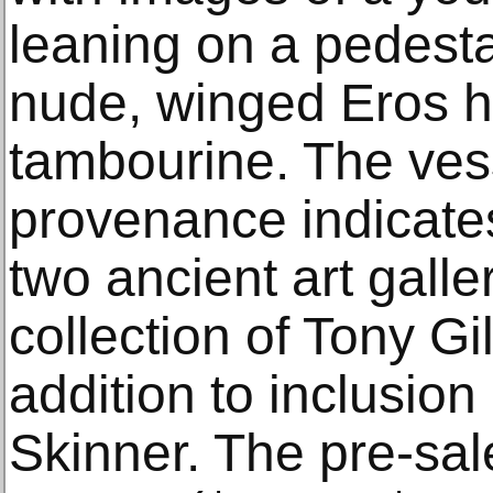
leaning on a pedesta
nude, winged Eros h
tambourine. The vess
provenance indicate
two ancient art galle
collection of Tony Gi
addition to inclusion
Skinner. The pre-sal