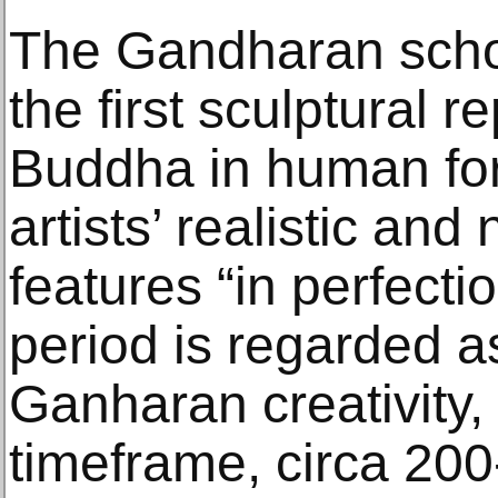
The Gandharan scho
the first sculptural r
Buddha in human form
artists’ realistic and
features “in perfect
period is regarded a
Ganharan creativity,
timeframe, circa 200