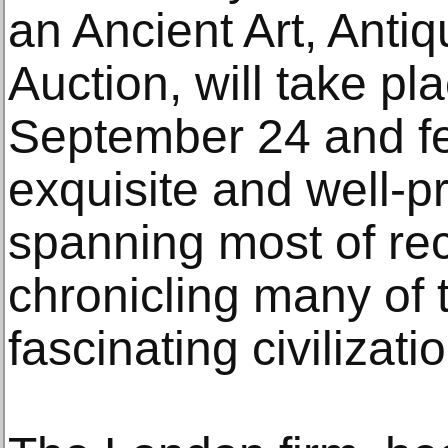
an Ancient Art, Antiqu
Auction, will take p
September 24 and fe
exquisite and well-
spanning most of re
chronicling many of 
fascinating civilizati