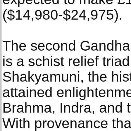
($14,980-$24,975).
The second Gandhar
is a schist relief tr
Shakyamuni, the his
attained enlightenme
Brahma, Indra, and 
With provenance tha