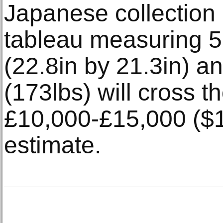
Japanese collection 
tableau measuring
(22.8in by 21.3in) a
(173lbs) will cross t
£10,000-£15,000 ($
estimate.