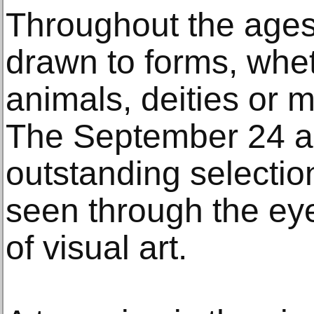
Throughout the ages
drawn to forms, whe
animals, deities or m
The September 24 au
outstanding selectio
seen through the eye
of visual art.