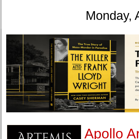
Monday, 
Apollo A