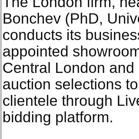
The London firm, he
Bonchev (PhD, Univer
conducts its business
appointed showroom 
Central London and 
auction selections to
clientele through Liv
bidding platform.