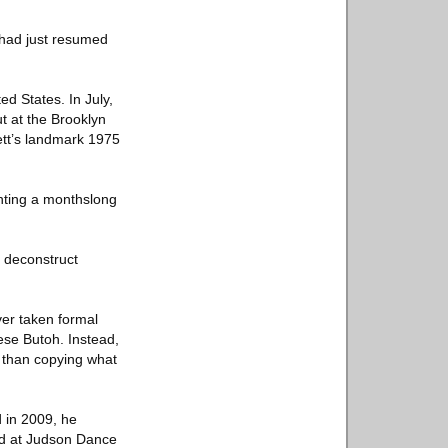
 had just resumed
ed States. In July,
t at the Brooklyn
ett’s landmark 1975
enting a monthslong
o deconstruct
ver taken formal
ese Butoh. Instead,
r than copying what
d in 2009, he
ed at Judson Dance