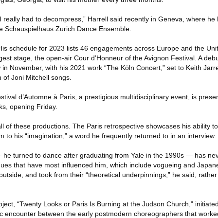
I really had to decompress,” Harrell said recently in Geneva, where he
the Schauspielhaus Zurich Dance Ensemble.
: His schedule for 2023 lists 46 engagements across Europe and the Unit
gest stage, the open-air Cour d’Honneur of the Avignon Festival. A debu
w in November, with his 2021 work “The Köln Concert,” set to Keith Jarr
 of Joni Mitchell songs.
tival d’Automne à Paris, a prestigious multidisciplinary event, is pres
ks, opening Friday.
ll of these productions. The Paris retrospective showcases his ability t
m to his “imagination,” a word he frequently returned to in an interview.
 — he turned to dance after graduating from Yale in the 1990s — has ne
iques that have most influenced him, which include vogueing and Japan
tside, and took from their “theoretical underpinnings,” he said, rathe
oject, “Twenty Looks or Paris Is Burning at the Judson Church,” initiate
c encounter between the early postmodern choreographers that work