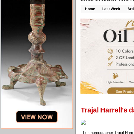
Home
Last Week
Art
Trajal Harrell's d
The choreographer Trajal Harrel