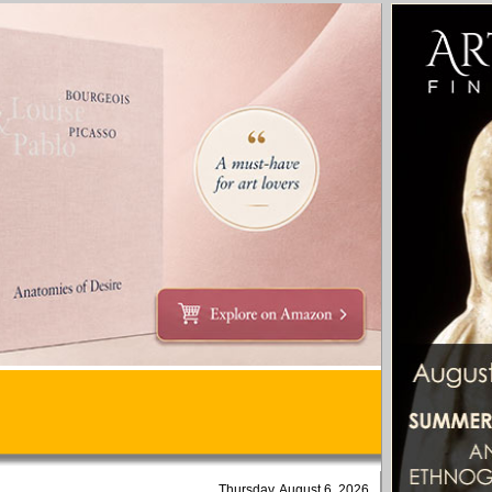
Thursday, August 6, 2026