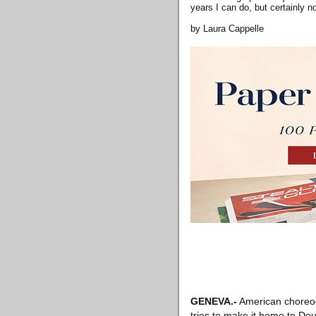
years I can do, but certainly n
by Laura Cappelle
GENEVA
.-
American choreog
tries to make it home to Dou