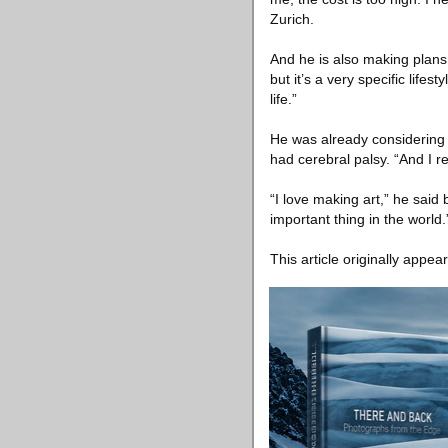
Zurich.
And he is also making plans 
but it’s a very specific life
life.”
He was already considering a
had cerebral palsy. “And I r
“I love making art,” he said
important thing in the world.
This article originally appea