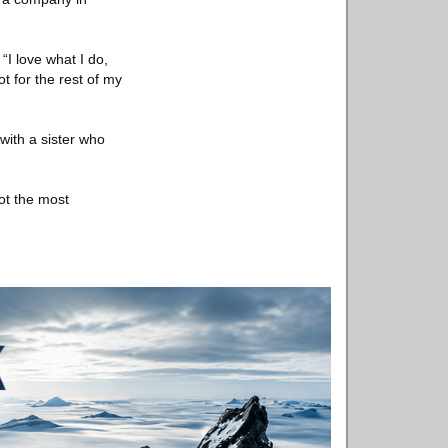
“I love what I do,
ot for the rest of my
with a sister who
not the most