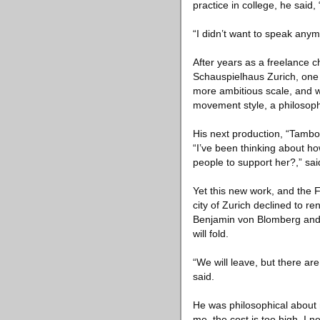
practice in college, he said
“I didn’t want to speak any
After years as a freelance 
Schauspielhaus Zurich, one 
more ambitious scale, and wi
movement style, a philosop
His next production, “Tambou
“I’ve been thinking about ho
people to support her?,” said
Yet this new work, and the F
city of Zurich declined to re
Benjamin von Blomberg and
will fold.
“We will leave, but there are
said.
He was philosophical about m
me, the cost is too high. I