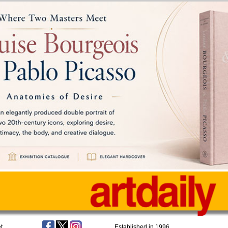
t
Established in 1996