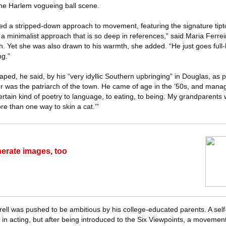
the Harlem vogueing ball scene.
ined a stripped-down approach to movement, featuring the signature tipt
 minimalist approach that is so deep in references,” said Maria Ferrei
h. Yet she was also drawn to his warmth, she added. “He just goes full
ng.”
aped, he said, by his “very idyllic Southern upbringing” in Douglas, as p
er was the patriarch of the town. He came of age in the ’50s, and manag
ertain kind of poetry to language, to eating, to being. My grandparents
re than one way to skin a cat.’”
rate images, too
rell was pushed to be ambitious by his college-educated parents. A sel
 in acting, but after being introduced to the Six Viewpoints, a moveme