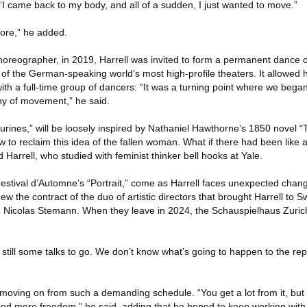
, “I came back to my body, and all of a sudden, I just wanted to move.”
more,” he added.
choreographer, in 2019, Harrell was invited to form a permanent dance
of the German-speaking world’s most high-profile theaters. It allowed 
th a full-time group of dancers: “It was a turning point where we bega
hy of movement,” he said.
rines,” will be loosely inspired by Nathaniel Hawthorne’s 1850 novel “T
w to reclaim this idea of the fallen woman. What if there had been like
 Harrell, who studied with feminist thinker bell hooks at Yale.
estival d’Automne’s “Portrait,” come as Harrell faces unexpected chang
new the contract of the duo of artistic directors that brought Harrell to S
 Nicolas Stemann. When they leave in 2024, the Schauspielhaus Zur
 still some talks to go. We don’t know what’s going to happen to the repe
oving on from such a demanding schedule. “You get a lot from it, but a
 need more freedom,” he said, adding that he hoped to keep working wit