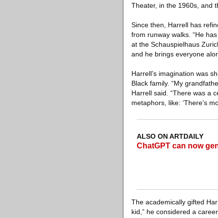
Theater, in the 1960s, and 
Since then, Harrell has ref
from runway walks. “He has a
at the Schauspielhaus Zuric
and he brings everyone alo
Harrell’s imagination was sh
Black family. “My grandfath
Harrell said. “There was a c
metaphors, like: ‘There’s mo
ALSO ON ARTDAILY
ChatGPT can now gene
The academically gifted Har
kid,” he considered a career