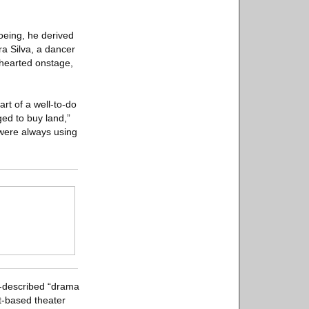
oeing, he derived
ra Silva, a dancer
-hearted onstage,
art of a well-to-do
ed to buy land,”
 were always using
f-described “drama
nt-based theater