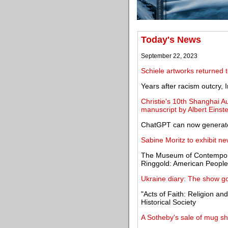
Today's News
September 22, 2023
Schiele artworks returned t
Years after racism outcry,
Christie's 10th Shanghai Au
manuscript by Albert Einste
ChatGPT can now generate
Sabine Moritz to exhibit n
The Museum of Contempora
Ringgold: American People
Ukraine diary: The show g
"Acts of Faith: Religion a
Historical Society
A Sotheby's sale of mug sh