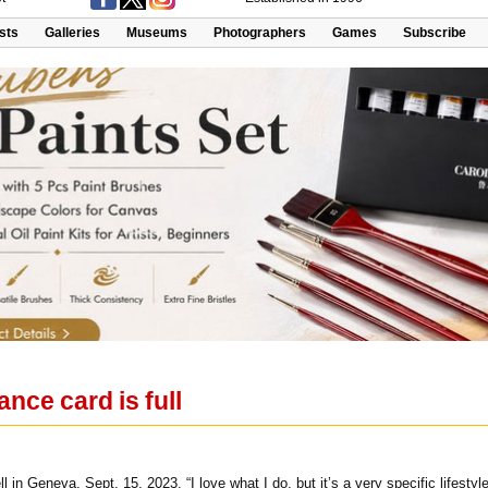
ists
Galleries
Museums
Photographers
Games
Subscribe
ance card is full
l in Geneva, Sept. 15, 2023. “I love what I do, but it’s a very specific lifestyl