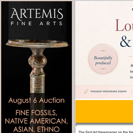
The First Art Newspaper on the Ne