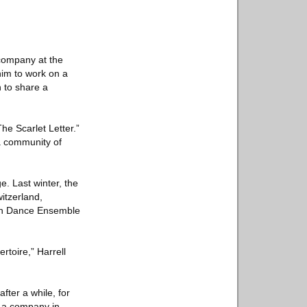
 company at the
him to work on a
n to share a
he Scarlet Letter.”
 a community of
e. Last winter, the
witzerland,
ich Dance Ensemble
rtoire,” Harrell
fter a while, for
h a company in