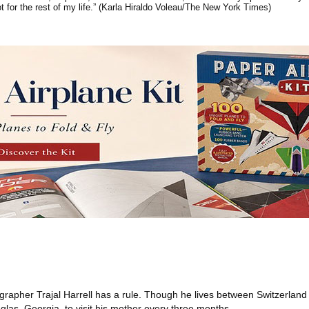
ot for the rest of my life.” (Karla Hiraldo Voleau/The New York Times)
rapher Trajal Harrell has a rule. Though he lives between Switzerlan
glas, Georgia, to visit his mother every three months.