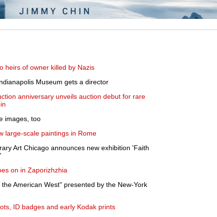
o heirs of owner killed by Nazis
 Indianapolis Museum gets a director
ction anniversary unveils auction debut for rare
in
 images, too
ew large-scale paintings in Rome
ry Art Chicago announces new exhibition 'Faith
'
oes on in Zaporizhzhia
nd the American West" presented by the New-York
ots, ID badges and early Kodak prints