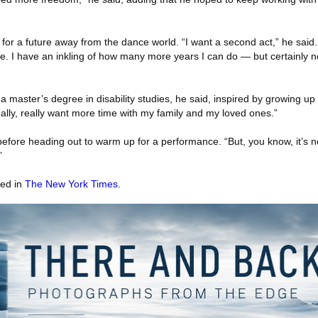
for a future away from the dance world. “I want a second act,” he said. 
style. I have an inkling of how many more years I can do — but certainly n
 master’s degree in disability studies, he said, inspired by growing up 
eally, really want more time with my family and my loved ones.”
 before heading out to warm up for a performance. “But, you know, it’s 
”
red in
The New York Times
.