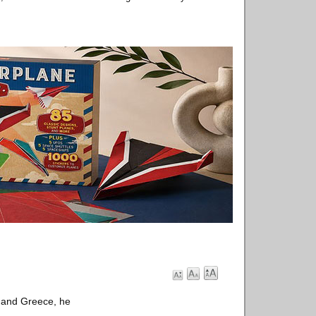
d and Greece, he