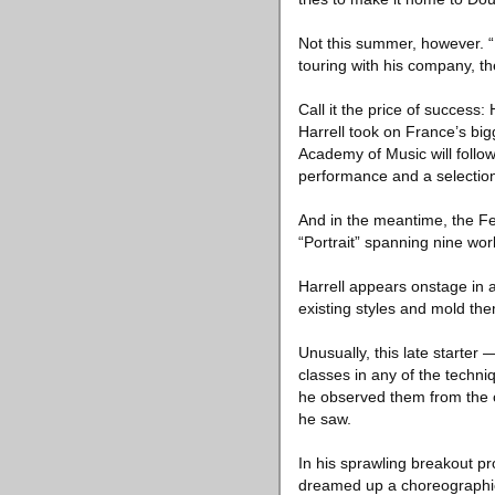
Not this summer, however. “
touring with his company, 
Call it the price of success
Harrell took on France’s big
Academy of Music will follo
performance and a selection
And in the meantime, the Fes
“Portrait” spanning nine wor
Harrell appears onstage in a
existing styles and mold the
Unusually, this late starter
classes in any of the techn
he observed them from the ou
he saw.
In his sprawling breakout pr
dreamed up a choreographi