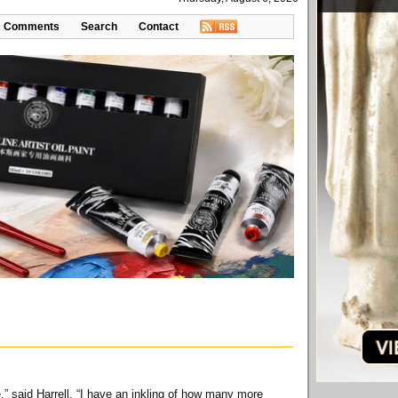
Comments
Search
Contact
e,” said Harrell. “I have an inkling of how many more