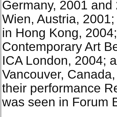
Germany, 2001 and 
Wien, Austria, 2001;
in Hong Kong, 2004
Contemporary Art Be
ICA London, 2004; a
Vancouver, Canada, 
their performance R
was seen in Forum B