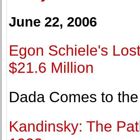
June 22, 2006
Egon Schiele's Los
$21.6 Million
Dada Comes to the
Kandinsky: The Path