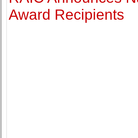
Award Recipients