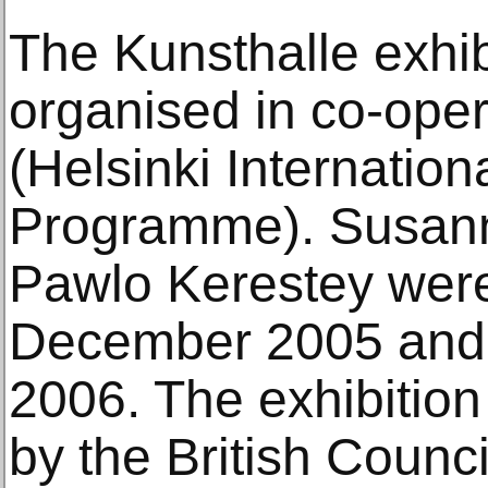
The Kunsthalle exhi
organised in co-oper
(Helsinki Internation
Programme). Susan
Pawlo Kerestey were
December 2005 and
2006. The exhibitio
by the British Counci