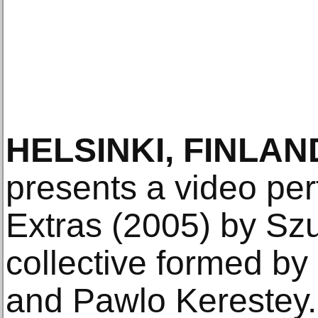
HELSINKI, FINLAN
presents a video pe
Extras (2005) by Szup
collective formed b
and Pawlo Kerestey. 