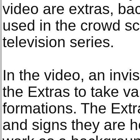
video are extras, b
used in the crowd sc
television series.
In the video, an invisi
the Extras to take v
formations. The Extra
and signs they are h