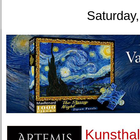
Saturday,
Kunsthal