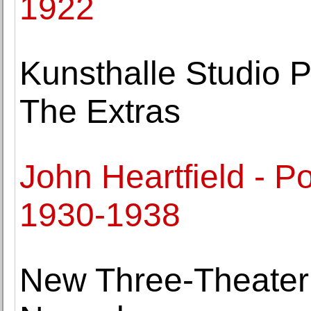
1922
Kunsthalle Studio P
The Extras
John Heartfield - P
1930-1938
New Three-Theater 