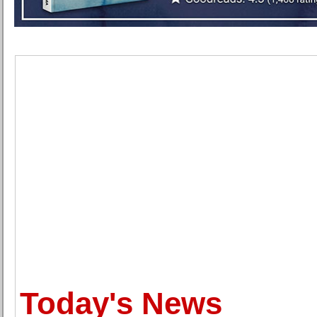
Today's News