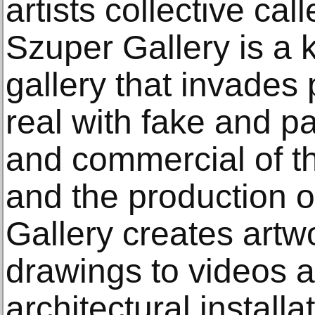
artists collective ca
Szuper Gallery is a k
gallery that invades
real with fake and pa
and commercial of th
and the production o
Gallery creates artw
drawings to videos 
architectural install