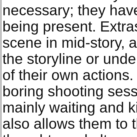
necessary; they have
being present. Extra
scene in mid-story, 
the storyline or und
of their own actions.
boring shooting sess
mainly waiting and ki
also allows them to 