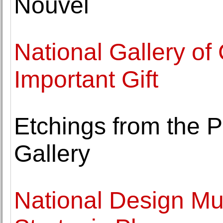
Nouvel
National Gallery o
Important Gift
Etchings from the 
Gallery
National Design M