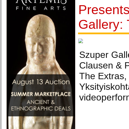
Present
Gallery:
Szuper Gall
Clausen & P
The Extras,
Yksityiskoht
videoperfor