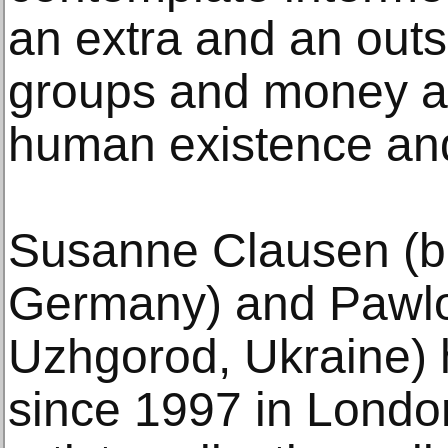
an extra and an outs
groups and money and
human existence and
Susanne Clausen (b.
Germany) and Pawlo 
Uzhgorod, Ukraine) 
since 1997 in Londo