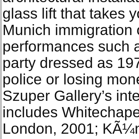
glass lift that takes
Munich immigration o
performances such a
party dressed as 19
police or losing mon
Szuper Gallery’s int
includes Whitechapel
London, 2001; KÃ¼n