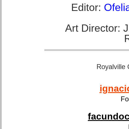
Editor:
Ofeli
Art Director:
Royalville
ignaci
Fo
facundoca