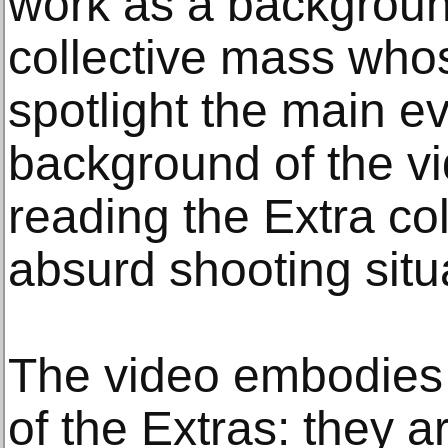
work as a backgroun
collective mass whos
spotlight the main ev
background of the vi
reading the Extra col
absurd shooting situ
The video embodies
of the Extras: they a