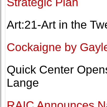
Strategic Plan
Art:21-Art in the Tw
Cockaigne by Gay
Quick Center Opens
Lange
RAIC Announces Na