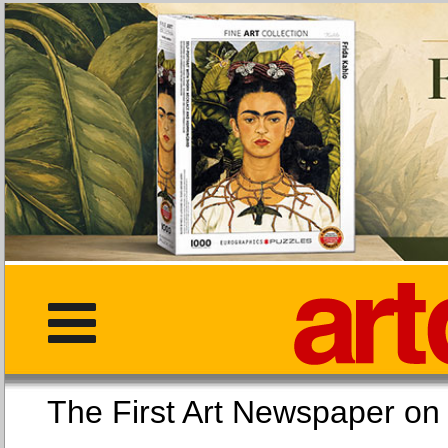
The First Art Newspaper