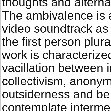
thoughts and alternat
The ambivalence is a
video soundtrack as 
the first person plur
work is characterized
vacillation between 
collectivism, anonym
outsiderness and be
contemplate interme