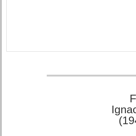
F
Ignac
(19