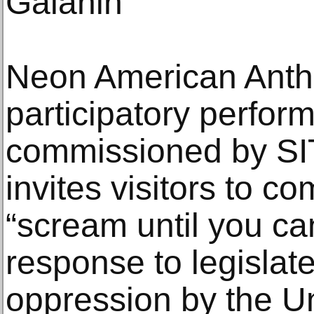
Galanin
Neon American Anthe
participatory perfor
commissioned by SI
invites visitors to c
“scream until you can
response to legislat
oppression by the U