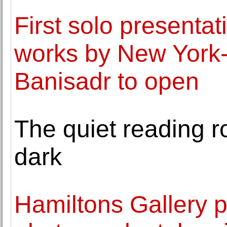
First solo presentati
works by New York-b
Banisadr to open
The quiet reading ro
dark
Hamiltons Gallery p