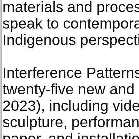
materials and proces
speak to contempora
Indigenous perspect
Interference Pattern
twenty-five new and 
2023), including vide
sculpture, performan
paper, and installati