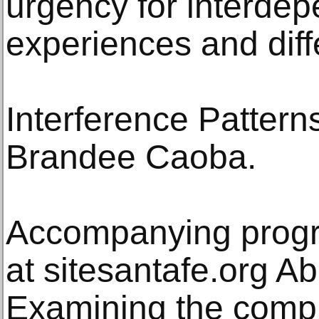
urgency for interdep
experiences and diff
Interference Pattern
Brandee Caoba.
Accompanying progr
at sitesantafe.org Ab
Examining the comple