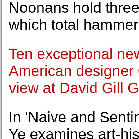
Noonans hold three
which total hammer
Ten exceptional ne
American designer
view at David Gill G
In 'Naive and Sentim
Ye examines art-his