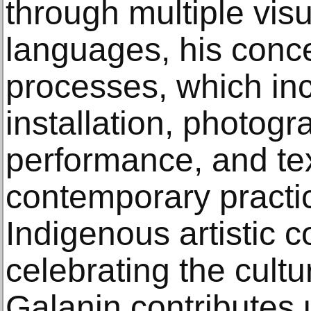
through multiple visu
languages, his conc
processes, which inc
installation, photogr
performance, and tex
contemporary practi
Indigenous artistic 
celebrating the cultu
Galanin contributes u