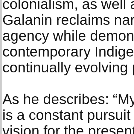
colonialism, as well 
Galanin reclaims nar
agency while demons
contemporary Indige
continually evolving 
As he describes: “My
is a constant pursui
vision for the presen