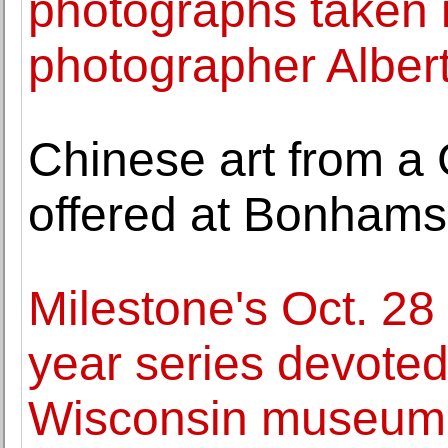
photographs taken 
photographer Alber
Chinese art from a 
offered at Bonhams
Milestone's Oct. 28 
year series devoted
Wisconsin museum