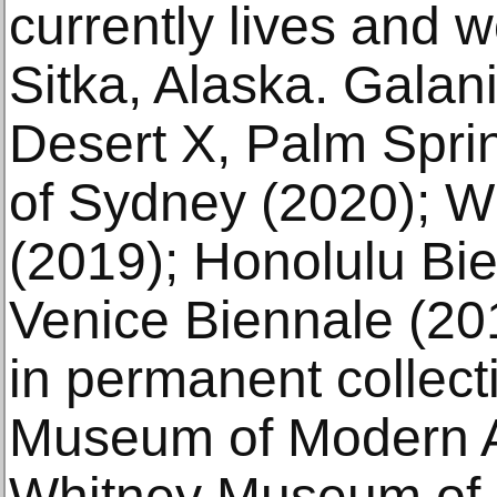
currently lives and w
Sitka, Alaska. Galani
Desert X, Palm Spri
of Sydney (2020); W
(2019); Honolulu Bie
Venice Biennale (201
in permanent collect
Museum of Modern A
Whitney Museum of 