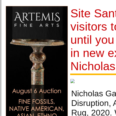
Site San
visitors 
until you
in new e
Nicholas
Nicholas Ga
Disruption,
Rug, 2020. 