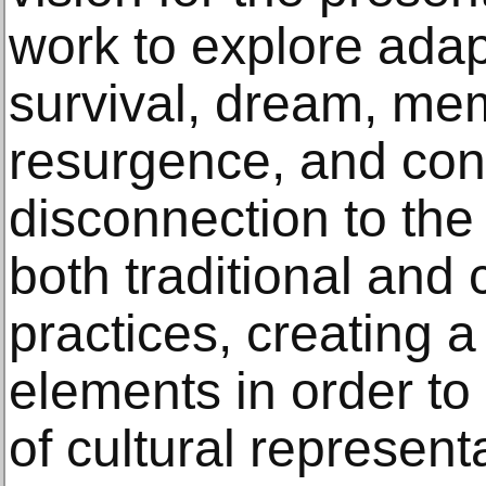
work to explore adapt
survival, dream, mem
resurgence, and con
disconnection to the
both traditional and
practices, creating a
elements in order to 
of cultural represent