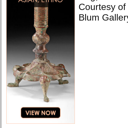
Courtesy of 
Blum Galler