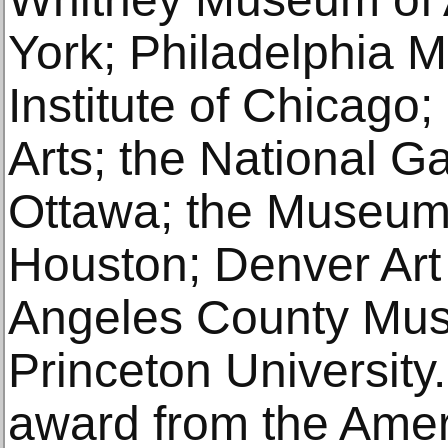
York; Philadelphia M
Institute of Chicago; 
Arts; the National G
Ottawa; the Museum 
Houston; Denver Ar
Angeles County Mus
Princeton University
award from the Amer