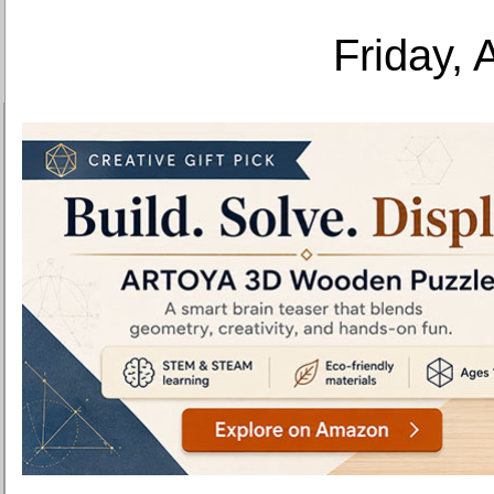
Friday, 