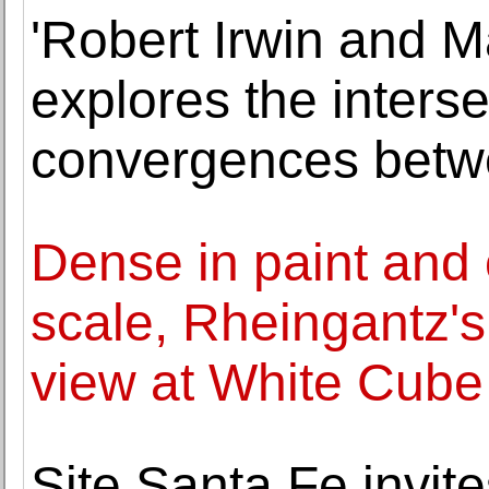
'Robert Irwin and M
explores the inters
convergences betwee
Dense in paint and 
scale, Rheingantz'
view at White Cube
Site Santa Fe invites