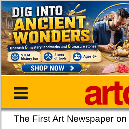
The First Art Newspaper