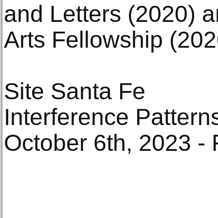
and Letters (2020) 
Arts Fellowship (202
Site Santa Fe
Interference Pattern
October 6th, 2023 - 