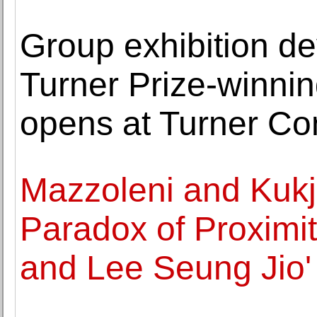
Group exhibition d
Turner Prize-winnin
opens at Turner C
Mazzoleni and Kukj
Paradox of Proximi
and Lee Seung Jio'