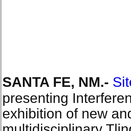
SANTA FE, NM
.-
Si
presenting Interfere
exhibition of new an
multidisciplinary Tli