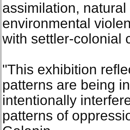
assimilation, natural
environmental violen
with settler-colonial 
"This exhibition refl
patterns are being in
intentionally interfer
patterns of oppressi