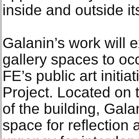
inside and outside it
Galanin’s work will
gallery spaces to 
FE’s public art initia
Project. Located on 
of the building, Galan
space for reflection