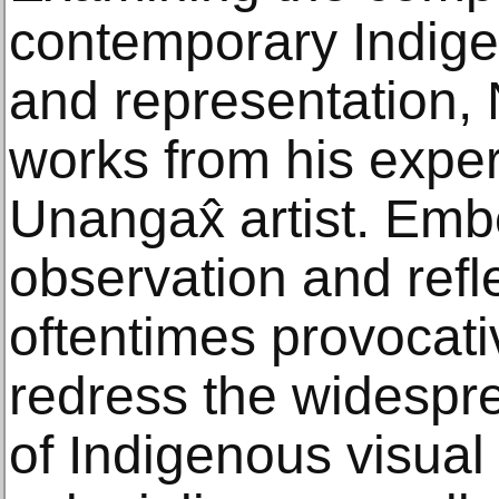
contemporary Indigen
and representation,
works from his exper
Unangax̂ artist. Emb
observation and refle
oftentimes provocati
redress the widespr
of Indigenous visual 