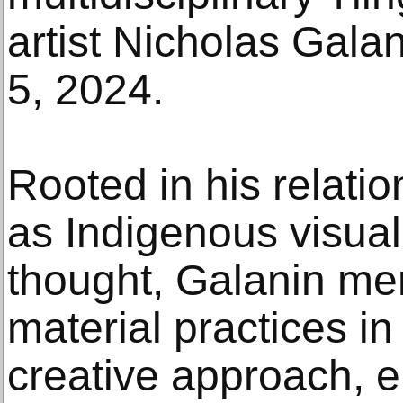
artist Nicholas Gala
5, 2024.
Rooted in his relatio
as Indigenous visua
thought, Galanin me
material practices i
creative approach,