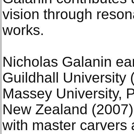
vision through reson
works.
Nicholas Galanin ea
Guildhall University
Massey University, 
New Zealand (2007)
with master carvers 