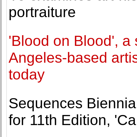
portraiture
'Blood on Blood', a 
Angeles-based arti
today
Sequences Biennial a
for 11th Edition, 'Ca