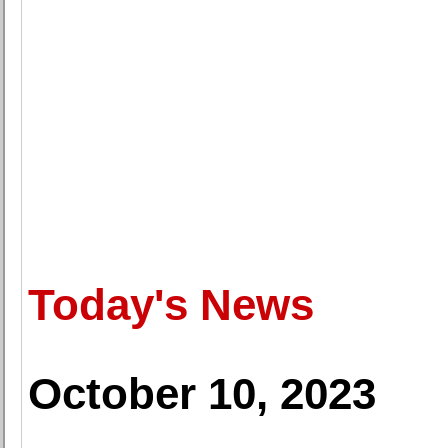
Today's News
October 10, 2023