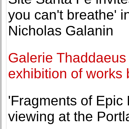
you can't breathe' i
Nicholas Galanin
Galerie Thaddaeus
exhibition of works
'Fragments of Epic
viewing at the Port