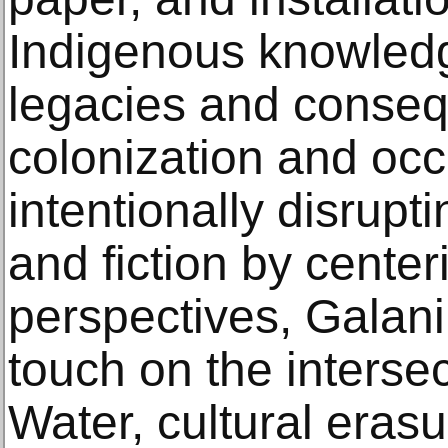
Indigenous knowledg
legacies and conse
colonization and occ
intentionally disrupt
and fiction by cente
perspectives, Galani
touch on the interse
Water, cultural erasu