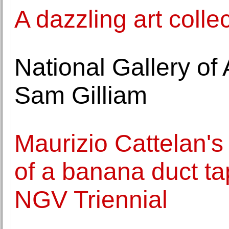
A dazzling art collec
National Gallery of
Sam Gilliam
Maurizio Cattelan
of a banana duct ta
NGV Triennial