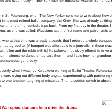
ed and lived mostly in New York with her husband, Vladilen Semenov, 
0 in St. Petersburg, when The New Yorker sent me to write about how th
 in its most refined ballet company, the Kirov. She was already splitti
 on one of her periodic trips back. From my first day in the theater, I 
vna, as she was called. (Russians use the first name and patronymic to 
who at that time was already a coach, that I ordered a whole banquet at
 had agreed to. (A banquet was affordable to a journalist in those cra
st fallen and the ruble with it.) Kolpakova impulsively offered to drive 
k car — almost no dancers had cars then — and I saw how her grandeur
spontaneous generosity.
recently when I watched Kolpakova working at Ballet Theater. Rehearsals
s were trying out different body angles, experimenting with partnering
s to one another, laughing at mistakes. Then a sudden switch to absolu
g.
l War spies, dancers help drive the drama