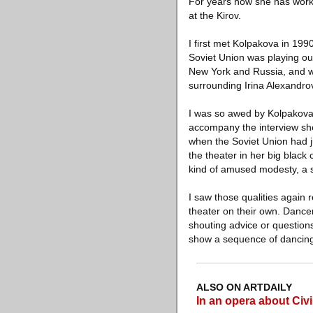
For years now she has work
at the Kirov.
I first met Kolpakova in 199
Soviet Union was playing out
New York and Russia, and was
surrounding Irina Alexandro
I was so awed by Kolpakova, 
accompany the interview she
when the Soviet Union had ju
the theater in her big blac
kind of amused modesty, a 
I saw those qualities again 
theater on their own. Dancer
shouting advice or question
show a sequence of dancin
ALSO ON ARTDAILY
In an opera about Civi