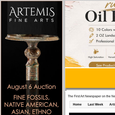
The First Art Newspaper on the Ne
Home
Last Week
Art