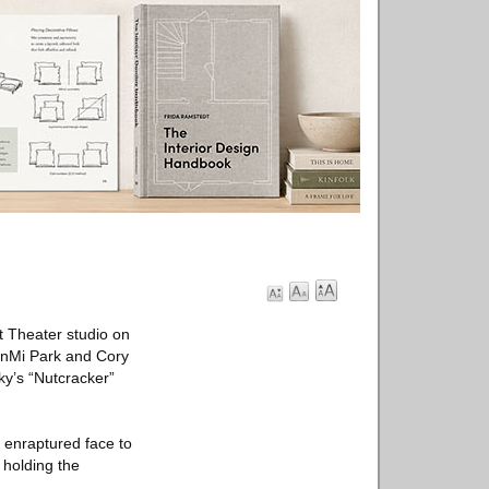
t Theater studio on
unMi Park and Cory
ky’s “Nutcracker”
d enraptured face to
 holding the