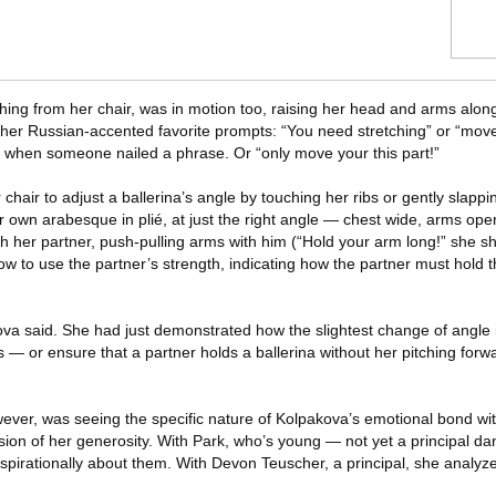
ing from her chair, was in motion too, raising her head and arms along
her Russian-accented favorite prompts: “You need stretching” or “mov
” when someone nailed a phrase. Or “only move your this part!”
hair to adjust a ballerina’s angle by touching her ribs or gently slappi
own arabesque in plié, at just the right angle — chest wide, arms open
ith her partner, push-pulling arms with him (“Hold your arm long!” she s
to use the partner’s strength, indicating how the partner must hold the
kova said. She had just demonstrated how the slightest change of angle i
 — or ensure that a partner holds a ballerina without her pitching forwar
er, was seeing the specific nature of Kolpakova’s emotional bond wit
sion of her generosity. With Park, who’s young — not yet a principal 
nspirationally about them. With Devon Teuscher, a principal, she analyz