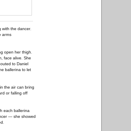
 with the dancer.
e arms
ng open her thigh.
, face alive. She
houted to Daniel
 ballerina to let
n the air can bring
d or falling off
h each ballerina
dancer — she showed
ed.