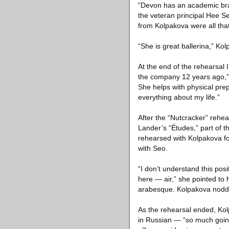
“Devon has an academic brai
the veteran principal Hee S
from Kolpakova were all th
“She is great ballerina,” Ko
At the end of the rehearsal
the company 12 years ago,” S
She helps with physical pre
everything about my life.”
After the “Nutcracker” rehea
Lander’s “Études,” part of t
rehearsed with Kolpakova fo
with Seo.
“I don’t understand this posi
here — air,” she pointed to 
arabesque. Kolpakova nodd
As the rehearsal ended, Ko
in Russian — “so much going