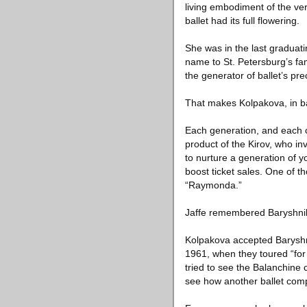
living embodiment of the ver
ballet had its full flowering.
She was in the last graduat
name to St. Petersburg’s fa
the generator of ballet’s p
That makes Kolpakova, in ba
Each generation, and each c
product of the Kirov, who in
to nurture a generation of 
boost ticket sales. One of 
“Raymonda.”
Jaffe remembered Baryshnik
Kolpakova accepted Baryshnik
1961, when they toured “for 
tried to see the Balanchine 
see how another ballet comp