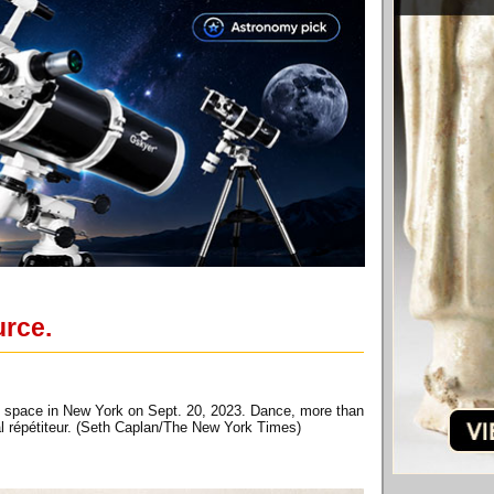
urce.
sal space in New York on Sept. 20, 2023. Dance, more than
pal répétiteur. (Seth Caplan/The New York Times)