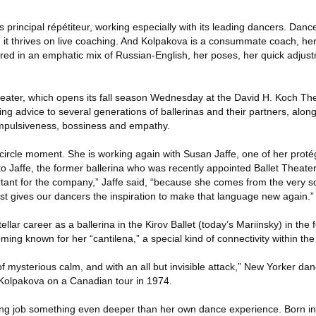
s principal répétiteur, working especially with its leading dancers. Dan
on; it thrives on live coaching. And Kolpakova is a consummate coach, her 
ered in an emphatic mix of Russian-English, her poses, her quick adjus
eater, which opens its fall season Wednesday at the David H. Koch The
ing advice to several generations of ballerinas and their partners, alon
 impulsiveness, bossiness and empathy.
-circle moment. She is working again with Susan Jaffe, one of her prot
 to Jaffe, the former ballerina who was recently appointed Ballet Theater’s
rtant for the company,” Jaffe said, “because she comes from the very so
dst gives our dancers the inspiration to make that language new again.”
lar career as a ballerina in the Kirov Ballet (today’s Mariinsky) in the 
oming known for her “cantilena,” a special kind of connectivity within th
 mysterious calm, and with an all but invisible attack,” New Yorker danc
olpakova on a Canadian tour in 1974.
ing job something even deeper than her own dance experience. Born in