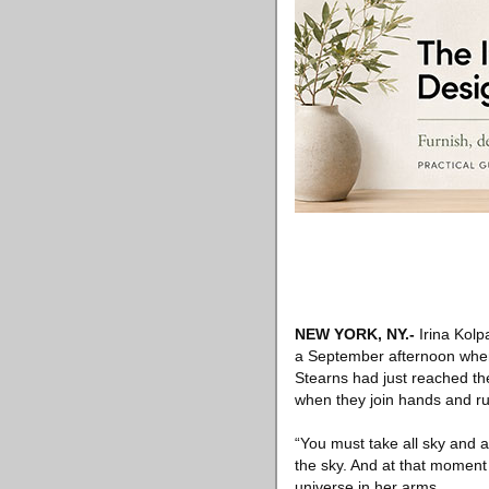
NEW YORK, NY
.-
Irina Kolp
a September afternoon when 
Stearns had just reached th
when they join hands and rus
“You must take all sky and a
the sky. And at that moment 
universe in her arms.