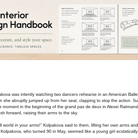
akova was intently watching two dancers rehearse in an American Balle
she abruptly jumped up from her seat, clapping to stop the action. S
e moment in the beginning of the grand pas de deux in Alexei Ratmans
h forward, raising their arms to the sky.
ll world in your arms!” Kolpakova said to them, lifting her own arms an
Kolpakova, who turned 90 in May, seemed like a young girl ecstatically