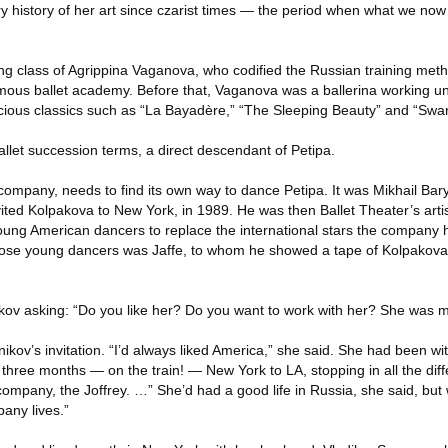
y history of her art since czarist times — the period when what we now t
ing class of Agrippina Vaganova, who codified the Russian training me
mous ballet academy. Before that, Vaganova was a ballerina working u
recious classics such as “La Bayadère,” “The Sleeping Beauty” and “Swa
llet succession terms, a direct descendant of Petipa.
ompany, needs to find its own way to dance Petipa. It was Mikhail Bary
vited Kolpakova to New York, in 1989. He was then Ballet Theater’s artist
young American dancers to replace the international stars the company
those young dancers was Jaffe, to whom he showed a tape of Kolpakova i
ov asking: “Do you like her? Do you want to work with her? She was m
ov’s invitation. “I’d always liked America,” she said. She had been with
three months — on the train! — New York to LA, stopping in all the diff
company, the Joffrey. …” She’d had a good life in Russia, she said, but 
any lives.”