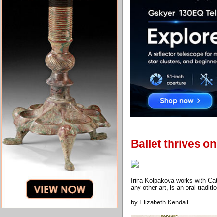
Ballet thrives o
Irina Kolpakova works with Cat
any other art, is an oral tradi
by Elizabeth Kendall