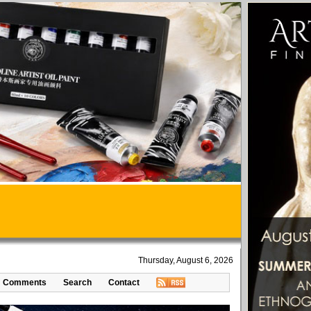
Thursday, August 6, 2026
Comments
Search
Contact