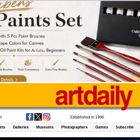
t
Established in 1996
ists
Galleries
Museums
Photographers
Games
Subscribe