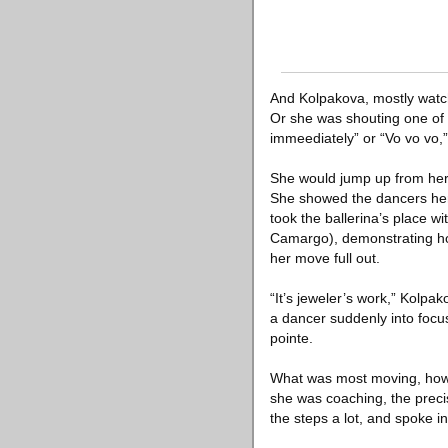
And Kolpakova, mostly watch
Or she was shouting one of 
immeediately” or “Vo vo vo,
She would jump up from her c
She showed the dancers her 
took the ballerina’s place w
Camargo), demonstrating how 
her move full out.
“It’s jeweler’s work,” Kolpa
a dancer suddenly into focus
pointe.
What was most moving, howev
she was coaching, the preci
the steps a lot, and spoke i