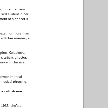
ce, more than any
skill evident in her
tment of a dancer’s
ater, for more than
g with her manner, a
égées. Kolpakova
 artistic director.
urce of classical
former imperial
e musical phrasing.
e critic Arlene
 1933, she’s a