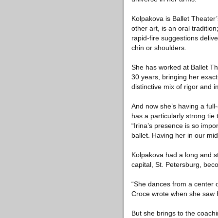
Kolpakova is Ballet Theater’
other art, is an oral traditi
rapid-fire suggestions deliv
chin or shoulders.
She has worked at Ballet Th
30 years, bringing her exact
distinctive mix of rigor and
And now she’s having a full
has a particularly strong tie
“Irina’s presence is so impo
ballet. Having her in our mi
Kolpakova had a long and stel
capital, St. Petersburg, bec
“She dances from a center of
Croce wrote when she saw K
But she brings to the coach