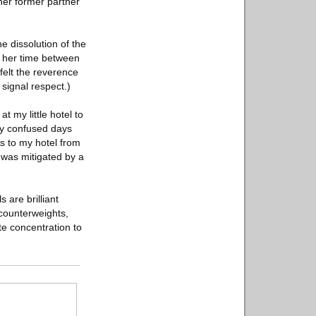
her former partner
e dissolution of the
ng her time between
felt the reverence
signal respect.)
 my little hotel to
zy confused days
us to my hotel from
 was mitigated by a
 are brilliant
 counterweights,
te concentration to