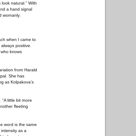
look natural.” With
and a hand signal
d womanly.
oach when I came to
 always positive.
ne who knows
ariation from Harald
ipal. She has
ing as Kolpakova’s
“A little bit more
nother fleeting
e word is the same
intensity as a