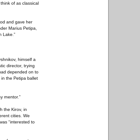
hink of as classical
thod and gave her
nder Marius Petipa,
n Lake.”
shnikov, himself a
ic director, trying
 had depended on to
n the Petipa ballet
y mentor.”
 the Kirov, in
erent cities. We
was “interested to