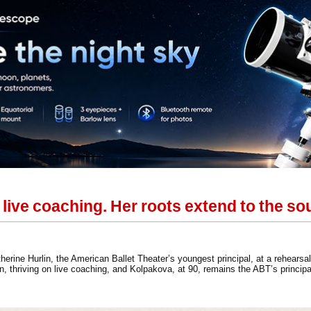
n live coaching. Her roots extend to the so
herine Hurlin, the American Ballet Theater’s youngest principal, at a rehear
tion, thriving on live coaching, and Kolpakova, at 90, remains the ABT’s princi