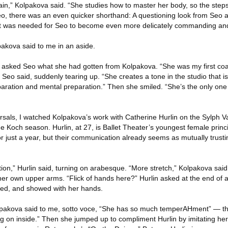
n,” Kolpakova said. “She studies how to master her body, so the steps 
eo, there was an even quicker shorthand: A questioning look from Seo 
at was needed for Seo to become even more delicately commanding an
lpakova said to me in an aside.
 I asked Seo what she had gotten from Kolpakova. “She was my first c
eo said, suddenly tearing up. “She creates a tone in the studio that is
paration and mental preparation.” Then she smiled. “She’s the only o
rsals, I watched Kolpakova’s work with Catherine Hurlin on the Sylph V
he Koch season. Hurlin, at 27, is Ballet Theater’s youngest female princ
r just a year, but their communication already seems as mutually trust
tion,” Hurlin said, turning on arabesque. “More stretch,” Kolpakova said. 
her own upper arms. “Flick of hands here?” Hurlin asked at the end of a
ed, and showed with her hands.
lpakova said to me, sotto voce, “She has so much temperAHment” — th
 on inside.” Then she jumped up to compliment Hurlin by imitating her 