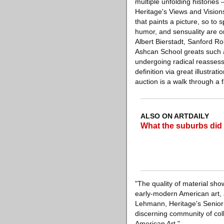
multiple unfolding histories 
Heritage's Views and Vision
that paints a picture, so to 
humor, and sensuality are o
Albert Bierstadt, Sanford R
Ashcan School greats such a
undergoing radical reasses
definition via great illustr
auction is a walk through a 
ALSO ON ARTDAILY
What the suburbs did 
"The quality of material sho
early-modern American art, 
Lehmann, Heritage's Senior V
discerning community of coll
American Art."