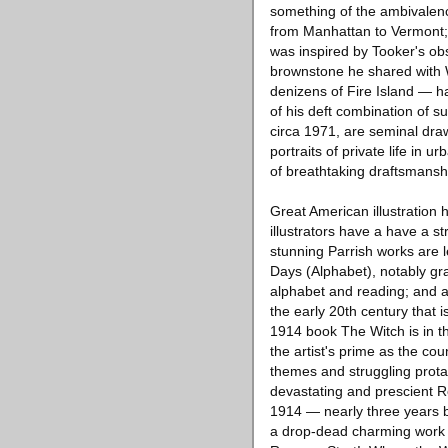
something of the ambivalenc
from Manhattan to Vermont; 
was inspired by Tooker's ob
brownstone he shared with 
denizens of Fire Island — h
of his deft combination of 
circa 1971, are seminal draw
portraits of private life in
of breathtaking draftsmanshi
Great American illustration 
illustrators have a have a s
stunning Parrish works are le
Days (Alphabet), notably gra
alphabet and reading; and a
the early 20th century that 
1914 book The Witch is in th
the artist's prime as the cou
themes and struggling prota
devastating and prescient R
1914 — nearly three years 
a drop-dead charming work h