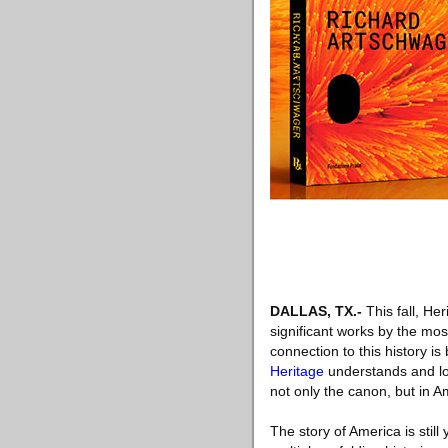
DALLAS, TX
.-
This fall, Her
significant works by the mos
connection to this history i
Heritage
understands and lov
not only the canon, but in Am
The story of America is still