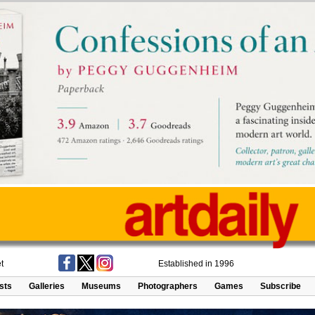
t
Established in 1996
ists
Galleries
Museums
Photographers
Games
Subscribe