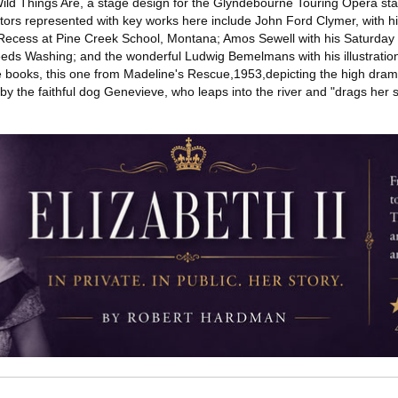
ld Things Are, a stage design for the Glyndebourne Touring Opera sta
rators represented with key works here include John Ford Clymer, with 
 Recess at Pine Creek School, Montana; Amos Sewell with his Saturday
eeds Washing; and the wonderful Ludwig Bemelmans with his illustratio
ne books, this one from Madeline's Rescue,1953,depicting the high dra
by the faithful dog Genevieve, who leaps into the river and "drags her 