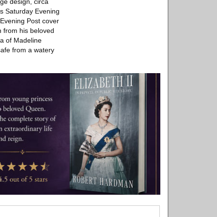
ge design, circa
his Saturday Evening
 Evening Post cover
n from his beloved
ma of Madeline
safe from a watery