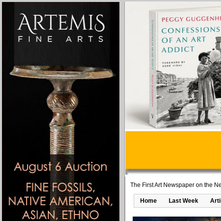
The First Art Newspaper on the Ne
Home
Last Week
Art