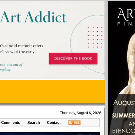
Thursday, August 6, 2026
Comments
Search
Contact