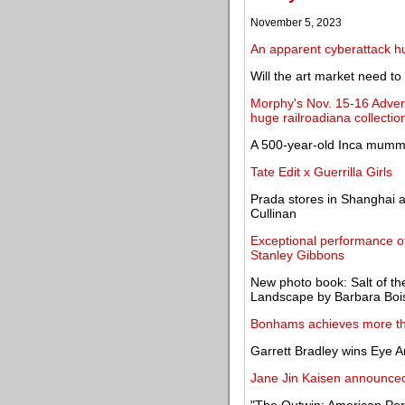
November 5, 2023
An apparent cyberattack hu
Will the art market need to
Morphy's Nov. 15-16 Adver
huge railroadiana collectio
A 500-year-old Inca mummy
Tate Edit x Guerrilla Girls
Prada stores in Shanghai a
Cullinan
Exceptional performance of
Stanley Gibbons
New photo book: Salt of th
Landscape by Barbara Boi
Bonhams achieves more tha
Garrett Bradley wins Eye A
Jane Jin Kaisen announced 