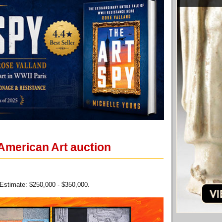
 American Art auction
 Estimate: $250,000 - $350,000.