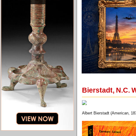
Bierstadt, N.C. 
Albert Bierstadt (American, 18