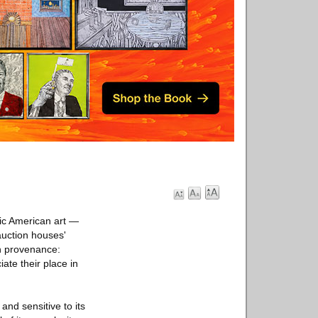
ssic American art —
auction houses'
on provenance:
ate their place in
and sensitive to its