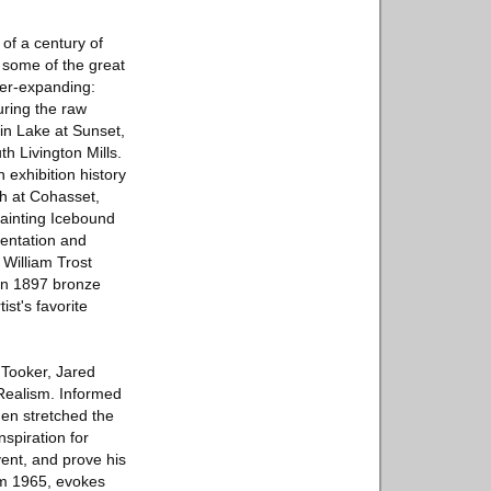
 of a century of
 some of the great
ver-expanding:
uring the raw
in Lake at Sunset,
h Livington Mills.
exhibition history
h at Cohasset,
painting Icebound
mentation and
 William Trost
an 1897 bronze
ist's favorite
 Tooker, Jared
Realism. Informed
en stretched the
spiration for
vent, and prove his
om 1965, evokes