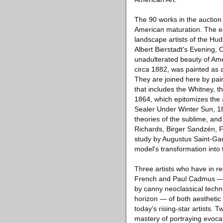
The 90 works in the auction 
American maturation. The ea
landscape artists of the Hu
Albert Bierstadt's Evening, O
unadulterated beauty of Ame
circa 1882, was painted as a
They are joined here by pai
that includes the Whitney, 
1864, which epitomizes the a
Sealer Under Winter Sun, 18
theories of the sublime, and 
Richards, Birger Sandzén, 
study by Augustus Saint-Gaud
model's transformation into 
Three artists who have in 
French and Paul Cadmus — a
by canny neoclassical techn
horizon — of both aesthetic 
today's rising-star artists. 
mastery of portraying evoca