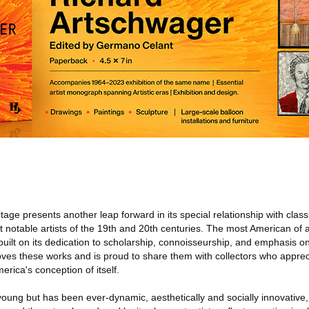
itage presents another leap forward in its special relationship with cla
t notable artists of the 19th and 20th centuries. The most American of 
s built on its dedication to scholarship, connoisseurship, and emphasis 
es these works and is proud to share them with collectors who appreci
erica's conception of itself.
 young but has been ever-dynamic, aesthetically and socially innovative, 