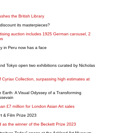
shes the British Library
 discount its masterpieces?
tising auction includes 1925 German carousel, 2
ns
 in Peru now has a face
nd Tokyo open two exhibitions curated by Nicholas
 Cyriax Collection, surpassing high estimates at
e Earth: A Visual Odyssey of a Transforming
ssevain
n £7 million for London Asian Art sales
rt & Film Prize 2023
as the winner of the Beckett Prize 2023