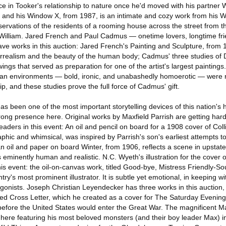
e in Tooker's relationship to nature once he'd moved with his partner 
and his Window X, from 1987, is an intimate and cozy work from his Wi
servations of the residents of a rooming house across the street from t
William. Jared French and Paul Cadmus — onetime lovers, longtime fri
ave works in this auction: Jared French's Painting and Sculpture, from 
surrealism and the beauty of the human body; Cadmus' three studies of 
ings that served as preparation for one of the artist's largest paintings
 urban environments — bold, ironic, and unabashedly homoerotic — were 
p, and these studies prove the full force of Cadmus' gift.
has been one of the most important storytelling devices of this nation's 
trong presence here. Original works by Maxfield Parrish are getting ha
aders in this event: An oil and pencil on board for a 1908 cover of Colli
phic and whimsical, was inspired by Parrish's son's earliest attempts 
n oil and paper on board Winter, from 1906, reflects a scene in upsta
is eminently human and realistic. N.C. Wyeth's illustration for the cover
is event: the oil-on-canvas work, titled Good-bye, Mistress Friendly-Sou
ntry's most prominent illustrator. It is subtle yet emotional, in keeping wi
gonists. Joseph Christian Leyendecker has three works in this auction, 
ed Cross Letter, which he created as a cover for The Saturday Evening
before the United States would enter the Great War. The magnificent 
ere featuring his most beloved monsters (and their boy leader Max) in