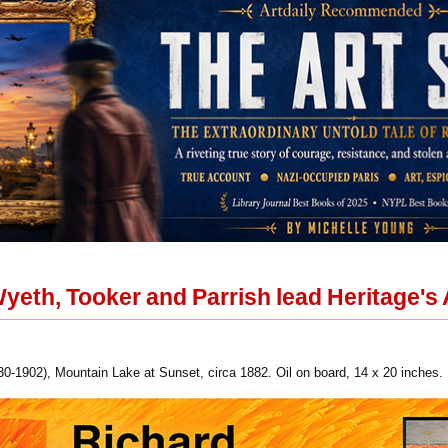
Wyeth, Tooker and Parrish lead Heritage's
30-1902), Mountain Lake at Sunset, circa 1882. Oil on board, 14 x 20 inches.