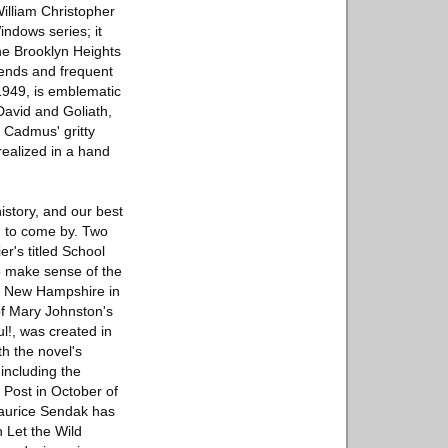
William Christopher
ndows series; it
he Brooklyn Heights
ends and frequent
1949, is emblematic
David and Goliath,
. Cadmus' gritty
realized in a hand
history, and our best
rd to come by. Two
er's titled School
to make sense of the
te New Hampshire in
 of Mary Johnston's
l!, was created in
th the novel's
including the
 Post in October of
Maurice Sendak has
 Let the Wild