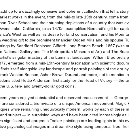
add up to a dazzlingly cohesive and coherent collection that tell a story
rliest works in the event, from the mid-to late 19th century, come from
dson River School and their stunning depictions of a country that was e
wens Lake, California, circa 1870s, exemplifies Bierstadt's gift for capt
rica's West as well as his desire for land conservation, and his Mounta
 wedding gift to the prominent financier Ogden Mills and his spouse Rut
ntings by Sandford Robinson Gifford: Long Branch Beach, 1867 (with an 
the National Gallery and The Metropolitan Museum of Art) and The Beac
rtist's singular mastery of the Luminist landscape. William Bradford's 
77, emerged from a mid-19th-century fascination with scientific docu
finds itself alongside key landscape and portrait paintings of the era by
Frank Weston Benson, Asher Brown Durand and more, not to mention 
ens titled Hettie Anderson, first study for the Head of Victory — the art
the U.S. ten- and twenty-dollar gold coins.
recent years enjoyed substantial and deserved reassessment — George
re considered a triumvirate of a unique American movement: Magic 
iques while remaining unequivocally modern, works by each of these m
and subject — in surprising ways and have been cited increasingly as in
Two significant and gorgeous Tooker paintings are leading lights in this e
tive psychological images in a dreamlike style using tempera: Tree, fr