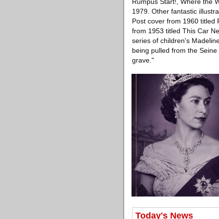
Rumpus Start!, Where the Wi
1979. Other fantastic illust
Post cover from 1960 titled
from 1953 titled This Car N
series of children's Madeli
being pulled from the Seine 
grave."
Today's News