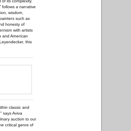
 of its complexity.
follows a narrative
ision, wisdom,
painters such as
and honesty of
nism with artists
ce and American
 Leyendecker, this
thin classic and
" says Aviva
inary auction to our
e critical genre of