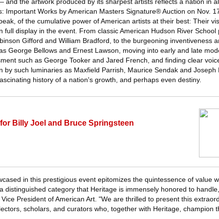
— and the artwork produced by its sharpest artists reflects a nation in all
s: Important Works by American Masters Signature® Auction on Nov. 17 
speak, of the cumulative power of American artists at their best: Their v
n full display in the event. From classic American Hudson River School 
obinson Gifford and William Bradford, to the burgeoning inventiveness 
s George Bellows and Ernest Lawson, moving into early and late moder
sment such as George Tooker and Jared French, and finding clear voi
ation by such luminaries as Maxfield Parrish, Maurice Sendak and Joseph
fascinating history of a nation's growth, and perhaps even destiny.
for Billy Joel and Bruce Springsteen
wcased in this prestigious event epitomizes the quintessence of value wi
a distinguished category that Heritage is immensely honored to handle,
ice President of American Art. "We are thrilled to present this extraord
ectors, scholars, and curators who, together with Heritage, champion th