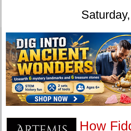
Saturday,
How Fid