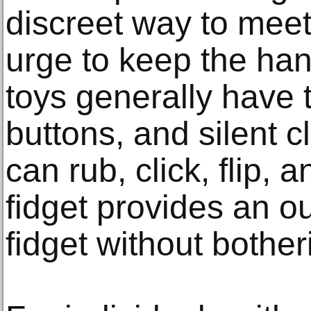
discreet way to mee
urge to keep the ha
toys generally have 
buttons, and silent c
can rub, click, flip, 
fidget provides an ou
fidget without bother