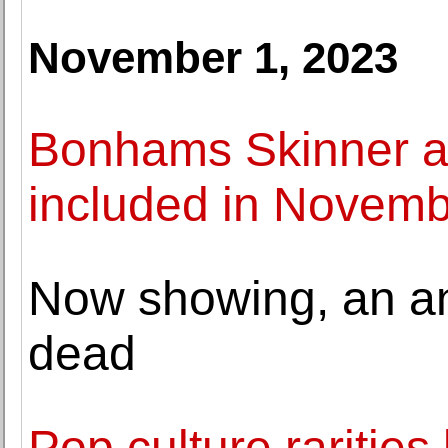
November 1, 2023
Bonhams Skinner a
included in Novemb
Now showing, an anc
dead
Pop culture rarities l