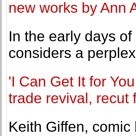
new works by Ann 
In the early days of
considers a perple
'I Can Get It for Y
trade revival, recut 
Keith Giffen, comic