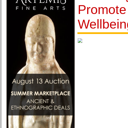
Promote
Wellbein