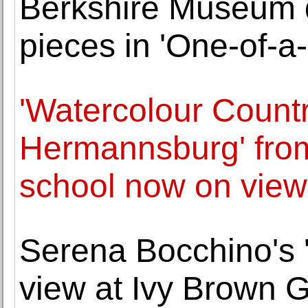
Berkshire Museum d
pieces in 'One-of-
'Watercolour Count
Hermannsburg' fro
school now on view
Serena Bocchino's '
view at Ivy Brown G