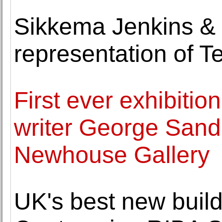
Sikkema Jenkins &
representation of T
First ever exhibitio
writer George Sand 
Newhouse Gallery
UK's best new buil