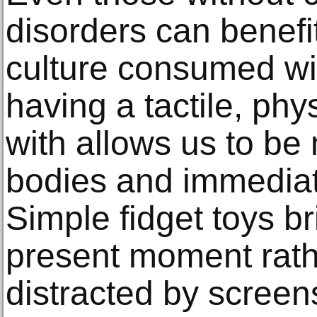
disorders can benefit
culture consumed wit
having a tactile, phys
with allows us to be
bodies and immediat
Simple fidget toys br
present moment rath
distracted by screen