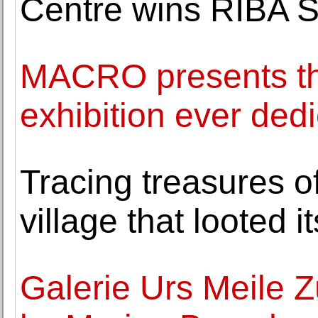
Centre wins RIBA St
MACRO presents th
exhibition ever dedi
Tracing treasures o
village that looted 
Galerie Urs Meile Z