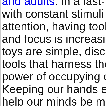
and adults
. In a fast
with constant stimuli
attention, having tool
and focus is increasi
toys are simple, dis
tools that harness t
power of occupying 
Keeping our hands e
help our minds be m