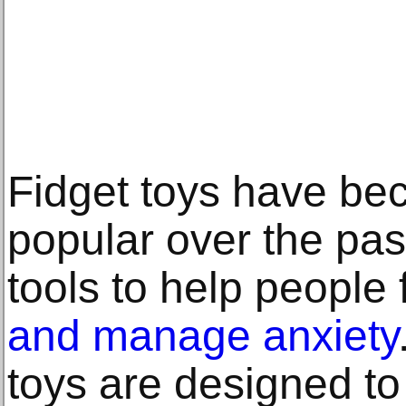
Fidget toys have be
popular over the pas
tools to help people
and manage anxiety
toys are designed to