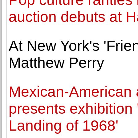
auction debuts at H
At New York's 'Fri
Matthew Perry
Mexican-American ar
presents exhibitio
Landing of 1968'