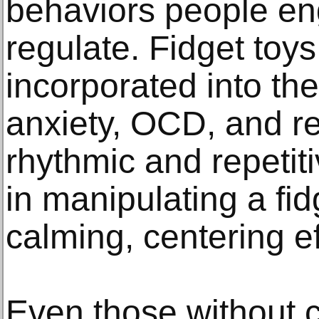
behaviors people eng
regulate. Fidget toy
incorporated into th
anxiety, OCD, and re
rhythmic and repetit
in manipulating a fid
calming, centering ef
Even those without c