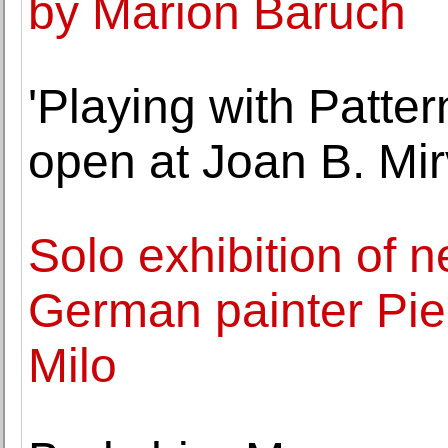
by Marion Baruch
'Playing with Patte
open at Joan B. Mi
Solo exhibition of 
German painter Pie
Milo