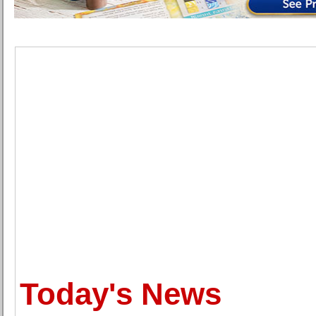
Today's News