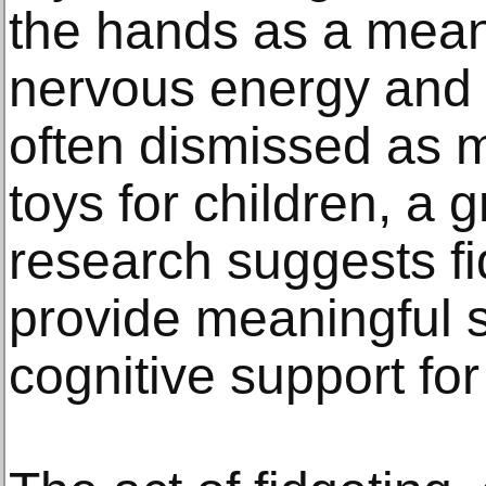
the hands as a means
nervous energy and 
often dismissed as 
toys for children, a 
research suggests fi
provide meaningful s
cognitive support for