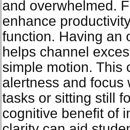
and overwhelmed. Fi
enhance productivity
function. Having an 
helps channel exces
simple motion. This 
alertness and focus
tasks or sitting still
cognitive benefit of
clarity can aid stud