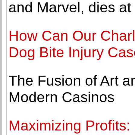
and Marvel, dies at
How Can Our Charlo
Dog Bite Injury Ca
The Fusion of Art a
Modern Casinos
Maximizing Profits