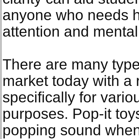
anyone who needs he
attention and menta
There are many types
market today with a
specifically for vari
purposes. Pop-it to
popping sound when 