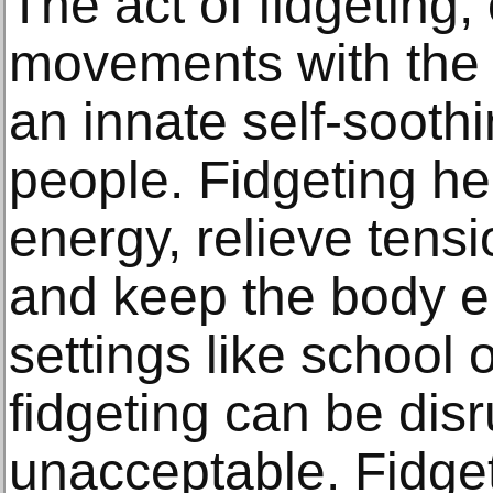
The act of fidgeting,
movements with the 
an innate self-sooth
people. Fidgeting h
energy, relieve tens
and keep the body e
settings like school 
fidgeting can be dis
unacceptable. Fidget 