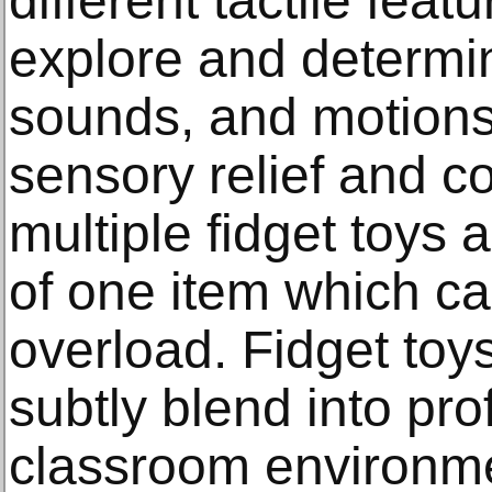
different tactile feat
explore and determi
sounds, and motions
sensory relief and c
multiple fidget toys
of one item which c
overload. Fidget toy
subtly blend into pr
classroom environme