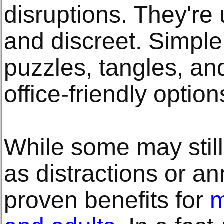
disruptions. They're u
and discreet. Simple 
puzzles, tangles, and
office-friendly option
While some may still
as distractions or a
proven benefits for
m