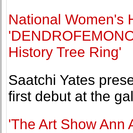
National Women's 
'DENDROFEMONOLO
History Tree Ring'
Saatchi Yates pres
first debut at the ga
'The Art Show Ann A