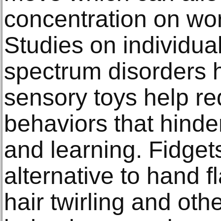
concentration on wor
Studies on individua
spectrum disorders 
sensory toys help re
behaviors that hind
and learning. Fidget
alternative to hand f
hair twirling and othe