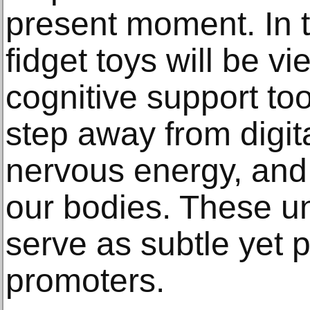
present moment. In t
fidget toys will be v
cognitive support tool
step away from digita
nervous energy, and 
our bodies. These u
serve as subtle yet 
promoters.