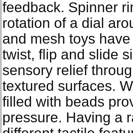
feedback. Spinner ri
rotation of a dial ar
and mesh toys have
twist, flip and slide 
sensory relief through
textured surfaces. W
filled with beads pr
pressure. Having a r