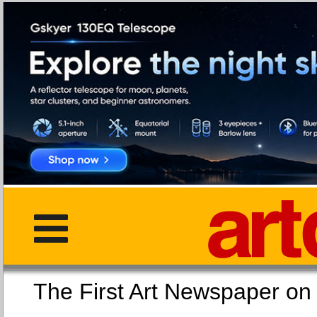
The First Art Newspaper