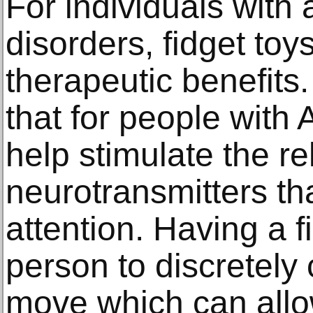
For individuals with 
disorders, fidget toy
therapeutic benefits
that for people with
help stimulate the re
neurotransmitters th
attention. Having a f
person to discretely 
move which can allo