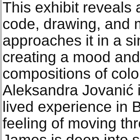
This exhibit reveals
code, drawing, and m
approaches it in a si
creating a mood and
compositions of colo
Aleksandra Jovanić i
lived experience in B
feeling of moving thr
James is deep into 