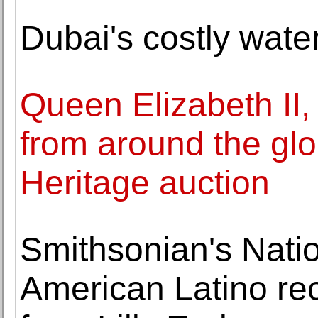
Dubai's costly wate
Queen Elizabeth II,
from around the glo
Heritage auction
Smithsonian's Nati
American Latino rec