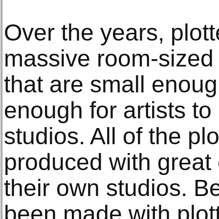
Over the years, plot
massive room-sized 
that are small enou
enough for artists to
studios. All of the pl
produced with great c
their own studios. 
been made with plot