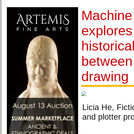
Machine
explores
historic
between
drawing
Licia He, Fict
and plotter pr