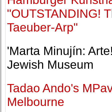
"OUTSTANDING! The
Taeuber-Arp"
'Marta Minujín: Arte!
Jewish Museum
Tadao Ando's MPavi
Melbourne