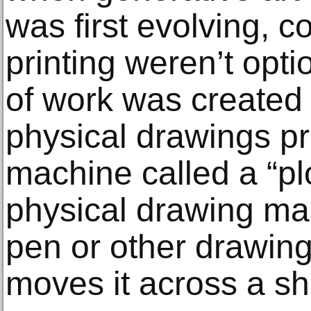
was first evolving, c
printing weren’t opti
of work was created
physical drawings p
machine called a “plot
physical drawing ma
pen or other drawing
moves it across a sh