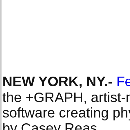
NEW YORK, NY
.-
Fe
the +GRAPH, artist-
software creating ph
by Casey Reas.