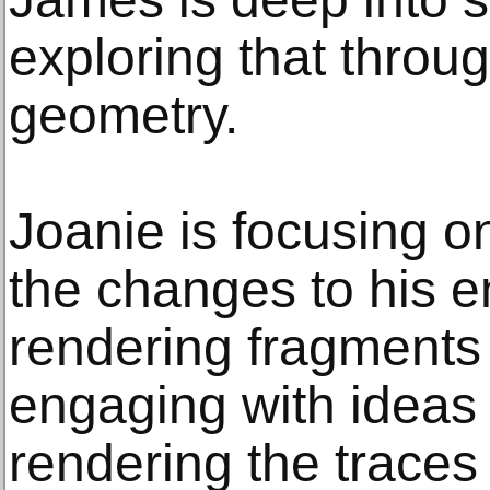
exploring that throu
geometry.
Joanie is focusing o
the changes to his 
rendering fragments 
engaging with ideas of
rendering the traces