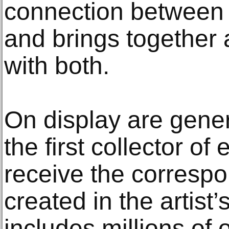
connection between
and brings together 
with both.
On display are gener
the first collector of 
receive the correspo
created in the artist
includes millions of