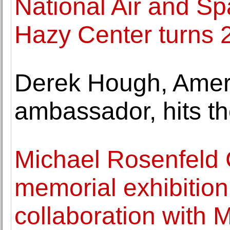
National Air and S
Hazy Center turns 
Derek Hough, Ameri
ambassador, hits t
Michael Rosenfeld 
memorial exhibition
collaboration with 