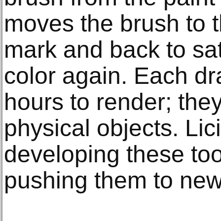
moves the brush to 
mark and back to sat
color again. Each d
hours to render; the
physical objects. Li
developing these too
pushing them to new