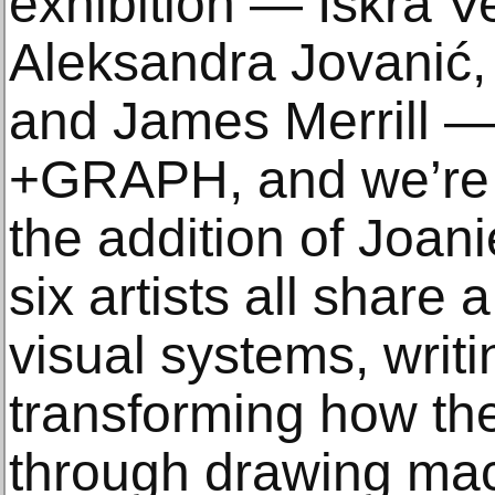
exhibition — Iskra Ve
Aleksandra Jovanić,
and James Merrill —
+GRAPH, and we’re t
the addition of Joan
six artists all share 
visual systems, writ
transforming how th
through drawing mac