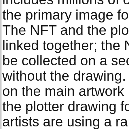
the primary image for
The NFT and the plot
linked together; the
be collected on a s
without the drawing
on the main artwork 
the plotter drawing 
artists are using a 