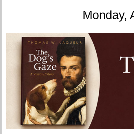
Monday, 