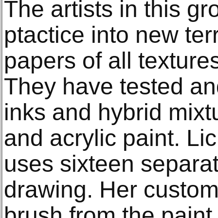
The artists in this g
ptactice into new ter
papers of all textur
They have tested an
inks and hybrid mixt
and acrylic paint. Li
uses sixteen separat
drawing. Her custom
brush from the paint 