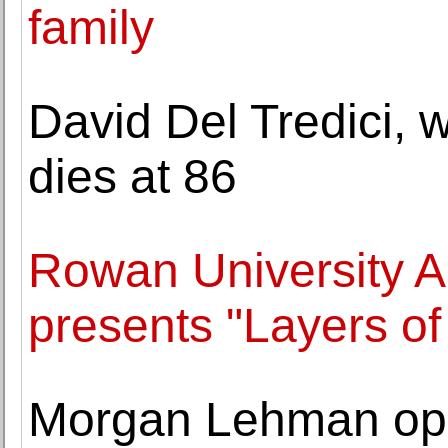
family
David Del Tredici, w
dies at 86
Rowan University A
presents "Layers of 
Morgan Lehman ope