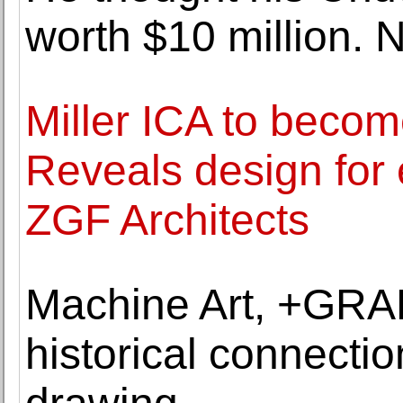
worth $10 million. N
Miller ICA to becom
Reveals design fo
ZGF Architects
Machine Art, +GRA
historical connecti