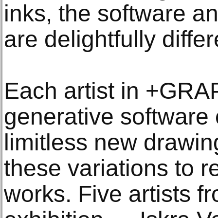
inks, the software a
are delightfully differ
Each artist in +GRA
generative software
limitless new drawin
these variations to r
works. Five artists f