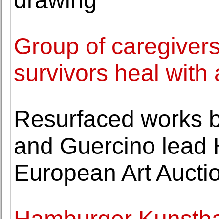
drawing
Group of caregiver
survivors heal with 
Resurfaced works b
and Guercino lead 
European Art Aucti
Hamburger Kunstha