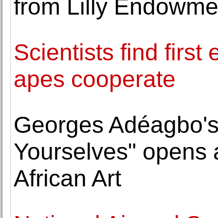
from Lilly Endowmen
Scientists find firs
apes cooperate
Georges Adéagbo's 
Yourselves" opens 
African Art