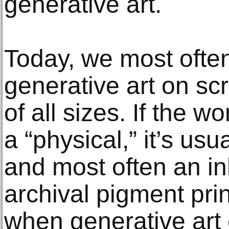
generative art.
Today, we most ofte
generative art on sc
of all sizes. If the w
a “physical,” it’s usua
and most often an ink
archival pigment prin
when generative art