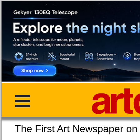
The First Art Newspaper