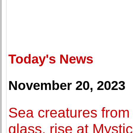
Today's News
November 20, 2023
Sea creatures from 
glass, rise at Mysti