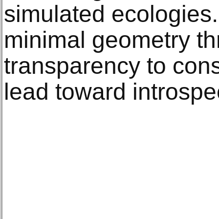
simulated ecologies.
minimal geometry th
transparency to cons
lead toward introspe