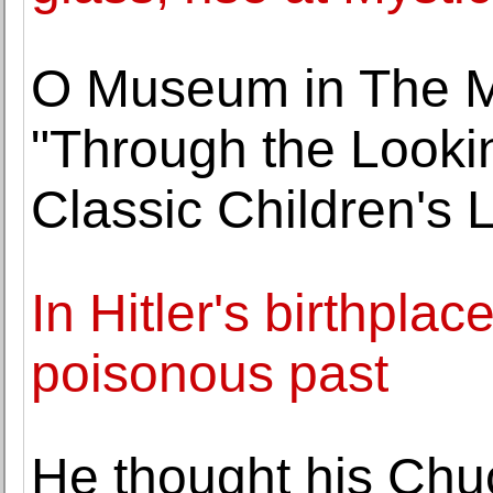
O Museum in The 
"Through the Lookin
Classic Children's L
In Hitler's birthpla
poisonous past
He thought his Chu