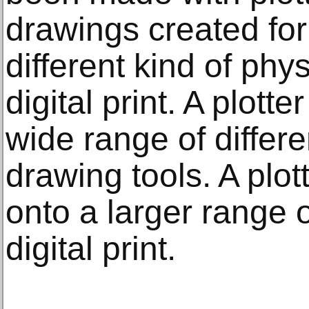
drawings created for 
different kind of phys
digital print. A plott
wide range of differe
drawing tools. A plo
onto a larger range 
digital print.