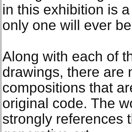
in this exhibition is
only one will ever be
Along with each of 
drawings, there are m
compositions that a
original code. The 
strongly references t