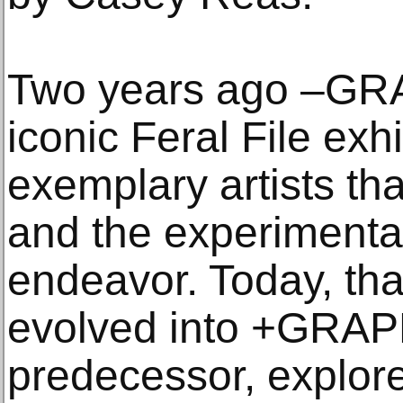
Two years ago –GR
iconic Feral File exh
exemplary artists tha
and the experimental
endeavor. Today, tha
evolved into +GRAPH,
predecessor, explore