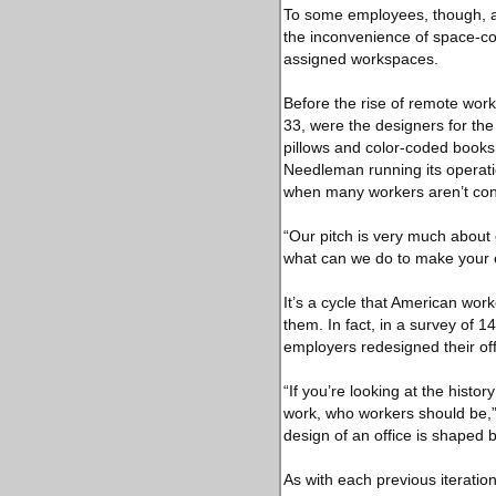
To some employees, though, al
the inconvenience of space-co
assigned workspaces.
Before the rise of remote wor
33, were the designers for the
pillows and color-coded books
Needleman running its operati
when many workers aren’t con
“Our pitch is very much about
what can we do to make your 
It’s a cycle that American wo
them. In fact, in a survey of 
employers redesigned their of
“If you’re looking at the histor
work, who workers should be,” 
design of an office is shaped 
As with each previous iteratio