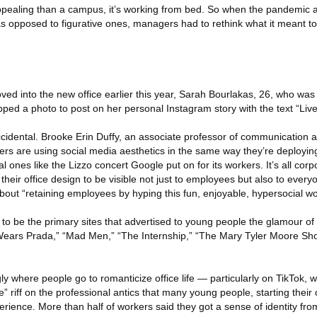
appealing than a campus, it’s working from bed. So when the pandemic a
s opposed to figurative ones, managers had to rethink what it meant to
 into the new office earlier this year, Sarah Bourlakas, 26, who was 
d a photo to post on her personal Instagram story with the text “Liv
ccidental. Brooke Erin Duffy, an associate professor of communication a
ers are using social media aesthetics in the same way they’re deploying
nal ones like the Lizzo concert Google put on for its workers. It’s all co
ir office design to be visible not just to employees but also to every
out “retaining employees by hyping this fun, enjoyable, hypersocial wo
o be the primary sites that advertised to young people the glamour of of
Wears Prada,” “Mad Men,” “The Internship,” “The Mary Tyler Moore Sh
ly where people go to romanticize office life — particularly on TikTok, 
e” riff on the professional antics that many young people, starting their
rience. More than half of workers said they got a sense of identity from