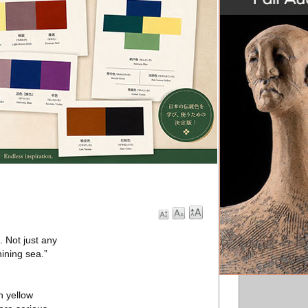
. Not just any
hining sea.”
n yellow