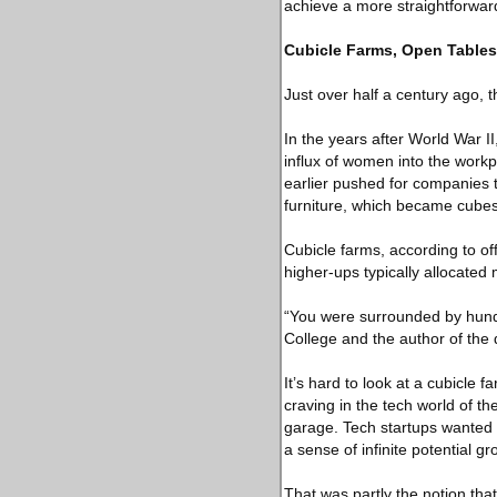
achieve a more straightforward
Cubicle Farms, Open Tables
Just over half a century ago, th
In the years after World War 
influx of women into the workp
earlier pushed for companies to
furniture, which became cubes 
Cubicle farms, according to off
higher-ups typically allocated
“You were surrounded by hundr
College and the author of the d
It’s hard to look at a cubicle
craving in the tech world of t
garage. Tech startups wanted w
a sense of infinite potential gr
That was partly the notion that