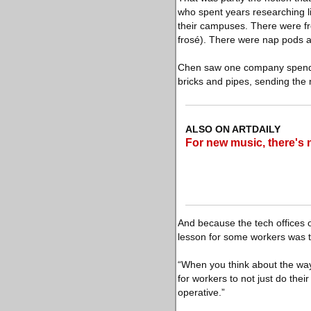
who spent years researching l
their campuses. There were fr
frosé). There were nap pods 
Chen saw one company spend pa
bricks and pipes, sending the
ALSO ON ARTDAILY
For new music, there's 
And because the tech offices
lesson for some workers was th
“When you think about the way 
for workers to not just do thei
operative.”