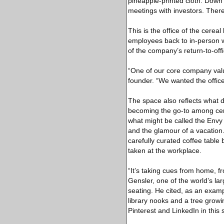
pineapple-printed cloth. Down
meetings with investors. Ther
This is the office of the cerea
employees back to in-person w
of the company’s return-to-off
“One of our core company valu
founder. “We wanted the office
The space also reflects what d
becoming the go-to among cert
what might be called the Envy
and the glamour of a vacation.
carefully curated coffee table 
taken at the workplace.
“It’s taking cues from home, fr
Gensler, one of the world’s lar
seating. He cited, as an exam
library nooks and a tree growi
Pinterest and LinkedIn in this s