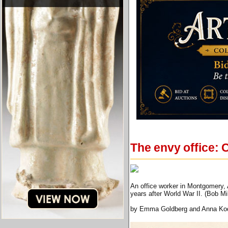
The envy office:
An office worker in Montgomery, A
years after World War II. (Bob M
by Emma Goldberg and Anna Ko