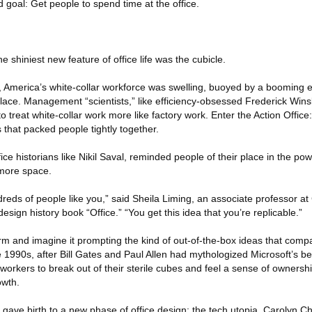
 goal: Get people to spend time at the office.
e shiniest new feature of office life was the cubicle.
II, America’s white-collar workforce was swelling, buoyed by a boomin
lace. Management “scientists,” like efficiency-obsessed Frederick Wins
 treat white-collar work more like factory work. Enter the Action Office
that packed people tightly together.
ice historians like Nikil Saval, reminded people of their place in the pow
 more space.
eds of people like you,” said Sheila Liming, an associate professor a
esign history book “Office.” “You get this idea that you’re replicable.”
 farm and imagine it prompting the kind of out-of-the-box ideas that com
he 1990s, after Bill Gates and Paul Allen had mythologized Microsoft’s b
orkers to break out of their sterile cubes and feel a sense of ownershi
owth.
 gave birth to a new phase of office design: the tech utopia. Carolyn Ch