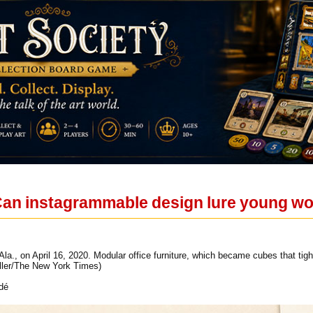
 Can instagrammable design lure young w
la., on April 16, 2020. Modular office furniture, which became cubes that tig
iller/The New York Times)
dé