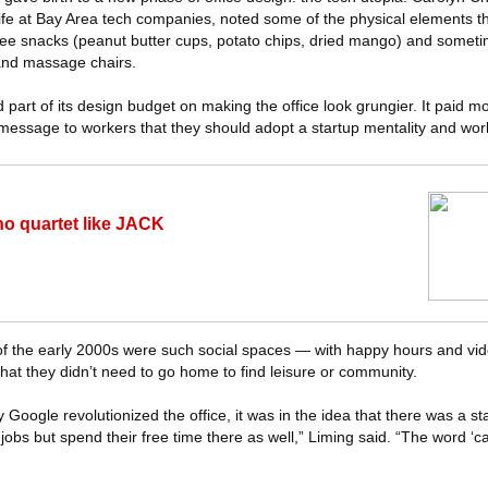
ife at Bay Area tech companies, noted some of the physical elements th
ee snacks (peanut butter cups, potato chips, dried mango) and somet
and massage chairs.
rt of its design budget on making the office look grungier. It paid mo
 message to workers that they should adopt a startup mentality and wor
no quartet like JACK
 of the early 2000s were such social spaces — with happy hours and v
at they didn’t need to go home to find leisure or community.
Google revolutionized the office, it was in the idea that there was a sta
r jobs but spend their free time there as well,” Liming said. “The word ‘c