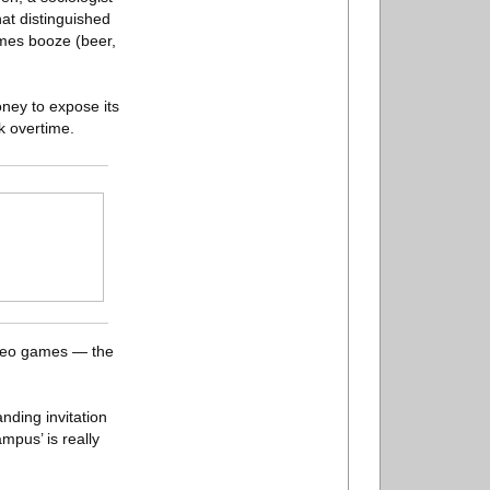
at distinguished
imes booze (beer,
ney to expose its
k overtime.
ideo games — the
nding invitation
ampus’ is really