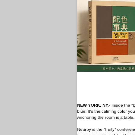
NEW YORK, NY
.-
Inside the “b
blue: It’s the calming color yo
Anchoring the room is a table,
Nearby is the “fruity” confere