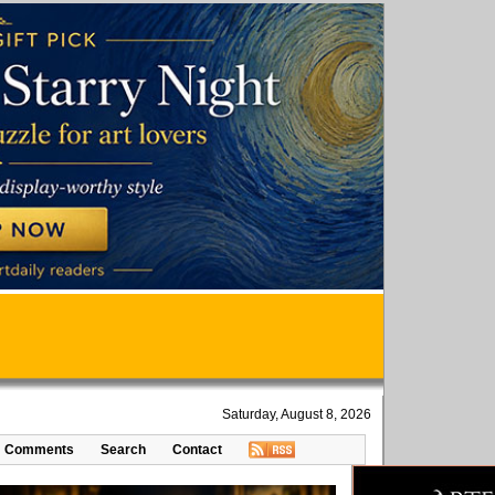
Saturday, August 8, 2026
Comments
Search
Contact