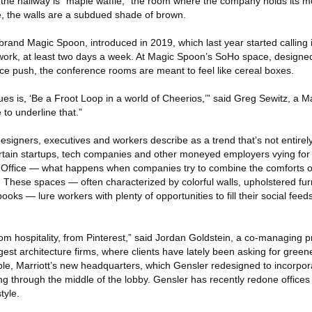
 the hallway is “maple waffle,” the room where the company holds its m
e, the walls are a subdued shade of brown.
l brand Magic Spoon, introduced in 2019, which last year started calling 
ork, at least two days a week. At Magic Spoon’s SoHo space, designe
ice push, the conference rooms are meant to feel like cereal boxes.
es is, ‘Be a Froot Loop in a world of Cheerios,’” said Greg Sewitz, a 
 to underline that.”
esigners, executives and workers describe as a trend that’s not entirel
ain startups, tech companies and other moneyed employers vying for y
 Office — what happens when companies try to combine the comforts of
 These spaces — often characterized by colorful walls, upholstered fur
books — lure workers with plenty of opportunities to fill their social feed
om hospitality, from Pinterest,” said Jordan Goldstein, a co-managing pr
gest architecture firms, where clients have lately been asking for green
ple, Marriott’s new headquarters, which Gensler redesigned to incorpo
ng through the middle of the lobby. Gensler has recently redone offices 
tyle.