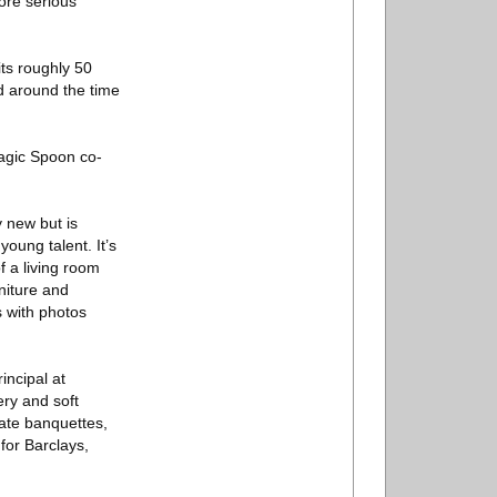
ore serious
its roughly 50
d around the time
Magic Spoon co-
y new but is
oung talent. It’s
 a living room
niture and
s with photos
incipal at
ery and soft
rate banquettes,
for Barclays,