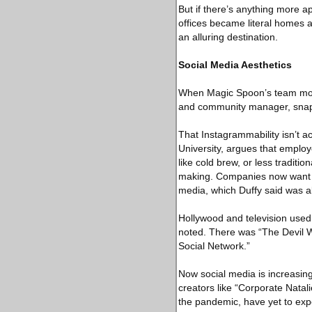
But if there’s anything more 
offices became literal homes a
an alluring destination.
Social Media Aesthetics
When Magic Spoon’s team moved
and community manager, snappe
That Instagrammability isn’t a
University, argues that employ
like cold brew, or less traditio
making. Companies now want the
media, which Duffy said was ab
Hollywood and television used t
noted. There was “The Devil 
Social Network.”
Now social media is increasing
creators like “Corporate Natali
the pandemic, have yet to expe