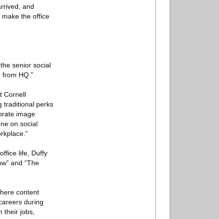
rrived, and
 make the office
the senior social
e from HQ.”
t Cornell
 traditional perks
rporate image
one on social
rkplace.”
fice life, Duffy
ow” and “The
where content
 careers during
 their jobs,