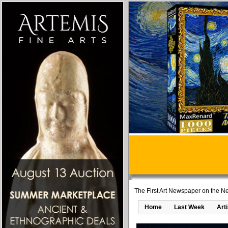
The First Art Newspaper on the Ne
Home
Last Week
Art