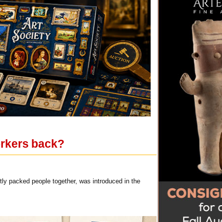
orkers back?
htly packed people together, was introduced in the