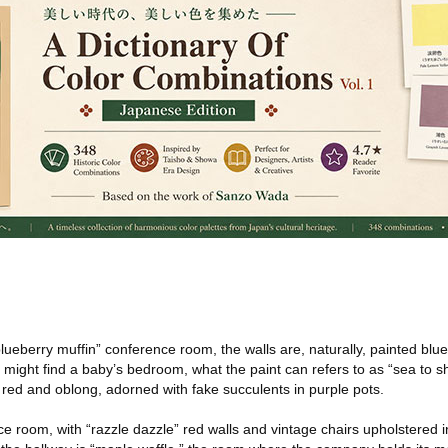
lueberry muffin” conference room, the walls are, naturally, painted blue
u might find a baby’s bedroom, what the paint can refers to as “sea to s
 red and oblong, adorned with fake succulents in purple pots.
nce room, with “razzle dazzle” red walls and vintage chairs upholstered i