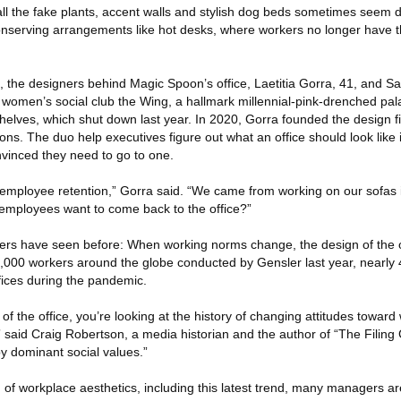
l the fake plants, accent walls and stylish dog beds sometimes seem 
nserving arrangements like hot desks, where workers no longer have t
k, the designers behind Magic Spoon’s office, Laetitia Gorra, 41, and 
 women’s social club the Wing, a hallmark millennial-pink-drenched pal
helves, which shut down last year. In 2020, Gorra founded the design f
ons. The duo help executives figure out what an office should look lik
vinced they need to go to one.
 employee retention,” Gorra said. “We came from working on our sofas 
employees want to come back to the office?”
rkers have seen before: When working norms change, the design of the o
14,000 workers around the globe conducted by Gensler last year, nearly 
fices during the pandemic.
y of the office, you’re looking at the history of changing attitudes toward
said Craig Robertson, a media historian and the author of “The Filing 
by dominant social values.”
n of workplace aesthetics, including this latest trend, many managers are