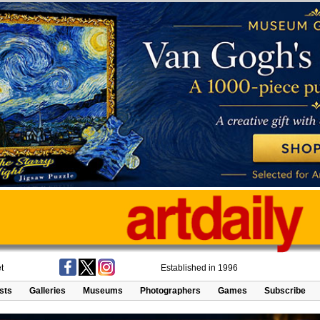
t
Established in 1996
ists
Galleries
Museums
Photographers
Games
Subscribe