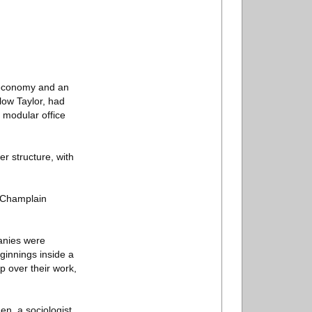
g economy and an
low Taylor, had
: modular office
er structure, with
t Champlain
panies were
eginnings inside a
p over their work,
en, a sociologist