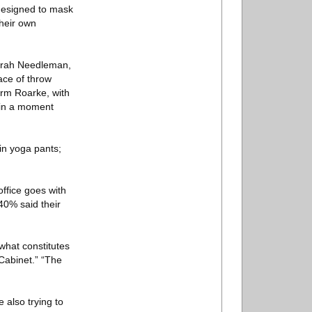
designed to mask
heir own
Sarah Needleman,
ace of throw
irm Roarke, with
e in a moment
in yoga pants;
ffice goes with
40% said their
 what constitutes
Cabinet.” “The
 also trying to