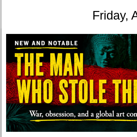
Friday, 