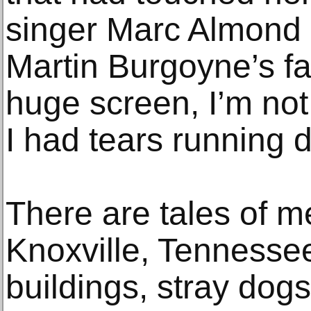
singer Marc Almond
Martin Burgoyne’s f
huge screen, I’m no
I had tears running 
There are tales of me
Knoxville, Tennessee,
buildings, stray dogs