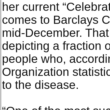
her current “Celebrat
comes to Barclays C
mid-December. That 
depicting a fraction o
people who, accordi
Organization statis
to the disease.