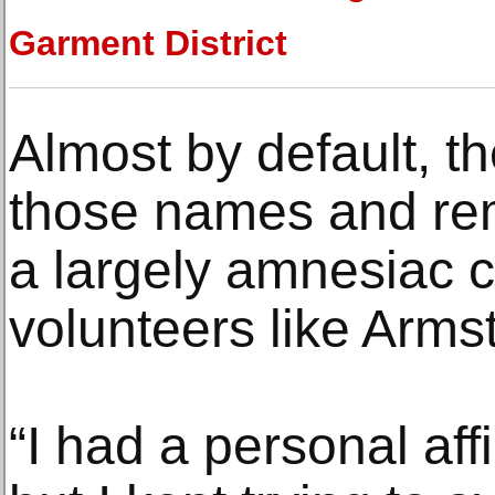
Garment District
Almost by default, t
those names and re
a largely amnesiac cu
volunteers like Arms
“I had a personal affi