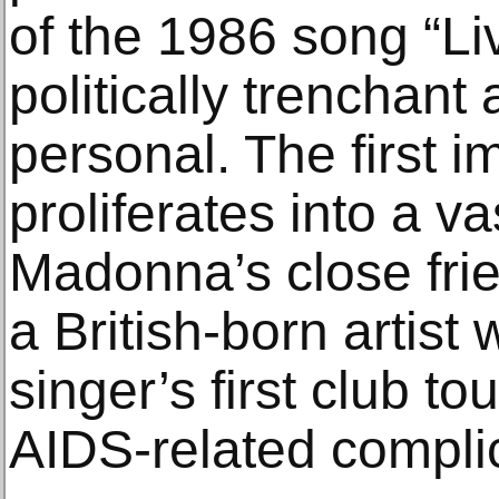
of the 1986 song “Liv
politically trenchant 
personal. The first 
proliferates into a v
Madonna’s close fri
a British-born artis
singer’s first club t
AIDS-related complic