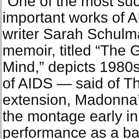
“One of the most su
important works of AI
writer Sarah Schul
memoir, titled “The G
Mind,” depicts 1980s
of AIDS — said of T
extension, Madonna’
the montage early in
performance as a bac