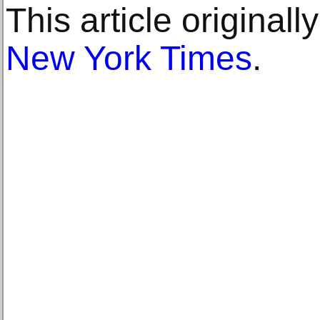
This article original
New York Times
.