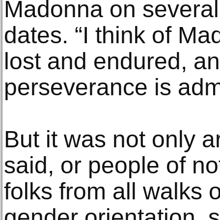
Madonna on several 
dates. “I think of M
lost and endured, and
perseverance is adm
But it was not only a
said, or people of no
folks from all walks o
gender orientation,