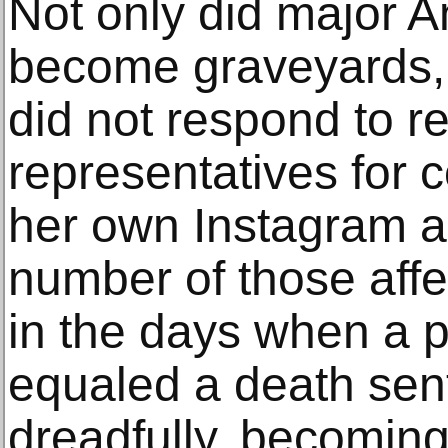
Not only did major 
become graveyards
did not respond to r
representatives for
her own Instagram ac
number of those affe
in the days when a p
equaled a death sen
dreadfully, becoming