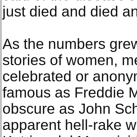
just died and died an
As the numbers grew,
stories of women, m
celebrated or anon
famous as Freddie M
obscure as John Schu
apparent hell-rake w