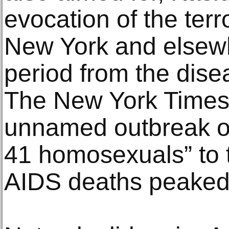
evocation of the terr
New York and elsewh
period from the disea
The New York Times
unnamed outbreak of
41 homosexuals” to
AIDS deaths peaked