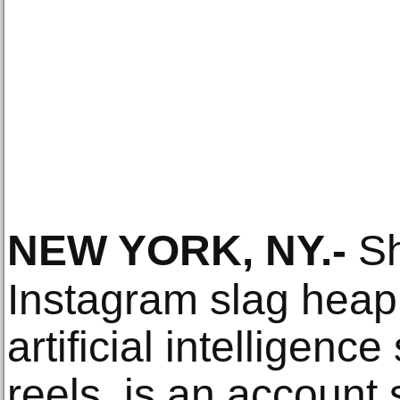
NEW YORK, NY
.-
Sh
Instagram slag heap
artificial intelligenc
reels, is an account