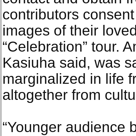
contributors consent
images of their love
“Celebration” tour. 
Kasiuha said, was s
marginalized in life
altogether from cult
“Younger audience bo