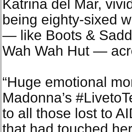
Katrina del Mar, viv
being eighty-sixed w
— like Boots & Sadd
Wah Wah Hut — acros
“Huge emotional mo
Madonna’s #LivetoTel
to all those lost to 
that had touched her 