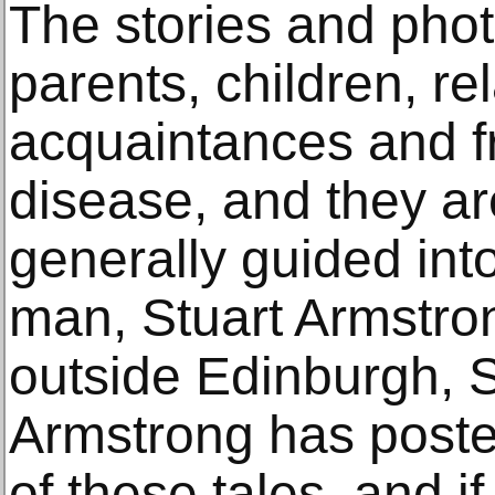
The stories and phot
parents, children, rel
acquaintances and f
disease, and they a
generally guided in
man, Stuart Armstro
outside Edinburgh, S
Armstrong has post
of these tales, and i