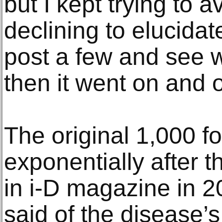
but I kept trying to av
declining to elucidate.
post a few and see 
then it went on and 
The original 1,000 fo
exponentially after 
in i-D magazine in 
said of the disease’s