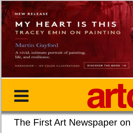
The First Art Newspaper