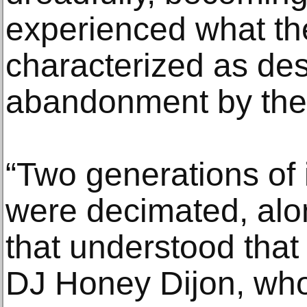
experienced what th
characterized as des
abandonment by their
“Two generations of i
were decimated, alo
that understood that a
DJ Honey Dijon, who