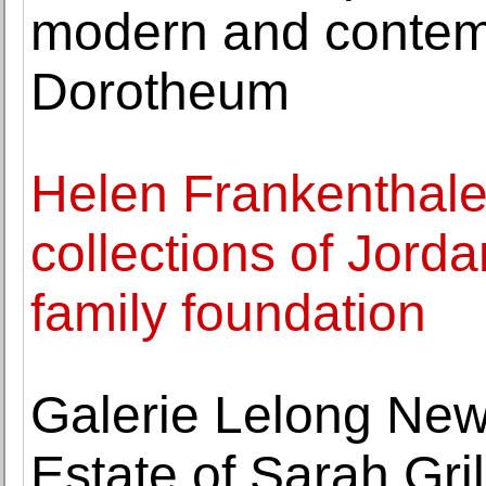
modern and contemp
Dorotheum
Helen Frankenthale
collections of Jord
family foundation
Galerie Lelong New
Estate of Sarah Gri