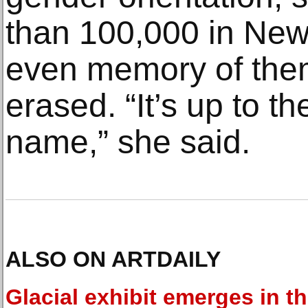
than 100,000 in New 
even memory of the
erased. “It’s up to the
name,” she said.
ALSO ON ARTDAILY
Glacial exhibit emerges in t