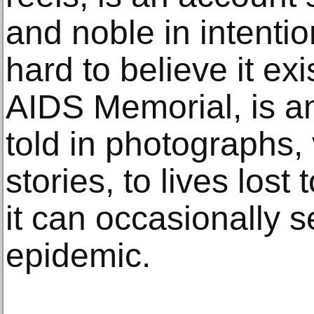
and noble in intentio
hard to believe it ex
AIDS Memorial, is an
told in photographs,
stories, to lives lost
it can occasionally 
epidemic.