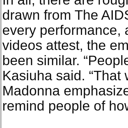
drawn from The AIDS
every performance, a
videos attest, the e
been similar. “Peop
Kasiuha said. “That
Madonna emphasize
remind people of how 