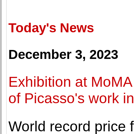
Today's News
December 3, 2023
Exhibition at MoMA
of Picasso's work i
World record price 