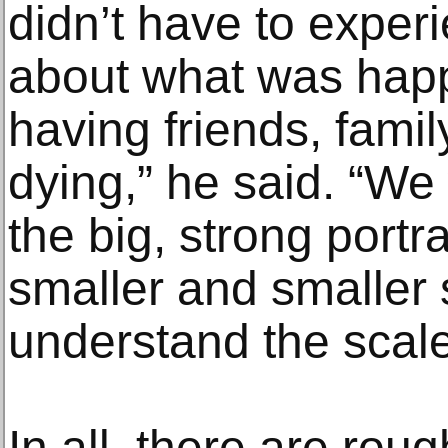
didn’t have to expe
about what was happe
having friends, fami
dying,” he said. “We
the big, strong portr
smaller and smaller 
understand the scale
In all, there are rou