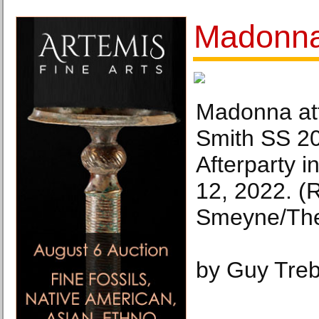
Madonna 
Madonna at
Smith SS 20
Afterparty i
12, 2022. (
Smeyne/The
by Guy Tre