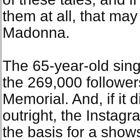
them at all, that m
Madonna.
The 65-year-old sin
the 269,000 followe
Memorial. And, if it d
outright, the Instag
the basis for a show