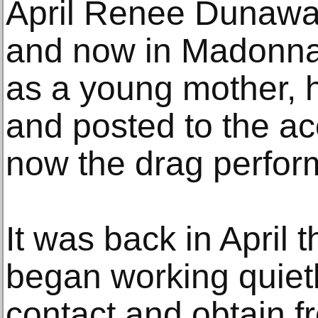
April Renee Dunawa
and now in Madonna
as a young mother, ho
and posted to the ac
now the drag perform
It was back in April
began working quietl
contact and obtain fr