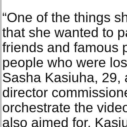
“One of the things 
that she wanted to pa
friends and famous p
people who were lost
Sasha Kasiuha, 29, 
director commissio
orchestrate the vide
also aimed for, Kasi