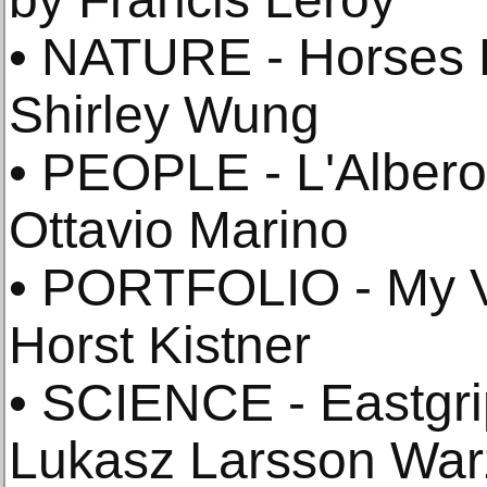
• NATURE - Horses 
Shirley Wung
• PEOPLE - L'Albero
Ottavio Marino
• PORTFOLIO - My V
Horst Kistner
• SCIENCE - Eastgri
Lukasz Larsson Wa