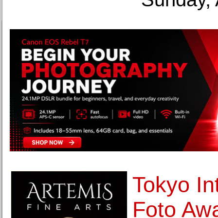
Tokyo In
Foto Aw