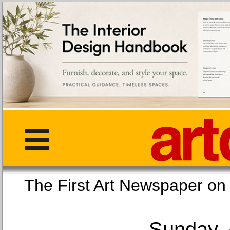
The First Art Newspaper
Sunday, 