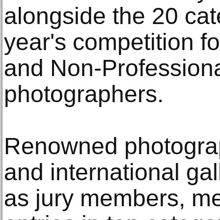
alongside the 20 cat
year's competition f
and Non-Professiona
photographers.
Renowned photograph
and international ga
as jury members, me