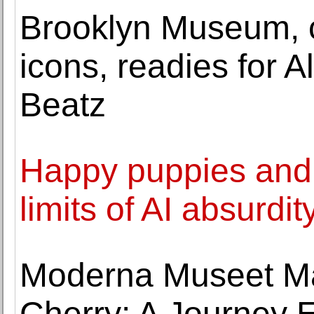
Brooklyn Museum, c
icons, readies for 
Beatz
Happy puppies and 
limits of AI absurdit
Moderna Museet Ma
Cherry: A Journey E