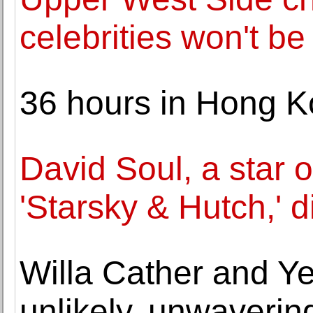
celebrities won't be
36 hours in Hong 
David Soul, a star o
'Starsky & Hutch,' d
Willa Cather and Y
unlikely, unwaverin