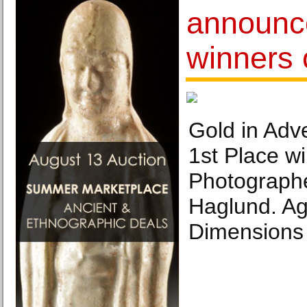
announc
winners 
Gold in Adve
1st Place wi
Photographer
Haglund. Ag
Dimensions 