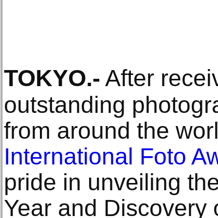
TOKYO
.-
After recei
outstanding photogr
from around the wor
International Foto A
pride in unveiling t
Year and Discovery 