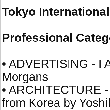
Tokyo Internationa
Professional Categ
• ADVERTISING - I 
Morgans
• ARCHITECTURE - 
from Korea by Yosh