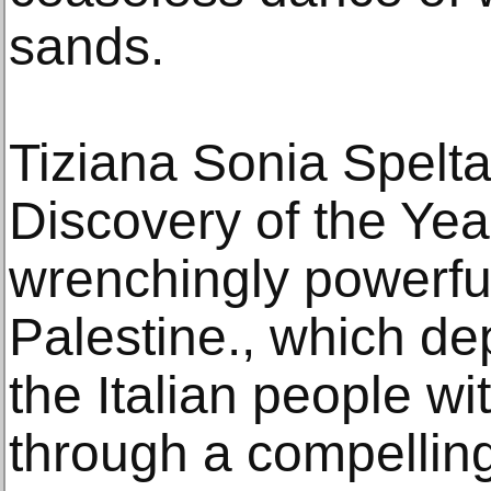
sands.
Tiziana Sonia Spelt
Discovery of the Yea
wrenchingly powerfu
Palestine., which dep
the Italian people wi
through a compelling 