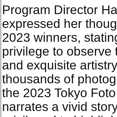
Program Director Ha
expressed her though
2023 winners, stating
privilege to observe
and exquisite artist
thousands of photog
the 2023 Tokyo Fot
narrates a vivid stor