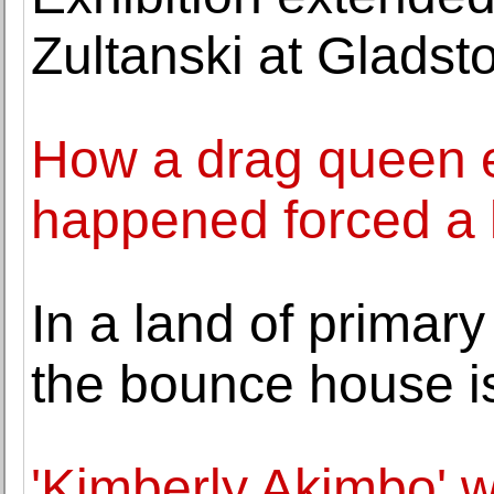
Zultanski at Gladst
How a drag queen e
happened forced a l
In a land of primar
the bounce house i
'Kimberly Akimbo' w