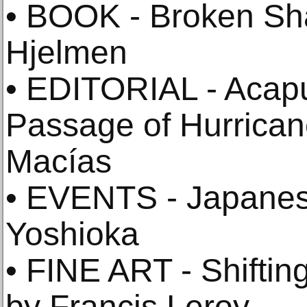
• BOOK - Broken Sh
Hjelmen
• EDITORIAL - Acapu
Passage of Hurricane
Macías
• EVENTS - Japanese
Yoshioka
• FINE ART - Shifti
by Francis Leroy