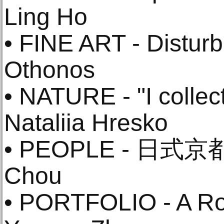
Ling Ho
• FINE ART - Disturb
Othonos
• NATURE - "I collect
Nataliia Hresko
• PEOPLE - 日式京都
Chou
• PORTFOLIO - A R