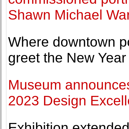
Shawn Michael Wa
Where downtown poe
greet the New Year
Museum announces 
2023 Design Excel
Exhibition extended