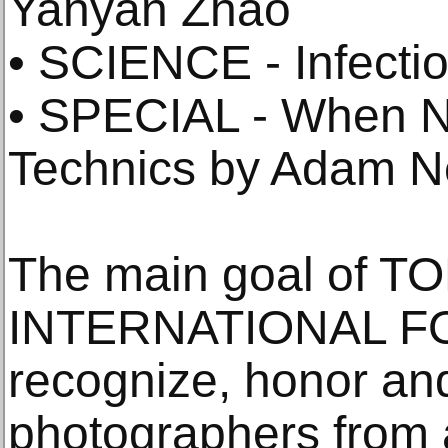
Yanyan Zhao
• SCIENCE - Infecti
• SPECIAL - When N
Technics by Adam 
The main goal of T
INTERNATIONAL FO
recognize, honor an
photographers from 