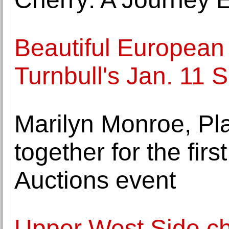
Beautiful European 
Turnbull's Jan. 11 
Marilyn Monroe, Pl
together for the first
Auctions event
Upper West Side c