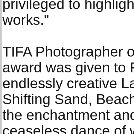
privileged to highli
works."
TIFA Photographer o
award was given to F
endlessly creative 
Shifting Sand, Beach
the enchantment and
ceaseless dance of