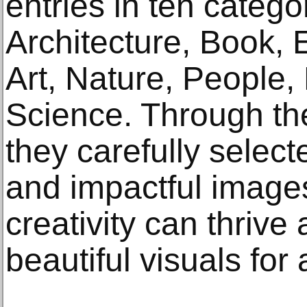
entries in ten catego
Architecture, Book, E
Art, Nature, People, 
Science. Through the
they carefully select
and impactful imag
creativity can thrive
beautiful visuals fo