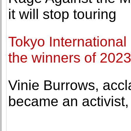
it will stop touring
Tokyo Internationa
the winners of 202
Vinie Burrows, acc
became an activist,