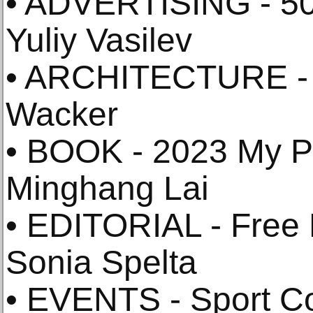
• ADVERTISING - 50
Yuliy Vasilev
• ARCHITECTURE - 
Wacker
• BOOK - 2023 My P
Minghang Lai
• EDITORIAL - Free P
Sonia Spelta
• EVENTS - Sport Co