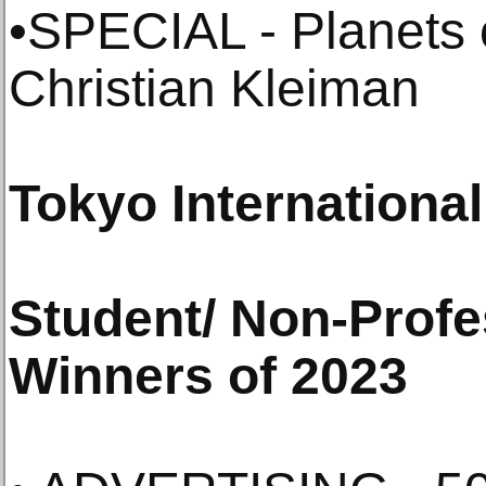
•SPECIAL - Planets o
Christian Kleiman
Tokyo Internationa
Student/ Non-Profe
Winners of 2023