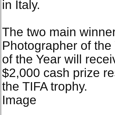
in Italy.
The two main winner
Photographer of the
of the Year will rece
$2,000 cash prize re
the TIFA trophy.
Image