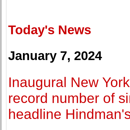
Today's News
January 7, 2024
Inaugural New York
record number of s
headline Hindman'