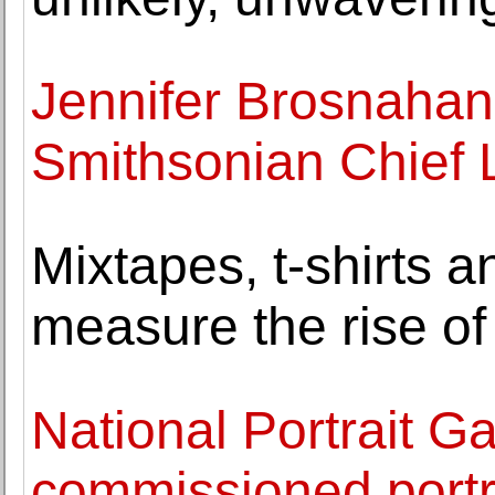
Jennifer Brosnaha
Smithsonian Chief L
Mixtapes, t-shirts 
measure the rise of
National Portrait Ga
commissioned portr