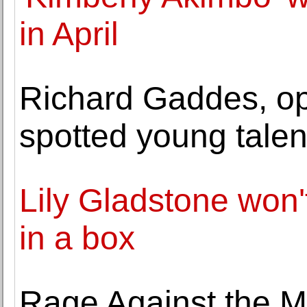
in April
Richard Gaddes, op
spotted young talent
Lily Gladstone won'
in a box
Rage Against the M