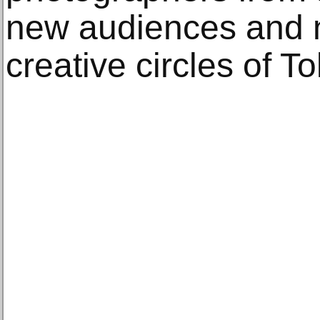
new audiences and 
creative circles of T