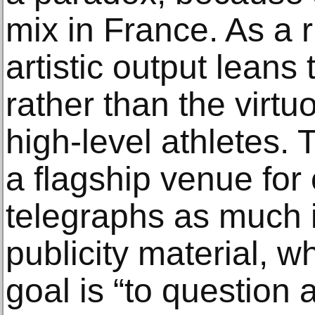
mix in France. As a r
artistic output leans
rather than the virt
high-level athletes.
a flagship venue for
telegraphs as much i
publicity material, wh
goal is “to question 