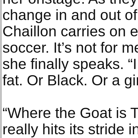
change in and out of
Chaillon carries on ea
soccer. It’s not for 
she finally speaks. “I
fat. Or Black. Or a gir
“Where the Goat is T
really hits its stride 