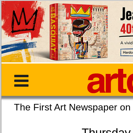
The First Art Newspaper
Thursday,