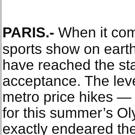
PARIS
.-
When it com
sports show on eart
have reached the st
acceptance. The leve
metro price hikes — 
for this summer’s O
exactly endeared the