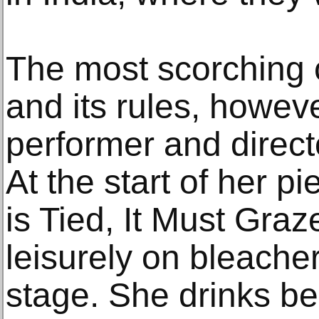
The most scorching
and its rules, howev
performer and direc
At the start of her 
is Tied, It Must Graze
leisurely on bleacher
stage. She drinks b