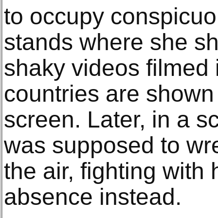
to occupy conspicuo
stands where she sh
shaky videos filmed i
countries are shown 
screen. Later, in a 
was supposed to wres
the air, fighting with
absence instead.