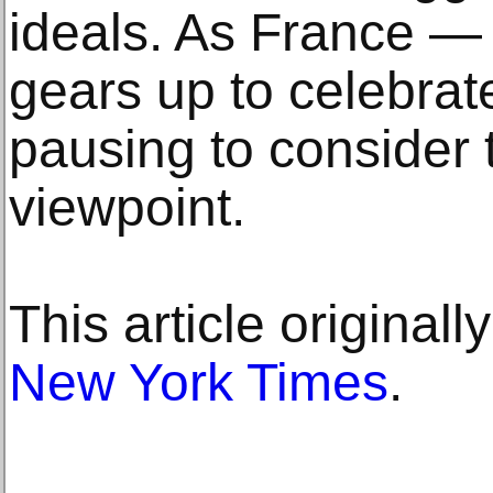
ideals. As France —
gears up to celebrate
pausing to consider 
viewpoint.
This article original
New York Times
.