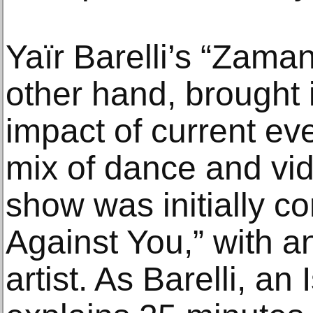
Yaïr Barelli’s “Zama
other hand, brought i
impact of current eve
mix of dance and vid
show was initially 
Against You,” with 
artist. As Barelli, an