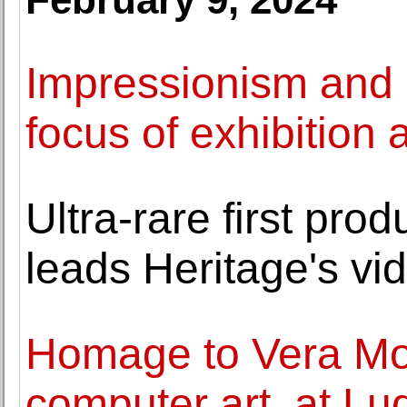
Impressionism and 
focus of exhibition
Ultra-rare first pro
leads Heritage's v
Homage to Vera Mol
computer art, at 