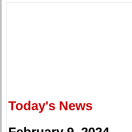
Today's News
February 9, 2024