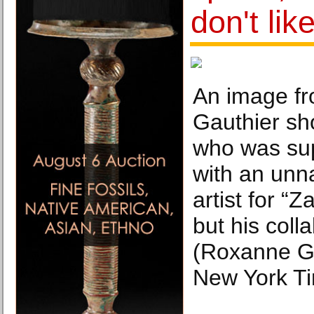
don't lik
An image f
Gauthier sho
who was su
with an unn
artist for “
but his coll
(Roxanne Ga
New York T