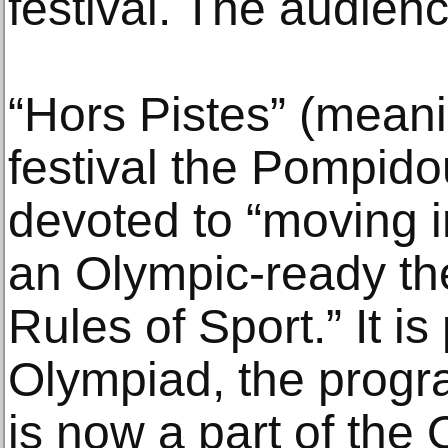
festival. The audien
“Hors Pistes” (meanin
festival the Pompido
devoted to “moving 
an Olympic-ready th
Rules of Sport.” It is
Olympiad, the progra
is now a part of the