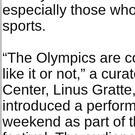
especially those who
sports.
“The Olympics are 
like it or not,” a cu
Center, Linus Gratte
introduced a perform
weekend as part of t