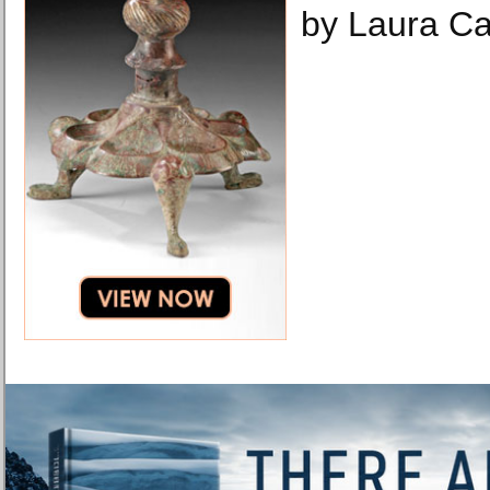
by Laura Ca