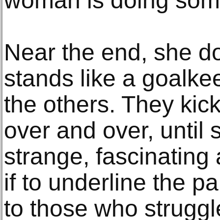
woman is doing som
Near the end, she d
stands like a goalke
the others. They kick
over and over, until s
strange, fascinating
if to underline the p
to those who struggle 