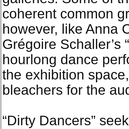
coherent common gro
however, like Anna 
Grégoire Schaller’s 
hourlong dance perf
the exhibition space,
bleachers for the au
“Dirty Dancers” seek