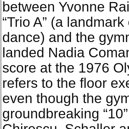
between Yvonne Rai
“Trio A” (a landmark
dance) and the gymna
landed Nadia Comanec
score at the 1976 Ol
refers to the floor e
even though the gym
groundbreaking “10”
Chirescu, Schaller a