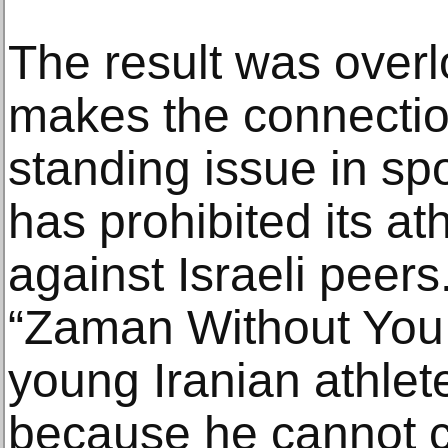
The result was overlo
makes the connectio
standing issue in sp
has prohibited its a
against Israeli peers
“Zaman Without You,
young Iranian athlet
because he cannot 