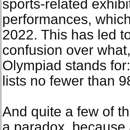
sports-related exhib
performances, which
2022. This has led t
confusion over what,
Olympiad stands for: 
lists no fewer than 
And quite a few of t
a paradox, because a