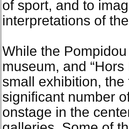
of sport, and to ima
interpretations of th
While the Pompidou i
museum, and “Hors P
small exhibition, the 
significant number o
onstage in the center’
galleries. Some of th