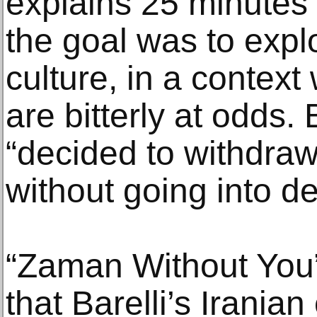
explains 25 minutes 
the goal was to expl
culture, in a context
are bitterly at odds. 
“decided to withdraw,”
without going into de
“Zaman Without You”
that Barelli’s Irania