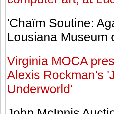
'Chaïm Soutine: Aga
Lousiana Museum o
Virginia MOCA pres
Alexis Rockman's 'J
Underworld'
John McInnis Aucti