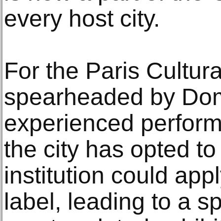
every host city.
For the Paris Cultu
spearheaded by Dom
experienced perform
the city has opted to
institution could app
label, leading to a s