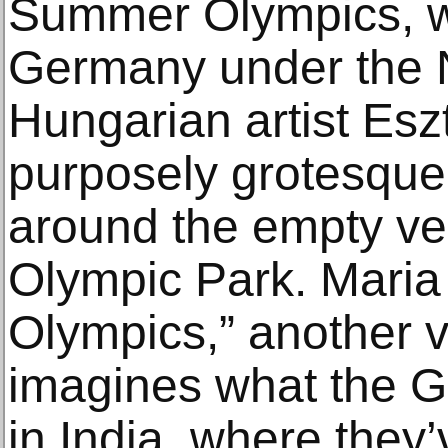
Summer Olympics, wh
Germany under the Na
Hungarian artist Esz
purposely grotesque
around the empty ven
Olympic Park. Maria
Olympics,” another v
imagines what the G
in India, where they