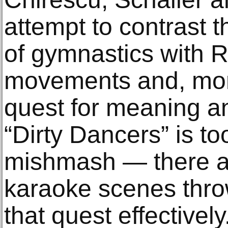
attempt to contrast 
of gymnastics with 
movements and, more 
quest for meaning and
“Dirty Dancers” is t
mishmash — there a
karaoke scenes thro
that quest effectively