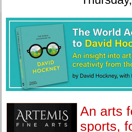
An arts f
sports, 