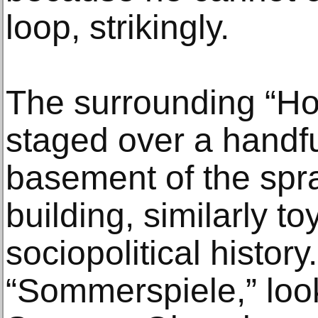
loop, strikingly.
The surrounding “Hor
staged over a handfu
basement of the sp
building, similarly t
sociopolitical history
“Sommerspiele,” loo