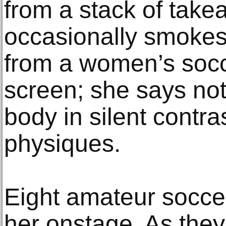
from a stack of tak
occasionally smokes 
from a women’s socc
screen; she says not
body in silent contras
physiques.
Eight amateur soccer
her onstage. As they