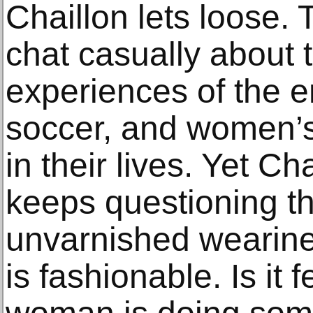
Chaillon lets loose. 
chat casually about 
experiences of the 
soccer, and women’s
in their lives. Yet C
keeps questioning th
unvarnished wearin
is fashionable. Is it 