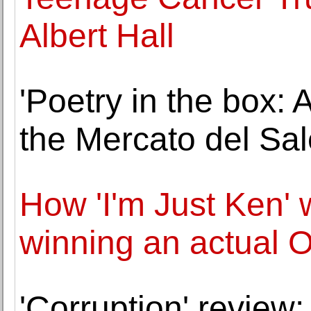
Albert Hall
'Poetry in the box: A
the Mercato del Sa
How 'I'm Just Ken' 
winning an actual 
'Corruption' review