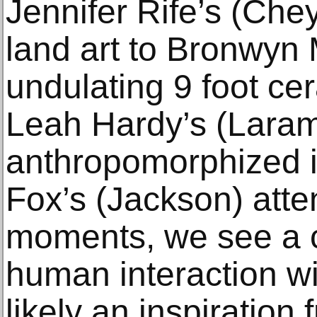
Jennifer Rife’s (Ch
land art to Bronwyn 
undulating 9 foot cer
Leah Hardy’s (Laram
anthropomorphized i
Fox’s (Jackson) atte
moments, we see a 
human interaction wi
likely an inspiration 