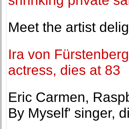
shrinking private sa
Meet the artist del
Ira von Fürstenberg,
actress, dies at 83
Eric Carmen, Raspbe
By Myself' singer, d