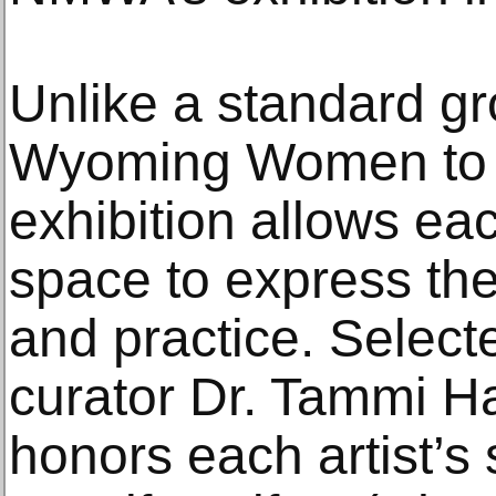
Unlike a standard g
Wyoming Women to W
exhibition allows eac
space to express the
and practice. Selec
curator Dr. Tammi H
honors each artist’s