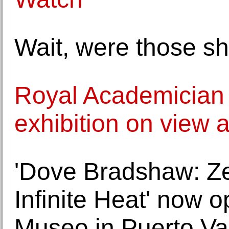
Wait, were those sh
Royal Academician 
exhibition on view 
'Dove Bradshaw: Ze
Infinite Heat' now o
Museo in Puerto Val