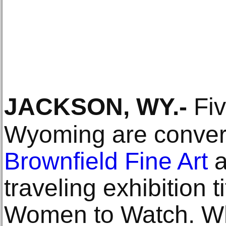
JACKSON, WY
.-
Fiv
Wyoming are conver
Brownfield Fine Art
a
traveling exhibition 
Women to Watch. Wh