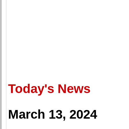
Today's News
March 13, 2024