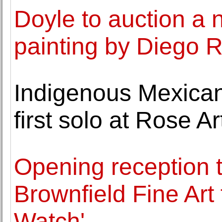
Doyle to auction a 
painting by Diego 
Indigenous Mexican
first solo at Rose 
Opening reception t
Brownfield Fine Ar
Watch'