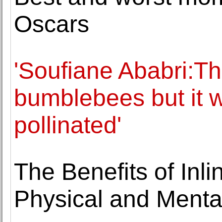
Oscars
'Soufiane Ababri:Th
bumblebees but it
pollinated'
The Benefits of Inli
Physical and Ment