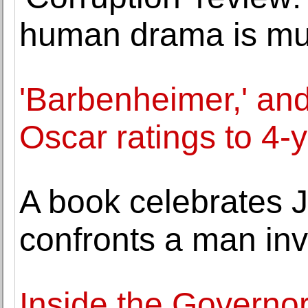
human drama is mu
'Barbenheimer,' and 
Oscar ratings to 4-
A book celebrates 
confronts a man inv
Inside the Governo