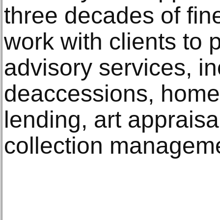
three decades of fine
work with clients to
advisory services, in
deaccessions, home
lending, art appraisa
collection managem