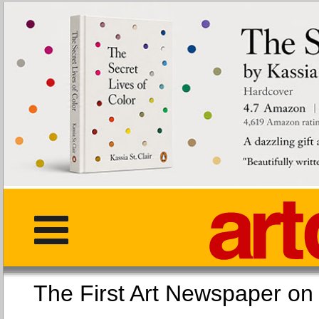
The First Art Newspaper