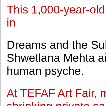
This 1,000-year-old
in
Dreams and the Sub
Shwetlana Mehta ai
human psyche.
At TEFAF Art Fair,