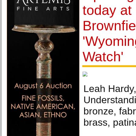
today at
Brownfiel
'Wyomin
Watch'
Leah Hardy, 
Understandi
bronze, fab
brass, patin