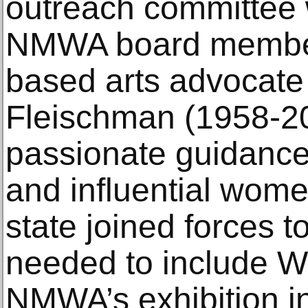
outreach committee
NMWA board membe
based arts advocate
Fleischman (1958-20
passionate guidance
and influential wome
state joined forces t
needed to include 
NMWA’s exhibition i