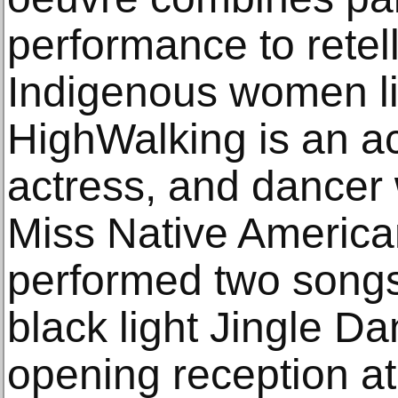
performance to retel
Indigenous women li
HighWalking is an ac
actress, and dance
Miss Native America
performed two songs
black light Jingle D
opening reception at