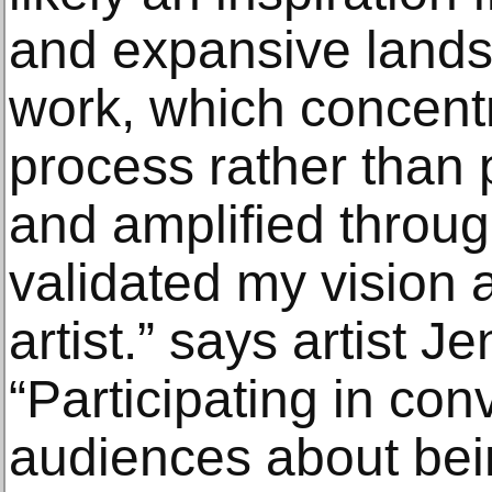
and expansive land
work, which concent
process rather than 
and amplified thr
validated my vision 
artist.” says artist Je
“Participating in co
audiences about bei