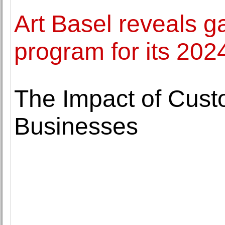
Art Basel reveals g
program for its 2024
The Impact of Cus
Businesses