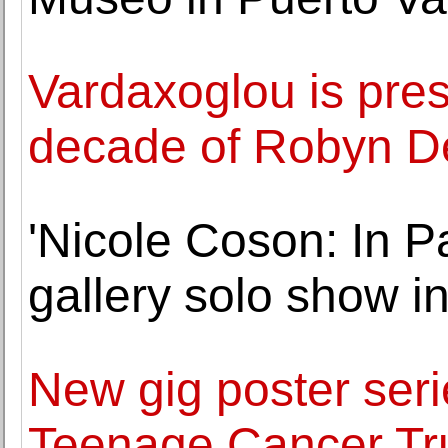
Vardaxoglou is pre
decade of Robyn D
'Nicole Coson: In Pa
gallery solo show i
New gig poster seri
Teenage Cancer Tru