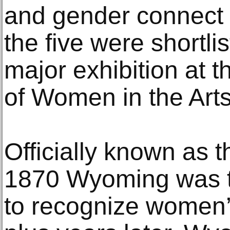
and gender connect t
the five were shortlis
major exhibition at
of Women in the Art
Officially known as t
1870 Wyoming was the
to recognize women’s