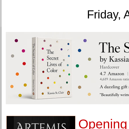
Friday, 
Opening 