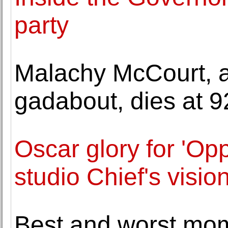
party
Malachy McCourt, a
gadabout, dies at 9
Oscar glory for 'O
studio Chief's visio
Best and worst mom