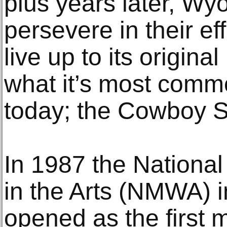
plus years later, 
persevere in their eff
live up to its origina
what it’s most commo
today; the Cowboy S
In 1987 the Nation
in the Arts (NMWA) 
opened as the first 