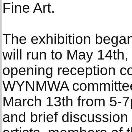
Fine Art.
The exhibition bega
will run to May 14th,
opening reception c
WYNMWA committee
March 13th from 5-
and brief discussion 