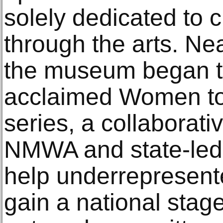
solely dedicated t
through the arts. Ne
the museum began the
acclaimed Women to
series, a collaborati
NMWA and state-led
help underrepresente
gain a national sta