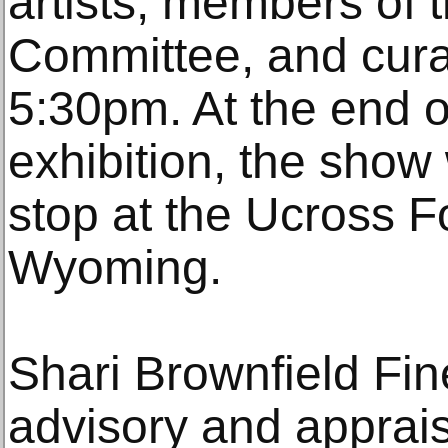
artists, members o
Committee, and curat
5:30pm. At the end o
exhibition, the show w
stop at the Ucross F
Wyoming.
Shari Brownfield Fine
advisory and apprais