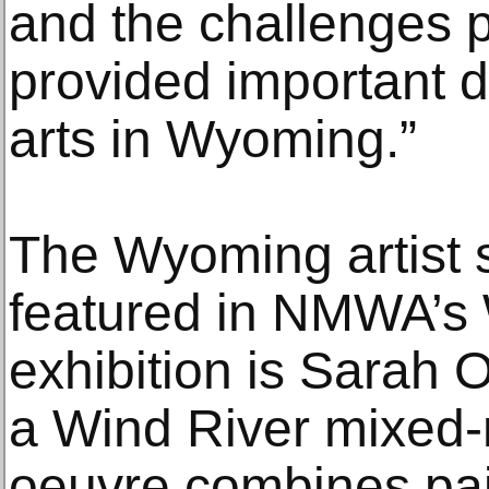
and the challenges 
provided important d
arts in Wyoming.”
The Wyoming artist 
featured in NMWA’s
exhibition is Sarah 
a Wind River mixed-m
oeuvre combines pa