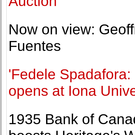
Auction
Now on view: Geoff
Fuentes
'Fedele Spadafora: 
opens at Iona Unive
1935 Bank of Canad