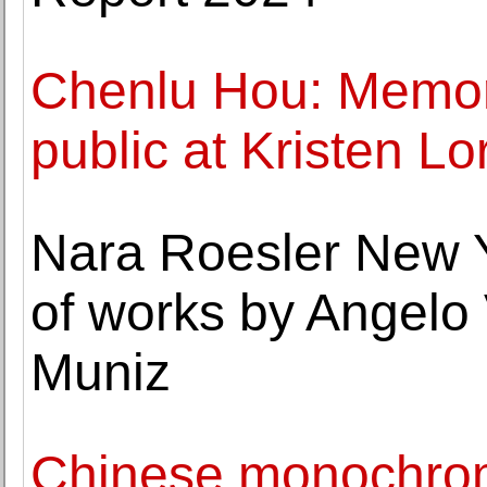
Chenlu Hou: Memory
public at Kristen Lo
Nara Roesler New Y
of works by Angelo
Muniz
Chinese monochrom