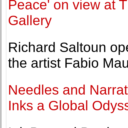
Peace' on view at 
Gallery
Richard Saltoun open
the artist Fabio Mau
Needles and Narrati
Inks a Global Odys