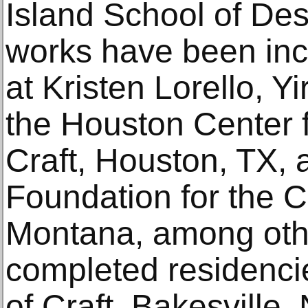
Island School of Des
works have been incl
at Kristen Lorello, Yi
the Houston Center 
Craft, Houston, TX, 
Foundation for the C
Montana, among oth
completed residenci
of Craft, Bakesville,