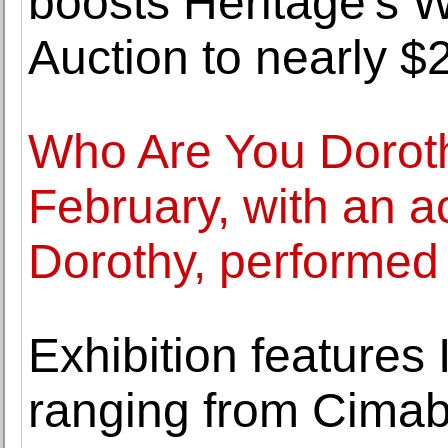
boosts Heritage's 
Auction to nearly $2
Who Are You Dorot
February, with an 
Dorothy, performed
Exhibition features 
ranging from Cima