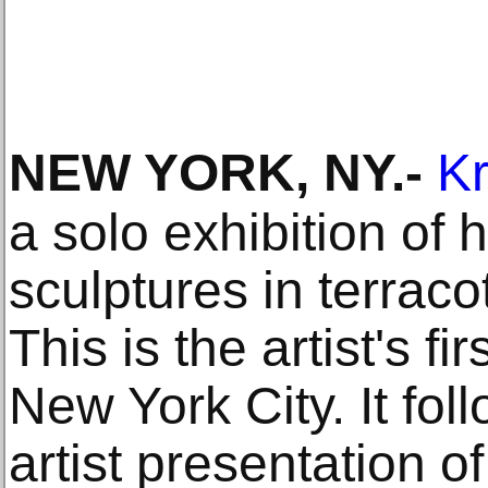
NEW YORK, NY
.-
Kr
a solo exhibition of 
sculptures in terrac
This is the artist's fi
New York City. It fol
artist presentation o