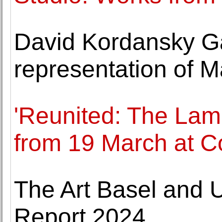
David Kordansky G
representation of M
'Reunited: The Lame
from 19 March at 
The Art Basel and 
Report 2024