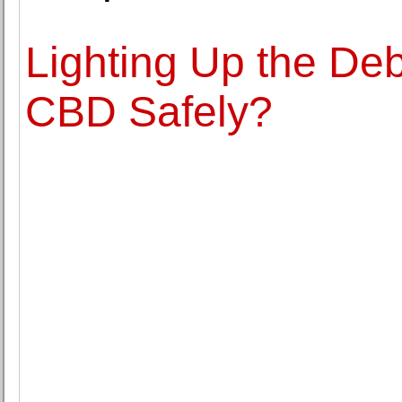
Lighting Up the D
CBD Safely?