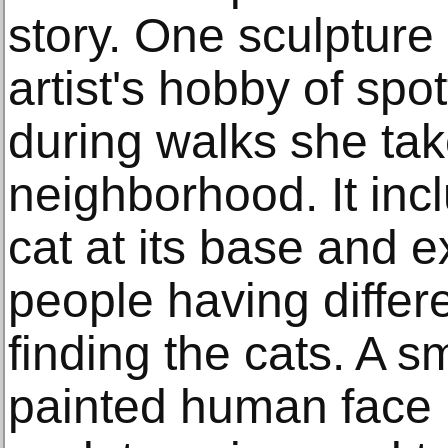
story. One sculpture
artist's hobby of spo
during walks she tak
neighborhood. It incl
cat at its base and e
people having differe
finding the cats. A s
painted human face 