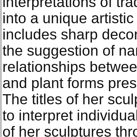
interpretations of tra
into a unique artisti
includes sharp deco
the suggestion of na
relationships betwe
and plant forms pres
The titles of her scu
to interpret individu
of her sculptures thr