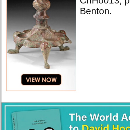
ChHo013, p
Benton.