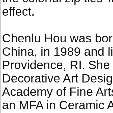
effect.
Chenlu Hou was bor
China, in 1989 and l
Providence, RI. She 
Decorative Art Des
Academy of Fine Art
an MFA in Ceramic A