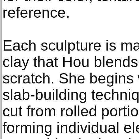
reference.
Each sculpture is ma
clay that Hou blends
scratch. She begins w
slab-building techni
cut from rolled porti
forming individual e