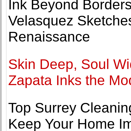
Ink Beyond Border
Velasquez Sketches
Renaissance
Skin Deep, Soul Wi
Zapata Inks the Mod
Top Surrey Cleaning
Keep Your Home I