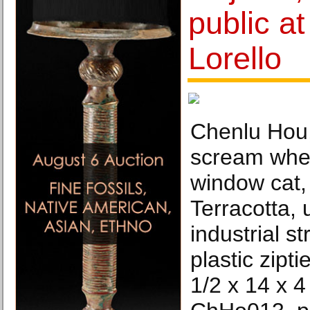
public at
Lorello
Chenlu Hou,
scream whe
window cat,
Terracotta, 
industrial s
plastic zipt
1/2 x 14 x 4