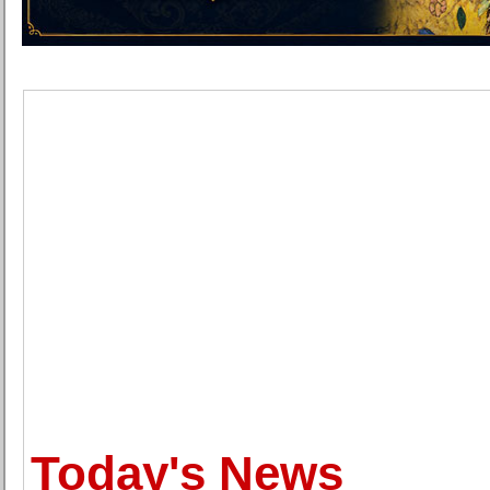
Today's News