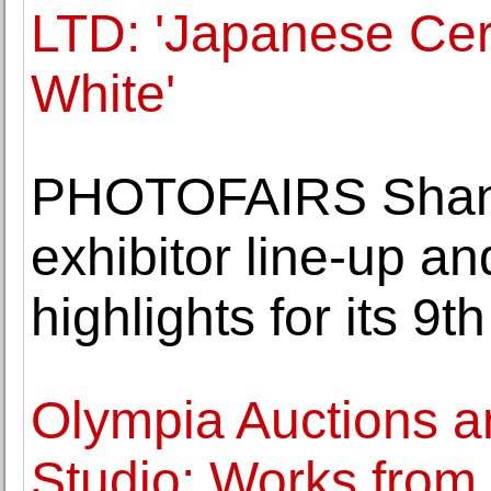
LTD: 'Japanese Cer
White'
PHOTOFAIRS Shan
exhibitor line-up 
highlights for its 9th
Olympia Auctions a
Studio: Works from F