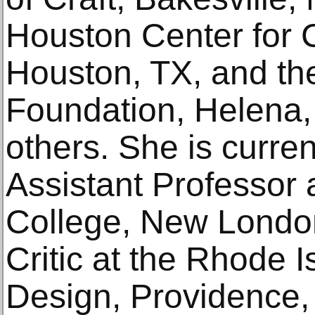
Houston Center for 
Houston, TX, and th
Foundation, Helena
others. She is current
Assistant Professor 
College, New London
Critic at the Rhode 
Design, Providence, 