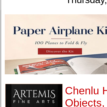
Chenlu 
Objects,