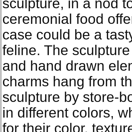
sculpture, in a nod to
ceremonial food offer
case could be a tasty
feline. The sculptur
and hand drawn ele
charms hang from th
sculpture by store-b
in different colors, w
for their color, textu