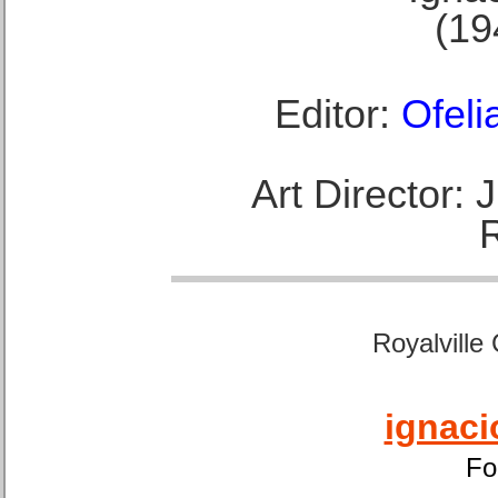
(19
Editor:
Ofeli
Art Director:
Royalville
ignaci
Fo