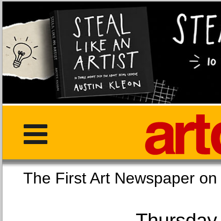
The First Art Newspaper
Thursday,