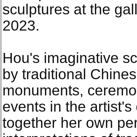
sculptures at the ga
2023.
Hou's imaginative sc
by traditional Chines
monuments, ceremon
events in the artist's
together her own pe