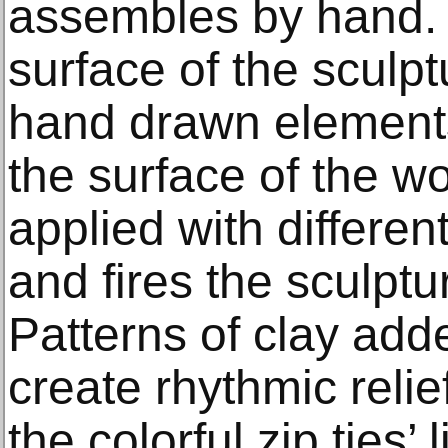
assembles by hand. I
surface of the scul
hand drawn element
the surface of the wo
applied with differen
and fires the sculptu
Patterns of clay add
create rhythmic reli
the colorful zip ties