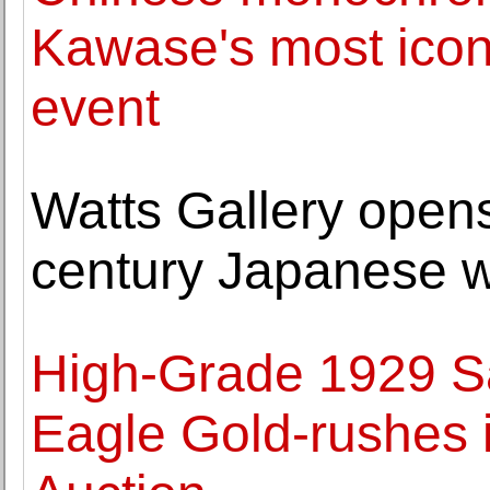
Kawase's most icon
event
Watts Gallery opens
century Japanese w
High-Grade 1929 S
Eagle Gold-rushes 