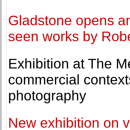
Gladstone opens an 
seen works by Rob
Exhibition at The Me
commercial context
photography
New exhibition on v