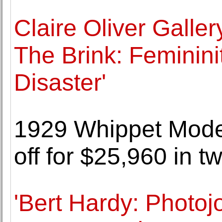
Claire Oliver Galler
The Brink: Feminini
Disaster'
1929 Whippet Mode
off for $25,960 in t
'Bert Hardy: Photoj