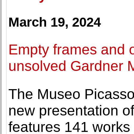
March 19, 2024
Empty frames and ot
unsolved Gardner 
The Museo Picasso
new presentation of 
features 141 works