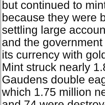
but continued to min
because they were be
settling large accoun
and the government 
its currency with gol
Mint struck nearly 1.
Gaudens double eagle
which 1.75 million ne
and 74 were destroye