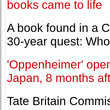
books came to life
A book found in a 
30-year quest: Who
'Oppenheimer' open
Japan, 8 months af
Tate Britain Commi