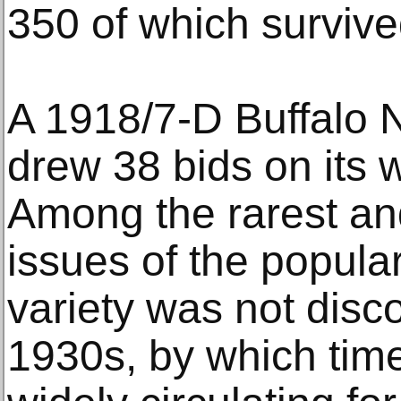
350 of which survive
A 1918/7-D Buffalo
drew 38 bids on its 
Among the rarest an
issues of the popular
variety was not disco
1930s, by which tim