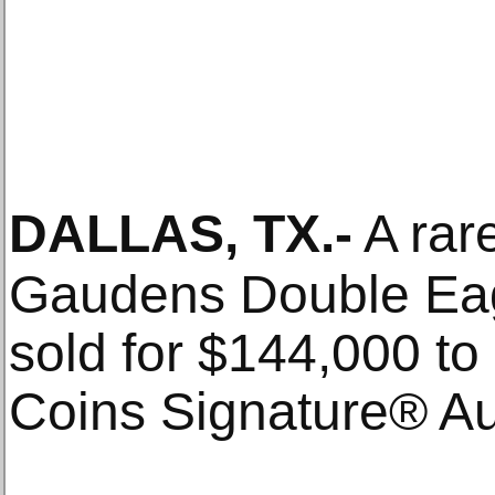
DALLAS, TX
.-
A rar
Gaudens Double Ea
sold for $144,000 t
Coins Signature® Au