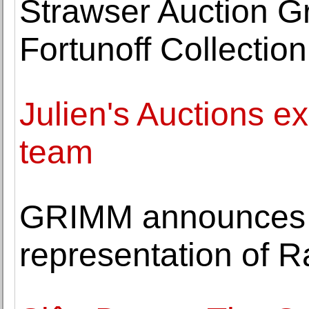
Strawser Auction Gr
Fortunoff Collection
Julien's Auctions e
team
GRIMM announces i
representation of R