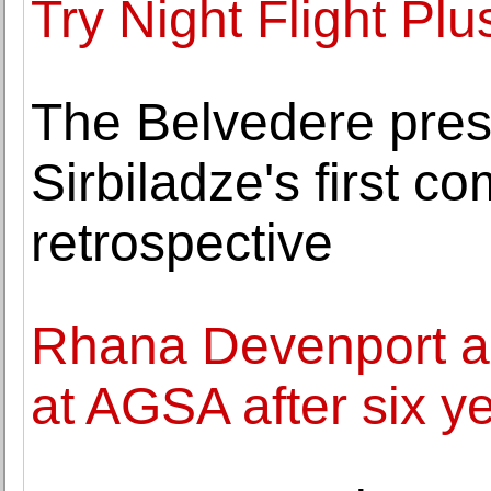
Try Night Flight Plu
The Belvedere pre
Sirbiladze's first 
retrospective
Rhana Devenport a
at AGSA after six ye