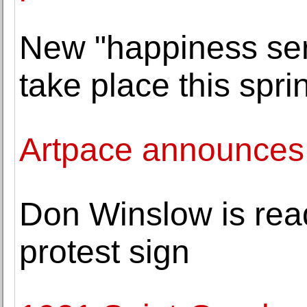
New "happiness seri
take place this sp
Artpace announces
Don Winslow is read
protest sign