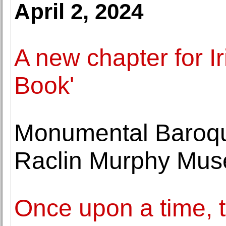
April 2, 2024
A new chapter for Ir
Book'
Monumental Baroqu
Raclin Murphy Mus
Once upon a time, t