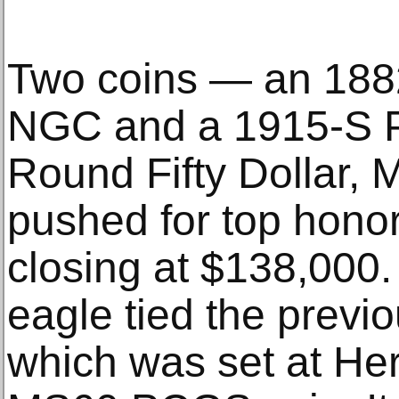
Two coins — an 188
NGC and a 1915-S 
Round Fifty Dollar
pushed for top honor
closing at $138,000
eagle tied the previ
which was set at Her