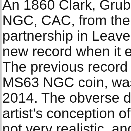
An 1860 Clark, Grub
NGC, CAC, from the
partnership in Leave
new record when it 
The previous record 
MS63 NGC coin, was 
2014. The obverse d
artist’s conception o
not very realistic, 