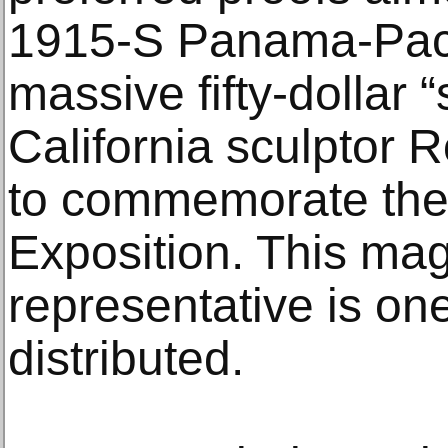
1915-S Panama-Paci
massive fifty-dollar 
California sculptor R
to commemorate the
Exposition. This mag
representative is one
distributed.