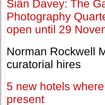
Siân Davey: The G
Photography Quart
open until 29 Nove
Norman Rockwell 
curatorial hires
5 new hotels where
present