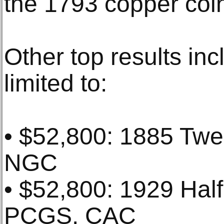
the 1793 copper coi
Other top results in
limited to:
• $52,800: 1885 Twe
NGC
• $52,800: 1929 Hal
PCGS. CAC