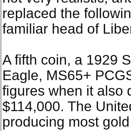
replaced the followi
familiar head of Liber
A fifth coin, a 1929
Eagle, MS65+ PCGS,
figures when it also 
$114,000. The Unite
producing most gold