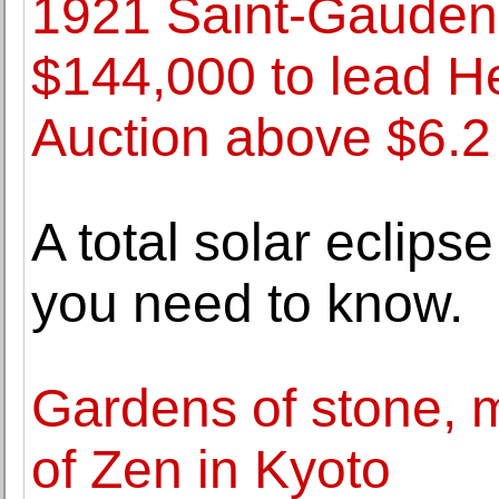
1921 Saint-Gauden
$144,000 to lead H
Auction above $6.2 
A total solar eclips
you need to know.
Gardens of stone, 
of Zen in Kyoto