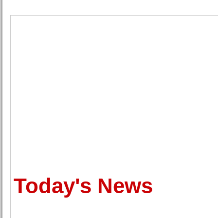
Today's News