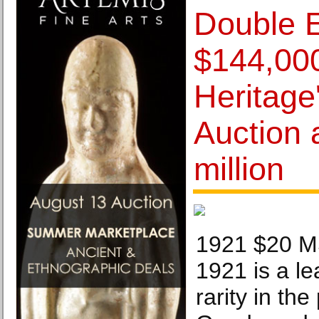
Double E
$144,000
Heritage
Auction 
million
1921 $20 
1921 is a le
rarity in the