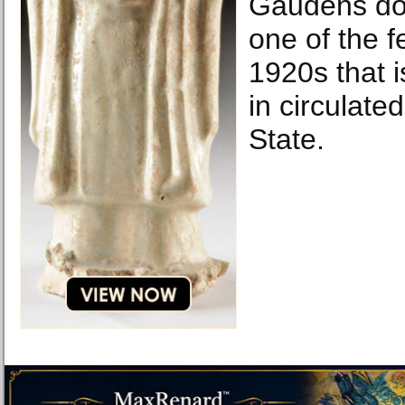
Gaudens dou
one of the f
1920s that 
in circulate
State.