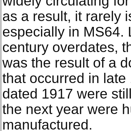
widely circulating f
as a result, it rarely
especially in MS64. 
century overdates, t
was the result of a 
that occurred in lat
dated 1917 were still
the next year were h
manufactured.