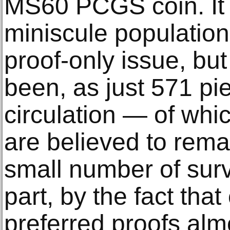
MS60 PCGS coin. It i
miniscule population
proof-only issue, but
been, as just 571 pi
circulation — of wh
are believed to rema
small number of surv
part, by the fact that
preferred proofs alm