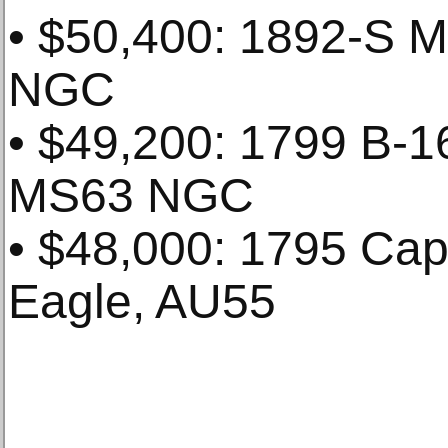
• $50,400: 1892-S M
NGC
• $49,200: 1799 B-16
MS63 NGC
• $48,000: 1795 Cap
Eagle, AU55