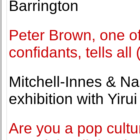
Barrington
Peter Brown, one of
confidants, tells all
Mitchell-Innes & Nas
exhibition with Yirui
Are you a pop cult