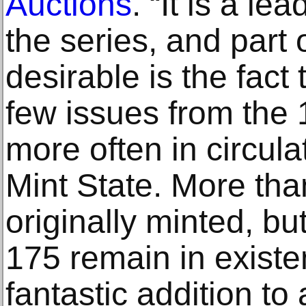
Auctions
. “It is a le
the series, and part 
desirable is the fact t
few issues from the 
more often in circul
Mint State. More than
originally minted, but
175 remain in existen
fantastic addition to 