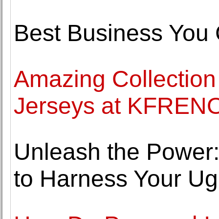
Best Business You 
Amazing Collection
Jerseys at KFRENO
Unleash the Power
to Harness Your U