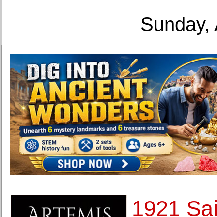
Sunday, 
1921 Sa