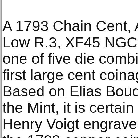
A 1793 Chain Cent,
Low R.3, XF45 NGC,
one of five die comb
first large cent coi
Based on Elias Boud
the Mint, it is certai
Henry Voigt engraved