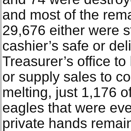
and most of the rem
29,676 either were s
cashier’s safe or del
Treasurer’s office to
or supply sales to co
melting, just 1,176 
eagles that were eve
private hands remai