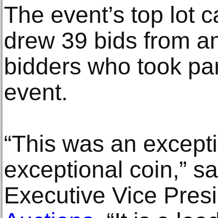
The event’s top lot c
drew 39 bids from a
bidders who took par
event.
“This was an excepti
exceptional coin,” s
Executive Vice Pres