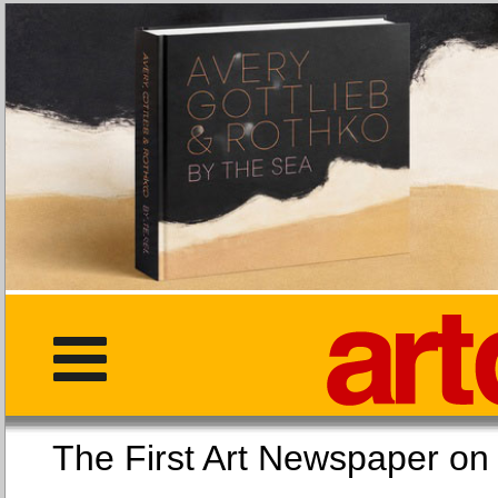
The First Art Newspaper