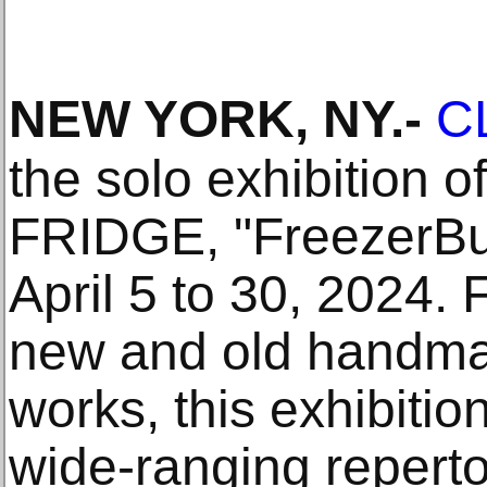
NEW YORK, NY
.-
C
the solo exhibition o
FRIDGE, "FreezerBur
April 5 to 30, 2024.
new and old handm
works, this exhibition
wide-ranging reperto