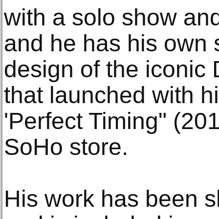
with a solo show and
and he has his own 
design of the iconic
that launched with his
'Perfect Timing" (201
SoHo store.
His work has been s