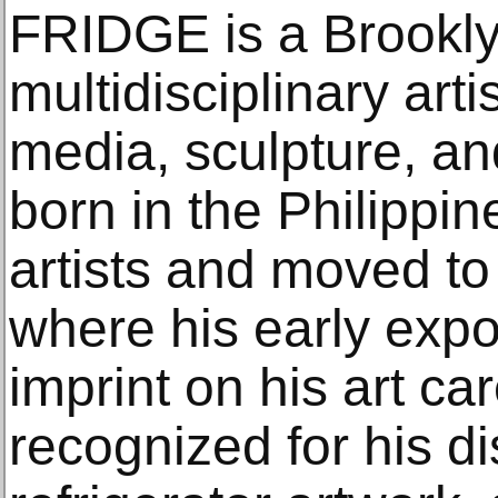
FRIDGE is a Brookl
multidisciplinary arti
media, sculpture, an
born in the Philippin
artists and moved to
where his early exposu
imprint on his art c
recognized for his di