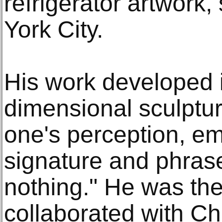
refrigerator artwork
York City.
His work developed i
dimensional sculptur
one's perception, em
signature and phras
nothing." He was the 
collaborated with C