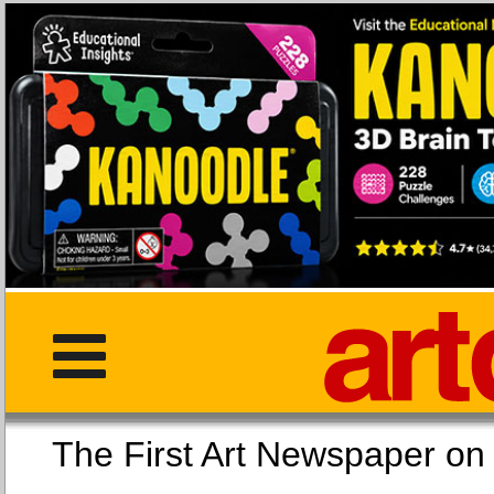
The First Art Newspaper