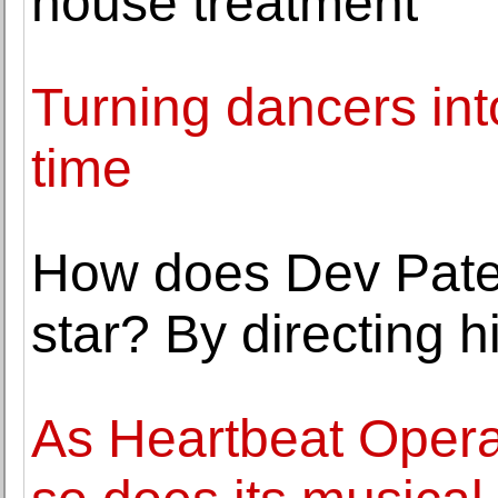
house treatment
Turning dancers int
time
How does Dev Pate
star? By directing h
As Heartbeat Opera