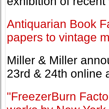
exhibition of recen
Antiquarian Book Fa
papers to vintage 
Miller & Miller ann
23rd & 24th online 
"FreezerBurn Facto