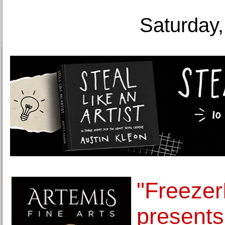
Saturday,
"Freezer
presents