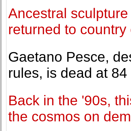
Ancestral sculpture
returned to country 
Gaetano Pesce, des
rules, is dead at 84
Back in the '90s, th
the cosmos on de