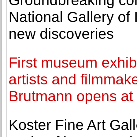
Groundbreaking con
National Gallery of
new discoveries
First museum exhib
artists and filmmak
Brutmann opens at
Koster Fine Art Gall