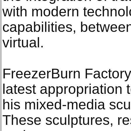
with modern technolog
capabilities, betwee
virtual.
FreezerBurn Factory 
latest appropriation
his mixed-media sc
These sculptures, re