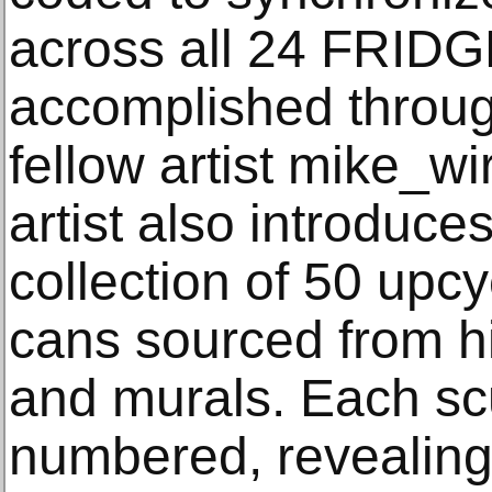
across all 24 FRID
accomplished through
fellow artist mike_wir
artist also introdu
collection of 50 upc
cans sourced from hi
and murals. Each sc
numbered, revealing 