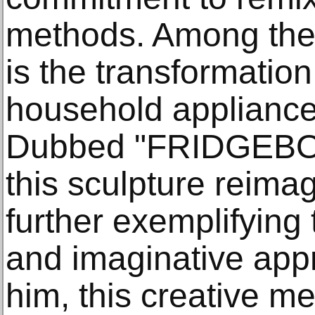
methods. Among the e
is the transformatio
household appliance 
Dubbed "FRIDGEBO
this sculpture reima
further exemplifying t
and imaginative appr
him, this creative m