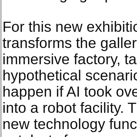
For this new exhibitio
transforms the galler
immersive factory, ta
hypothetical scenari
happen if AI took ov
into a robot facility. 
new technology func