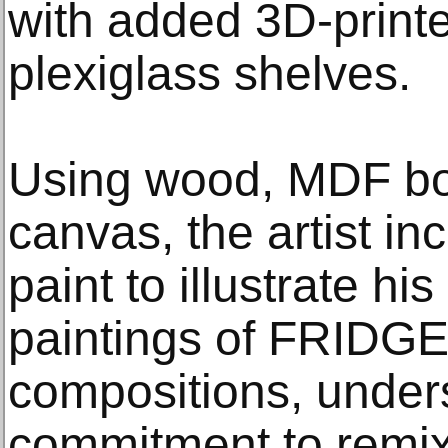
with added 3D-print
plexiglass shelves.
Using wood, MDF boa
canvas, the artist in
paint to illustrate hi
paintings of FRIDG
compositions, under
commitment to remixi