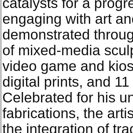
catalysts for a prog
engaging with art and
demonstrated throug
of mixed-media scul
video game and kios
digital prints, and 11
Celebrated for his u
fabrications, the art
the integration of tr