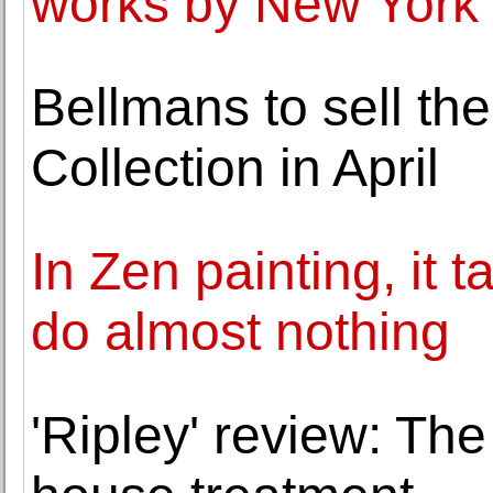
works by New York 
Bellmans to sell th
Collection in April
In Zen painting, it t
do almost nothing
'Ripley' review: Th