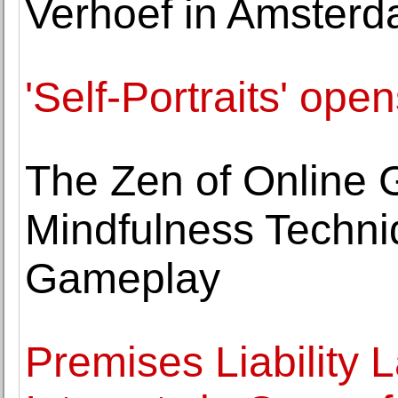
Verhoef in Amster
'Self-Portraits' o
The Zen of Online 
Mindfulness Techniq
Gameplay
Premises Liability