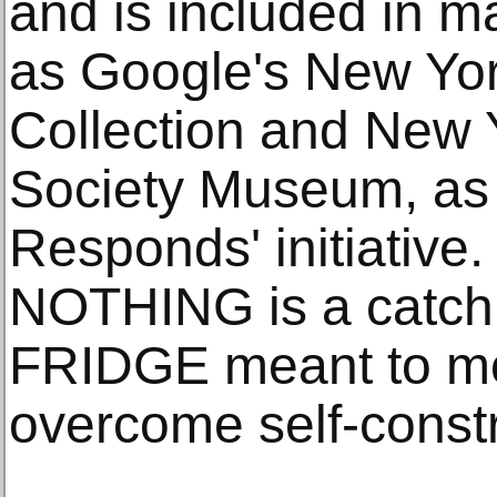
and is included in m
as Google's New Yo
Collection and New Y
Society Museum, as p
Responds' initiativ
NOTHING is a catch
FRIDGE meant to mo
overcome self-constr