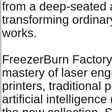
from a deep-seated a
transforming ordinar
works.
FreezerBurn Factor
mastery of laser en
printers, traditional
artificial intelligenc