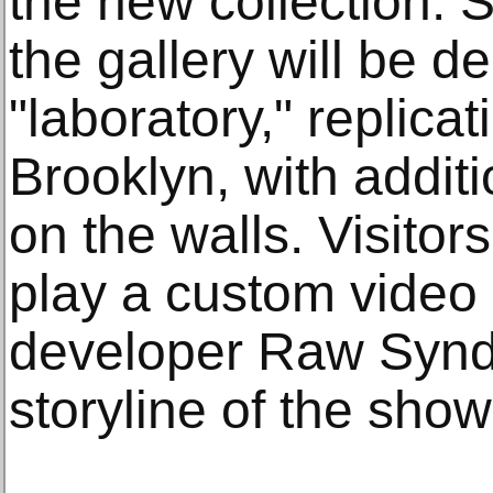
the new collection. 
the gallery will be 
"laboratory," replicat
Brooklyn, with additi
on the walls. Visitor
play a custom vide
developer Raw Syndi
storyline of the show