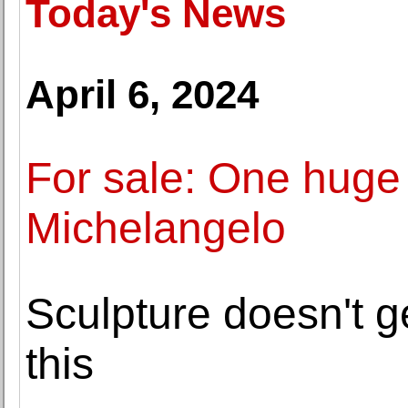
Today's News
April 6, 2024
For sale: One huge
Michelangelo
Sculpture doesn't g
this