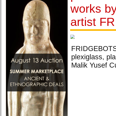
works b
artist F
FRIDGEBOTS,
plexiglass, pl
Malik Yusef 