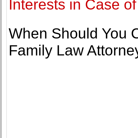
Interests in Case of
When Should You C
Family Law Attorne