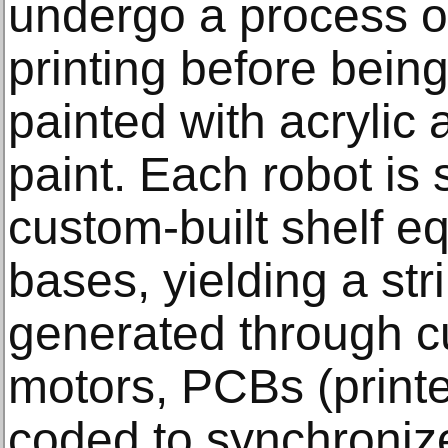
undergo a process of
printing before being
painted with acrylic
paint. Each robot is 
custom-built shelf e
bases, yielding a st
generated through c
motors, PCBs (printe
coded to synchroni