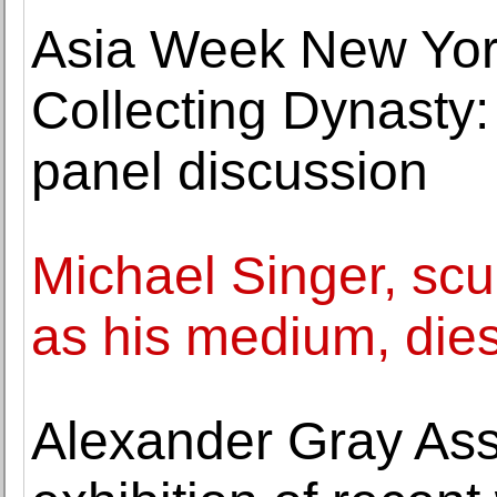
Asia Week New Yor
Collecting Dynasty:
panel discussion
Michael Singer, scu
as his medium, dies
Alexander Gray Ass