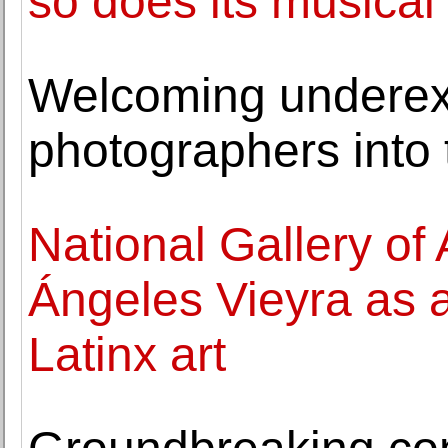
so does its musical
Welcoming underex
photographers into
National Gallery of 
Ángeles Vieyra as a
Latinx art