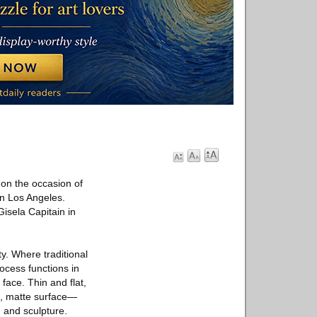
on the occasion of
 in Los Angeles.
isela Capitain in
y. Where traditional
ocess functions in
 face. Thin and flat,
th, matte surface—
g and sculpture.