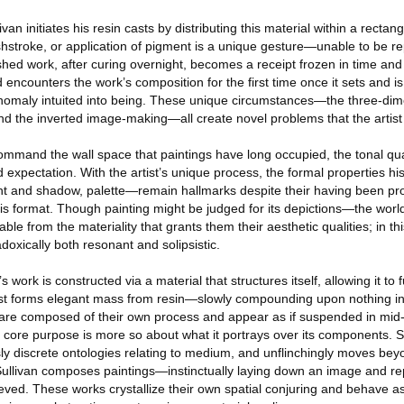
van initiates his resin casts by distributing this material within a rectan
shstroke, or application of pigment is a unique gesture—unable to be re
shed work, after curing overnight, becomes a receipt frozen in time and
 encounters the work’s composition for the first time once it sets and i
maly intuited into being. These unique circumstances—the three-dimen
and the inverted image-making—all create novel problems that the artist
mmand the wall space that paintings have long occupied, the tonal qu
expectation. With the artist’s unique process, the formal properties hist
ight and shadow, palette—remain hallmarks despite their having been pr
his format. Though painting might be judged for its depictions—the worl
able from the materiality that grants them their aesthetic qualities; in t
doxically both resonant and solipsistic.
’s work is constructed via a material that structures itself, allowing it to 
st forms elegant mass from resin—slowly compounding upon nothing in 
t are composed of their own process and appear as if suspended in mid-
ts core purpose is more so about what it portrays over its components. S
ly discrete ontologies relating to medium, and unflinchingly moves bey
 Sullivan composes paintings—instinctually laying down an image and rep
ieved. These works crystallize their own spatial conjuring and behave as