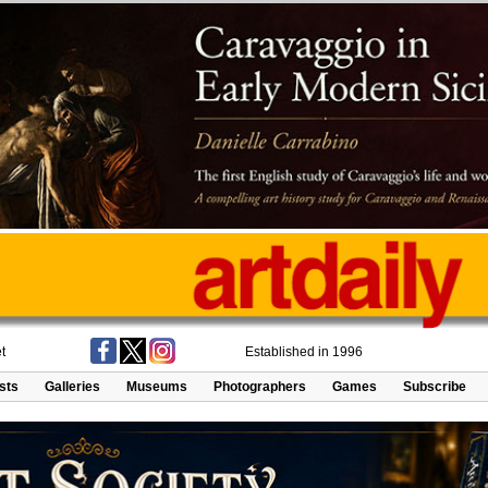
t
Established in 1996
ists
Galleries
Museums
Photographers
Games
Subscribe