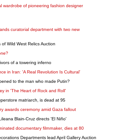
nal wardrobe of pioneering fashion designer
nds curatorial department with two new
 of Wild West Relics Auction
one?
vivors of a towering inferno
ce in Iran: 'A Real Revolution Is Cultural'
appened to the man who made Putin?
Huey in 'The Heart of Rock and Roll'
perstore matriarch, is dead at 95
ary awards ceremony amid Gaza fallout
leana Blain-Cruz directs 'El Niño'
minated documentary filmmaker, dies at 80
ecorations Departments lead April Gallery Auction