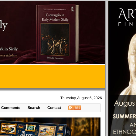
Thursday, August 6, 2026
Comments
Search
Contact