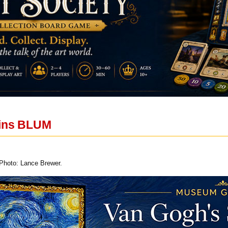
oins BLUM
 Photo: Lance Brewer.