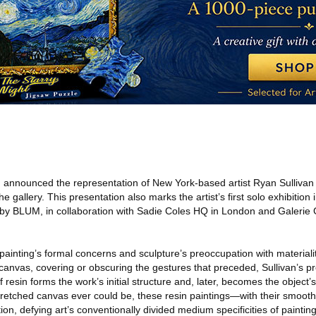
M
announced the representation of New York-based artist Ryan Sullivan 
 the gallery. This presentation also marks the artist’s first solo exhibition
d by BLUM, in collaboration with Sadie Coles HQ in London and Galerie G
ainting’s formal concerns and sculpture’s preoccupation with materialit
 canvas, covering or obscuring the gestures that preceded, Sullivan’s pr
f resin forms the work’s initial structure and, later, becomes the object’s
 stretched canvas ever could be, these resin paintings—with their smoo
tation, defying art’s conventionally divided medium specificities of paintin