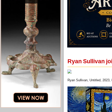
Ryan Sullivan j
Ryan Sullivan, Untitled, 2023,