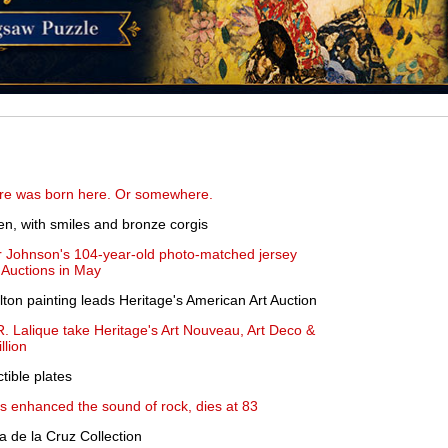
re was born here. Or somewhere.
en, with smiles and bronze corgis
er Johnson's 104-year-old photo-matched jersey
 Auctions in May
on painting leads Heritage's American Art Auction
R. Lalique take Heritage's Art Nouveau, Art Deco &
llion
ctible plates
s enhanced the sound of rock, dies at 83
a de la Cruz Collection