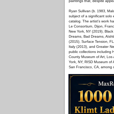
paintings that, despite appe
Ryan Sullivan (b. 1983, Mal
subject of a significant sol
catalog. The artist’s work ha
Le Consortium, Dijon, Fran
New York, NY (2019); Black 
Dreams, Bad Dreams, Aïsht
(2015); Surface Tension, FL
Italy (2013), and Greater 
public collections includin
County Museum of Art, Los A
York, NY; RISD Museum of A
San Francisco, CA, among ot