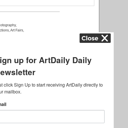
otography
,
ctions
,
Art Fairs
,
k
,
.
lated to online gambling
bout casino bonuses and,