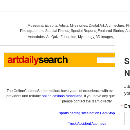
Museums
,
Exhibits
,
Artists
,
Milestones
,
Digital Art
,
Architecture
,
Ph
Photographers
,
Special Photos
,
Special Reports
,
Featured Stories
,
Au
Anecdotes
,
Art Quiz
,
Education
,
Mythology
,
3D Images
,
Last Wee
The OnlineCasinosSpelen editors have years of experience with everything re
providers and reliable
online casinos Nederland
. If you have any questions a
please contact the team directly.
sports betting sites not on GamStop
Truck Accident Attorneys