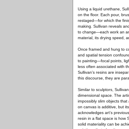
Using a liquid urethane, Sulli
on the floor. Each pour, bru
restaged—for which the fini
making. Sullivan reveals and
to change—each work an ano
material, its drying speed, 
Once framed and hung to co
and spatial tension confound 
to painting—focal points, l
less often associated with t
Sullivan’s resins are insepar
this discourse, they are para
Similar to sculptors, Sullivan
dimensional space. The arti
impossibly slim objects tha
on canvas is additive, but i
acknowledges art’s previous
resin in a flat space is how
solid materiality can be ach