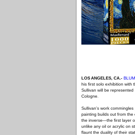
LOS ANGELES, CA
.-
BLU
his first solo exhibition with
Sullivan will be represente
Cologne.
Sullivan’s work commingles p
painting builds out from the
the inverse—the first layer o
unlike any oil or acrylic on
flaunt the duality of their s