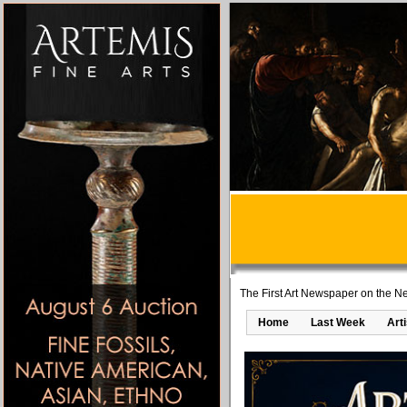
The First Art Newspaper on the Ne
Home
Last Week
Art