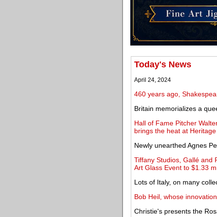
Today's News
April 24, 2024
460 years ago, Shakespea
Britain memorializes a que
Hall of Fame Pitcher Walt
brings the heat at Heritage
Newly unearthed Agnes Pelt
Tiffany Studios, Gallé and 
Art Glass Event to $1.33 mi
Lots of Italy, on many colle
Bob Heil, whose innovation
Christie's presents the Ros