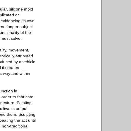
gular, silicone mold
plicated or
 evidencing its own
s no longer subject
sionality of the
 must solve.
ality, movement,
orically attributed
oduced by a vehicle
d it creates—
his way and within
function in
order to fabricate
gesture. Painting
ullivan’s output
ond them. Sculpting
eating the act until
 non-traditional