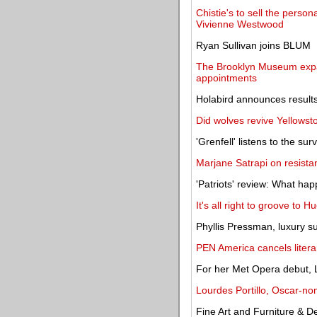
Chistie's to sell the perso
Vivienne Westwood
Ryan Sullivan joins BLUM
The Brooklyn Museum expa
appointments
Holabird announces results
Did wolves revive Yellowst
'Grenfell' listens to the sur
Marjane Satrapi on resistan
'Patriots' review: What h
It's all right to groove to 
Phyllis Pressman, luxury su
PEN America cancels liter
For her Met Opera debut, Li
Lourdes Portillo, Oscar-no
Fine Art and Furniture & D