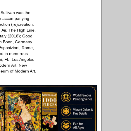
 Sullivan was the
h an accompanying
action (re)creation,
Air, The High Line,
Italy (2018); Good
um Bonn, Germany
posizioni, Rom­­e,
ted in numerous
i, FL; Los Angeles
odern Art, New
seum of Modern Art,