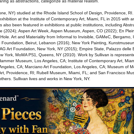
aring as abstractions, categorize as material realism.
one, NY) studied at the Rhode Island School of Design, Providence, RI.
o exhibition at the Institute of Contemporary Art, Miami, FL in 2015 wit
s also been featured in exhibitions at public institutions, including Abstr
ce (2024); Aspen Art Week, Aspen Museum, Aspen, CO (2022); En Plein 
Hole. Art and Materiality from Informal to Invisible, GAMeC, Bergamo, 
i Foundation, Beirut, Lebanon (2016); New York Painting, Kunstmuse
AG Art Foundation, New York, NY (2015); Empire State, Palazzo delle Es
New York, MoMA PS1, Queens, NY (2010). Work by Sullivan is represen
g Hammer Museum, Los Angeles, CA; Institute of Contemporary Art, Miam
ngeles, CA; Marciano Art Foundation, Los Angeles, CA; ­­­Museum of M
rt, Providence, RI; Rubell Museum, Miami, FL; and San Francisco Mu
hers. Sullivan lives and works in New York, NY.