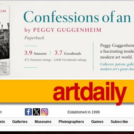
t
Established in 1996
ists
Galleries
Museums
Photographers
Games
Subscribe