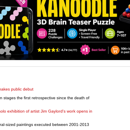
makes public debut
stages the first retrospective since the death of
olo exhibition of artist Jim Gaylord's work opens in
ural-sized paintings executed between 2001-2013