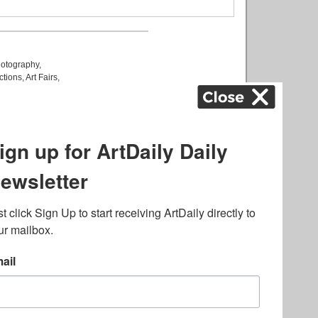
otography
,
ctions
,
Art Fairs
,
k
,
.
lated to online gambling
bout casino bonuses and,