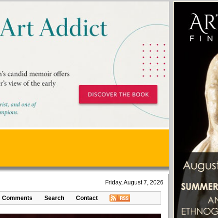
Friday, August 7, 2026
Comments
Search
Contact