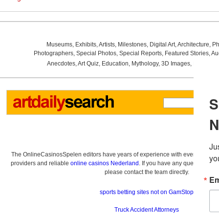
Museums
,
Exhibits
,
Artists
,
Milestones
,
Digital Art
,
Architecture
,
Ph
Photographers
,
Special Photos
,
Special Reports
,
Featured Stories
,
Au
Anecdotes
,
Art Quiz
,
Education
,
Mythology
,
3D Images
,
Last Wee
The OnlineCasinosSpelen editors have years of experience with everything re
providers and reliable
online casinos Nederland
. If you have any questions a
please contact the team directly.
sports betting sites not on GamStop
Truck Accident Attorneys