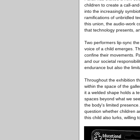
children to create a call-an
into the increasingly symbi
ramifications of unbridled t
this union, the audio-work 
that technology presents, an
Two performers lip-sync the
voice of a child emerges. Th
confine their movements. Par
and our societal responsibili
endurance but also the limit
Throughout the exhibition the
within the space of the galle
it a welded shape holds a ten
spaces beyond what we see, 
the body's limited presence.
question whether children ar
this child also lurks, willing