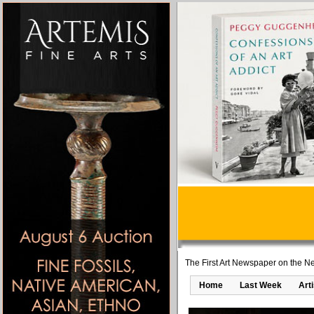
The First Art Newspaper on the Ne
Home
Last Week
Art