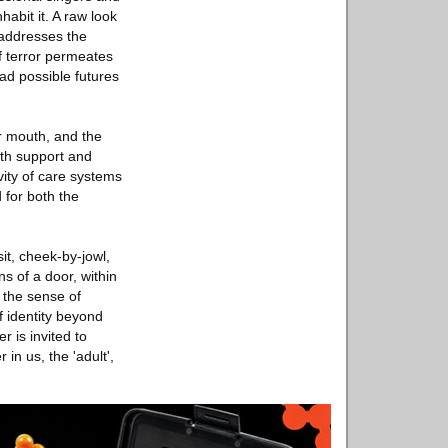
habit it. A raw look
 addresses the
f terror permeates
ad possible futures
r mouth, and the
oth support and
vity of care systems
 for both the
sit, cheek-by-jowl,
ns of a door, within
s the sense of
 identity beyond
r is invited to
in us, the 'adult',