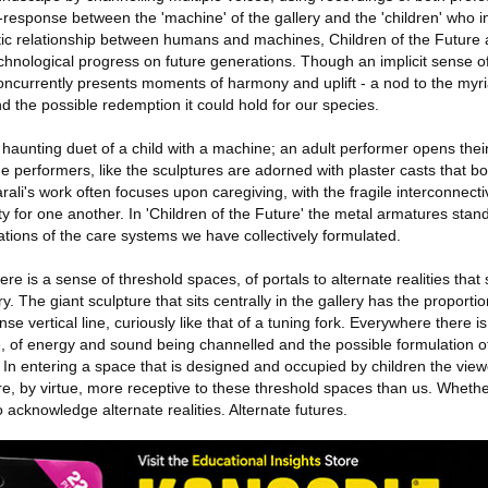
d-response between the 'machine' of the gallery and the 'children' who in
otic relationship between humans and machines, Children of the Future
echnological progress on future generations. Though an implicit sense o
concurrently presents moments of harmony and uplift - a nod to the myri
d the possible redemption it could hold for our species.
 haunting duet of a child with a machine; an adult performer opens thei
e performers, like the sculptures are adorned with plaster casts that b
ali's work often focuses upon caregiving, with the fragile interconnecti
ty for one another. In 'Children of the Future' the metal armatures stand
ations of the care systems we have collectively formulated.
re is a sense of threshold spaces, of portals to alternate realities that 
ry. The giant sculpture that sits centrally in the gallery has the proportio
se vertical line, curiously like that of a tuning fork. Everywhere there i
of energy and sound being channelled and the possible formulation of
 In entering a space that is designed and occupied by children the viewe
e, by virtue, more receptive to these threshold spaces than us. Whether 
 to acknowledge alternate realities. Alternate futures.