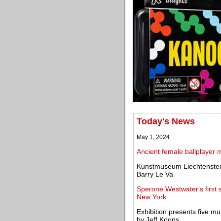
Today's News
May 1, 2024
Ancient female ballplayer 
Kunstmuseum Liechtenstein 
Barry Le Va
Sperone Westwater's first s
New York
Exhibition presents five m
by Jeff Koons