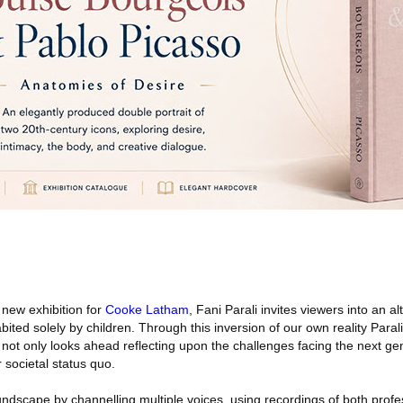
 new exhibition for
Cooke Latham
, Fani Parali invites viewers into an a
ted solely by children. Through this inversion of our own reality Parali, 
, not only looks ahead reflecting upon the challenges facing the next ge
ur societal status quo.
undscape by channelling multiple voices, using recordings of both profe