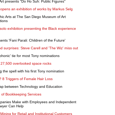
rt presents "Do Ho Suh: Public Figures"
opens an exhibition of works by Markus Selg
ic Arts at The San Diego Museum of Art
tions
olo exhibition presenting the Black experience
nts 'Fani Parali: Children of the Future'
 surprises: Steve Carell and 'The Wiz' miss out
ophonic' tie for most Tony nominations
ot 27,500 overlooked space rocks
 the spell with his first Tony nomination
? 8 Triggers of Female Hair Loss
Gap between Technology and Education
of Bookkeeping Services
anies Make with Employees and Independent
awyer Can Help
Mining for Retail and Institutional Customers