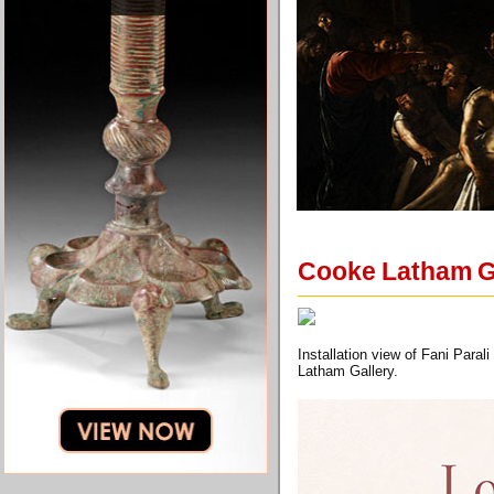
Cooke Latham Gal
Installation view of Fani Para
Latham Gallery.