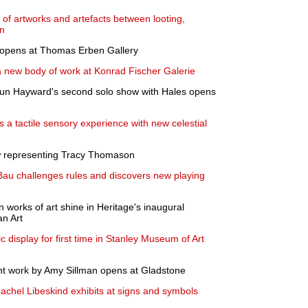
e of artworks and artefacts between looting,
on
 opens at Thomas Erben Gallery
a new body of work at Konrad Fischer Galerie
aroun Hayward's second solo show with Hales opens
 a tactile sensory experience with new celestial
w representing Tracy Thomason
Bau challenges rules and discovers new playing
 works of art shine in Heritage's inaugural
an Art
c display for first time in Stanley Museum of Art
ent work by Amy Sillman opens at Gladstone
achel Libeskind exhibits at signs and symbols