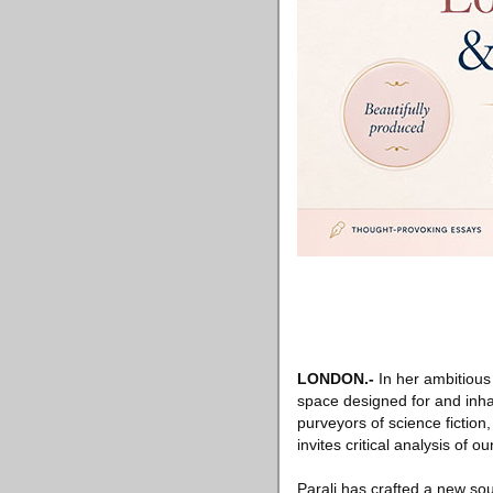
LONDON
.-
In her ambitious
space designed for and inhabi
purveyors of science fiction
invites critical analysis of o
Parali has crafted a new so