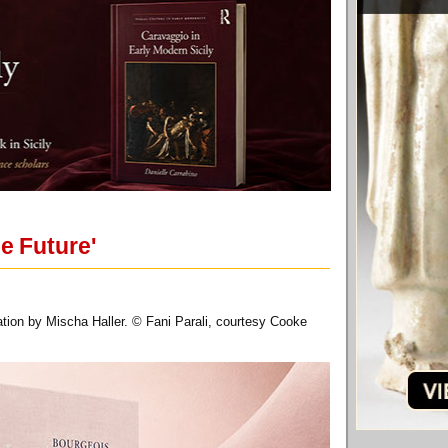
e Future'
ation by Mischa Haller. © Fani Parali, courtesy Cooke