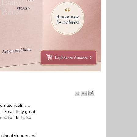
lternate realm, a
like all truly great
neration but also
ssional singers and