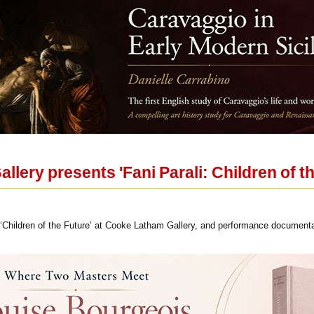
lery presents 'Fani Parali: Children of th
li ‘Children of the Future’ at Cooke Latham Gallery, and performance document