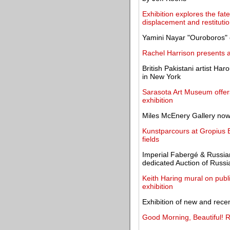
Exhibition explores the fat
displacement and restituti
Yamini Nayar "Ouroboros"
Rachel Harrison presents 
British Pakistani artist H
in New York
Sarasota Art Museum offers
exhibition
Miles McEnery Gallery no
Kunstparcours at Gropius 
fields
Imperial Fabergé & Russian
dedicated Auction of Russi
Keith Haring mural on publi
exhibition
Exhibition of new and rec
Good Morning, Beautiful! R