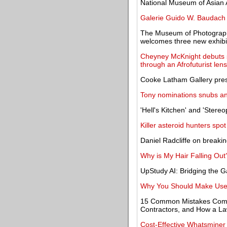
National Museum of Asian A
Galerie Guido W. Baudach 
The Museum of Photograph
welcomes three new exhibi
Cheyney McKnight debuts s
through an Afrofuturist lens
Cooke Latham Gallery prese
Tony nominations snubs and
'Hell's Kitchen' and 'Stere
Killer asteroid hunters sp
Daniel Radcliffe on breaking
Why is My Hair Falling Out
UpStudy AI: Bridging the 
Why You Should Make Use 
15 Common Mistakes Comp
Contractors, and How a L
Cost-Effective Whatsminer 