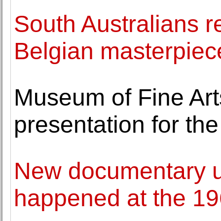
South Australians r
Belgian masterpiec
Museum of Fine Art
presentation for the
New documentary u
happened at the 19