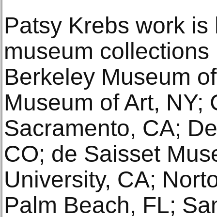
Patsy Krebs work is 
museum collections 
Berkeley Museum of 
Museum of Art, NY; 
Sacramento, CA; De
CO; de Saisset Mus
University, CA; Nor
Palm Beach, FL; Sa