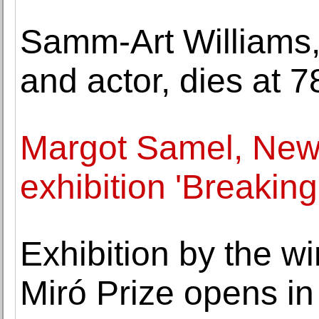
Samm-Art Williams,
and actor, dies at 7
Margot Samel, New
exhibition 'Breaking 
Exhibition by the w
Miró Prize opens i