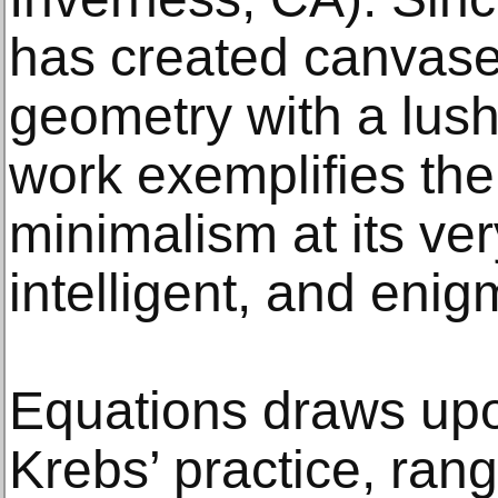
has created canvase
geometry with a lus
work exemplifies the 
minimalism at its ve
intelligent, and enig
Equations draws upo
Krebs’ practice, ran