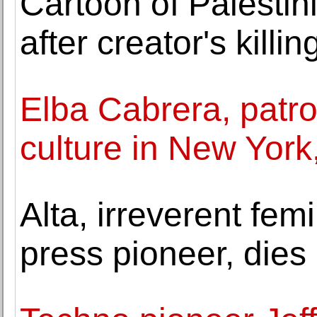
Cartoon of Palestin
after creator's killin
Elba Cabrera, patro
culture in New York,
Alta, irreverent fem
press pioneer, dies 