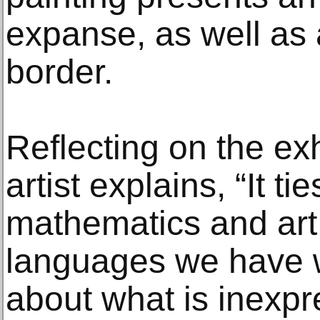
expanse, as well as
border.
Reflecting on the exhi
artist explains, “It t
mathematics and art
languages we have w
about what is inexpr