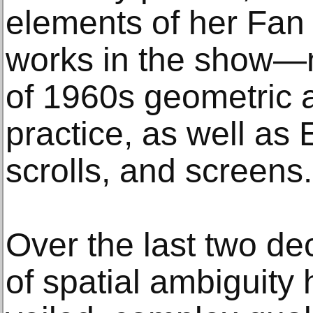
elements of her Fan 
works in the show—n
of 1960s geometric a
practice, as well as 
scrolls, and screens.
Over the last two de
of spatial ambiguity