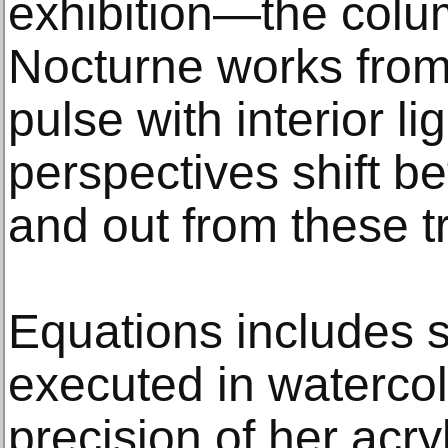
exhibition—the colum
Nocturne works fr
pulse with interior li
perspectives shift b
and out from these t
Equations includes s
executed in watercol
precision of her acry