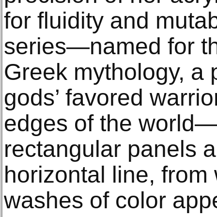
for fluidity and mutab
series—named for the
Greek mythology, a pl
gods’ favored warrio
edges of the world
rectangular panels a
horizontal line, fro
washes of color appe