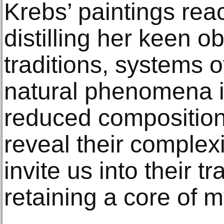
Krebs’ paintings reac
distilling her keen o
traditions, systems 
natural phenomena i
reduced compositions
reveal their complex
invite us into their t
retaining a core of m