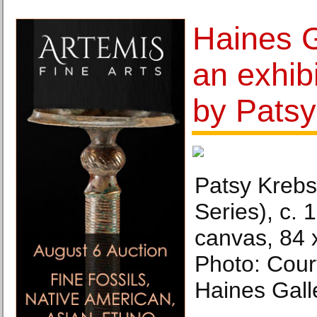
Haines G
an exhib
by Patsy
Patsy Krebs
Series), c. 
canvas, 84 
Photo: Court
Haines Gall