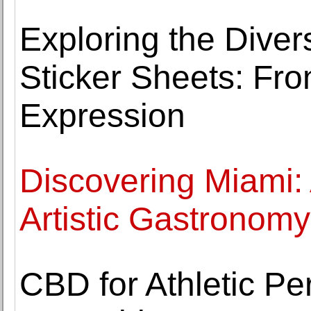
Exploring the Dive
Sticker Sheets: Fr
Expression
Discovering Miami:
Artistic Gastronom
CBD for Athletic Pe