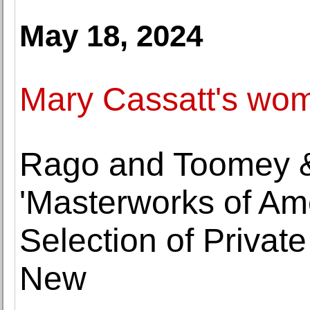
May 18, 2024
Mary Cassatt's wome
Rago and Toomey &
'Masterworks of Ame
Selection of Private
New