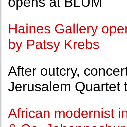
opens at BLUM
Haines Gallery open
by Patsy Krebs
After outcry, conce
Jerusalem Quartet 
African modernist i