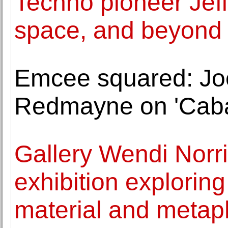
Techno pioneer Jeff 
space, and beyond
Emcee squared: Jo
Redmayne on 'Caba
Gallery Wendi Norr
exhibition exploring 
material and metap