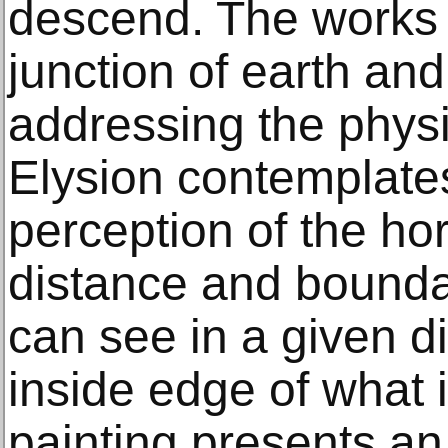
descend. The works 
junction of earth and
addressing the phys
Elysion contemplat
perception of the ho
distance and boundary
can see in a given di
inside edge of what 
painting presents a