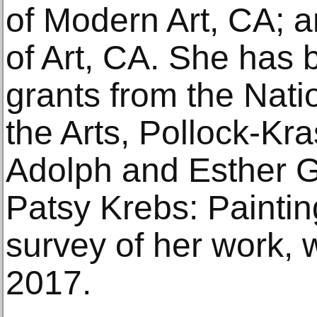
of Modern Art, CA;
of Art, CA. She has b
grants from the Nat
the Arts, Pollock-Kr
Adolph and Esther G
Patsy Krebs: Painti
survey of her work, 
2017.