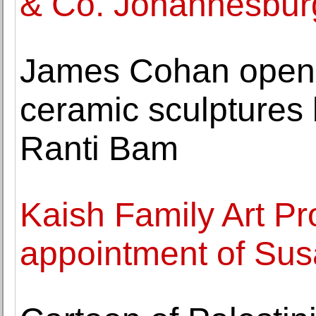
& Co. Johannesbur
James Cohan opens 
ceramic sculptures b
Ranti Bam
Kaish Family Art P
appointment of Susa