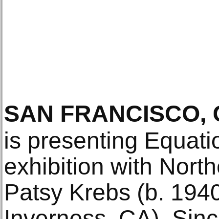
SAN FRANCISCO, 
is presenting Equati
exhibition with North
Patsy Krebs (b. 1940
Inverness, CA). Sin