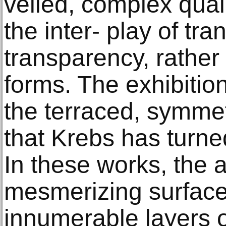
veiled, complex qual
the inter- play of tr
transparency, rather
forms. The exhibition
the terraced, symmet
that Krebs has turne
In these works, the a
mesmerizing surface
innumerable layers o