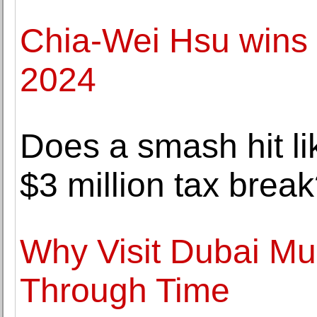
Chia-Wei Hsu wins 
2024
Does a smash hit li
$3 million tax brea
Why Visit Dubai M
Through Time