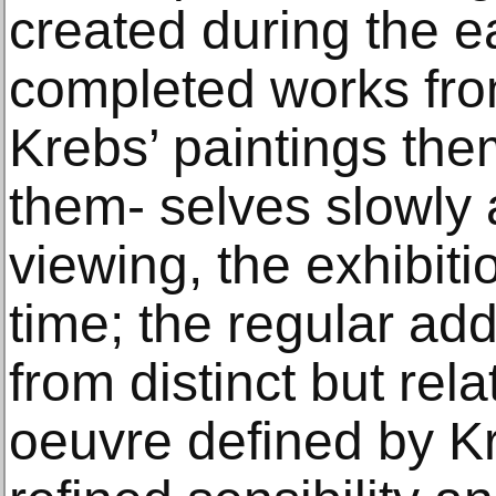
created during the e
completed works fro
Krebs’ paintings the
them- selves slowly
viewing, the exhibiti
time; the regular ad
from distinct but rel
oeuvre defined by Kr