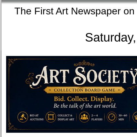
The First Art Newspaper
Saturday,