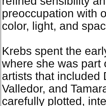
refined sensibility a
preoccupation with o
color, light, and spac
Krebs spent the ear
where she was part 
artists that include
Valledor, and Tamar
carefully plotted, in