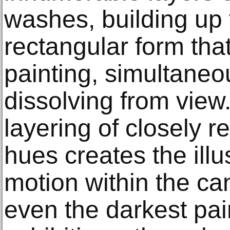
washes, building up 
rectangular form tha
painting, simultaneo
dissolving from view
layering of closely r
hues creates the ill
motion within the can
even the darkest pai