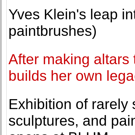
Yves Klein's leap int
paintbrushes)
After making altars t
builds her own leg
Exhibition of rarely
sculptures, and pai