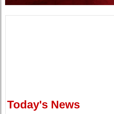
Today's News