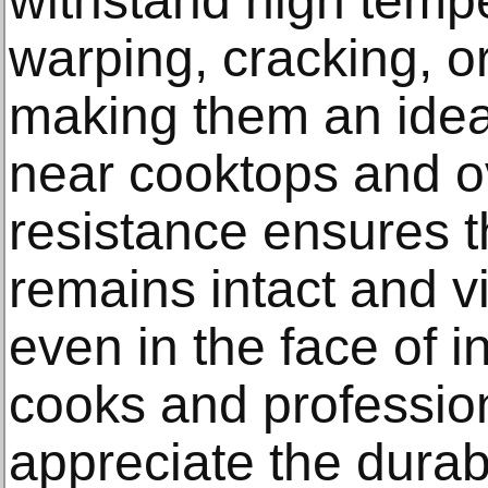
withstand high temp
warping, cracking, or
making them an idea
near cooktops and o
resistance ensures t
remains intact and v
even in the face of 
cooks and profession
appreciate the durabi