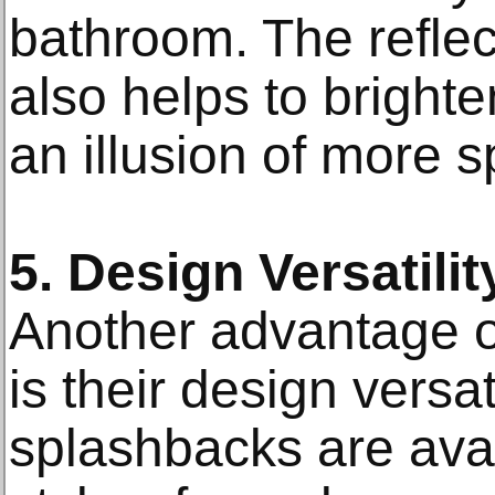
bathroom. The reflec
also helps to bright
an illusion of more s
5. Design Versatilit
Another advantage o
is their design versat
splashbacks are avai