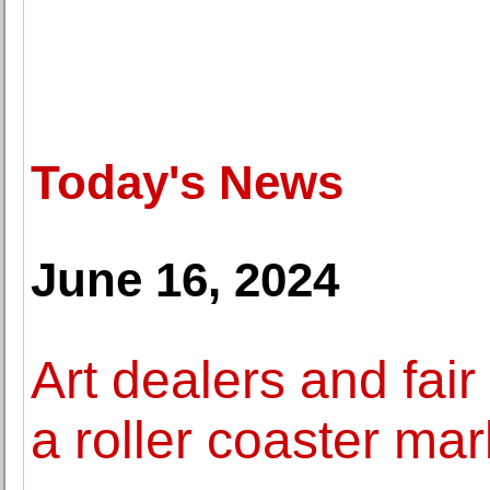
Today's News
June 16, 2024
Art dealers and fair
a roller coaster mar