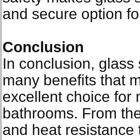
and secure option f
Conclusion
In conclusion, glas
many benefits that 
excellent choice for
bathrooms. From thei
and heat resistance t