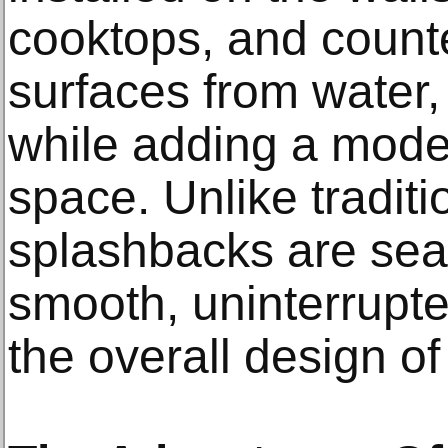
cooktops, and counte
surfaces from water,
while adding a moder
space. Unlike traditio
splashbacks are sea
smooth, uninterrupt
the overall design of