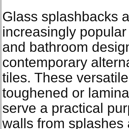
Glass splashbacks 
increasingly popular
and bathroom designs
contemporary alternat
tiles. These versati
toughened or laminat
serve a practical pu
walls from splashes 