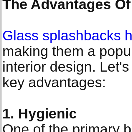
The Advantages Of
Glass splashbacks h
making them a popul
interior design. Let'
key advantages:
1. Hygienic
One of the primary b