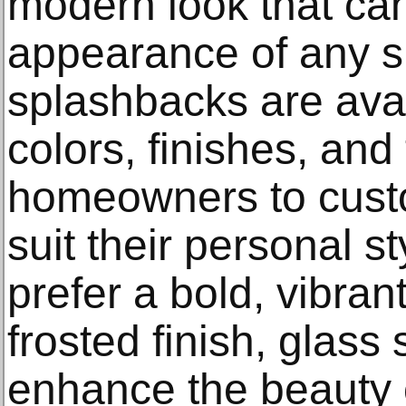
modern look that can
appearance of any s
splashbacks are avail
colors, finishes, and
homeowners to custo
suit their personal s
prefer a bold, vibrant
frosted finish, glas
enhance the beauty o