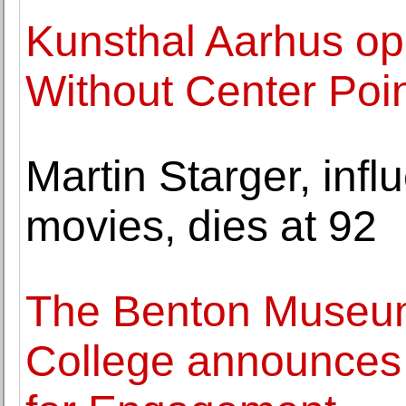
Kunsthal Aarhus op
Without Center Poin
Martin Starger, infl
movies, dies at 92
The Benton Museum
College announces 