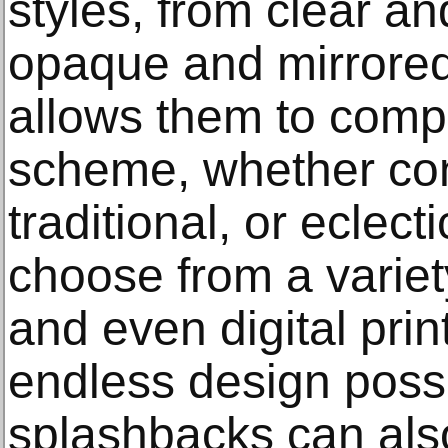
styles, from clear an
opaque and mirrored.
allows them to comp
scheme, whether co
traditional, or ecle
choose from a variety
and even digital prin
endless design possib
splashbacks can also