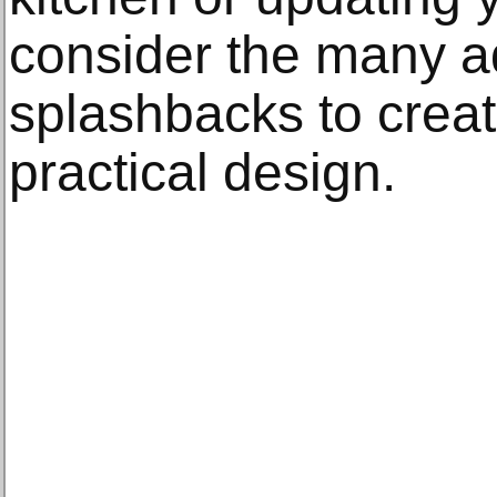
consider the many a
splashbacks to crea
practical design.