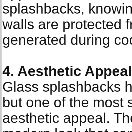
splashbacks, knowing
walls are protected 
generated during co
4. Aesthetic Appeal
Glass splashbacks h
but one of the most si
aesthetic appeal. The