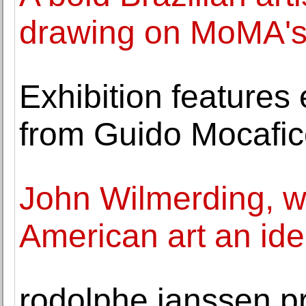
drawing on MoMA's
Exhibition features
from Guido Mocafic
John Wilmerding, w
American art an iden
rodolphe janssen pr