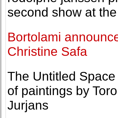
second show at the 
Bortolami announce
Christine Safa
The Untitled Space 
of paintings by Toro
Jurjans