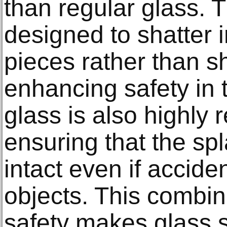
than regular glass. T
designed to shatter i
pieces rather than s
enhancing safety in
glass is also highly r
ensuring that the s
intact even if accide
objects. This combin
safety makes glass s