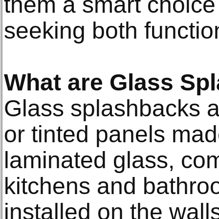
them a smart choic
seeking both function
What are Glass Sp
Glass splashbacks a
or tinted panels ma
laminated glass, co
kitchens and bathro
installed on the wall