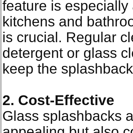
feature is especiall
kitchens and bathro
is crucial. Regular c
detergent or glass cl
keep the splashback 
2. Cost-Effective
Glass splashbacks ar
appealing but also co