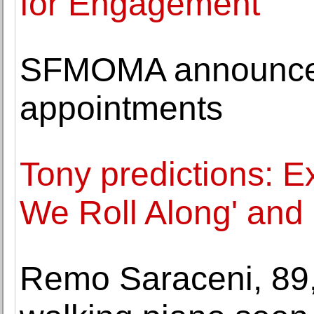
for Engagement
SFMOMA announces 
appointments
Tony predictions: Ex
We Roll Along' and 
Remo Saraceni, 89, 