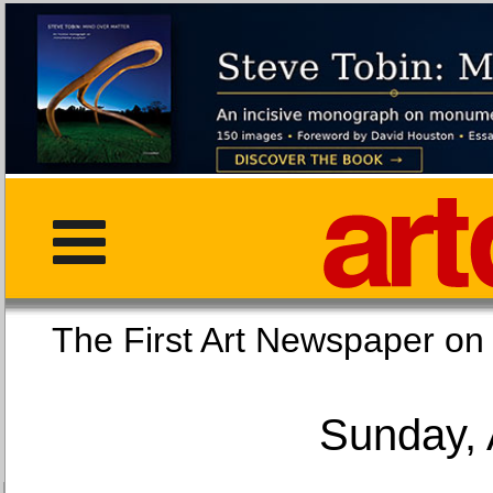
The First Art Newspaper
Sunday, 