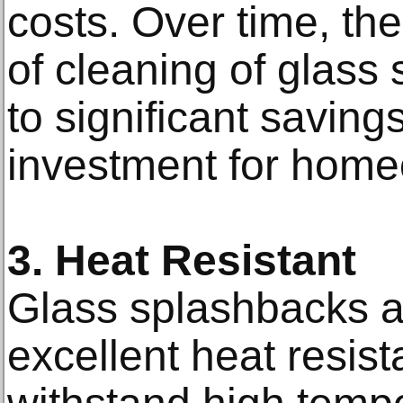
costs. Over time, the
of cleaning of glass
to significant savin
investment for hom
3. Heat Resistant
Glass splashbacks a
excellent heat resis