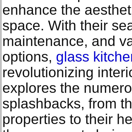
enhance the aesthet
space. With their s
maintenance, and var
options,
glass kitch
revolutionizing interi
explores the numerou
splashbacks, from th
properties to their h