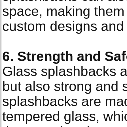
space, making them a 
custom designs and 
6. Strength and Saf
Glass splashbacks ar
but also strong and 
splashbacks are ma
tempered glass, whi