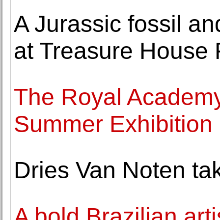
A Jurassic fossil an
at Treasure House 
The Royal Academy 
Summer Exhibition
Dries Van Noten tak
A bold Brazilian art