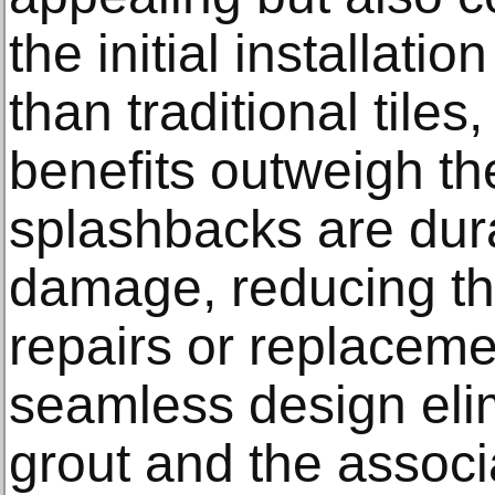
the initial installati
than traditional tiles
benefits outweigh t
splashbacks are dura
damage, reducing th
repairs or replacemen
seamless design eli
grout and the assoc