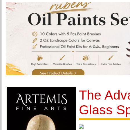
The Adv
Glass S