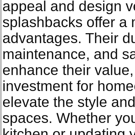
appeal and design ver
splashbacks offer a 
advantages. Their dur
maintenance, and saf
enhance their value
investment for home
elevate the style and 
spaces. Whether you
kitchen or updating 