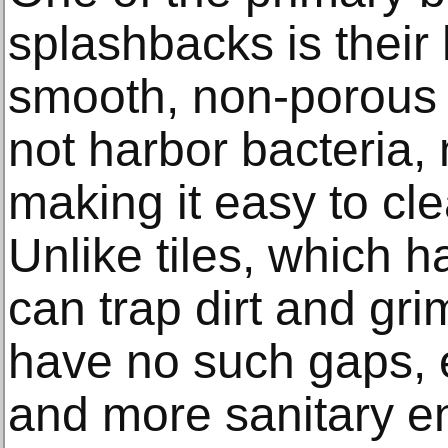
splashbacks is their
smooth, non-porous 
not harbor bacteria,
making it easy to cl
Unlike tiles, which h
can trap dirt and gr
have no such gaps, 
and more sanitary e