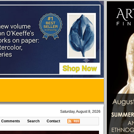
Saturday, August 8, 2026
Comments
Search
Contact