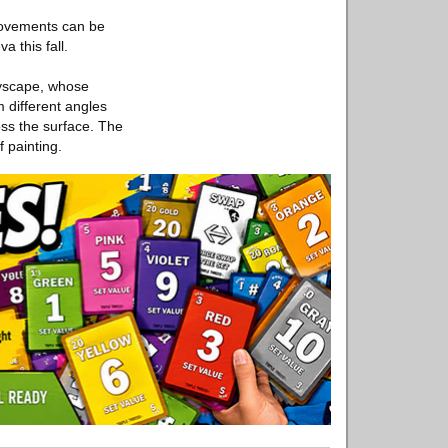
movements can be
a this fall.
dyscape, whose
 different angles
oss the surface. The
f painting.