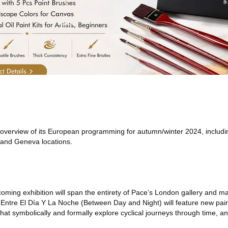
verview of its European programming for autumn/winter 2024, includin
 and Geneva locations.
oming exhibition will span the entirety of Pace’s London gallery and mark
. Entre El Día Y La Noche (Between Day and Night) will feature new pain
at symbolically and formally explore cyclical journeys through time, and