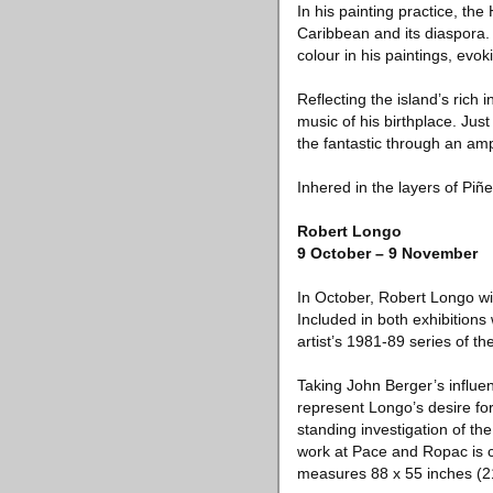
In his painting practice, th
Caribbean and its diaspora. U
colour in his paintings, evok
Reflecting the island’s rich i
music of his birthplace. Just
the fantastic through an am
Inhered in the layers of Piñ
Robert Longo
9 October – 9 November
In October, Robert Longo wi
Included in both exhibitions
artist’s 1981-89 series of 
Taking John Berger’s influe
represent Longo’s desire fo
standing investigation of th
work at Pace and Ropac is c
measures 88 x 55 inches (210