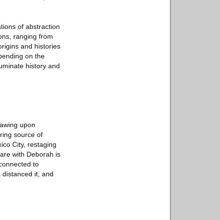
tions of abstraction
ions, ranging from
rigins and histories
epending on the
luminate history and
drawing upon
ring source of
xico City, restaging
are with Deborah is
 connected to
 distanced it, and