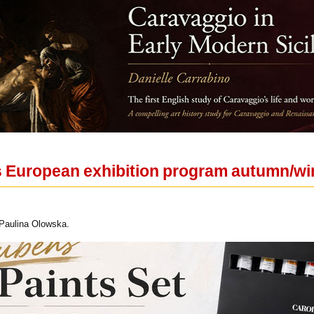
European exhibition program autumn/wi
 Paulina Olowska.