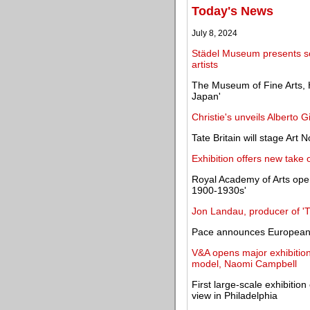
Today's News
July 8, 2024
Städel Museum presents s
artists
The Museum of Fine Arts, 
Japan'
Christie's unveils Alberto Gi
Tate Britain will stage Art
Exhibition offers new take 
Royal Academy of Arts open
1900-1930s'
Jon Landau, producer of 'Ti
Pace announces European 
V&A opens major exhibition 
model, Naomi Campbell
First large-scale exhibitio
view in Philadelphia