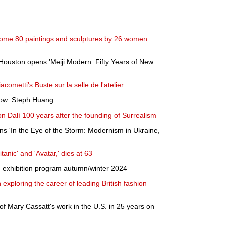
ome 80 paintings and sculptures by 26 women
Houston opens 'Meiji Modern: Fifty Years of New
acometti's Buste sur la selle de l'atelier
 Now: Steph Huang
on Dalí 100 years after the founding of Surrealism
s 'In the Eye of the Storm: Modernism in Ukraine,
tanic' and 'Avatar,' dies at 63
exhibition program autumn/winter 2024
exploring the career of leading British fashion
n of Mary Cassatt's work in the U.S. in 25 years on