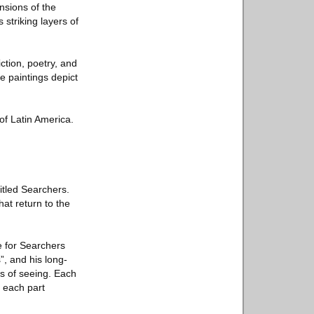
nsions of the
 striking layers of
iction, poetry, and
se paintings depict
of Latin America.
itled Searchers.
hat return to the
e for Searchers
”, and his long-
ys of seeing. Each
 each part