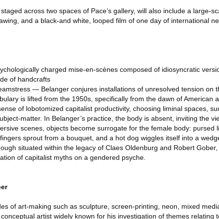
e staged across two spaces of Pace’s gallery, will also include a large-s
awing, and a black-and white, looped film of one day of international ne
ychologically charged mise-en-scènes composed of idiosyncratic versi
ude of handcrafts
eamstress — Belanger conjures installations of unresolved tension on t
ulary is lifted from the 1950s, specifically from the dawn of American 
sense of lobotomized capitalist productivity, choosing liminal spaces, su
ubject-matter. In Belanger’s practice, the body is absent, inviting the vi
mersive scenes, objects become surrogate for the female body: pursed 
ingers sprout from a bouquet, and a hot dog wiggles itself into a wedg
ough situated within the legacy of Claes Oldenburg and Robert Gober, i
ation of capitalist myths on a gendered psyche.
er
s of art-making such as sculpture, screen-printing, neon, mixed media,
 conceptual artist widely known for his investigation of themes relating