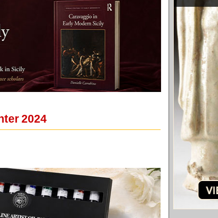
nter 2024