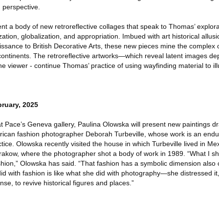
d perspective.
sent a body of new retroreflective collages that speak to Thomas’ explora
ation, globalization, and appropriation. Imbued with art historical allus
ssance to British Decorative Arts, these new pieces mine the complex o
continents. The retroreflective artworks—which reveal latent images d
the viewer - continue Thomas’ practice of using wayfinding material to il
ruary, 2025
n at Pace’s Geneva gallery, Paulina Olowska will present new paintings 
rican fashion photographer Deborah Turbeville, whose work is an endu
ractice. Olowska recently visited the house in which Turbeville lived in Me
rakow, where the photographer shot a body of work in 1989. “What I sh
ashion,” Olowska has said. “That fashion has a symbolic dimension also
 with fashion is like what she did with photography—she distressed it,
nse, to revive historical figures and places.”