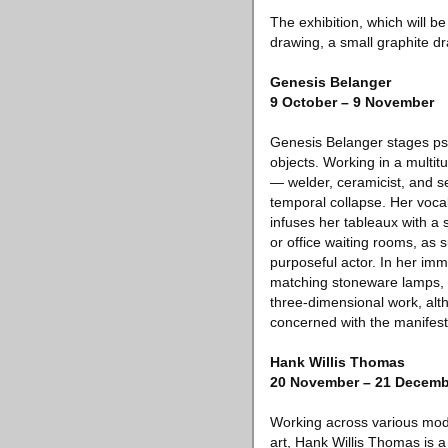
The exhibition, which will b
drawing, a small graphite dr
Genesis Belanger
9 October – 9 November
Genesis Belanger stages ps
objects. Working in a multit
— welder, ceramicist, and s
temporal collapse. Her vocab
infuses her tableaux with a 
or office waiting rooms, as s
purposeful actor. In her im
matching stoneware lamps, f
three-dimensional work, alth
concerned with the manifest
Hank Willis Thomas
20 November – 21 Decemb
Working across various mode
art, Hank Willis Thomas is a