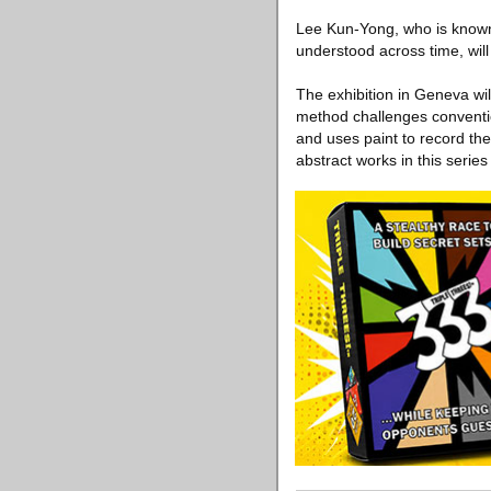
Lee Kun-Yong, who is known
understood across time, will 
The exhibition in Geneva wi
method challenges conventi
and uses paint to record th
abstract works in this series