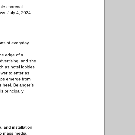
cale charcoal
ws: July 4, 2024.
ons of everyday
he edge of a
advertising, and she
ch as hotel lobbies
ewer to enter as
lips emerge from
e heel. Belanger’s
s principally
 and installation
 to mass media,