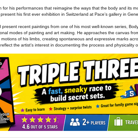
 for his performances that reimagine the ways that the body and its 
present his first ever exhibition in Switzerland at Pace’s gallery in Genev
ll present recent paintings from one of his most well-known series, Bo
onal modes of painting and art making. He approaches the canvas from
e motions of his limbs, creating spontaneous and expressive marks acr
 reflect the artist’s interest in documenting the process and physicality o