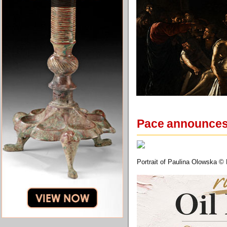
Pace announces 
Portrait of Paulina Olowska ©