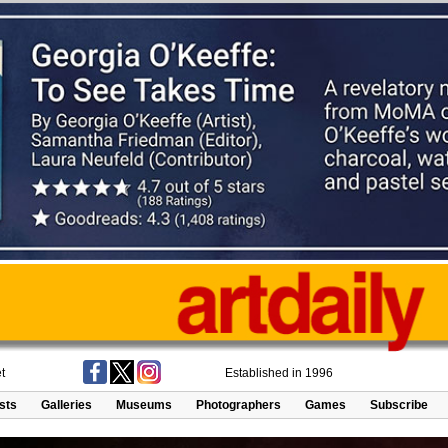
t
Established in 1996
ists
Galleries
Museums
Photographers
Games
Subscribe