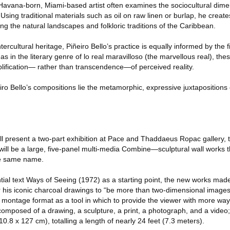
e Havana-born, Miami-based artist often examines the sociocultural dime
sing traditional materials such as oil on raw linen or burlap, he creates
ing the natural landscapes and folkloric traditions of the Caribbean.
ntercultural heritage, Piñeiro Bello’s practice is equally informed by the f
 as in the literary genre of lo real maravilloso (the marvellous real), the
plification— rather than transcendence—of perceived reality.
eiro Bello’s compositions lie the metamorphic, expressive juxtapositions 
ll present a two-part exhibition at Pace and Thaddaeus Ropac gallery, t
 will be a large, five-panel multi-media Combine—sculptural wall works t
the same name.
ntial text Ways of Seeing (1972) as a starting point, the new works mad
r his iconic charcoal drawings to “be more than two-dimensional images
e montage format as a tool in which to provide the viewer with more wa
omposed of a drawing, a sculpture, a print, a photograph, and a video;
.8 x 127 cm), totalling a length of nearly 24 feet (7.3 meters).