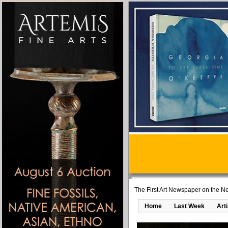
The First Art Newspaper on the Ne
Home
Last Week
Art