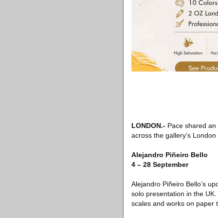
LONDON
.-
Pace shared an o
across the gallery’s London
Alejandro Piñeiro Bello
4 – 28 September
Alejandro Piñeiro Bello’s upc
solo presentation in the UK
scales and works on paper th