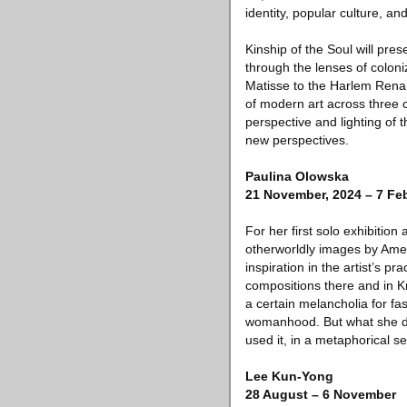
identity, popular culture, an
Kinship of the Soul will pre
through the lenses of coloniz
Matisse to the Harlem Renai
of modern art across three 
perspective and lighting of 
new perspectives.
Paulina Olowska
21 November, 2024 – 7 Feb
For her first solo exhibitio
otherworldly images by Ame
inspiration in the artist’s p
compositions there and in K
a certain melancholia for f
womanhood. But what she did
used it, in a metaphorical se
Lee Kun-Yong
28 August – 6 November