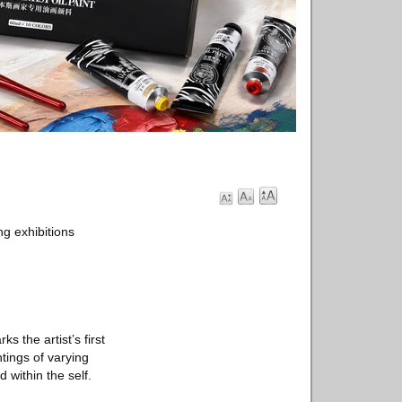
g exhibitions
s the artist’s first
tings of varying
 within the self.