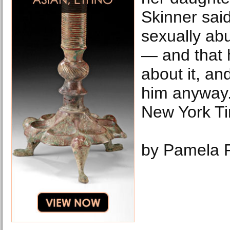
Skinner said
sexually abu
— and that 
about it, an
him anyway.
New York T
by Pamela 