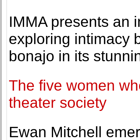
IMMA presents an i
exploring intimacy 
bonajo in its stunn
The five women who
theater society
Ewan Mitchell emer