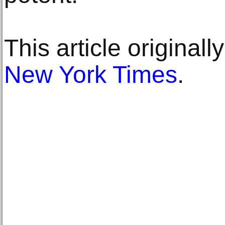
This article original
New York Times
.