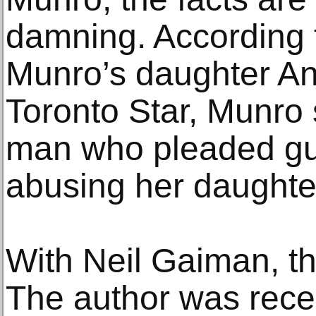
damning. According 
Munro’s daughter An
Toronto Star, Munro 
man who pleaded gui
abusing her daughte
With Neil Gaiman, the
The author was rece