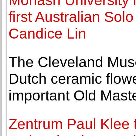
Monash University
first Australian Solo
Candice Lin
The Cleveland Muse
Dutch ceramic flow
important Old Mast
Zentrum Paul Klee to