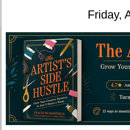
Friday, 