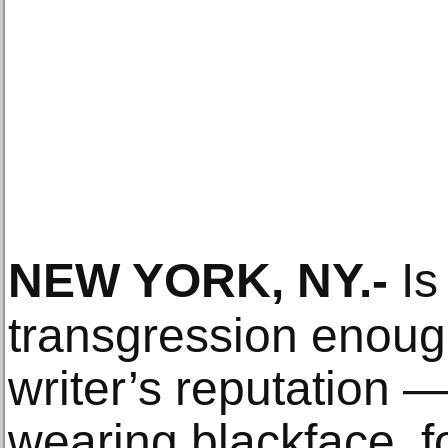
NEW YORK, NY
.-
Is
transgression enoug
writer’s reputation —
wearing blackface, 