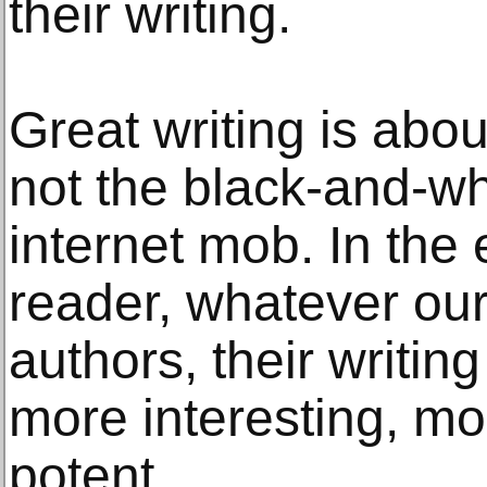
their writing.
Great writing is abo
not the black-and-wh
internet mob. In the 
reader, whatever our
authors, their writi
more interesting, mo
potent.