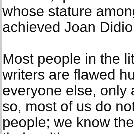
whose stature among 
achieved Joan Didio
Most people in the li
writers are flawed h
everyone else, only a
so, most of us do no
people; we know the