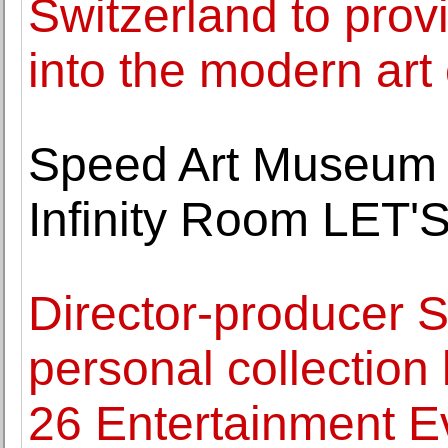
Switzerland to prov
into the modern art 
Speed Art Museum 
Infinity Room LE
Director-producer 
personal collection 
26 Entertainment E