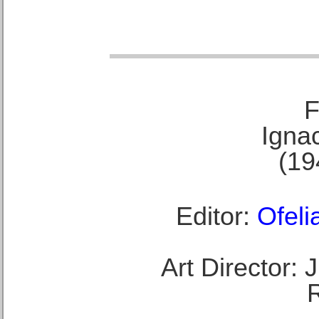
F
Ignac
(19
Editor:
Ofeli
Art Director: