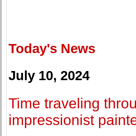
Today's News
July 10, 2024
Time traveling thr
impressionist paint