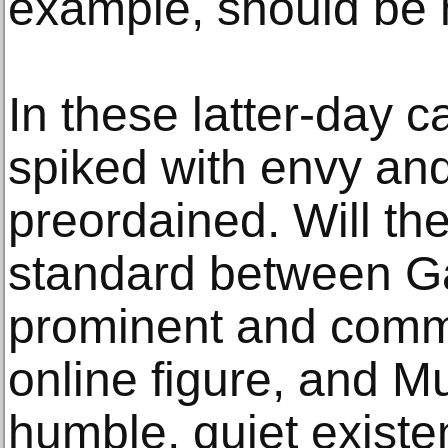
example, should be 
In these latter-day c
spiked with envy an
preordained. Will th
standard between G
prominent and comme
online figure, and M
humble, quiet exist