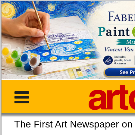
The First Art Newspaper