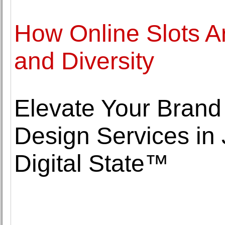
How Online Slots Ar
and Diversity
Elevate Your Brand
Design Services in 
Digital State™