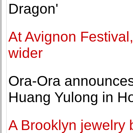
Dragon'
At Avignon Festival,
wider
Ora-Ora announces l
Huang Yulong in H
A Brooklyn jewelry b