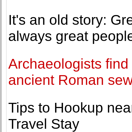
It's an old story: G
always great peopl
Archaeologists find
ancient Roman sew
Tips to Hookup near
Travel Stay