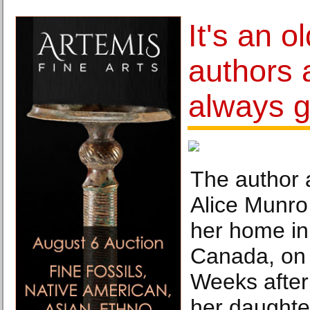
It's an o
authors 
always g
The author 
Alice Munro 
her home in 
Canada, on 
Weeks after
her daughte