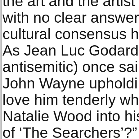
the art and the artist
with no clear answer
cultural consensus h
As Jean Luc Godard 
antisemitic) once sa
John Wayne upholdi
love him tenderly wh
Natalie Wood into his
of ‘The Searchers’?”