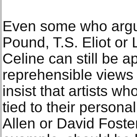
Even some who argue
Pound, T.S. Eliot or
Celine can still be a
reprehensible views 
insist that artists w
tied to their persona
Allen or David Foste