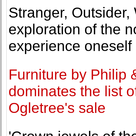
Stranger, Outsider,
exploration of the 
experience oneself
Furniture by Philip
dominates the list of
Ogletree's sale