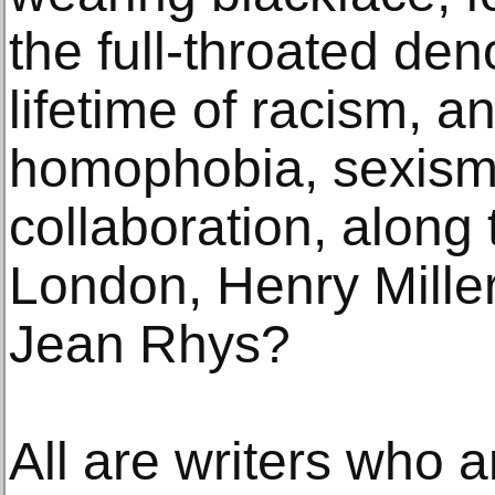
the full-throated de
lifetime of racism, a
homophobia, sexism
collaboration, along 
London, Henry Mille
Jean Rhys?
All are writers who ar