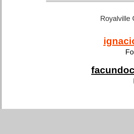
Royalville
ignaci
Fo
facundoca