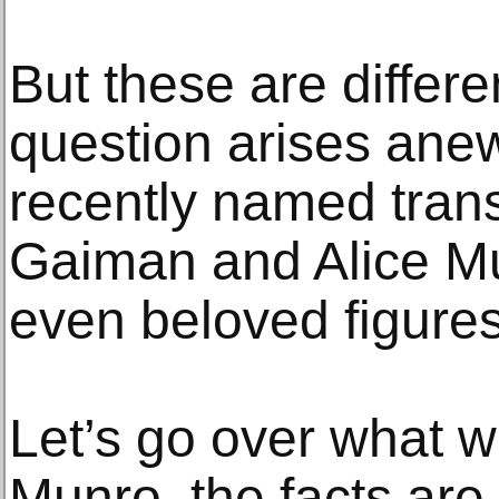
But these are differe
question arises anew
recently named trans
Gaiman and Alice Mu
even beloved figures
Let’s go over what w
Munro, the facts are