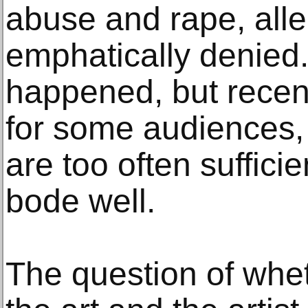
abuse and rape, all
emphatically denied
happened, but recent
for some audiences,
are too often sufficie
bode well.
The question of whe