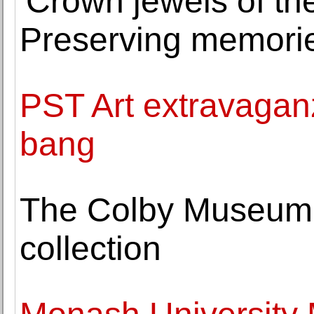
'Crown jewels of th
Preserving memorie
PST Art extravaganza
bang
The Colby Museum 
collection