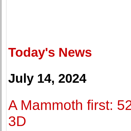
Today's News
July 14, 2024
A Mammoth first: 5
3D