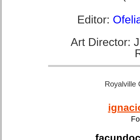
Editor:
Ofeli
Art Director:
Royalville
ignaci
Fo
facundoca