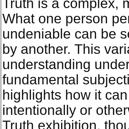
Truth is a complex, 
What one person pe
undeniable can be se
by another. This varia
understanding under
fundamental subjectiv
highlights how it ca
intentionally or othe
Truth exhibition, tho