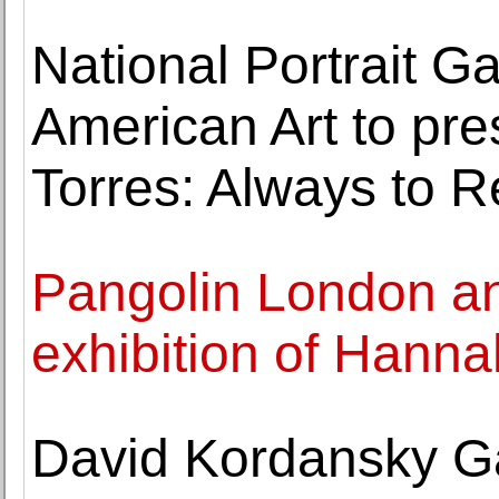
National Portrait Ga
American Art to pre
Torres: Always to R
Pangolin London a
exhibition of Hann
David Kordansky Gall