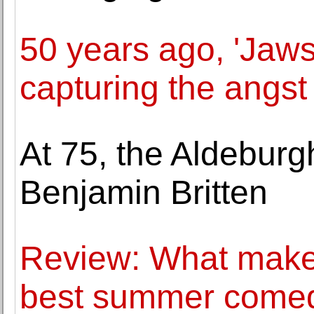
50 years ago, 'Jaws
capturing the angst
At 75, the Aldeburgh
Benjamin Britten
Review: What makes
best summer comed