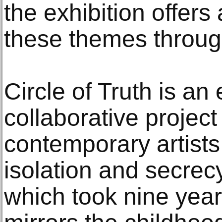
the exhibition offers 
these themes throug
Circle of Truth is an
collaborative project
contemporary artists
isolation and secrec
which took nine year