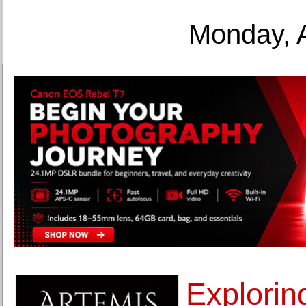
Monday, 
Explorin