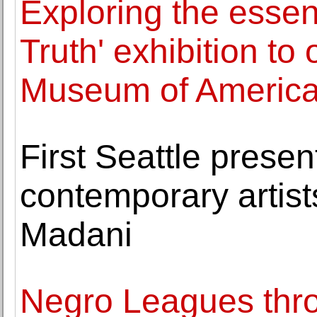
Exploring the essenc
Truth' exhibition to
Museum of America
First Seattle presen
contemporary artist
Madani
Negro Leagues thro