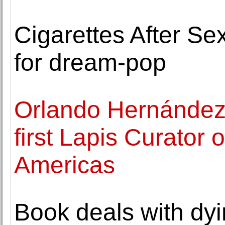
Cigarettes After Se
for dream-pop
Orlando Hernández
first Lapis Curator o
Americas
Book deals with dy