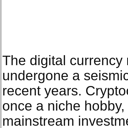
The digital currency
undergone a seismic
recent years. Crypto
once a niche hobby,
mainstream investm