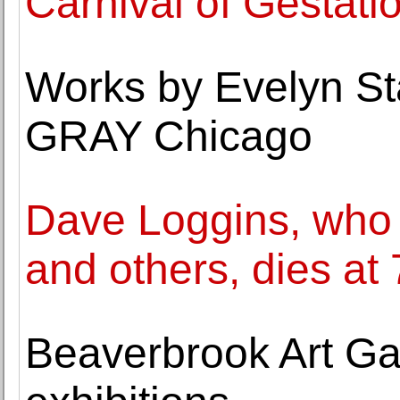
Carnival of Gestatio
Works by Evelyn Sta
GRAY Chicago
Dave Loggins, who w
and others, dies at
Beaverbrook Art Ga