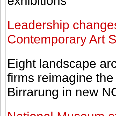
exhibitions
Leadership changes
Contemporary Art 
Eight landscape arc
firms reimagine the
Birrarung in new N