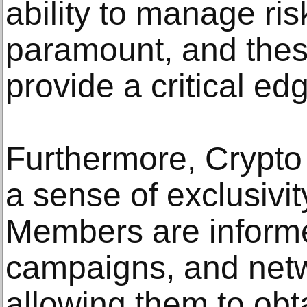
ability to manage risk
paramount, and thes
provide a critical ed
Furthermore, Crypto
a sense of exclusivi
Members are informe
campaigns, and netw
allowing them to obta