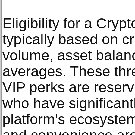
Eligibility for a Cry
typically based on cr
volume, asset balan
averages. These thr
VIP perks are reserv
who have significantl
platform’s ecosystem