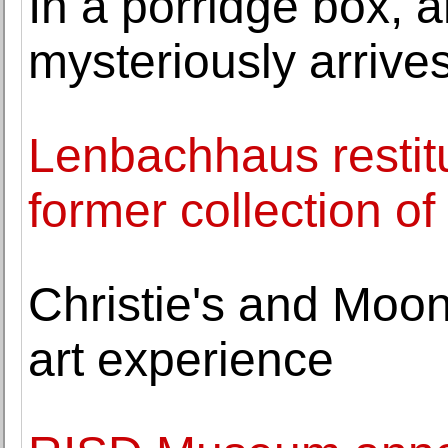
In a porridge box, 
mysteriously arrives
Lenbachhaus restitu
former collection o
Christie's and Moon
art experience