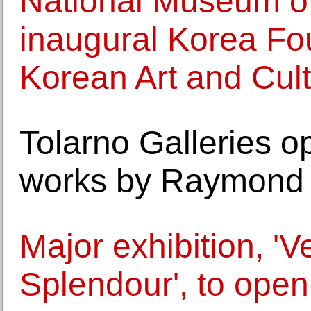
National Museum of
inaugural Korea Fo
Korean Art and Cul
Tolarno Galleries o
works by Raymond
Major exhibition, 'V
Splendour', to ope