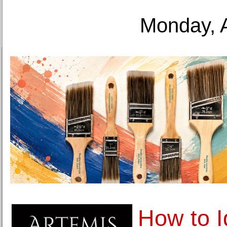
Monday, 
How to I