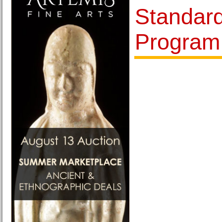
Standard
Program