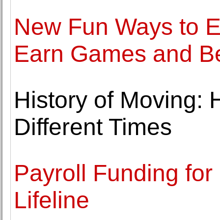
New Fun Ways to E
Earn Games and B
History of Moving:
Different Times
Payroll Funding for 
Lifeline