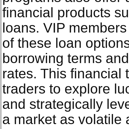
financial products s
loans. VIP members
of these loan options
borrowing terms and 
rates. This financia
traders to explore lu
and strategically lev
a market as volatile 