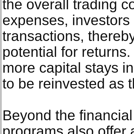
the overall trading c
expenses, investors
transactions, thereby
potential for return
more capital stays i
to be reinvested as t
Beyond the financial
programs also offer 