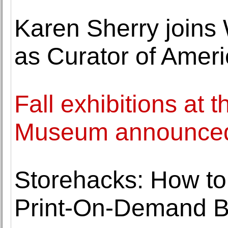
Karen Sherry joins
as Curator of Ameri
Fall exhibitions at t
Museum announce
Storehacks: How to
Print-On-Demand B