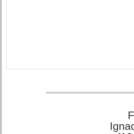
F
Ignac