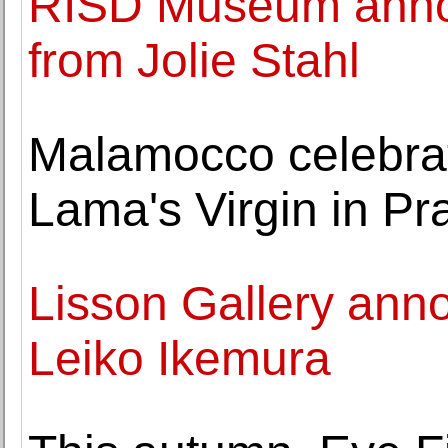
RISD Museum announ
from Jolie Stahl
Malamocco celebrate
Lama's Virgin in Pr
Lisson Gallery ann
Leiko Ikemura