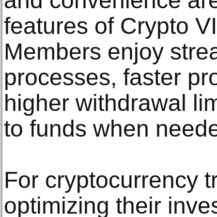
and convenience are
features of Crypto V
Members enjoy strea
processes, faster pr
higher withdrawal lim
to funds when need
For cryptocurrency t
optimizing their inve