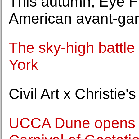
This autumn, Eye F
American avant-gar
The sky-high battle
York
Civil Art x Christie
UCCA Dune opens '