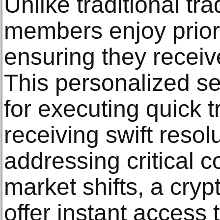
Unlike traditional tr
members enjoy priori
ensuring they receiv
This personalized se
for executing quick 
receiving swift resol
addressing critical 
market shifts, a cryp
offer instant access 