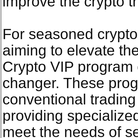
improve the crypto t
For seasoned crypto
aiming to elevate the
Crypto VIP program
changer. These pro
conventional trading
providing specialized
meet the needs of se