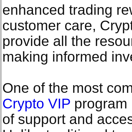
enhanced trading re
customer care, Cryp
provide all the reso
making informed inv
One of the most comp
Crypto VIP
program i
of support and accessi