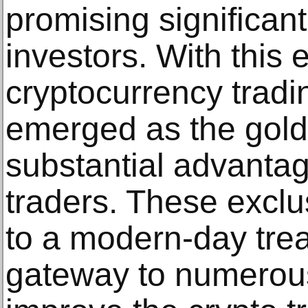
promising significant
investors. With this 
cryptocurrency trad
emerged as the gold 
substantial advantag
traders. These exclu
to a modern-day tre
gateway to numerous