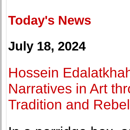
Today's News
July 18, 2024
Hossein Edalatkha
Narratives in Art t
Tradition and Rebel