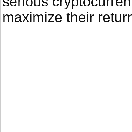
serious cryptocurren
maximize their return