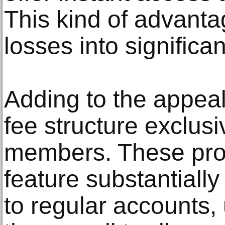
This kind of advanta
losses into significan
Adding to the appeal 
fee structure exclus
members. These prog
feature substantiall
to regular accounts,