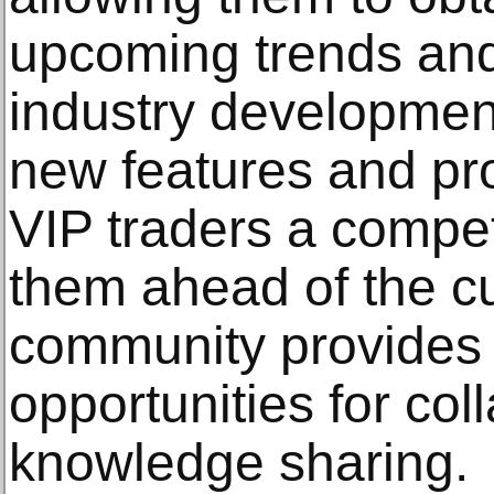
upcoming trends and
industry development
new features and pr
VIP traders a compet
them ahead of the cu
community provides 
opportunities for col
knowledge sharing.