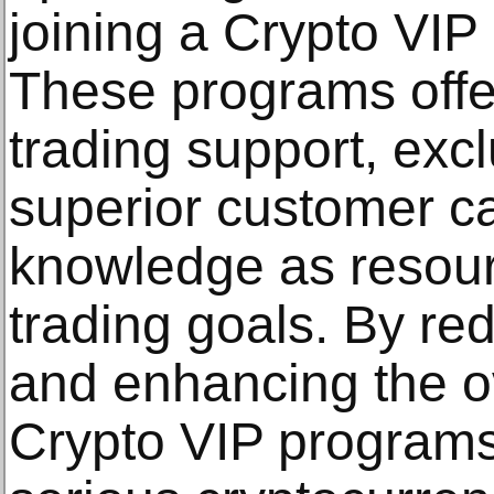
joining a Crypto VIP
These programs off
trading support, excl
superior customer ca
knowledge as resour
trading goals. By re
and enhancing the o
Crypto VIP programs