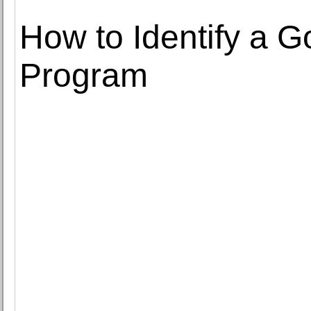
How to Identify a G
Program