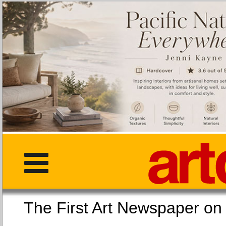
The First Art Newspaper