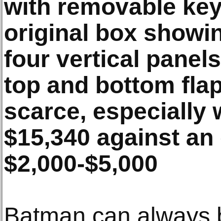
with removable key
original box showi
four vertical panel
top and bottom fla
scarce, especially 
$15,340 against an 
$2,000-$5,000
Batman can always b