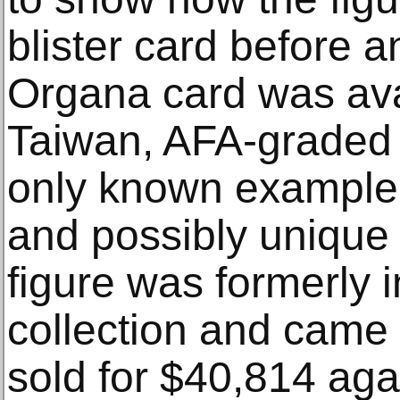
blister card before a
Organa card was ava
Taiwan, AFA-graded
only known example o
and possibly unique 
figure was formerly 
collection and came 
sold for $40,814 aga