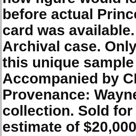
before actual Prin
card was available.
Archival case. Onl
this unique sample
Accompanied by C
Provenance: Wayne
collection. Sold fo
estimate of $20,00