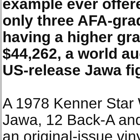
example ever offer
only three AFA-gr
having a higher gra
$44,262, a world au
US-release Jawa fi
A 1978 Kenner Star W
Jawa, 12 Back-A and 
an original-issue vi