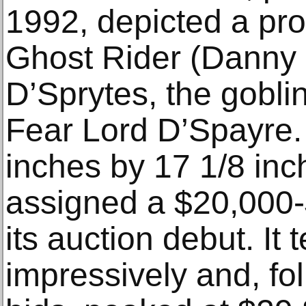
1992, depicted a prof
Ghost Rider (Danny 
D’Sprytes, the goblin
Fear Lord D’Spayre.
inches by 17 1/8 inc
assigned a $20,000-
its auction debut. It 
impressively and, fol