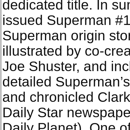
dedicated title. In 
issued Superman #1.
Superman origin stor
illustrated by co-cre
Joe Shuster, and inc
detailed Superman’s 
and chronicled Clark 
Daily Star newspaper
Daily Planet). One of