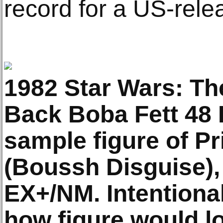
record for a US-rele
1982 Star Wars: Th
Back Boba Fett 48 
sample figure of P
(Boussh Disguise)
EX+/NM. Intentiona
how figure would lo