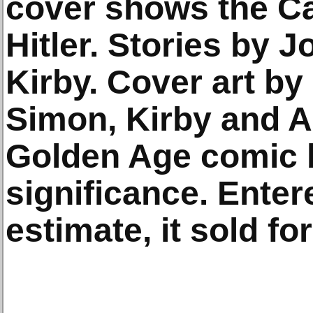
cover shows the C
Hitler. Stories by 
Kirby. Cover art by 
Simon, Kirby and A
Golden Age comic b
significance. Enter
estimate, it sold fo