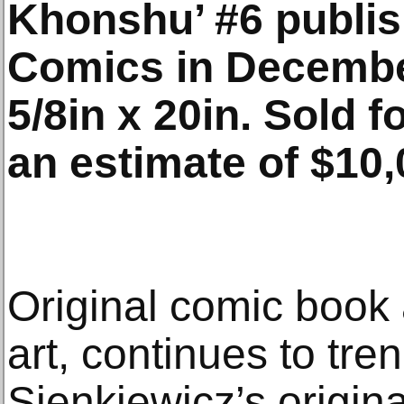
Khonshu’ #6 publis
Comics in December
5/8in x 20in. Sold f
an estimate of $10
Original comic book 
art, continues to tre
Sienkiewicz’s origina