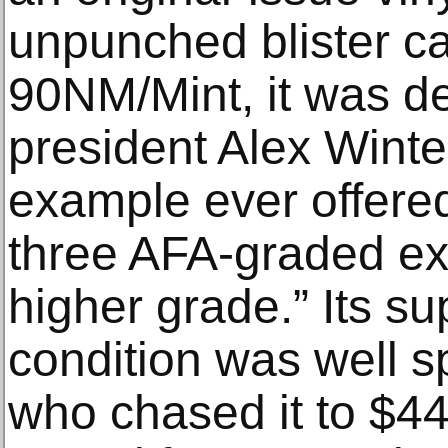
unpunched blister c
90NM/Mint, it was d
president Alex Winter
example ever offered
three AFA-graded e
higher grade.” Its su
condition was well sp
who chased it to $44