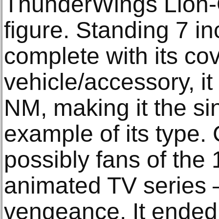
ThunderWings Lion-
figure. Standing 7 in
complete with its c
vehicle/accessory, 
NM, making it the si
example of its type. 
possibly fans of th
animated TV series – 
vengeance. It ended 