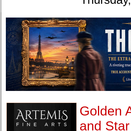
Golden 
and Star