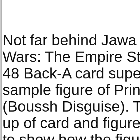
Not far behind Jawa
Wars: The Empire St
48 Back-A card supe
sample figure of Pr
(Boussh Disguise). T
up of card and figur
to show how the figu