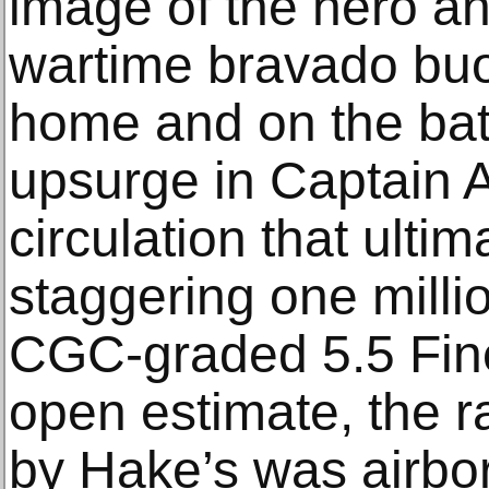
image of the hero a
wartime bravado buoy
home and on the batt
upsurge in Captain 
circulation that ulti
staggering one milli
CGC-graded 5.5 Fine
open estimate, the 
by Hake’s was airbor