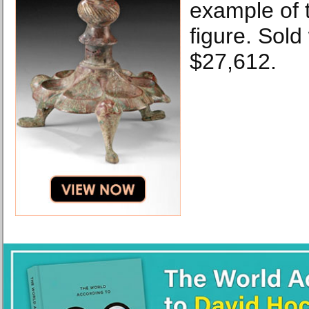
example of t
figure. Sold
$27,612.