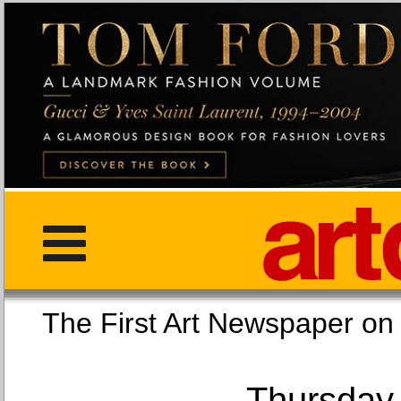
The First Art Newspaper
Thursday,