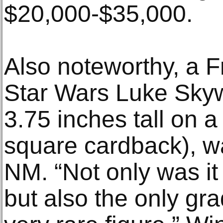
$20,000-$35,000.
Also noteworthy, a
Star Wars Luke Skywa
3.75 inches tall on 
square cardback), w
NM. “Not only was it
but also the only gr