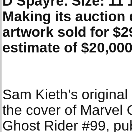
D’Spayre. Size: 11 1
Making its auction 
artwork sold for $2
estimate of $20,000
Sam Kieth’s original 
the cover of Marvel
Ghost Rider #99, pu