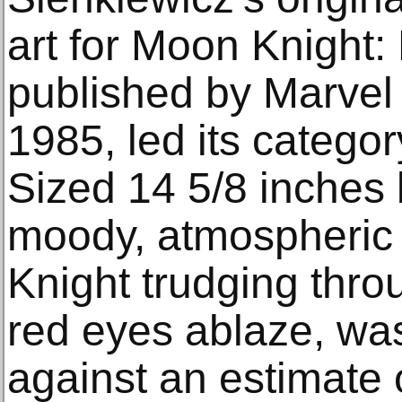
art for Moon Knight:
published by Marve
1985, led its categor
Sized 14 5/8 inches 
moody, atmospheric 
Knight trudging thro
red eyes ablaze, wa
against an estimate