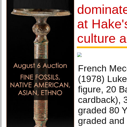
dominate
at Hake'
culture 
French Mec
(1978) Luke
figure, 20 
cardback), 3
graded 80 Y
graded and 