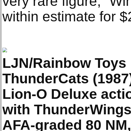
very rare figure,” Win
within estimate for 
LJN/Rainbow Toys
ThunderCats (1987
Lion-O Deluxe action
with ThunderWings 
AFA-graded 80 NM, 