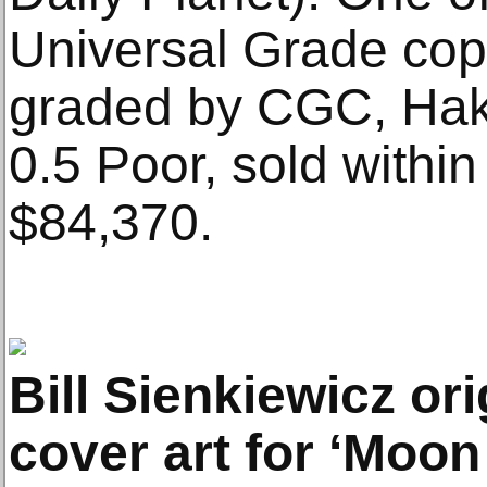
Universal Grade cop
graded by CGC, Hak
0.5 Poor, sold within
$84,370.
Bill Sienkiewicz ori
cover art for ‘Moon 