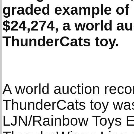
graded example of i
$24,274, a world au
ThunderCats toy.
A world auction reco
ThunderCats toy was
LJN/Rainbow Toys 