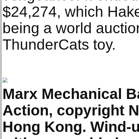
$24,274, which Hake
being a world auctio
ThunderCats toy.
Marx Mechanical B
Action, copyright 
Hong Kong. Wind-up 