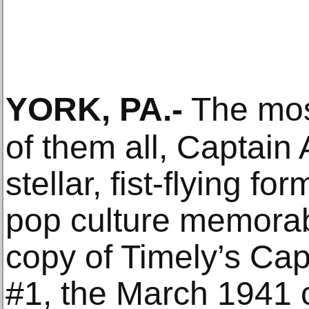
YORK, PA
.-
The most
of them all, Captain
stellar, fist-flying fo
pop culture memorabi
copy of Timely’s Ca
#1, the March 1941