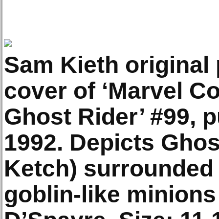
Sam Kieth original 
cover of ‘Marvel C
Ghost Rider’ #99, 
1992. Depicts Ghos
Ketch) surrounded 
goblin-like minions