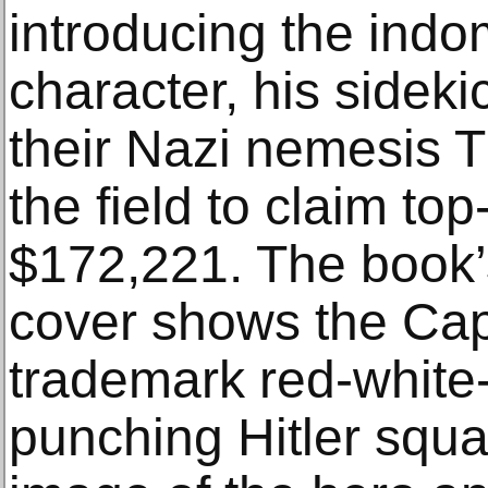
introducing the indo
character, his sidek
their Nazi nemesis 
the field to claim top
$172,221. The book’
cover shows the Capt
trademark red-white-
punching Hitler squa