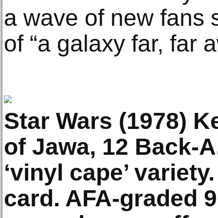
a wave of new fans s
of “a galaxy far, far 
Star Wars (1978) Ke
of Jawa, 12 Back-A, 2
‘vinyl cape’ variet
card. AFA-graded 9