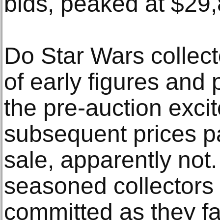
bids, peaked at $29,
Do Star Wars collector
of early figures and
the pre-auction exc
subsequent prices pa
sale, apparently not.
seasoned collectors
committed as they f