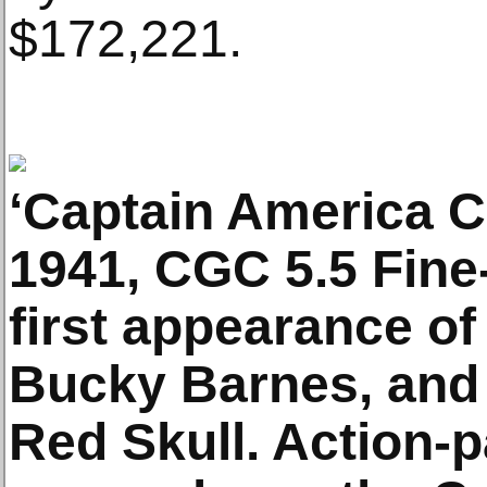
$172,221.
‘Captain America C
1941, CGC 5.5 Fine-
first appearance o
Bucky Barnes, and 
Red Skull. Action-