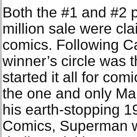
Both the #1 and #2 p
million sale were c
comics. Following Ca
winner’s circle was 
started it all for co
the one and only Man
his earth-stopping 1
Comics, Superman w