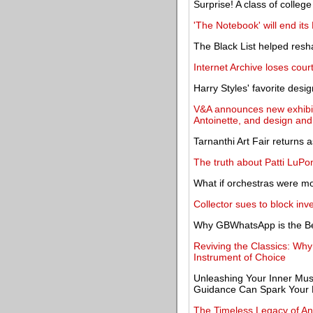
Surprise! A class of college 
'The Notebook' will end its
The Black List helped resh
Internet Archive loses court
Harry Styles' favorite desi
V&A announces new exhibit
Antoinette, and design and 
Tarnanthi Art Fair returns 
The truth about Patti LuP
What if orchestras were mor
Collector sues to block in
Why GBWhatsApp is the Be
Reviving the Classics: Wh
Instrument of Choice
Unleashing Your Inner Mu
Guidance Can Spark Your 
The Timeless Legacy of An