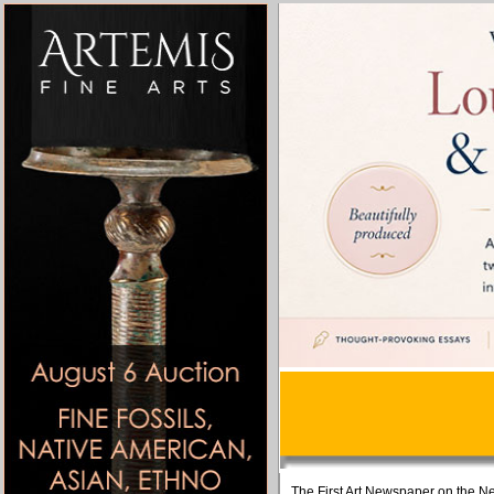
The First Art Newspaper on the Ne