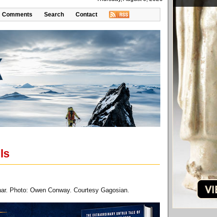
Comments
Search
Contact
ls
aphar. Photo: Owen Conway. Courtesy Gagosian.