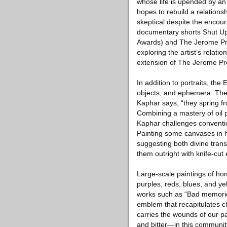
whose life is upended by an
hopes to rebuild a relations
skeptical despite the encour
documentary shorts Shut Up 
Awards) and The Jerome Proj
exploring the artist’s relati
extension of The Jerome Pro
In addition to portraits, th
objects, and ephemera. Thes
Kaphar says, “they spring fr
Combining a mastery of oil 
Kaphar challenges conventi
Painting some canvases in hi
suggesting both divine tran
them outright with knife-cut
Large-scale paintings of ho
purples, reds, blues, and ye
works such as “Bad memorie
emblem that recapitulates ch
carries the wounds of our pas
and bitter—in this community.