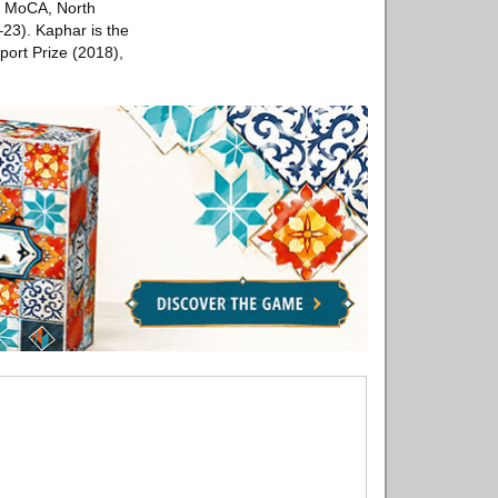
S MoCA, North
23). Kaphar is the
ort Prize (2018),