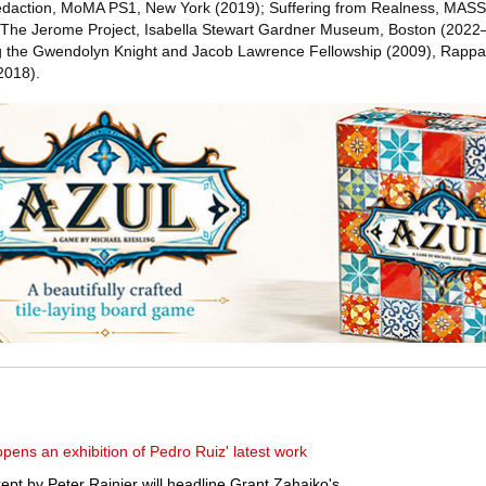
Redaction, MoMA PS1, New York (2019); Suffering from Realness, MAS
he Jerome Project, Isabella Stewart Gardner Museum, Boston (2022–
ng the Gwendolyn Knight and Jacob Lawrence Fellowship (2009), Rappap
2018).
ens an exhibition of Pedro Ruiz' latest work
ept by Peter Rainier will headline Grant Zahajko's