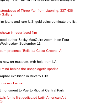
sterpieces of Three Yan from Liaoning, 337-436'
e Gallery
m jeans and rare U.S. gold coins dominate the list
shown in resurfaced film
oted author Becky MacGuire zoom-in on Four
, Wednesday, September 11
um presents: 'Belle da Costa Greene: A
 a new art museum, with help from LA
he mind behind the unapologetic sparkle
aphar exhibition in Beverly Hills
ounces closure
st monument to Puerto Rico at Central Park
ls for its first dedicated Latin American Art
25