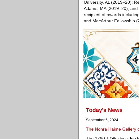
University, AL (2019–20); 
Adams, MA (2019–20); and T
recipient of awards includi
and MacArthur Fellowship (
Today's News
September 5, 2024
The Nohra Haime Gallery op
The 1790-1795 ship's log k