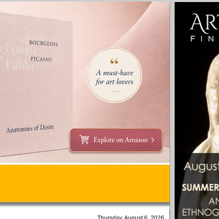
Thursday, August 6, 2026