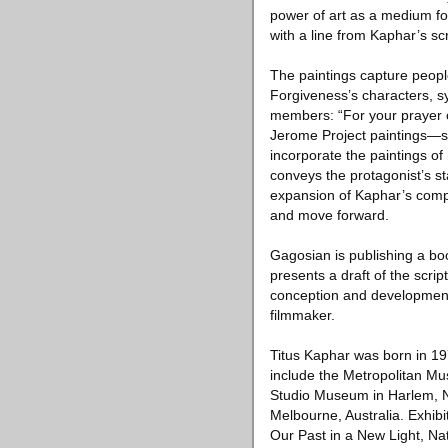
power of art as a medium for 
with a line from Kaphar’s scr
The paintings capture people
Forgiveness’s characters, s
members: “For your prayer 
Jerome Project paintings—sh
incorporate the paintings o
conveys the protagonist’s st
expansion of Kaphar’s compo
and move forward.
Gagosian is publishing a book
presents a draft of the scrip
conception and development 
filmmaker.
Titus Kaphar was born in 19
include the Metropolitan M
Studio Museum in Harlem, N
Melbourne, Australia. Exhib
Our Past in a New Light, N