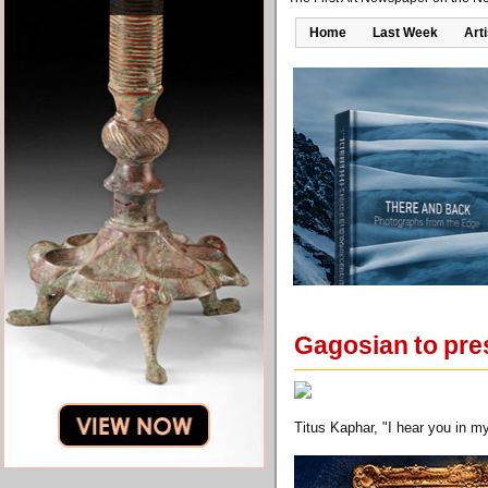
Home
Last Week
Art
Gagosian to pres
Titus Kaphar, "I hear you in 