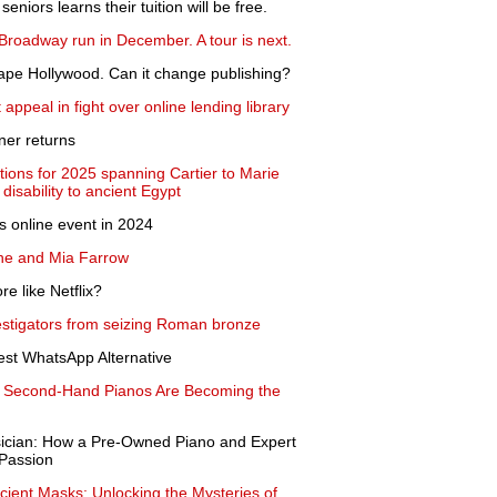
seniors learns their tuition will be free.
 Broadway run in December. A tour is next.
ape Hollywood. Can it change publishing?
 appeal in fight over online lending library
gner returns
ions for 2025 spanning Cartier to Marie
disability to ancient Egypt
as online event in 2024
one and Mia Farrow
e like Netflix?
vestigators from seizing Roman bronze
st WhatsApp Alternative
y Second-Hand Pianos Are Becoming the
sician: How a Pre-Owned Piano and Expert
Passion
cient Masks: Unlocking the Mysteries of