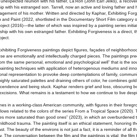
 unexpected reunion with his father, La’Ron (John Earl Jelks), a recove
hip with his estranged son. Tarrell, now an active and loving father and 
agement of his mother. Written and directed by Kaphar, Exhibiting Forg
and Paint (2022, shortlisted in the Documentary Short Film category 
ect (2016)—the latter of which was inspired by a painting series initia
onship with his own estranged father. Exhibiting Forgiveness is a direct, t
ject.
e Exhibiting Forgiveness paintings depict figures, façades of neighborho
e are emotionally and intellectually charged pieces. The paintings pre
om the same personal, emotional and psychological well” that is the sour
painting techniques with application of heterogenous mediums and inn
onal representation to provoke deep contemplations of family, commun
ghly saturated palettes and draining others of color, he combines gold
scendence and being stuck. Kaphar renders grief and loss, obscuring b
 excisions. What remains is a testament to how we continue to live des
mes in a working-class American community, with figures in their foregr
llows related to the colors of the series From a Tropical Space (2020).
s more saturated than good ones” (2023), in which an overburdened t
ildhood trauma. The painting itself is an ethical statement, honoring t
t. The beauty of the environs is not just a fact, it is a reminder of all 
 The conversation between the film and the paintings is vital; the film te