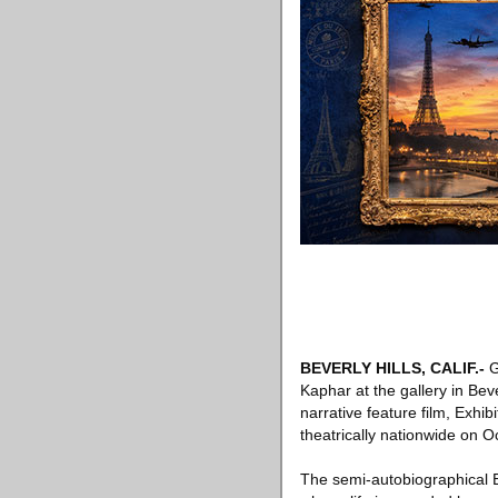
BEVERLY HILLS, CALIF
.-
G
Kaphar at the gallery in Bever
narrative feature film, Exhi
theatrically nationwide on O
The semi-autobiographical E