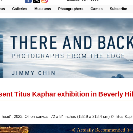
ists
Galleries
Museums
Photographers
Games
Subscribe
ent Titus Kaphar exhibition in Beverly Hil
my head", 2023. Oil on canvas, 72 x 84 inches (182.9 x 213.4 cm) © Titus K