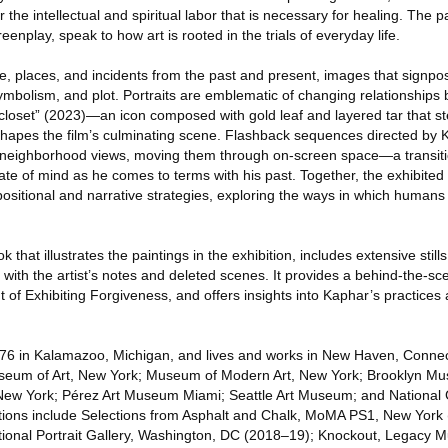
the intellectual and spiritual labor that is necessary for healing. The pa
eenplay, speak to how art is rooted in the trials of everyday life.
, places, and incidents from the past and present, images that signpos
ymbolism, and plot. Portraits are emblematic of changing relationships
closet” (2023)—an icon composed with gold leaf and layered tar that 
apes the film’s culminating scene. Flashback sequences directed by K
f neighborhood views, moving them through on-screen space—a transiti
ate of mind as he comes to terms with his past. Together, the exhibited
sitional and narrative strategies, exploring the ways in which humans 
 that illustrates the paintings in the exhibition, includes extensive still
t with the artist’s notes and deleted scenes. It provides a behind-the-sc
of Exhibiting Forgiveness, and offers insights into Kaphar’s practices 
76 in Kalamazoo, Michigan, and lives and works in New Haven, Connect
useum of Art, New York; Museum of Modern Art, New York; Brooklyn M
ew York; Pérez Art Museum Miami; Seattle Art Museum; and National Ga
itions include Selections from Asphalt and Chalk, MoMA PS1, New York
ational Portrait Gallery, Washington, DC (2018–19); Knockout, Legacy