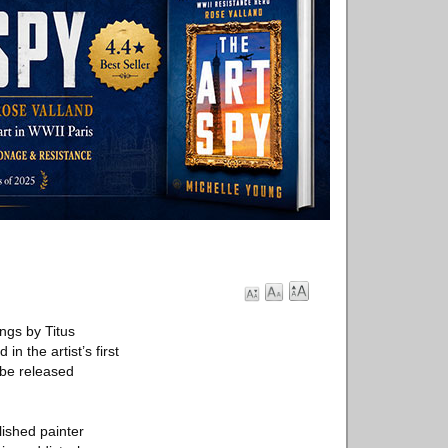
ngs by Titus
in the artist’s first
 be released
lished painter