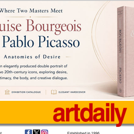
t
Established in 1996