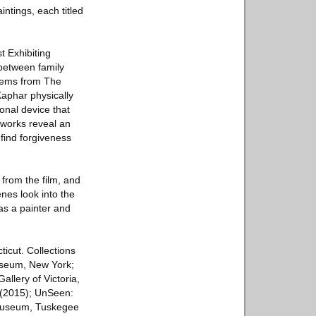
intings, each titled
t Exhibiting
 between family
stems from The
aphar physically
onal device that
 works reveal an
find forgiveness
s from the film, and
enes look into the
as a painter and
icut. Collections
useum, New York;
llery of Victoria,
 (2015); UnSeen:
 Museum, Tuskegee