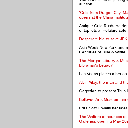
auction
'Gold from Dragon City: Ma
opens at the China Institut
Antique Gold Rush-era deni
of top lots at Holabird sale
Desperate bid to save JFK 
Asia Week New York and n
Centuries of Blue & White
The Morgan Library & Muse
Librarian's Legacy'
Las Vegas places a bet on
Alvin Ailey, the man and t
Gagosian to present Titus K
Bellevue Arts Museum ann
Edra Soto unveils her late
The Walters announces detai
Galleries, opening May 20