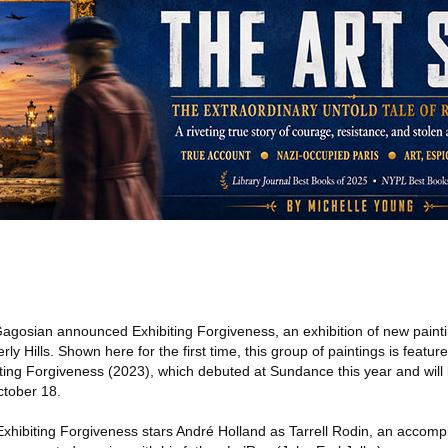
agosian announced Exhibiting Forgiveness, an exhibition of new painti
ly Hills. Shown here for the first time, this group of paintings is featured 
biting Forgiveness (2023), which debuted at Sundance this year and will
ctober 18.
xhibiting Forgiveness stars André Holland as Tarrell Rodin, an accomp