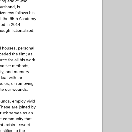
ring addict who
husband, is
iveness follows his
of the 95th Academy
ted in 2014
hough fictionalized,
od houses, personal
ceded the film; as
ce for all his work.
ovative methods,
ity, and memory.
 leaf with tar—
odies, or removing
pite our wounds.
ounds, employ vivid
 These are joined by
ruck serves as an
he community that
that exists—sweet
stifies to the