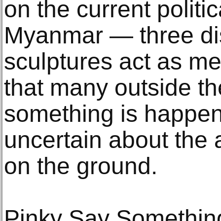
on the current politic
Myanmar — three dist
sculptures act as me
that many outside t
something is happeni
uncertain about the
on the ground.
Pinky Say Something