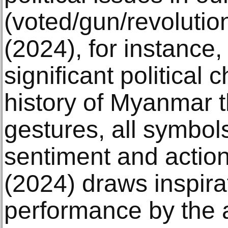
(voted/gun/revoluti
(2024), for instance,
significant political 
history of Myanmar 
gestures, all symbols
sentiment and action
(2024) draws inspira
performance by the 