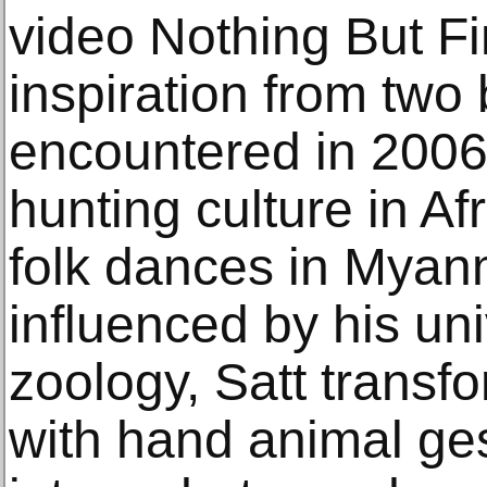
video Nothing But Fi
inspiration from two
encountered in 2006
hunting culture in Af
folk dances in Myan
influenced by his uni
zoology, Satt transf
with hand animal ge