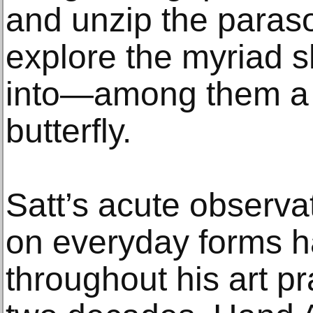
and unzip the paraso
explore the myriad 
into—among them a t
butterfly.
Satt’s acute observat
on everyday forms h
throughout his art pr