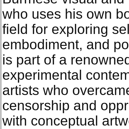
who uses his own bo
field for exploring sel
embodiment, and poli
is part of a renowne
experimental conte
artists who overca
censorship and oppr
with conceptual artw