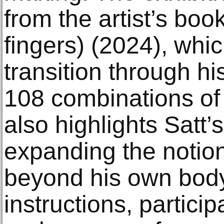
from the artist’s book
fingers) (2024), whic
transition through h
108 combinations of 
also highlights Satt’s
expanding the notio
beyond his own bod
instructions, particip