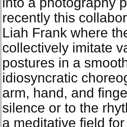
into a photography p
recently this collabo
Liah Frank where the
collectively imitate 
postures in a smoot
idiosyncratic chore
arm, hand, and fing
silence or to the rhy
a meditative field fo