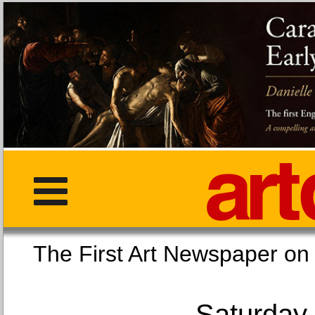
The First Art Newspaper
Saturday,