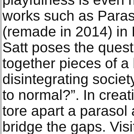
works such as Paraso
(remade in 2014) in 
Satt poses the quest
together pieces of a 
disintegrating society
to normal?”. In creat
tore apart a parasol
bridge the gaps. Visit