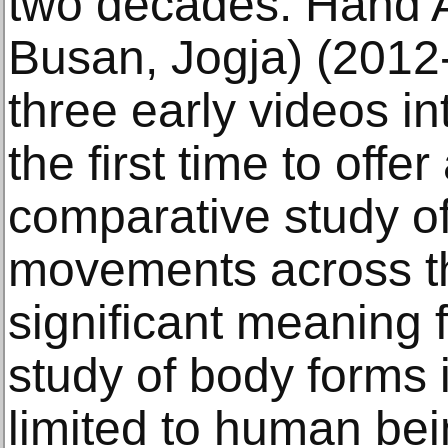
two decades. Hand A
Busan, Jogja) (2012-
three early videos int
the first time to offe
comparative study o
movements across thr
significant meaning f
study of body forms 
limited to human be