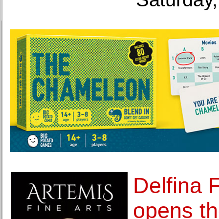
Delfina 
opens the