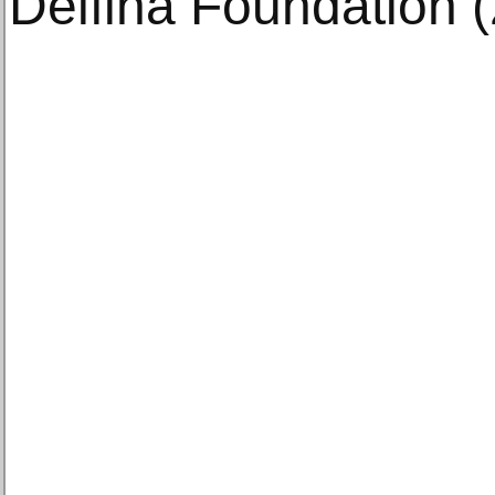
Delfina Foundation (