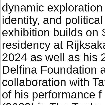
dynamic exploration
identity, and politica
exhibition builds on 
residency at Rijksa
2024 as well as his 
Delfina Foundation a
collaboration with Ta
of his performance f 