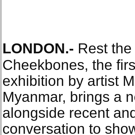
LONDON
.-
Rest the
Cheekbones, the fir
exhibition by artist 
Myanmar, brings a 
alongside recent and
conversation to show