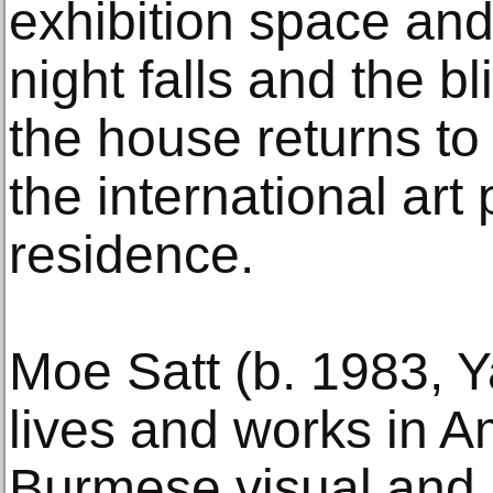
exhibition space an
night falls and the b
the house returns to 
the international art 
residence.
Moe Satt (b. 1983, 
lives and works in A
Burmese visual and 