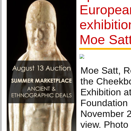
Europea
exhibitio
Moe Sat
Moe Satt, R
the Cheekb
Exhibition a
Foundation 
November 20
view. Photo