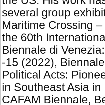
the US. His work has
several group exhibit
Maritime Crossing – 
the 60th Internationa
Biennale di Venezia
-15 (2022), Biennale
Political Acts: Pione
in Southeast Asia in
CAFAM Biennale, Bei