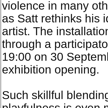
violence in many othe
as Satt rethinks his 
artist. The installati
through a participat
19:00 on 30 Septemb
exhibition opening.
Such skillful blendin
playfulness is even 