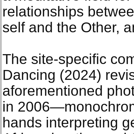
relationships betwe
self and the Other, a
The site-specific c
Dancing (2024) revis
aforementioned pho
in 2006—monochrome
hands interpreting g