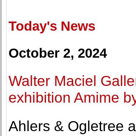
Today's News
October 2, 2024
Walter Maciel Galle
exhibition Amime b
Ahlers & Ogletree 