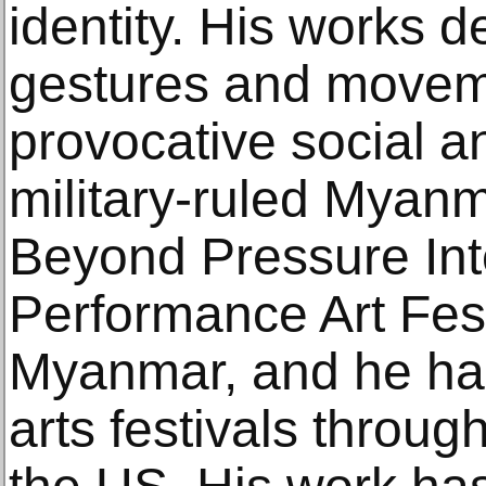
identity. His works d
gestures and movem
provocative social an
military-ruled Myan
Beyond Pressure Int
Performance Art Fest
Myanmar, and he has 
arts festivals throu