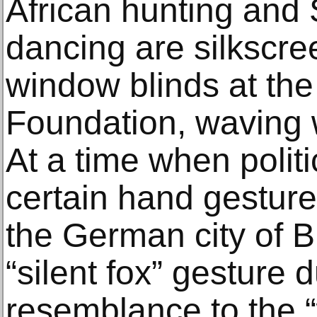
African hunting and
dancing are silkscre
window blinds at the 
Foundation, waving w
At a time when polit
certain hand gesture
the German city of 
“silent fox” gesture d
resemblance to the “