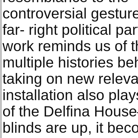
controversial gesture
far- right political pa
work reminds us of t
multiple histories b
taking on new releva
installation also pla
of the Delfina Hous
blinds are up, it be