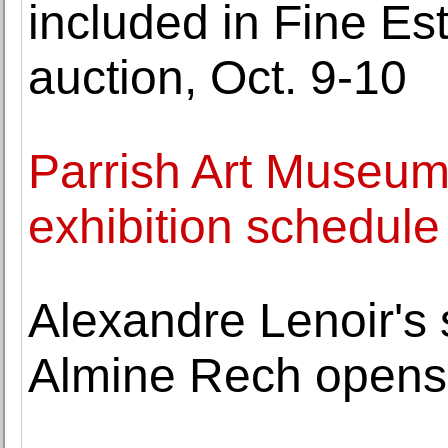
included in Fine Es
auction, Oct. 9-10
Parrish Art Museum
exhibition schedule
Alexandre Lenoir's s
Almine Rech opens