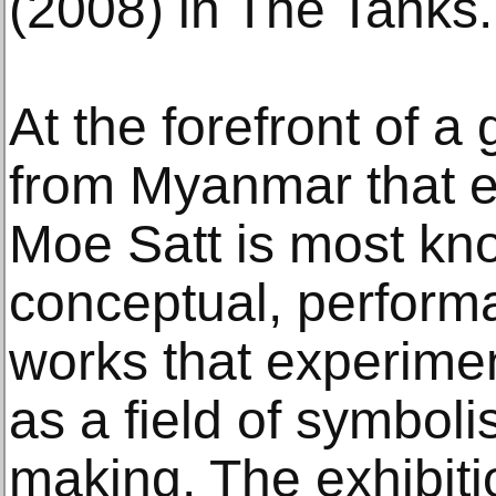
(2008) in The Tanks.
At the forefront of a 
from Myanmar that e
Moe Satt is most kno
conceptual, perform
works that experime
as a field of symbol
making. The exhibitio