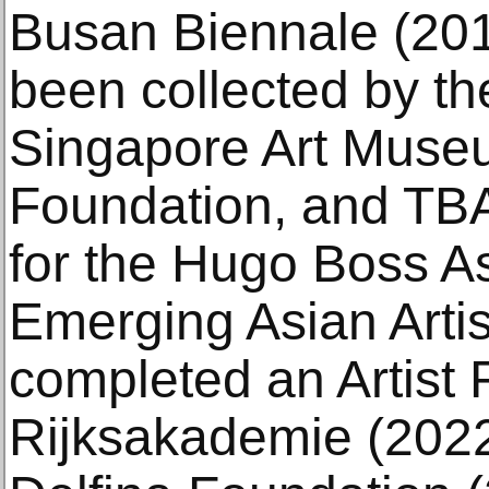
Busan Biennale (201
been collected by t
Singapore Art Muse
Foundation, and TBA
for the Hugo Boss As
Emerging Asian Artis
completed an Artist 
Rijksakademie (2022