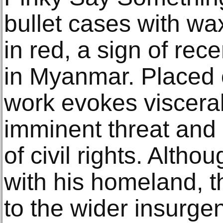
bullet cases with wax
in red, a sign of rece
in Myanmar. Placed o
work evokes visceral
imminent threat and 
of civil rights. Alth
with his homeland, 
to the wider insurgen