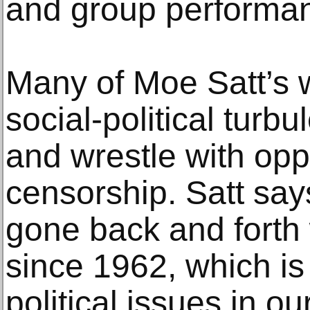
and group performa
Many of Moe Satt’s 
social-political tur
and wrestle with op
censorship. Satt say
gone back and forth w
since 1962, which i
political issues in ou