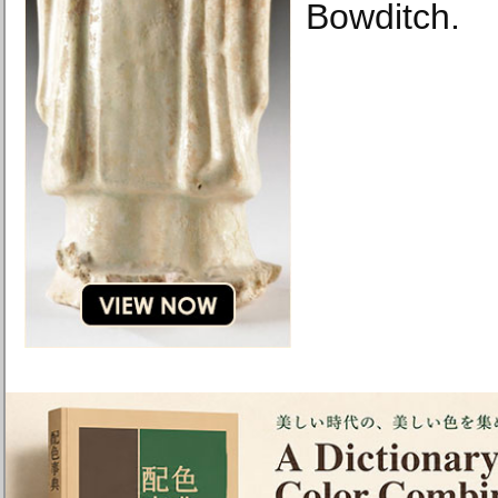
Bowditch.