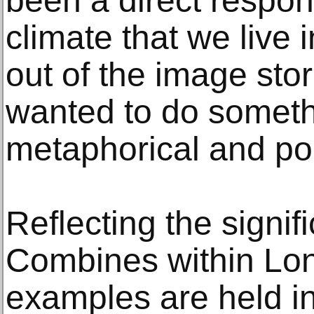
been a direct respons
climate that we live 
out of the image sto
wanted to do somethin
metaphorical and po
Reflecting the signif
Combines within Lon
examples are held in