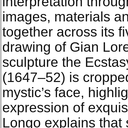
interpretation throug
images, materials a
together across its f
drawing of Gian Lor
sculpture the Ecstas
(1647–52) is cropped 
mystic’s face, highli
expression of exquis
Longo explains that 