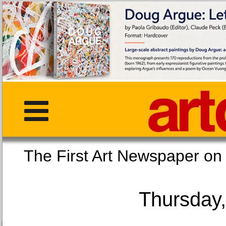
The First Art Newspaper
Thursday,