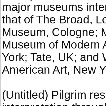
major museums intern
that of The Broad, 
Museum, Cologne; 
Museum of Modern 
York; Tate, UK; and
American Art, New Y
(Untitled) Pilgrim res