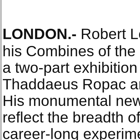
LONDON
.-
Robert L
his Combines of the
a two-part exhibitio
Thaddaeus Ropac an
His monumental new
reflect the breadth o
career-long experime