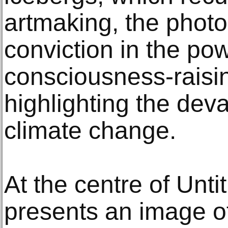
artmaking, the photo
conviction in the po
consciousness-raisin
highlighting the deva
climate change.
At the centre of Unti
presents an image o