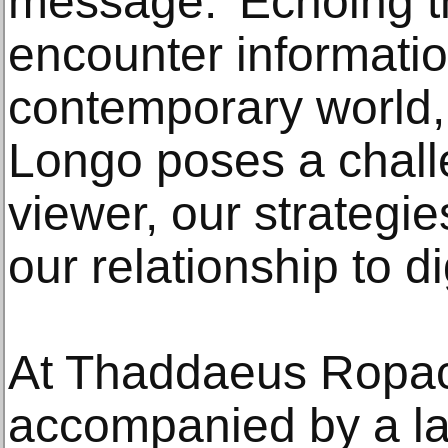
message.’ Echoing t
encounter informati
contemporary world,
Longo poses a challe
viewer, our strategie
our relationship to d
At Thaddaeus Ropac U
accompanied by a la