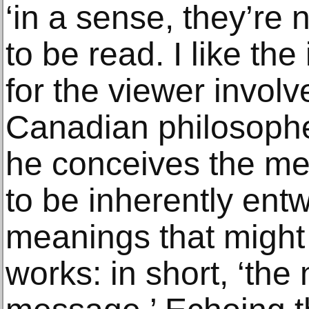
‘in a sense, they’re 
to be read. I like the
for the viewer involv
Canadian philosoph
he conceives the me
to be inherently ent
meanings that might
works: in short, ‘the