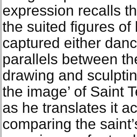
expression recalls t
the suited figures of 
captured either danc
parallels between th
drawing and sculptin
the image’ of Saint 
as he translates it 
comparing the saint’