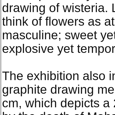
drawing of wisteria. 
think of flowers as a
masculine; sweet y
explosive yet tempor
The exhibition also 
graphite drawing me
cm, which depicts a