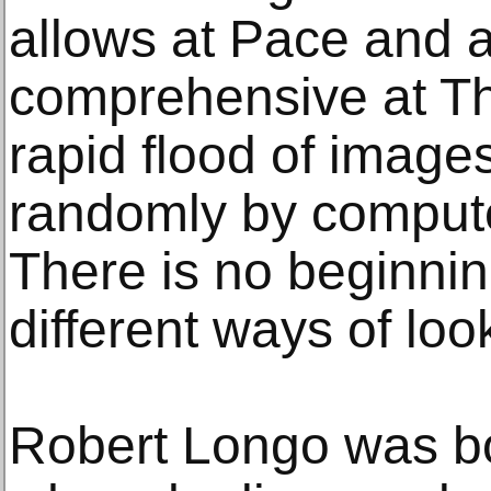
allows at Pace and a
comprehensive at T
rapid flood of images
randomly by compute
There is no beginnin
different ways of lo
Robert Longo was bo