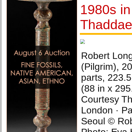
1980s in
Thaddae
Robert Long
(Pilgrim), 
parts, 223.
(88 in x 295.
Courtesy T
London · Par
Seoul © Rob