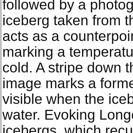
followed by a photo
iceberg taken from t
acts as a counterpoint
marking a temperatur
cold. A stripe down t
image marks a forme
visible when the ice
water. Evoking Long
icebergs, which recur