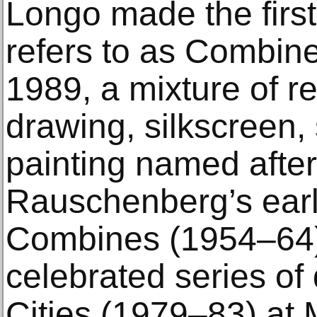
Longo made the firs
refers to as Combi
1989, a mixture of re
drawing, silkscreen,
painting named afte
Rauschenberg’s earl
Combines (1954–64).
celebrated series of
Cities (1979–83) at 