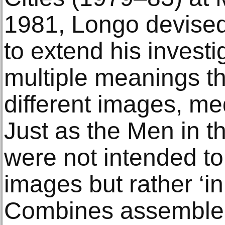
1981, Longo devise
to extend his investi
multiple meanings t
different images, me
Just as the Men in t
were not intended to
images but rather ‘i
Combines assemble