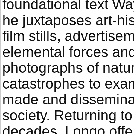
foundational text Wa
he juxtaposes art-hi
film stills, advertise
elemental forces and 
photographs of natu
catastrophes to exa
made and dissemina
society. Returning to
decades, Longo offer