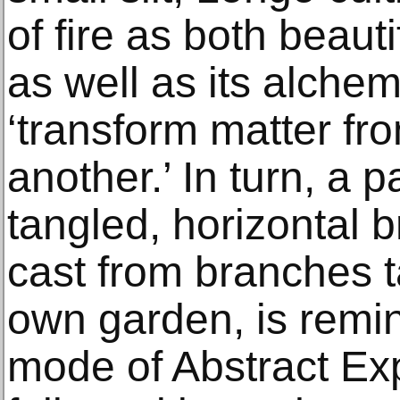
of fire as both beauti
as well as its alchem
‘transform matter fr
another.’ In turn, a 
tangled, horizontal 
cast from branches ta
own garden, is remini
mode of Abstract Exp