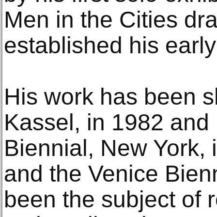
Men in the Cities dr
established his early
His work has been 
Kassel, in 1982 and
Biennial, New York,
and the Venice Bien
been the subject of r