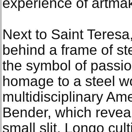
experience of artmak
Next to Saint Teresa, 
behind a frame of st
the symbol of passi
homage to a steel w
multidisciplinary Am
Bender, which revea
small slit, Longo cul