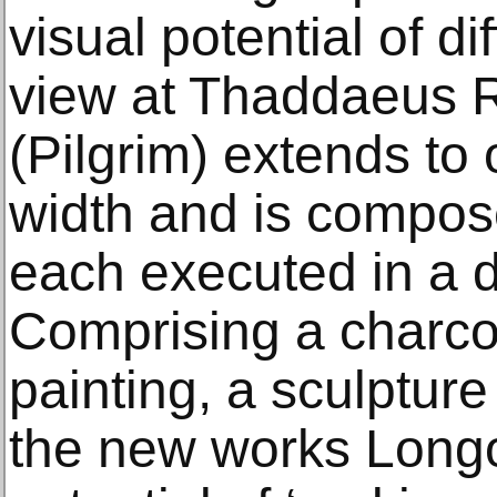
visual potential of d
view at Thaddaeus R
(Pilgrim) extends to
width and is compose
each executed in a d
Comprising a charcoa
painting, a sculptur
the new works Longo