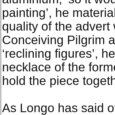
painting’, he materia
quality of the advert
Conceiving Pilgrim 
‘reclining figures’, 
necklace of the form
hold the piece togeth
As Longo has said o