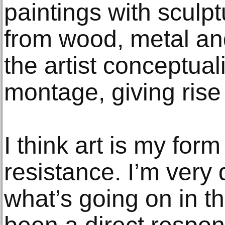
paintings with sculp
from wood, metal and
the artist conceptuali
montage, giving ris
I think art is my form 
resistance. I’m very 
what’s going on in t