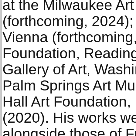
at the Milwaukee Ar
(forthcoming, 2024)
Vienna (forthcoming,
Foundation, Reading
Gallery of Art, Wash
Palm Springs Art M
Hall Art Foundation
(2020). His works w
alongside those of 