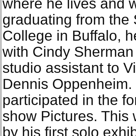
where he lives and w
graduating from the 
College in Buffalo,
with Cindy Sherman
studio assistant to V
Dennis Oppenheim. 
participated in the f
show Pictures. This 
by his first solo exhi