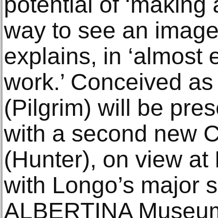
potential of ‘making
way to see an image’
explains, in ‘almost 
work.’ Conceived as a
(Pilgrim) will be pre
with a second new C
(Hunter), on view at
with Longo’s major so
ALBERTINA Museum