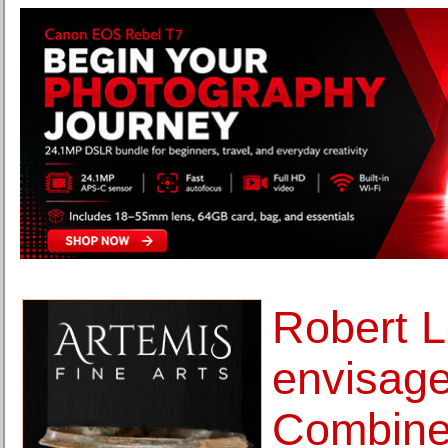
Robert L
envisage
Combines