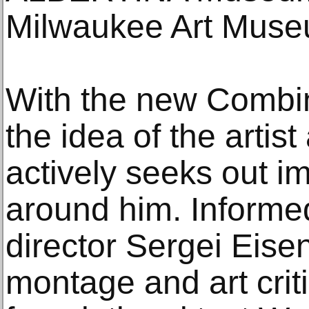
Milwaukee Art Muse
With the new Combi
the idea of the artist
actively seeks out i
around him. Informed
director Sergei Eisen
montage and art crit