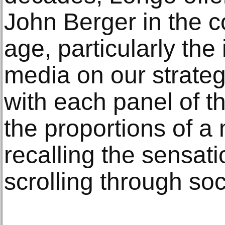
John Berger in the co
age, particularly the
media on our strategi
with each panel of 
the proportions of a
recalling the sensat
scrolling through so