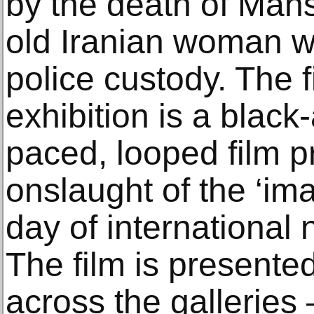
by the death of Mahs
old Iranian woman wh
police custody. The f
exhibition is a black-
paced, looped film p
onslaught of the ‘ima
day of international
The film is presente
across the galleries