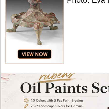
Photo: Eva 