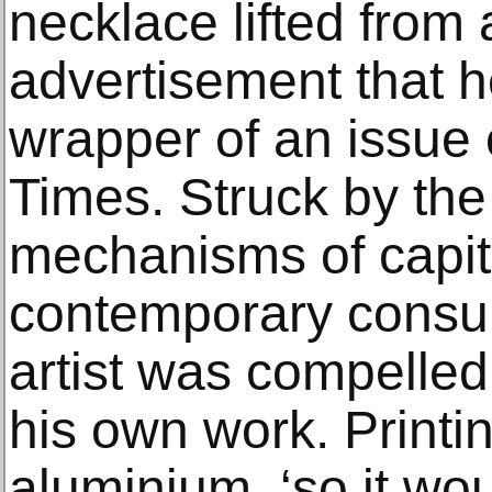
necklace lifted from
advertisement that 
wrapper of an issue
Times. Struck by the 
mechanisms of capita
contemporary consum
artist was compelled
his own work. Printi
aluminium, ‘so it wou