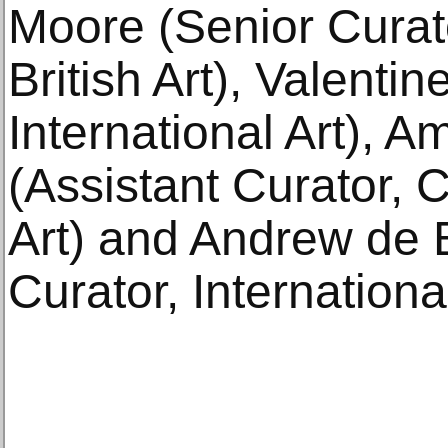
Moore (Senior Curat
British Art), Valenti
International Art),
(Assistant Curator, 
Art) and Andrew de 
Curator, International