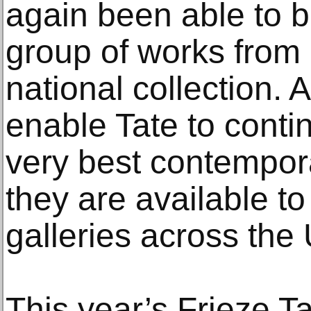
again been able to b
group of works from 
national collection. A
enable Tate to cont
very best contempor
they are available 
galleries across the U
This year’s Frieze T