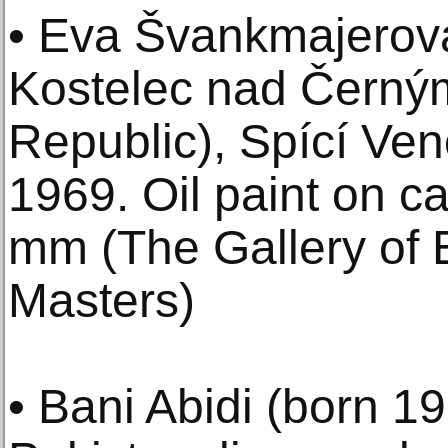
• Eva Švankmajerov
Kostelec nad Černým
Republic), Spící Ve
1969. Oil paint on c
mm (The Gallery of E
Masters)
• Bani Abidi (born 1