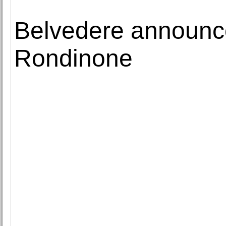
Belvedere announces
Rondinone