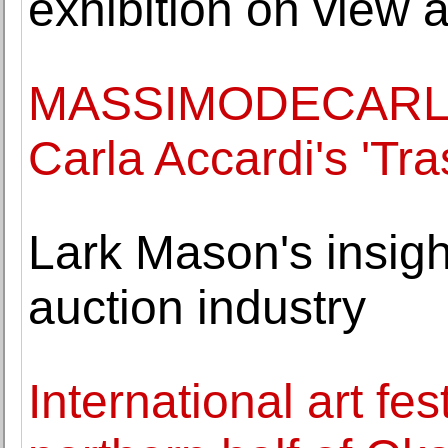
exhibition on view 
MASSIMODECARLO P
Carla Accardi's 'Tra
Lark Mason's insigh
auction industry
International art fes