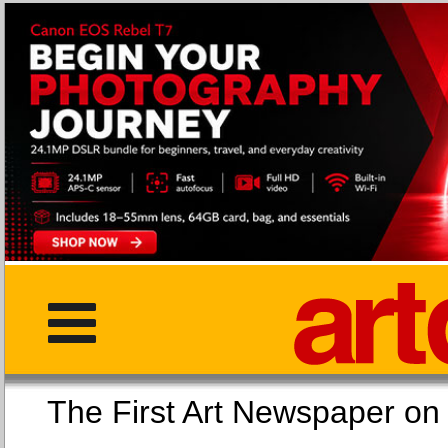
The First Art Newspaper