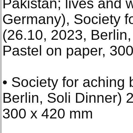
Pakistan; lives and w
Germany), Society f
(26.10, 2023, Berlin,
Pastel on paper, 30
• Society for aching
Berlin, Soli Dinner) 
300 x 420 mm