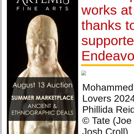
works at
thanks t
supporte
Endeavo
Mohammed 
Lovers 2024
Phillida Rei
© Tate (Jo
Josh Croll).