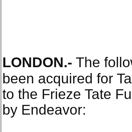
LONDON
.-
The foll
been acquired for Ta
to the Frieze Tate 
by Endeavor: