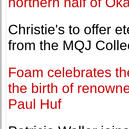
northern half of O
Christie's to offer 
from the MQJ Colle
Foam celebrates th
the birth of renow
Paul Huf