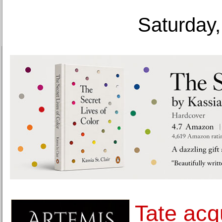
Saturday,
Tate acq