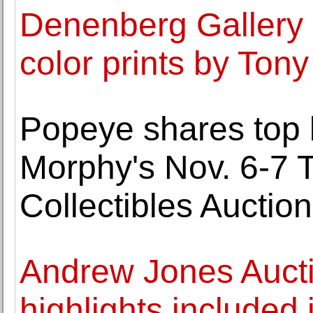
Denenberg Gallery 
color prints by Ton
Popeye shares top bi
Morphy's Nov. 6-7 
Collectibles Auction
Andrew Jones Auct
highlights included