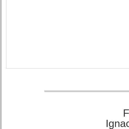
F
Ignac