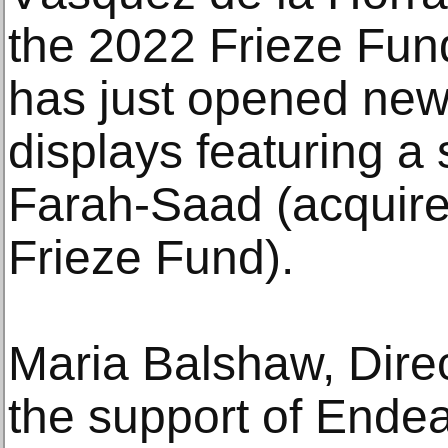
the 2022 Frieze Fund
has just opened ne
displays featuring a
Farah-Saad (acquire
Frieze Fund).
Maria Balshaw, Direc
the support of Ende