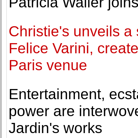
Patricia Waller join
Christie's unveils a
Felice Varini, create
Paris venue
Entertainment, ecst
power are interwove
Jardin's works