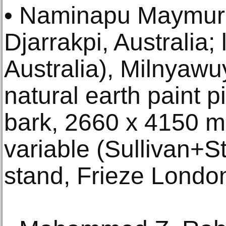
• Naminapu Maymuru
Djarrakpi, Australia;
Australia), Milnyawu
natural earth paint p
bark, 2660 x 4150 
variable (Sullivan+S
stand, Frieze Londo