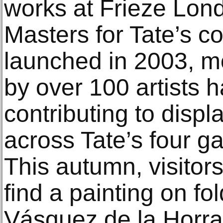
works at Frieze Lon
Masters for Tate’s col
launched in 2003, m
by over 100 artists 
contributing to displ
across Tate’s four g
This autumn, visitors
find a painting on f
Vásquez de la Horra