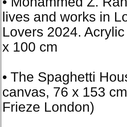
• Mohammed Z. Rah
lives and works in 
Lovers 2024. Acryli
x 100 cm
• The Spaghetti Hous
canvas, 76 x 153 cm 
Frieze London)