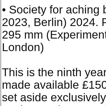
• Society for aching 
2023, Berlin) 2024. 
295 mm (Experimente
London)
This is the ninth ye
made available £150
set aside exclusively