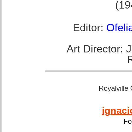
(19
Editor:
Ofeli
Art Director:
Royalville
ignaci
Fo