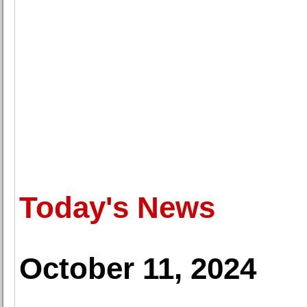
Today's News
October 11, 2024