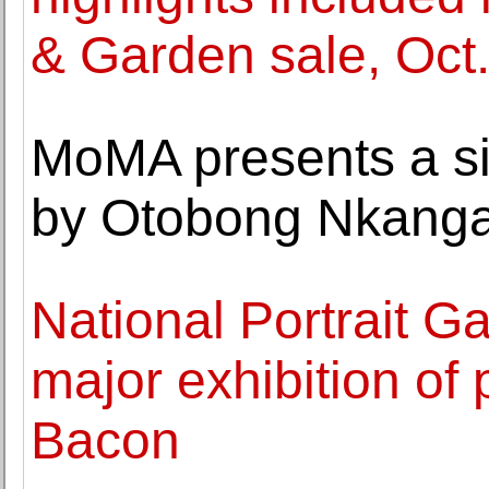
& Garden sale, Oct
MoMA presents a si
by Otobong Nkang
National Portrait Gal
major exhibition of 
Bacon