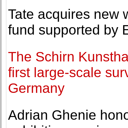
Tate acquires new w
fund supported by 
The Schirn Kunsthal
first large-scale su
Germany
Adrian Ghenie hono