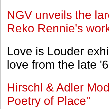
NGV unveils the lar
Reko Rennie's wor
Love is Louder exhib
love from the late '
Hirschl & Adler Mo
Poetry of Place"