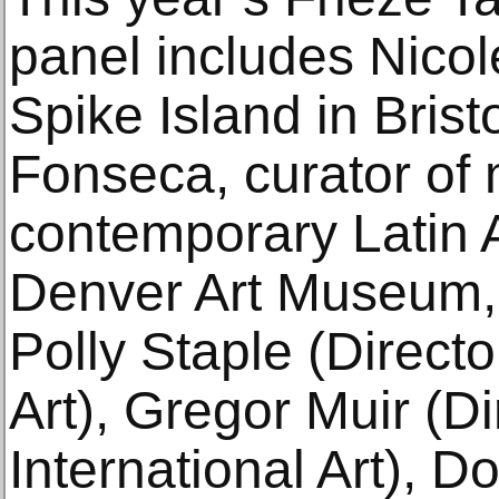
panel includes Nicole
Spike Island in Bris
Fonseca, curator of
contemporary Latin A
Denver Art Museum, 
Polly Staple (Director
Art), Gregor Muir (Di
International Art), 