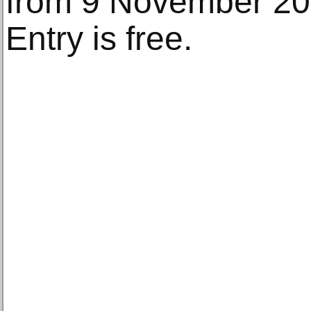
from 9 November 20
Entry is free.