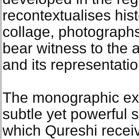
recontextualises hist
collage, photographs
bear witness to the 
and its representatio
The monographic exh
subtle yet powerful s
which Qureshi receiv