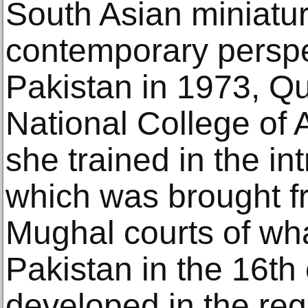
South Asian miniatur
contemporary perspe
Pakistan in 1973, Qu
National College of 
she trained in the int
which was brought fr
Mughal courts of wha
Pakistan in the 16th
developed in the reg