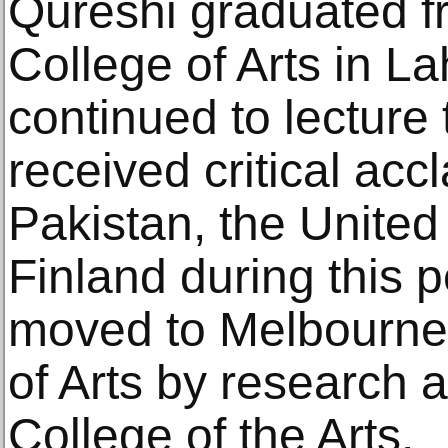
Qureshi graduated f
College of Arts in L
continued to lecture 
received critical acc
Pakistan, the Unite
Finland during this p
moved to Melbourne 
of Arts by research a
College of the Arts.​