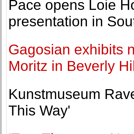
Pace opens Loie Holl
presentation in Sou
Gagosian exhibits 
Moritz in Beverly Hi
Kunstmuseum Raven
This Way'