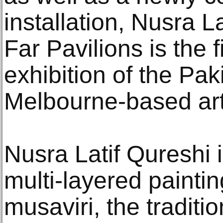
installation, Nusra La
Far Pavilions is the f
exhibition of the Pak
Melbourne-based art
Nusra Latif Qureshi 
multi-layered painting
musaviri, the traditi