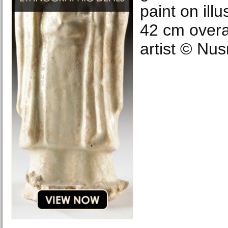
paint on ill
42 cm overal
artist © Nus