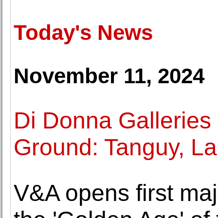
Today's News
November 11, 2024
Di Donna Galleries
Ground: Tanguy, La
V&A opens first maj