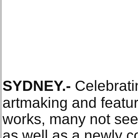
SYDNEY
.-
Celebrati
artmaking and featu
works, many not seen
as well as a newly 