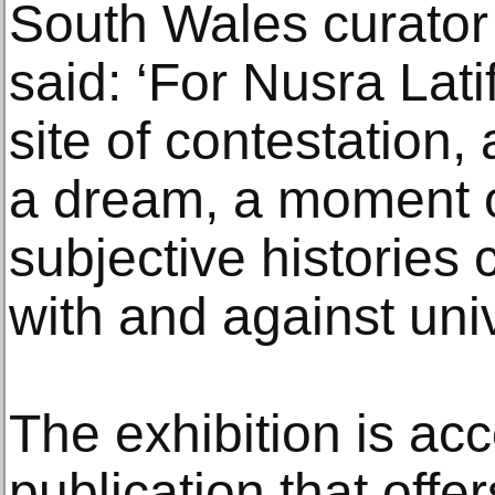
South Wales curator 
said: ‘For Nusra Latif
site of contestation,
a dream, a moment o
subjective histories
with and against univ
The exhibition is a
publication that off