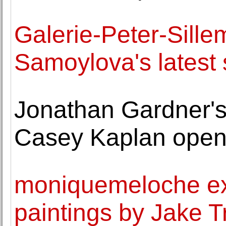
Galerie-Peter-Sille
Samoylova's latest 
Jonathan Gardner's 
Casey Kaplan open
moniquemeloche exh
paintings by Jake Tr