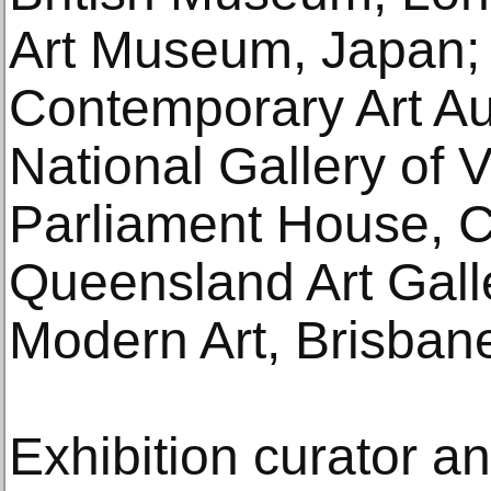
Art Museum, Japan;
Contemporary Art Aus
National Gallery of V
Parliament House, 
Queensland Art Galle
Modern Art, Brisban
Exhibition curator a