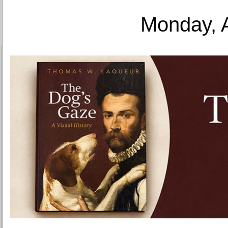
Monday, 