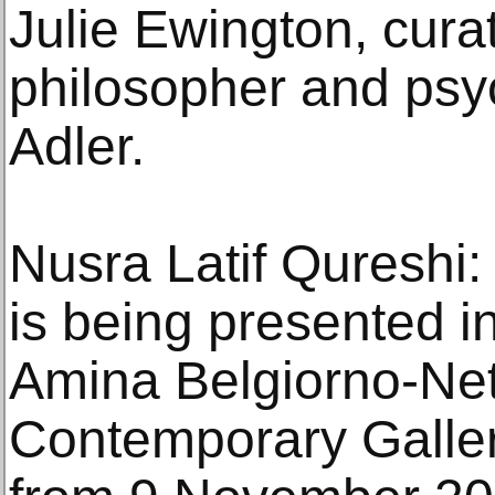
Julie Ewington, cura
philosopher and ps
Adler.
Nusra Latif Qureshi: 
is being presented i
Amina Belgiorno-Net
Contemporary Galler