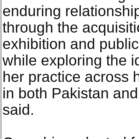
enduring relationshi
through the acquisit
exhibition and public
while exploring the 
her practice across 
in both Pakistan and
said.