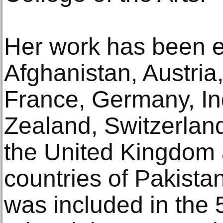
Her work has been ex
Afghanistan, Austria
France, Germany, Ind
Zealand, Switzerland
the United Kingdom
countries of Pakista
was included in the 5