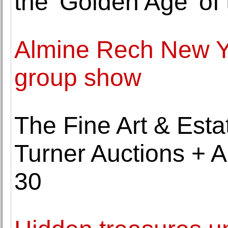
the 'Golden Age' of
Almine Rech New Y
group show
The Fine Art & Esta
Turner Auctions + 
30