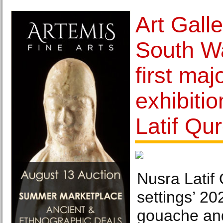
Art Gall
South W
first maj
exhibiti
Latif Qu
Nusra Latif 
settings’ 20
gouache and