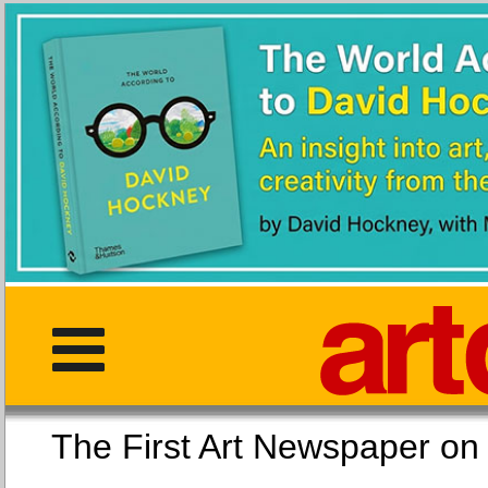
The First Art Newspaper