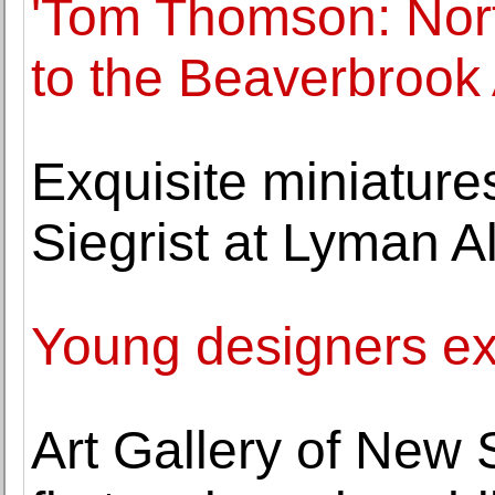
'Tom Thomson: North
to the Beaverbrook 
Exquisite miniatur
Siegrist at Lyman 
Young designers ex
Art Gallery of New