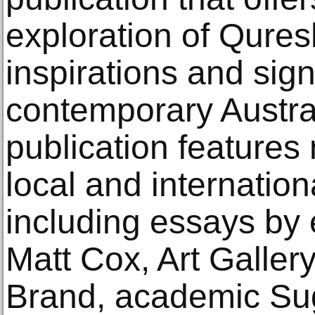
exploration of Qures
inspirations and sign
contemporary Austral
publication features 
local and internation
including essays by 
Matt Cox, Art Gallery
Brand, academic Sug