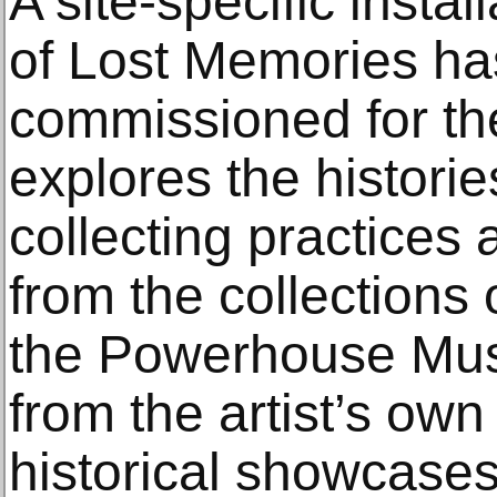
A site-specific insta
of Lost Memories h
commissioned for the
explores the histor
collecting practices 
from the collections 
the Powerhouse Mu
from the artist’s own 
historical showcases