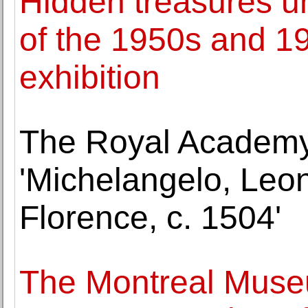
Hidden treasures unv
of the 1950s and 1
exhibition
The Royal Academy
'Michelangelo, Leo
Florence, c. 1504'
The Montreal Museu