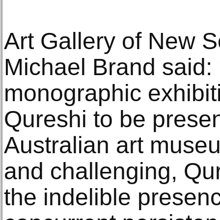
Art Gallery of New S
Michael Brand said: ‘
monographic exhibiti
Qureshi to be presen
Australian art museu
and challenging, Qure
the indelible presenc