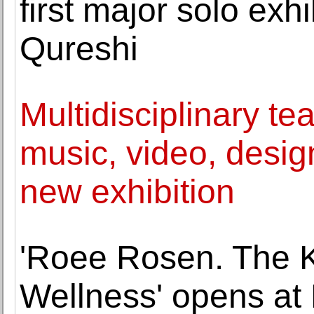
first major solo exhi
Qureshi
Multidisciplinary te
music, video, desig
new exhibition
'Roee Rosen. The 
Wellness' opens at