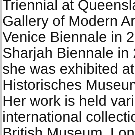
Triennial at Queensla
Gallery of Modern Ar
Venice Biennale in 2
Sharjah Biennale in 
she was exhibited at
Historisches Museum
Her work is held var
international collect
British Museum, Lo