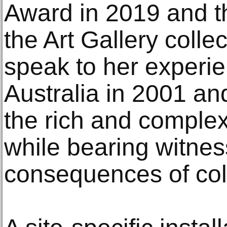
Award in 2019 and th
the Art Gallery colle
speak to her experie
Australia in 2001 an
the rich and complex
while bearing witness
consequences of col