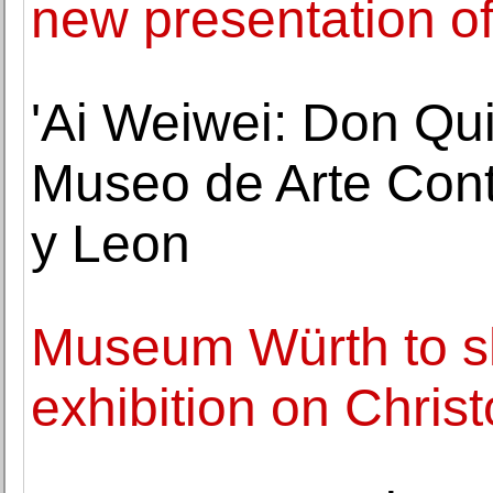
new presentation of i
'Ai Weiwei: Don Qu
Museo de Arte Cont
y Leon
Museum Würth to s
exhibition on Chri