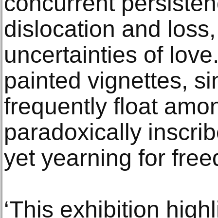
concurrent persisten
dislocation and loss
uncertainties of love
painted vignettes, si
frequently float amon
paradoxically inscri
yet yearning for fre
‘This exhibition highl