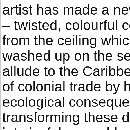
artist has made a ne
– twisted, colourful 
from the ceiling whi
washed up on the s
allude to the Caribbe
of colonial trade by h
ecological conseque
transforming these d