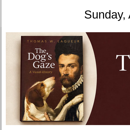
Sunday, 