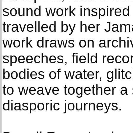
sound work inspired
travelled by her Jam
work draws on archiva
speeches, field recor
bodies of water, gli
to weave together a 
diasporic journeys.