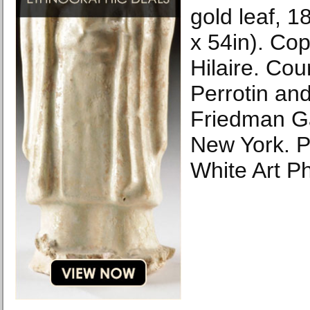
gold leaf, 
x 54in). Cop
Hilaire. Cour
Perrotin an
Friedman Ga
New York. P
White Art P