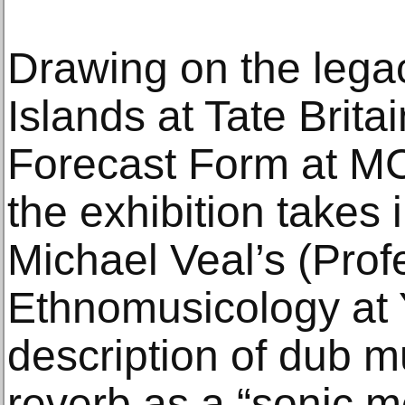
Drawing on the lega
Islands at Tate Brita
Forecast Form at M
the exhibition takes 
Michael Veal’s (Prof
Ethnomusicology at Y
description of dub m
reverb as a “sonic m