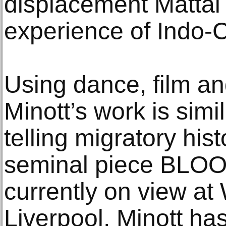
displacement Mattai 
experience of Indo-
Using dance, film an
Minott’s work is simi
telling migratory his
seminal piece BLO
currently on view at 
Liverpool, Minott ha