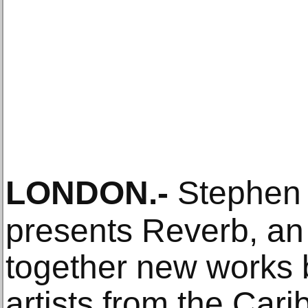
LONDON
.-
Stephen 
presents Reverb, an 
together new works b
artists from the Car