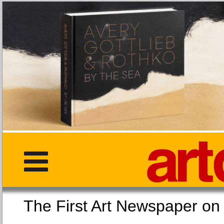
The First Art Newspaper