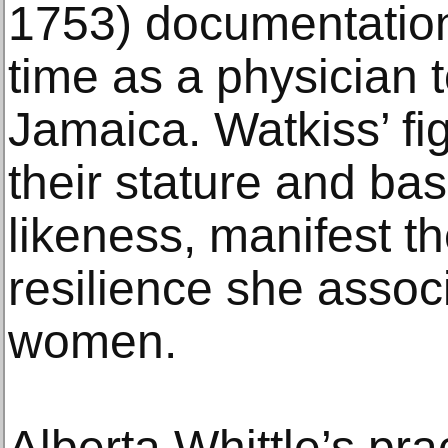
1753) documentation 
time as a physician t
Jamaica. Watkiss’ fig
their stature and bas
likeness, manifest 
resilience she assoc
women.
Alberta Whittle’s pra