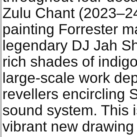
Zulu Chant (2023–24)
painting Forrester m
legendary DJ Jah S
rich shades of indigo,
large-scale work dep
revellers encircling
sound system. This 
vibrant new drawing