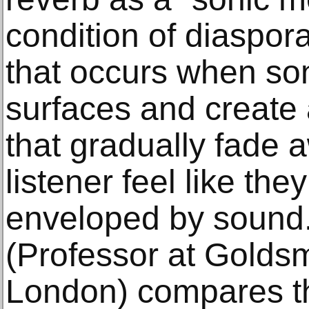
condition of diaspora
that occurs when so
surfaces and create 
that gradually fade 
listener feel like the
enveloped by sound.
(Professor at Goldsm
London) compares the