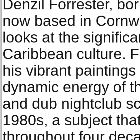
Denzil Forrester, bo
now based in Cornwa
looks at the signific
Caribbean culture. F
his vibrant paintings
dynamic energy of 
and dub nightclub sc
1980s, a subject tha
throughout four deca