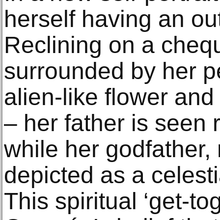
herself having an ou
Reclining on a chequ
surrounded by her pe
alien-like flower an
– her father is seen r
while her godfather, 
depicted as a celesti
This spiritual ‘get-t