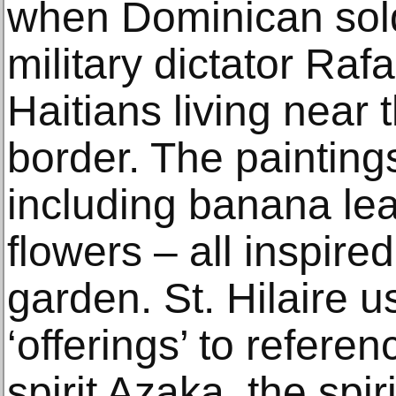
when Dominican sold
military dictator Rafae
Haitians living near
border. The painting
including banana le
flowers – all inspire
garden. St. Hilaire 
‘offerings’ to refere
spirit Azaka, the spir