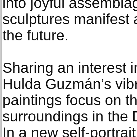
into joyful assembla
sculptures manifest 
the future.
Sharing an interest i
Hulda Guzmán’s vibr
paintings focus on th
surroundings in the
In a new self-portra