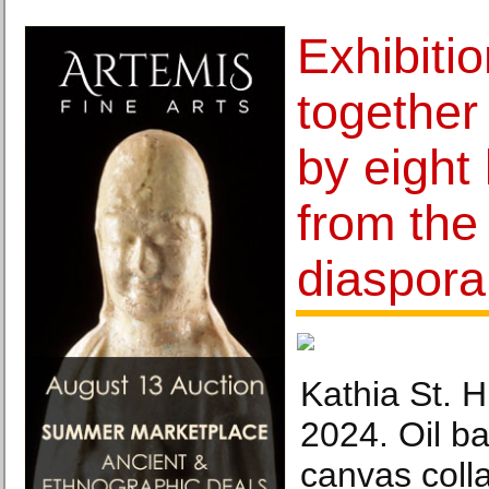
Exhibitio
together
by eight 
from the
diaspora
Kathia St. Hi
2024. Oil ba
canvas coll