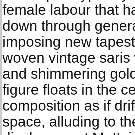
female labour that 
down through genera
imposing new tapest
woven vintage saris 
and shimmering gold
figure floats in the c
composition as if dri
space, alluding to t