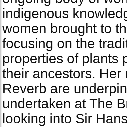
indigenous knowledg
women brought to th
focusing on the tradi
properties of plant
their ancestors. Her
Reverb are underpin
undertaken at The B
looking into Sir Han