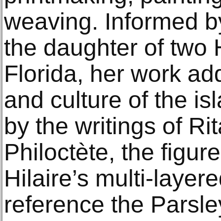
weaving. Informed b
the daughter of two 
Florida, her work ad
and culture of the is
by the writings of R
Philoctète, the figur
Hilaire’s multi-laye
reference the Parsl