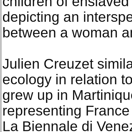
children of enslave
depicting an interspe
between a woman an
Julien Creuzet simila
ecology in relation t
grew up in Martiniqu
representing France 
La Biennale di Venez