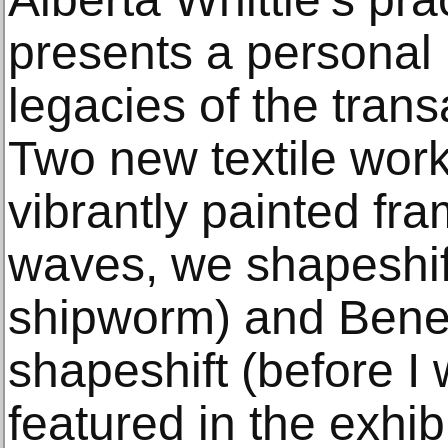
presents a personal 
legacies of the trans
Two new textile work
vibrantly painted fr
waves, we shapeshift
shipworm) and Bene
shapeshift (before I 
featured in the exhib