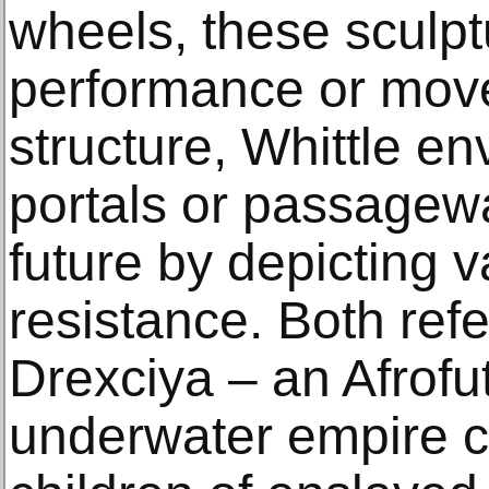
wheels, these sculp
performance or move
structure, Whittle e
portals or passagewa
future by depicting v
resistance. Both ref
Drexciya – an Afrofut
underwater empire c