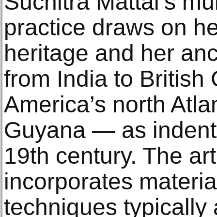
Suchitra Mattai’s mul
practice draws on h
heritage and her anc
from India to Britis
America’s north Atl
Guyana — as indentu
19th century. The art
incorporates materia
techniques typically