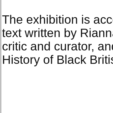
The exhibition is a
text written by Riann
critic and curator, an
History of Black Briti