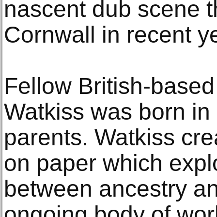
nascent dub scene t
Cornwall in recent y
Fellow British-based
Watkiss was born in
parents. Watkiss cre
on paper which explo
between ancestry an
ongoing body of wor