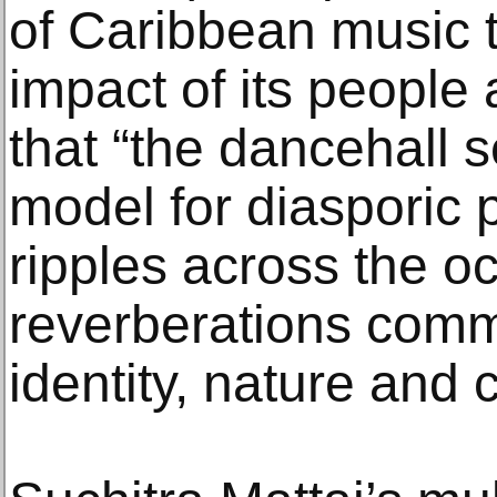
of Caribbean music t
impact of its people 
that “the dancehall 
model for diasporic 
ripples across the o
reverberations comm
identity, nature and 