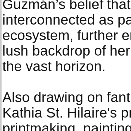
Guzmán’s belief that
interconnected as pa
ecosystem, further 
lush backdrop of her
the vast horizon.
Also drawing on fant
Kathia St. Hilaire's 
printmaking, paintin