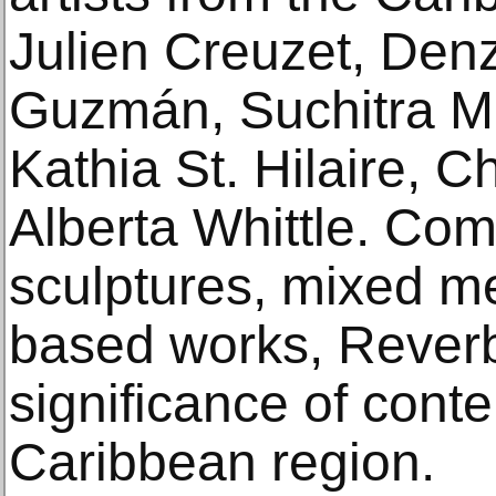
Julien Creuzet, Denz
Guzmán, Suchitra Mat
Kathia St. Hilaire, 
Alberta Whittle. Com
sculptures, mixed m
based works, Reverb
significance of cont
Caribbean region.