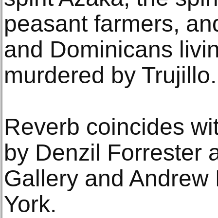
peasant farmers, an
and Dominicans livin
murdered by Trujillo.
Reverb coincides wit
by Denzil Forrester
Gallery and Andrew 
York.