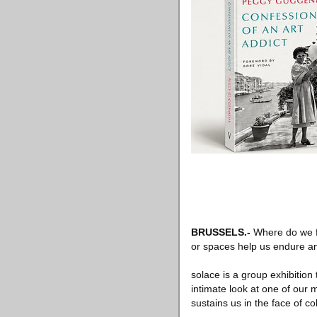
BRUSSELS
.-
Where do we fi
or spaces help us endure an
solace is a group exhibition 
intimate look at one of our 
sustains us in the face of co