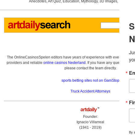
Anecdotes
,
Art Quiz
,
Education
,
Mythology
,
3D Images
,
Last Wee
The OnlineCasinosSpelen editors have years of experience with everything re
providers and reliable
online casinos Nederland
. If you have any questions a
please contact the team directly.
sports betting sites not on GamStop
Truck Accident Attorneys
Founder:
Ignacio Villarreal
(1941 - 2019)