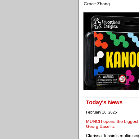
Grace Zhang
Today's News
February 16, 2025
MUNCH opens the biggest e
Georg Baselitz
Clarissa Tossin's multidisc