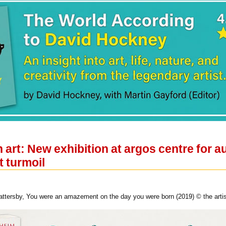
n art: New exhibition at argos centre for a
t turmoil
tersby, You were an amazement on the day you were born (2019) © the artis