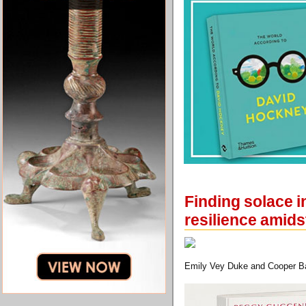
Finding solace i
resilience amids
Emily Vey Duke and Cooper Bat