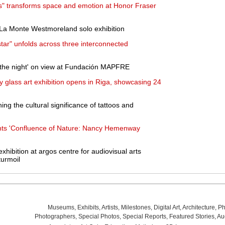
ts" transforms space and emotion at Honor Fraser
 La Monte Westmoreland solo exhibition
star" unfolds across three interconnected
 the night' on view at Fundación MAPFRE
y glass art exhibition opens in Riga, showcasing 24
ng the cultural significance of tattoos and
ts 'Confluence of Nature: Nancy Hemenway
exhibition at argos centre for audiovisual arts
turmoil
Museums
,
Exhibits
,
Artists
,
Milestones
,
Digital Art
,
Architecture
,
Ph
Photographers
,
Special Photos
,
Special Reports
,
Featured Stories
,
Au