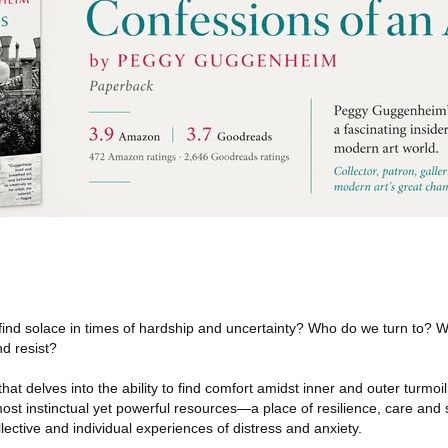
nd solace in times of hardship and uncertainty? Who do we turn to? Wh
d resist?
that delves into the ability to find comfort amidst inner and outer turmoil.
most instinctual yet powerful resources—a place of resilience, care and 
llective and individual experiences of distress and anxiety.