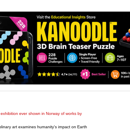
xhibition ever shown in Norway of works by
iplinary art examines humanity's impact on Earth