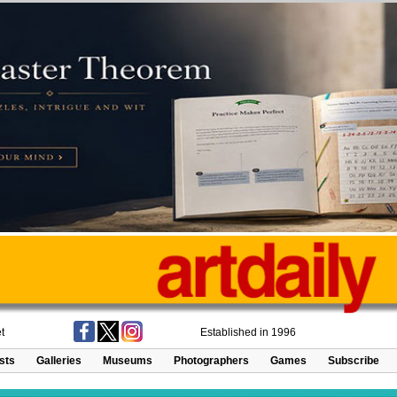
t
Established in 1996
ists
Galleries
Museums
Photographers
Games
Subscribe