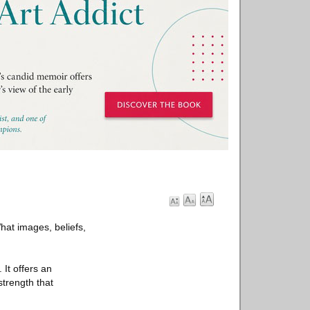
at images, beliefs,
 It offers an
strength that