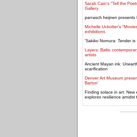
Sarah Cain's "Tell the Poe
Gallery
parrasch heijnen presents
Michelle Uckotter's "Movie
exhibitions
'Sakiko Nomura: Tender is
Layers: Baltic contemporar
artists
Ancient Mayan ink: Unearthi
scarification
Denver Art Museum presen
Barton'
Finding solace in art: New 
explores resilience amidst 