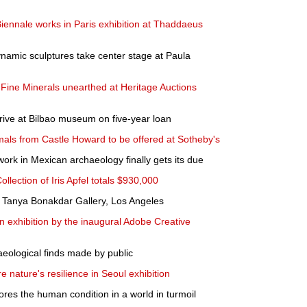
Biennale works in Paris exhibition at Thaddaeus
namic sculptures take center stage at Paula
Fine Minerals unearthed at Heritage Auctions
rive at Bilbao museum on five-year loan
als from Castle Howard to be offered at Sotheby's
work in Mexican archaeology finally gets its due
ollection of Iris Apfel totals $930,000
 Tanya Bonakdar Gallery, Los Angeles
xhibition by the inaugural Adobe Creative
aeological finds made by public
e nature's resilience in Seoul exhibition
lores the human condition in a world in turmoil