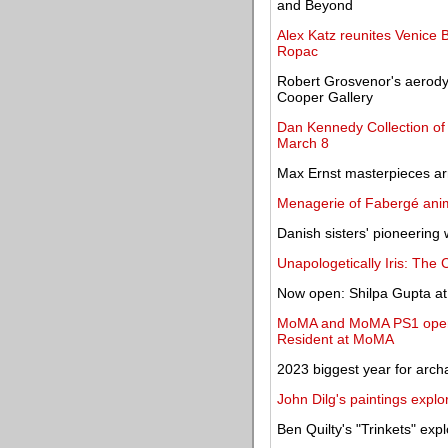
and Beyond
Alex Katz reunites Venice 
Ropac
Robert Grosvenor's aerody
Cooper Gallery
Dan Kennedy Collection of 
March 8
Max Ernst masterpieces ar
Menagerie of Fabergé anim
Danish sisters' pioneering 
Unapologetically Iris: The C
Now open: Shilpa Gupta at
MoMA and MoMA PS1 open e
Resident at MoMA
2023 biggest year for arch
John Dilg's paintings explor
Ben Quilty's "Trinkets" exp