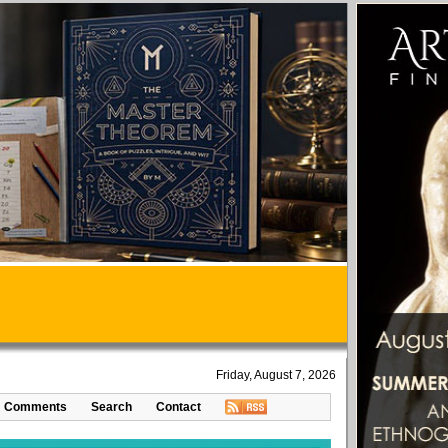
Friday, August 7, 2026
Comments
Search
Contact