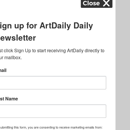
k
,
.
lated to online gambling
bout casino bonuses and,