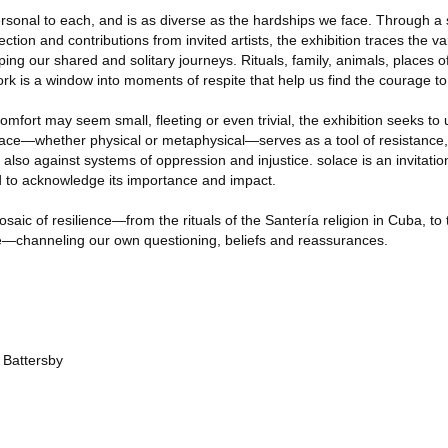
rsonal to each, and is as diverse as the hardships we face. Through a s
ection and contributions from invited artists, the exhibition traces the 
g our shared and solitary journeys. Rituals, family, animals, places of
k is a window into moments of respite that help us find the courage t
ort may seem small, fleeting or even trivial, the exhibition seeks to un
olace—whether physical or metaphysical—serves as a tool of resistance,
also against systems of oppression and injustice. solace is an invitation
d to acknowledge its importance and impact.
saic of resilience—from the rituals of the Santería religion in Cuba, t
e—channeling our own questioning, beliefs and reassurances.
 Battersby