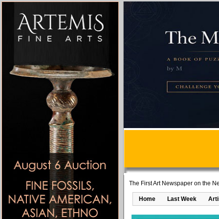
The First Art Newspaper on the Ne
Home
Last Week
Art