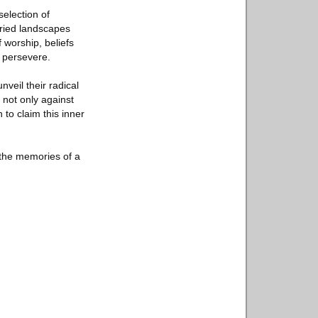
election of
varied landscapes
 worship, beliefs
o persevere.
veil their radical
 not only against
 to claim this inner
o the memories of a