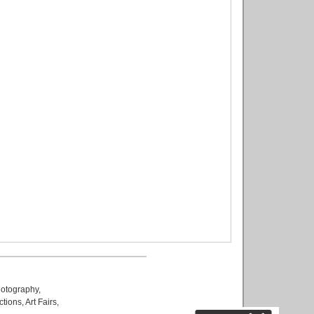
otography
,
ctions
,
Art Fairs
,