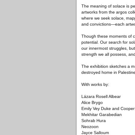
The meaning of solace is pe
artworks from the argos coll
where we seek solace, mappin
and convictions—each artwor
Though these moments of comf
potential. Our search for s
our innermost struggles, but 
strength we all possess, an
The exhibition sketches a mo
destroyed home in Palestin
With works by:
Lázara Rosell Albear
Alice Brygo
Emily Vey Duke and Cooper
Mekhitar Garabedian
Sohrab Hura
Neozoon
Jayce Salloum