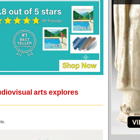
udiovisual arts explores
ts.